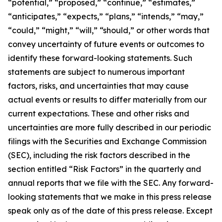
“potential,” “proposed,” “continue,” “estimates,”
“anticipates,” “expects,” “plans,” “intends,” “may,”
“could,” “might,” “will,” “should,” or other words that
convey uncertainty of future events or outcomes to
identify these forward-looking statements. Such
statements are subject to numerous important
factors, risks, and uncertainties that may cause
actual events or results to differ materially from our
current expectations. These and other risks and
uncertainties are more fully described in our periodic
filings with the Securities and Exchange Commission
(SEC), including the risk factors described in the
section entitled “Risk Factors” in the quarterly and
annual reports that we file with the SEC. Any forward-
looking statements that we make in this press release
speak only as of the date of this press release. Except