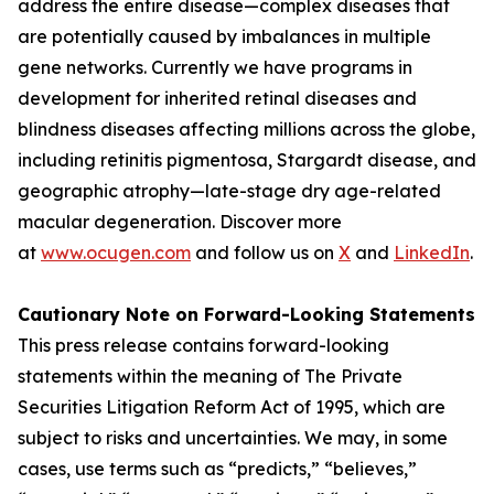
address the entire disease—complex diseases that
are potentially caused by imbalances in multiple
gene networks. Currently we have programs in
development for inherited retinal diseases and
blindness diseases affecting millions across the globe,
including retinitis pigmentosa, Stargardt disease, and
geographic atrophy—late-stage dry age-related
macular degeneration. Discover more
at
www.ocugen.com
and follow us on
X
and
LinkedIn
.
Cautionary Note on Forward-Looking Statements
This press release contains forward-looking
statements within the meaning of The Private
Securities Litigation Reform Act of 1995, which are
subject to risks and uncertainties. We may, in some
cases, use terms such as “predicts,” “believes,”