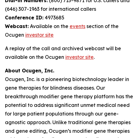
Dial-in Numbers:
(800) 715-9871 for U.S. callers and
(646) 307-1963 for international callers
Conference ID:
4973685
Webcast:
Available on the
events
section of the
Ocugen
investor site
A replay of the call and archived webcast will be
available on the Ocugen
investor site
.
About Ocugen, Inc.
Ocugen, Inc. is a pioneering biotechnology leader in
gene therapies for blindness diseases. Our
breakthrough modifier gene therapy platform has the
potential to address significant unmet medical need
for large patient populations through our gene-
agnostic approach. Unlike traditional gene therapies
and gene editing, Ocugen’s modifier gene therapies