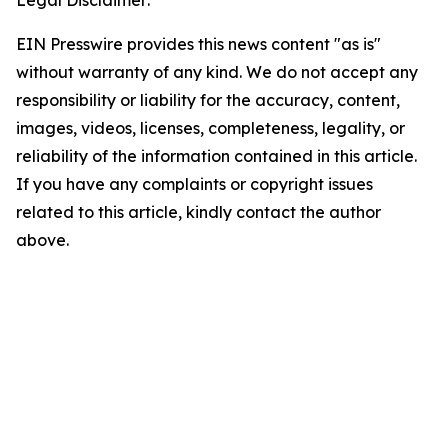
Legal Disclaimer:
EIN Presswire provides this news content "as is"
without warranty of any kind. We do not accept any
responsibility or liability for the accuracy, content,
images, videos, licenses, completeness, legality, or
reliability of the information contained in this article.
If you have any complaints or copyright issues
related to this article, kindly contact the author
above.