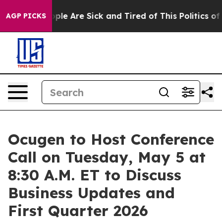
 Win: “People Are Sick and Tired of This Politics of Ha
AGP PICKS
Ocugen to Host Conference
Call on Tuesday, May 5 at
8:30 A.M. ET to Discuss
Business Updates and
First Quarter 2026