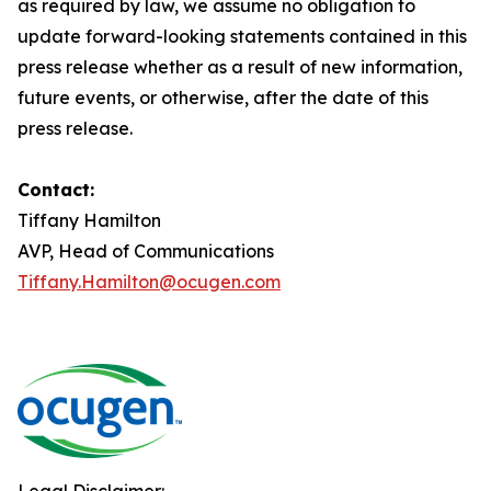
as required by law, we assume no obligation to
update forward-looking statements contained in this
press release whether as a result of new information,
future events, or otherwise, after the date of this
press release.
Contact:
Tiffany Hamilton
AVP, Head of Communications
Tiffany.Hamilton@ocugen.com