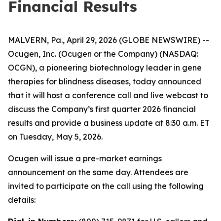
Financial Results
MALVERN, Pa., April 29, 2026 (GLOBE NEWSWIRE) --
Ocugen, Inc. (Ocugen or the Company) (NASDAQ:
OCGN), a pioneering biotechnology leader in gene
therapies for blindness diseases, today announced
that it will host a conference call and live webcast to
discuss the Company’s first quarter 2026 financial
results and provide a business update at 8:30 a.m. ET
on Tuesday, May 5, 2026.
Ocugen will issue a pre-market earnings
announcement on the same day. Attendees are
invited to participate on the call using the following
details: