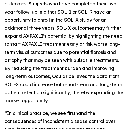
outcomes. Subjects who have completed their two-
year follow-up in either SOL-1 or SOL-R have an
opportunity to enroll in the SOL-X study for an
additional three years. SOL-X outcomes may further
expand AXPAXLI’s potential by highlighting the need
to start AXPAXLI treatment early or risk worse long-
term visual outcomes due to potential fibrosis and
atrophy that may be seen with pulsatile treatments.
By reducing the treatment burden and improving
long-term outcomes, Ocular believes the data from
SOL-X could increase both short-term and long-term
patient retention significantly, thereby expanding the
market opportunity.
“In clinical practice, we see firsthand the
consequences of inconsistent disease control over