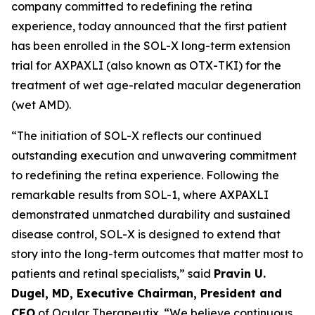
company committed to redefining the retina
experience, today announced that the first patient
has been enrolled in the SOL-X long-term extension
trial for AXPAXLI (also known as OTX-TKI) for the
treatment of wet age-related macular degeneration
(wet AMD).
“The initiation of SOL-X reflects our continued
outstanding execution and unwavering commitment
to redefining the retina experience. Following the
remarkable results from SOL-1, where AXPAXLI
demonstrated unmatched durability and sustained
disease control, SOL-X is designed to extend that
story into the long-term outcomes that matter most to
patients and retinal specialists,” said
Pravin U.
Dugel, MD, Executive Chairman, President and
CEO
of Ocular Therapeutix. “We believe continuous