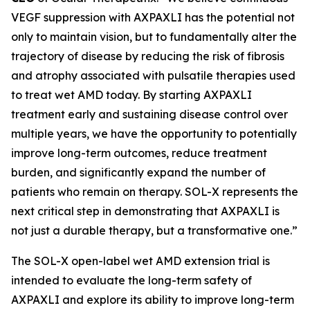
VEGF suppression with AXPAXLI has the potential not
only to maintain vision, but to fundamentally alter the
trajectory of disease by reducing the risk of fibrosis
and atrophy associated with pulsatile therapies used
to treat wet AMD today. By starting AXPAXLI
treatment early and sustaining disease control over
multiple years, we have the opportunity to potentially
improve long-term outcomes, reduce treatment
burden, and significantly expand the number of
patients who remain on therapy. SOL-X represents the
next critical step in demonstrating that AXPAXLI is
not just a durable therapy, but a transformative one.”
The SOL-X open-label wet AMD extension trial is
intended to evaluate the long-term safety of
AXPAXLI and explore its ability to improve long-term