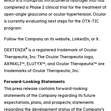
which is a travoprost intracameral hydrogel that has
completed a Phase 2 clinical trial for the treatment of
open-angle glaucoma or ocular hypertension. Ocular
is currently evaluating next steps for the OTX-TIC
program.
Follow the Company on its website, LinkedIn, or X.
®
DEXTENZA
is a registered trademark of Ocular
Therapeutix, Inc. The Ocular Therapeutix logo,
AXPAXLI™, ELUTYX™, and Ocular Therapeutix™ are
trademarks of Ocular Therapeutix, Inc.
Forward-Looking Statements
This press release contains forward-looking
statements of the Company regarding its future
expectations, plans, and prospects; statements
regarding the development status of the Company’s