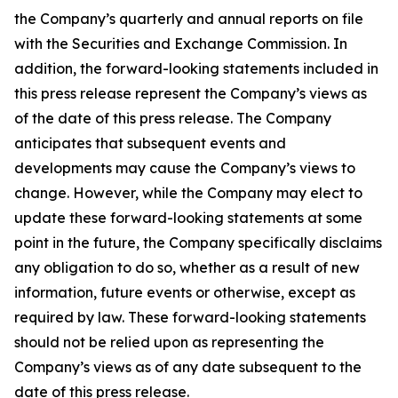
the Company’s quarterly and annual reports on file
with the Securities and Exchange Commission. In
addition, the forward-looking statements included in
this press release represent the Company’s views as
of the date of this press release. The Company
anticipates that subsequent events and
developments may cause the Company’s views to
change. However, while the Company may elect to
update these forward-looking statements at some
point in the future, the Company specifically disclaims
any obligation to do so, whether as a result of new
information, future events or otherwise, except as
required by law. These forward-looking statements
should not be relied upon as representing the
Company’s views as of any date subsequent to the
date of this press release.