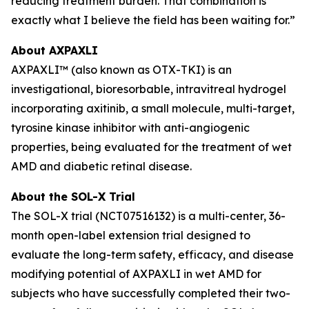
reducing treatment burden. That combination is
exactly what I believe the field has been waiting for.”
About AXPAXLI
AXPAXLI™ (also known as OTX-TKI) is an
investigational, bioresorbable, intravitreal hydrogel
incorporating axitinib, a small molecule, multi-target,
tyrosine kinase inhibitor with anti-angiogenic
properties, being evaluated for the treatment of wet
AMD and diabetic retinal disease.
About the SOL-X Trial
The SOL-X trial (NCT07516132) is a multi-center, 36-
month open-label extension trial designed to
evaluate the long-term safety, efficacy, and disease
modifying potential of AXPAXLI in wet AMD for
subjects who have successfully completed their two-