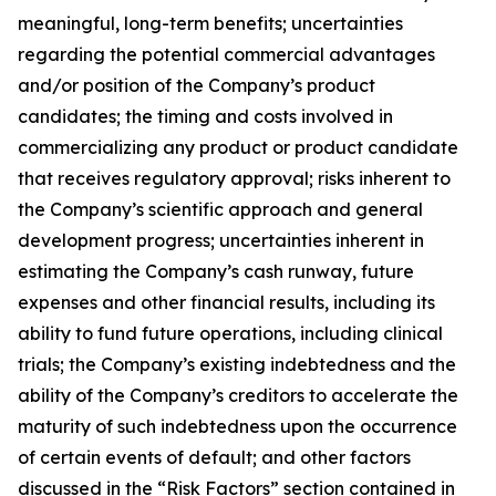
meaningful, long-term benefits; uncertainties
regarding the potential commercial advantages
and/or position of the Company’s product
candidates; the timing and costs involved in
commercializing any product or product candidate
that receives regulatory approval; risks inherent to
the Company’s scientific approach and general
development progress; uncertainties inherent in
estimating the Company’s cash runway, future
expenses and other financial results, including its
ability to fund future operations, including clinical
trials; the Company’s existing indebtedness and the
ability of the Company’s creditors to accelerate the
maturity of such indebtedness upon the occurrence
of certain events of default; and other factors
discussed in the “Risk Factors” section contained in