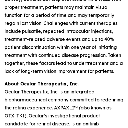
proper treatment, patients may maintain visual
function for a period of time and may temporarily
regain lost vision. Challenges with current therapies
include pulsatile, repeated intraocular injections,
treatment-related adverse events and up to 40%
patient discontinuation within one year of initiating
treatment with continued disease progression. Taken
together, these factors lead to undertreatment and a
lack of long-term vision improvement for patients.
About Ocular Therapeutix, Inc.
Ocular Therapeutix, Inc. is an integrated
biopharmaceutical company committed to redefining
the retina experience. AXPAXLI™ (also known as
OTX-TKI), Ocular’s investigational product
candidate for retinal disease, is an axitinib