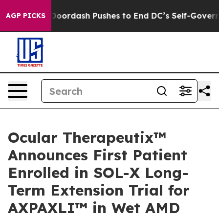
ou.
Doordash Pushes to End DC’s Self-Governance Over
AGP PICKS
Ocular Therapeutix™
Announces First Patient
Enrolled in SOL-X Long-
Term Extension Trial for
AXPAXLI™ in Wet AMD