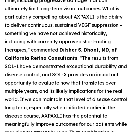
time, including progressive damage that can
ultimately limit long-term visual outcomes. What is
particularly compelling about AXPAXLI is the ability
to deliver continuous, sustained VEGF suppression –
something we have not achieved historically,
including with currently approved short-acting
therapies,” commented
Dilsher S. Dhoot, MD
,
of
California Retina Consultants
. “The results from
SOL-1 have demonstrated exceptional durability and
disease control, and SOL-X provides an important
opportunity to evaluate how that translates over
multiple years, and its likely implications for the real
world. If we can maintain that level of disease control
long term, especially when initiated earlier in the
disease course, AXPAXLI has the potential to
meaningfully improve outcomes for our patients while