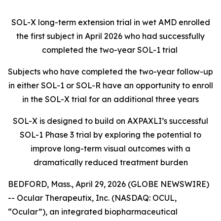
SOL-X long-term extension trial in wet AMD enrolled
the first subject in April 2026 who had successfully
completed the two-year SOL-1 trial
Subjects who have completed the two-year follow-up
in either SOL-1 or SOL-R have an opportunity to enroll
in the SOL-X trial for an additional three years
SOL-X is designed to build on AXPAXLI’s successful
SOL-1 Phase 3 trial by exploring the potential to
improve long-term visual outcomes with a
dramatically reduced treatment burden
BEDFORD, Mass., April 29, 2026 (GLOBE NEWSWIRE)
-- Ocular Therapeutix, Inc. (NASDAQ: OCUL,
“Ocular”), an integrated biopharmaceutical