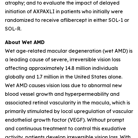
atrophy; and to evaluate the impact of delayed
initiation of AXPAXLI in patients who initially were
randomized to receive aflibercept in either SOL-1 or
SOL-R.
About Wet AMD
Wet age-related macular degeneration (wet AMD) is
a leading cause of severe, irreversible vision loss
affecting approximately 14.8 million individuals
globally and 1.7 million in the United States alone.
Wet AMD causes vision loss due to abnormal new
blood vessel growth and hyperpermeability and
associated retinal vascularity in the macula, which is
primarily stimulated by local upregulation of vascular
endothelial growth factor (VEGF). Without prompt
and continuous treatment to control this exudative
activity, patients develop irreversible vision loss. With