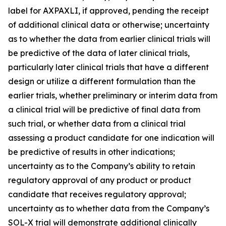
label for AXPAXLI, if approved, pending the receipt
of additional clinical data or otherwise; uncertainty
as to whether the data from earlier clinical trials will
be predictive of the data of later clinical trials,
particularly later clinical trials that have a different
design or utilize a different formulation than the
earlier trials, whether preliminary or interim data from
a clinical trial will be predictive of final data from
such trial, or whether data from a clinical trial
assessing a product candidate for one indication will
be predictive of results in other indications;
uncertainty as to the Company’s ability to retain
regulatory approval of any product or product
candidate that receives regulatory approval;
uncertainty as to whether data from the Company’s
SOL-X trial will demonstrate additional clinically