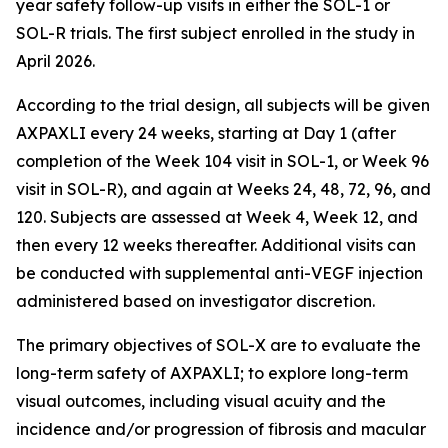
year safety follow-up visits in either the SOL-1 or
SOL-R trials. The first subject enrolled in the study in
April 2026.
According to the trial design, all subjects will be given
AXPAXLI every 24 weeks, starting at Day 1 (after
completion of the Week 104 visit in SOL-1, or Week 96
visit in SOL-R), and again at Weeks 24, 48, 72, 96, and
120. Subjects are assessed at Week 4, Week 12, and
then every 12 weeks thereafter. Additional visits can
be conducted with supplemental anti-VEGF injection
administered based on investigator discretion.
The primary objectives of SOL-X are to evaluate the
long-term safety of AXPAXLI; to explore long-term
visual outcomes, including visual acuity and the
incidence and/or progression of fibrosis and macular