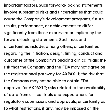
important factors. Such forward-looking statements
involve substantial risks and uncertainties that could
cause the Company’s development programs, future
results, performance, or achievements to differ
significantly from those expressed or implied by the
forward-looking statements. Such risks and
uncertainties include, among others, uncertainties
regarding the initiation, design, timing, conduct and
outcomes of the Company’s ongoing clinical trials; the
risk that the Company and the FDA may not agree on
the registrational pathway for AXPAXLI; the risk that
the Company may not be able to obtain FDA
approval for AXPAXLI; risks related to the availability
of data from clinical trials and expectations for
regulatory submissions and approvals; uncertainty as
to what restrictions, if any, may be imposed on the