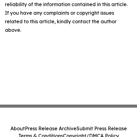
reliability of the information contained in this article.
If you have any complaints or copyright issues
related to this article, kindly contact the author
above.
About
Press Release Archive
Submit Press Release
Terms & Conditions
Copyright/DMCA Policy