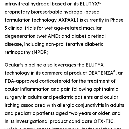
intravitreal hydrogel based on its ELUTYX™
proprietary bioresorbable hydrogel-based
formulation technology. AXPAXLI is currently in Phase
3 clinical trials for wet age-related macular
degeneration (wet AMD) and diabetic retinal
disease, including non-proliferative diabetic
retinopathy (NPDR).
Ocular’s pipeline also leverages the ELUTYX
®
technology in its commercial product DEXTENZA
, an
FDA-approved corticosteroid for the treatment of
ocular inflammation and pain following ophthalmic
surgery in adults and pediatric patients and ocular
itching associated with allergic conjunctivitis in adults
and pediatric patients aged two years or older, and
in its investigational product candidate OTX-TIC,