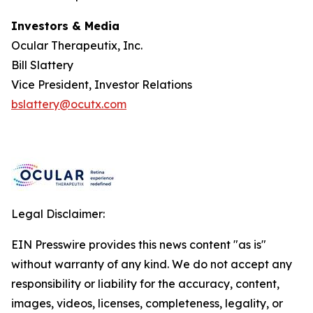
Investors & Media
Ocular Therapeutix, Inc.
Bill Slattery
Vice President, Investor Relations
bslattery@ocutx.com
Legal Disclaimer:
EIN Presswire provides this news content "as is"
without warranty of any kind. We do not accept any
responsibility or liability for the accuracy, content,
images, videos, licenses, completeness, legality, or