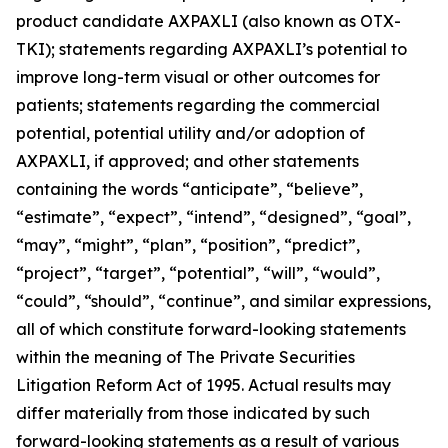
product candidate AXPAXLI (also known as OTX-
TKI); statements regarding AXPAXLI’s potential to
improve long-term visual or other outcomes for
patients; statements regarding the commercial
potential, potential utility and/or adoption of
AXPAXLI, if approved; and other statements
containing the words “anticipate”, “believe”,
“estimate”, “expect”, “intend”, “designed”, “goal”,
“may”, “might”, “plan”, “position”, “predict”,
“project”, “target”, “potential”, “will”, “would”,
“could”, “should”, “continue”, and similar expressions,
all of which constitute forward-looking statements
within the meaning of The Private Securities
Litigation Reform Act of 1995. Actual results may
differ materially from those indicated by such
forward-looking statements as a result of various