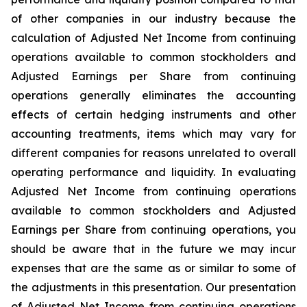
of other companies in our industry because the
calculation of Adjusted Net Income from continuing
operations available to common stockholders and
Adjusted Earnings per Share from continuing
operations generally eliminates the accounting
effects of certain hedging instruments and other
accounting treatments, items which may vary for
different companies for reasons unrelated to overall
operating performance and liquidity. In evaluating
Adjusted Net Income from continuing operations
available to common stockholders and Adjusted
Earnings per Share from continuing operations, you
should be aware that in the future we may incur
expenses that are the same as or similar to some of
the adjustments in this presentation. Our presentation
of Adjusted Net Income from continuing operations