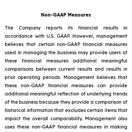
Non-GAAP Measures
The Company reports its financial results in
accordance with U.S. GAAP. However, management
believes that certain non-GAAP financial measures
used in managing the business may provide users of
these financial measures additional meaningful
comparisons between current results and results in
prior operating periods. Management believes that
these non-GAAP financial measures can provide
additional meaningful reflection of underlying trends
of the business because they provide a comparison of
historical information that excludes certain items that
impact the overall comparability. Management also
uses these non-GAAP financial measures in making