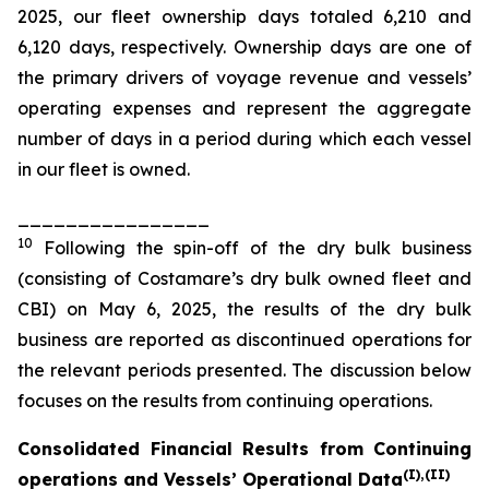
2025, our fleet ownership days totaled 6,210 and
6,120 days, respectively. Ownership days are one of
the primary drivers of voyage revenue and vessels’
operating expenses and represent the aggregate
number of days in a period during which each vessel
in our fleet is owned.
________________
10
Following the spin-off of the dry bulk business
(consisting of Costamare’s dry bulk owned fleet and
CBI) on May 6, 2025, the results of the dry bulk
business are reported as discontinued operations for
the relevant periods presented. The discussion below
focuses on the results from continuing operations.
Consolidated Financial Results from Continuing
(I
),
(II
)
operations and Vessels’ Operational Data