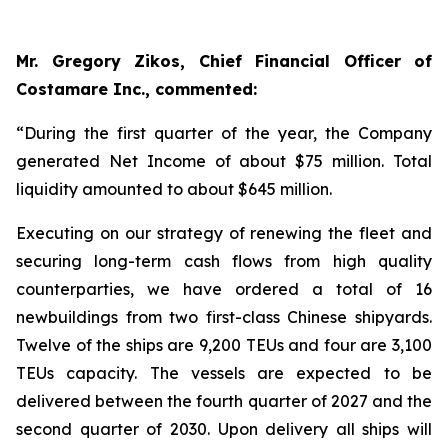
Mr. Gregory Zikos, Chief Financial Officer of
Costamare Inc., commented:
“During the first quarter of the year, the Company
generated Net Income of about $75 million. Total
liquidity amounted to about $645 million.
Executing on our strategy of renewing the fleet and
securing long-term cash flows from high quality
counterparties, we have ordered a total of 16
newbuildings from two first-class Chinese shipyards.
Twelve of the ships are 9,200 TEUs and four are 3,100
TEUs capacity. The vessels are expected to be
delivered between the fourth quarter of 2027 and the
second quarter of 2030. Upon delivery all ships will