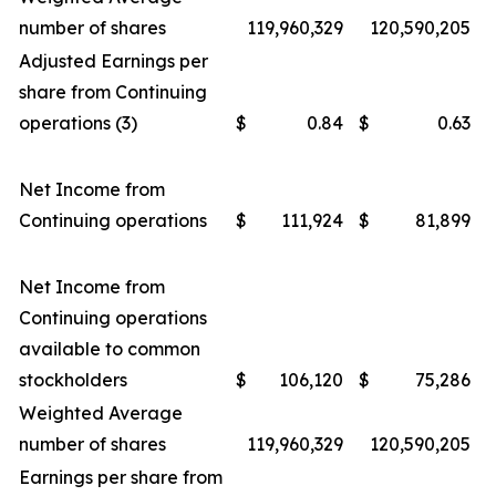
number of shares
119,960,329
120,590,205
Adjusted Earnings per
share from Continuing
operations (3)
$
0.84
$
0.63
Net Income from
Continuing operations
$
111,924
$
81,899
Net Income from
Continuing operations
available to common
stockholders
$
106,120
$
75,286
Weighted Average
number of shares
119,960,329
120,590,205
Earnings per share from