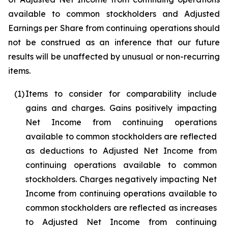
available to common stockholders and Adjusted
Earnings per Share from continuing operations should
not be construed as an inference that our future
results will be unaffected by unusual or non-recurring
items.
(1)
Items to consider for comparability include
gains and charges. Gains positively impacting
Net Income from continuing operations
available to common stockholders are reflected
as deductions to Adjusted Net Income from
continuing operations available to common
stockholders. Charges negatively impacting Net
Income from continuing operations available to
common stockholders are reflected as increases
to Adjusted Net Income from continuing