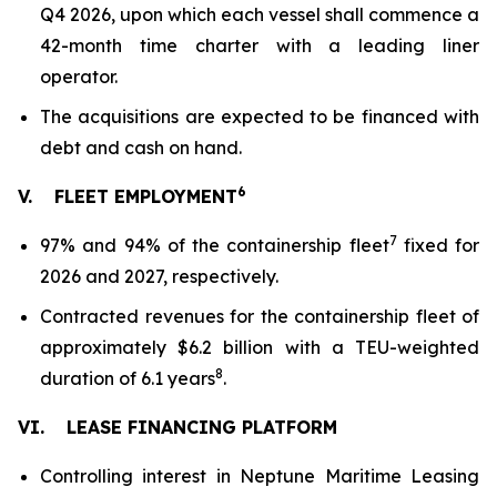
Q4 2026, upon which each vessel shall commence a
42-month time charter with a leading liner
operator.
The acquisitions are expected to be financed with
debt and cash on hand.
6
V.
FLEET EMPLOYMENT
7
97% and 94% of the containership fleet
fixed for
2026 and 2027, respectively.
Contracted revenues for the containership fleet of
approximately $6.2 billion with a TEU-weighted
8
duration of 6.1 years
.
VI.
LEASE FINANCING PLATFORM
Controlling interest in Neptune Maritime Leasing