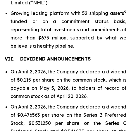
Limited (“NML”).
9
Growing leasing platform with 52 shipping assets
funded or on a commitment status basis,
representing total investments and commitments of
more than $675 million, supported by what we
believe is a healthy pipeline.
VII.
DIVIDEND ANNOUNCEMENTS
On April 2, 2026, the Company declared a dividend
of $0.115 per share on the common stock, which is
payable on May 5, 2026, to holders of record of
common stock as of April 20, 2026.
On April 2, 2026, the Company declared a dividend
of $0.476563 per share on the Series B Preferred
Stock, $0.531250 per share on the Series C