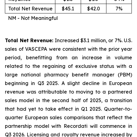
Total Net Revenue
$45.1
$42.0
7%
NM - Not Meaningful
Total Net Revenue:
Increased $3.1 million, or 7%. U.S.
sales of VASCEPA were consistent with the prior year
period, benefitting from an increase in volume
related to the regaining of exclusive status with a
large national pharmacy benefit manager (PBM)
beginning in Q3 2025. A slight decline in European
revenue was attributable to moving to a partnered
sales model in the second half of 2025, a transition
that had yet to take effect in Q1 2025. Quarter-to-
quarter European sales comparisons that reflect the
partnership model with Recordati will commence in
Q3 2026. Licensing and royalty revenue increased by