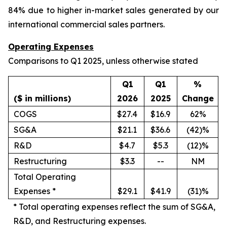
84% due to higher in-market sales generated by our
international commercial sales partners.
Operating Expenses
Comparisons to Q1 2025, unless otherwise stated
Q1
Q1
%
($ in millions)
2026
2025
Change
COGS
$27.4
$16.9
62%
SG&A
$21.1
$36.6
(42)%
R&D
$4.7
$5.3
(12)%
Restructuring
$3.3
--
NM
Total Operating
Expenses *
$29.1
$41.9
(31)%
*
Total operating expenses reflect the sum of SG&A,
R&D, and Restructuring expenses.