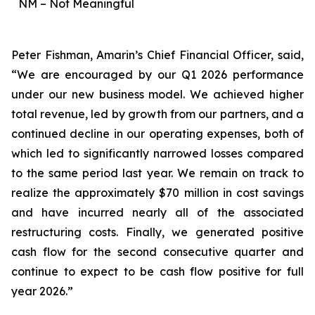
NM – Not Meaningful
Peter Fishman, Amarin’s Chief Financial Officer, said,
“We are encouraged by our Q1 2026 performance
under our new business model. We achieved higher
total revenue, led by growth from our partners, and a
continued decline in our operating expenses, both of
which led to significantly narrowed losses compared
to the same period last year. We remain on track to
realize the approximately $70 million in cost savings
and have incurred nearly all of the associated
restructuring costs. Finally, we generated positive
cash flow for the second consecutive quarter and
continue to expect to be cash flow positive for full
year 2026.”