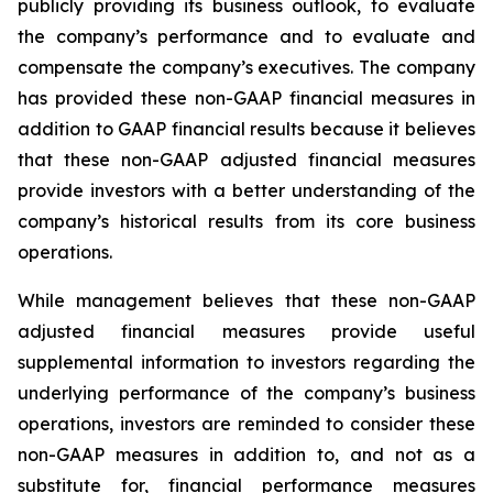
publicly providing its business outlook, to evaluate
the company’s performance and to evaluate and
compensate the company’s executives. The company
has provided these non-GAAP financial measures in
addition to GAAP financial results because it believes
that these non-GAAP adjusted financial measures
provide investors with a better understanding of the
company’s historical results from its core business
operations.
While management believes that these non-GAAP
adjusted financial measures provide useful
supplemental information to investors regarding the
underlying performance of the company’s business
operations, investors are reminded to consider these
non-GAAP measures in addition to, and not as a
substitute for, financial performance measures