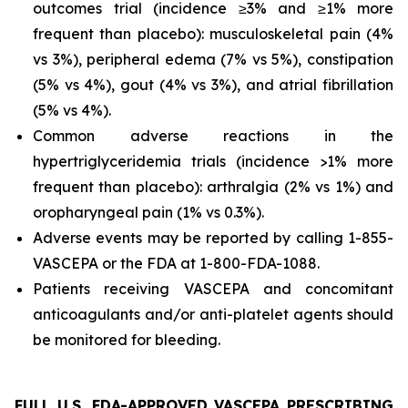
outcomes trial (incidence ≥3% and ≥1% more
frequent than placebo): musculoskeletal pain (4%
vs 3%), peripheral edema (7% vs 5%), constipation
(5% vs 4%), gout (4% vs 3%), and atrial fibrillation
(5% vs 4%).
Common adverse reactions in the
hypertriglyceridemia trials (incidence >1% more
frequent than placebo): arthralgia (2% vs 1%) and
oropharyngeal pain (1% vs 0.3%).
Adverse events may be reported by calling 1-855-
VASCEPA or the FDA at 1-800-FDA-1088.
Patients receiving VASCEPA and concomitant
anticoagulants and/or anti-platelet agents should
be monitored for bleeding.
FULL U.S. FDA-APPROVED VASCEPA PRESCRIBING