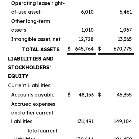
Operating lease right-
of-use asset
6,010
6,461
Other long-term
assets
1,010
1,067
Intangible asset, net
12,728
13,365
$
645,764
$
670,775
TOTAL ASSETS
LIABILITIES AND
STOCKHOLDERS’
EQUITY
Current Liabilities:
Accounts payable
$
48,153
$
45,355
Accrued expenses
and other current
liabilities
131,491
149,104
Total current