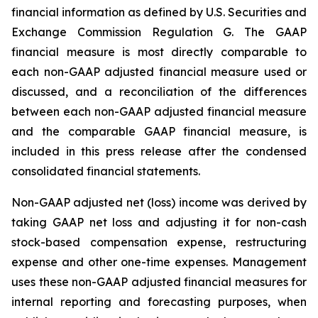
financial information as defined by U.S. Securities and
Exchange Commission Regulation G. The GAAP
financial measure is most directly comparable to
each non-GAAP adjusted financial measure used or
discussed, and a reconciliation of the differences
between each non-GAAP adjusted financial measure
and the comparable GAAP financial measure, is
included in this press release after the condensed
consolidated financial statements.
Non-GAAP adjusted net (loss) income was derived by
taking GAAP net loss and adjusting it for non-cash
stock-based compensation expense, restructuring
expense and other one-time expenses. Management
uses these non-GAAP adjusted financial measures for
internal reporting and forecasting purposes, when