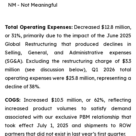
NM - Not Meaningful
Total Operating Expenses:
Decreased $12.8 million,
or 31%, primarily due to the impact of the June 2025
Global Restructuring that produced declines in
Selling, General, and Administrative expenses
(SG&A). Excluding the restructuring charge of $3.3
million (
see discussion below
), Q1 2026 total
operating expenses were $25.8 million, representing a
decline of 38%.
COGS:
Increased $10.5 million, or 62%, reflecting
increased product volumes to satisfy demand
associated with our exclusive PBM relationship that
took effect July 1, 2025 and shipments to ROW
partners that did not exist in last year’s first quarter.