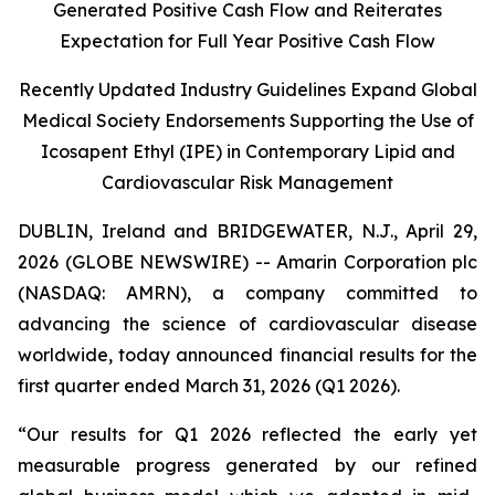
Generated Positive Cash Flow and Reiterates
Expectation for Full Year Positive Cash Flow
Recently Updated Industry Guidelines Expand Global
Medical Society Endorsements Supporting the Use of
Icosapent Ethyl (IPE) in Contemporary Lipid and
Cardiovascular Risk Management
DUBLIN, Ireland and BRIDGEWATER, N.J., April 29,
2026 (GLOBE NEWSWIRE) -- Amarin Corporation plc
(NASDAQ: AMRN), a company committed to
advancing the science of cardiovascular disease
worldwide, today announced financial results for the
first quarter ended March 31, 2026 (Q1 2026).
“Our results for Q1 2026 reflected the early yet
measurable progress generated by our refined