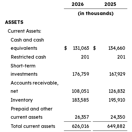
2026
2025
(in thousands)
ASSETS
Current Assets:
Cash and cash
equivalents
$
131,063
$
134,660
Restricted cash
201
201
Short-term
investments
176,759
167,929
Accounts receivable,
net
108,051
126,832
Inventory
183,585
195,910
Prepaid and other
current assets
26,357
24,350
Total current assets
626,016
649,882