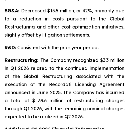
SG&A:
Decreased $15.5 million, or 42%, primarily due
to a reduction in costs pursuant to the Global
Restructuring and other cost optimization initiatives,
slightly offset by litigation settlements.
R&D:
Consistent with the prior year period.
Restructuring:
The Company recognized $3.3 million
in Q1 2026 related to the continued implementation
of the Global Restructuring associated with the
execution of the Recordati Licensing Agreement
announced in June 2025. The Company has incurred
a total of $ 39.6 million of restructuring charges
through Q1 2026, with the remaining nominal charges
expected to be realized in Q2 2026.