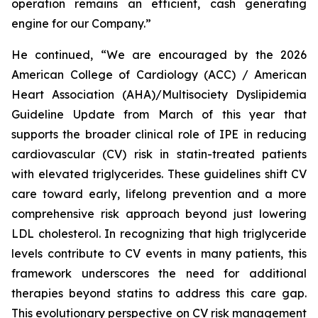
operation remains an efficient, cash generating
engine for our Company.”
He continued, “We are encouraged by the 2026
American College of Cardiology (ACC) / American
Heart Association (AHA)/Multisociety Dyslipidemia
Guideline Update from March of this year that
supports the broader clinical role of IPE in reducing
cardiovascular (CV) risk in statin-treated patients
with elevated triglycerides. These guidelines shift CV
care toward early, lifelong prevention and a more
comprehensive risk approach beyond just lowering
LDL cholesterol. In recognizing that high triglyceride
levels contribute to CV events in many patients, this
framework underscores the need for additional
therapies beyond statins to address this care gap.
This evolutionary perspective on CV risk management