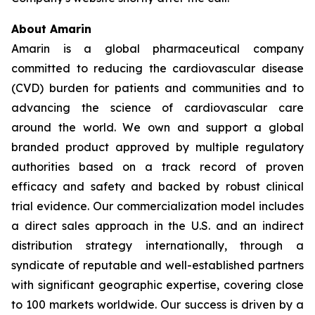
About Amarin
Amarin is a global pharmaceutical company
committed to reducing the cardiovascular disease
(CVD) burden for patients and communities and to
advancing the science of cardiovascular care
around the world. We own and support a global
branded product approved by multiple regulatory
authorities based on a track record of proven
efficacy and safety and backed by robust clinical
trial evidence. Our commercialization model includes
a direct sales approach in the U.S. and an indirect
distribution strategy internationally, through a
syndicate of reputable and well-established partners
with significant geographic expertise, covering close
to 100 markets worldwide. Our success is driven by a