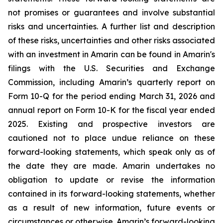
not promises or guarantees and involve substantial
risks and uncertainties. A further list and description
of these risks, uncertainties and other risks associated
with an investment in Amarin can be found in Amarin's
filings with the U.S. Securities and Exchange
Commission, including Amarin’s quarterly report on
Form 10-Q for the period ending March 31, 2026 and
annual report on Form 10-K for the fiscal year ended
2025. Existing and prospective investors are
cautioned not to place undue reliance on these
forward-looking statements, which speak only as of
the date they are made. Amarin undertakes no
obligation to update or revise the information
contained in its forward-looking statements, whether
as a result of new information, future events or
circumstances or otherwise. Amarin’s forward-looking