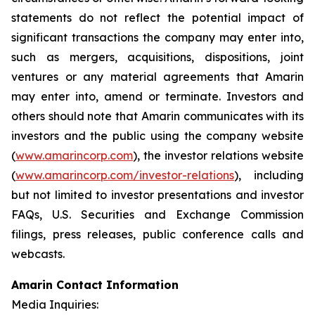
statements do not reflect the potential impact of
significant transactions the company may enter into,
such as mergers, acquisitions, dispositions, joint
ventures or any material agreements that Amarin
may enter into, amend or terminate. Investors and
others should note that Amarin communicates with its
investors and the public using the company website
(
www.amarincorp.com
), the investor relations website
(
www.amarincorp.com/investor-relations
), including
but not limited to investor presentations and investor
FAQs, U.S. Securities and Exchange Commission
filings, press releases, public conference calls and
webcasts.
Amarin Contact Information
Media Inquiries: