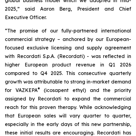
global business model which we adopted in mid-
2025,” said Aaron Berg, President and Chief
Executive Officer.
“The promise of our fully-partnered international
commercial strategy – anchored by our European-
focused exclusive licensing and supply agreement
with Recordati S.p.A. (Recordati) - was reflected in
higher European product revenue in Q1 2026
compared to Q4 2025. This consecutive quarterly
growth was attributable to strong in-market demand
®
for VAZKEPA
(icosapent ethyl) and the priority
assigned by Recordati to expand the commercial
reach for this proven therapy. While acknowledging
that European sales will vary quarter to quarter,
especially in the early days of this new partnership,
these initial results are encouraging. Recordati has