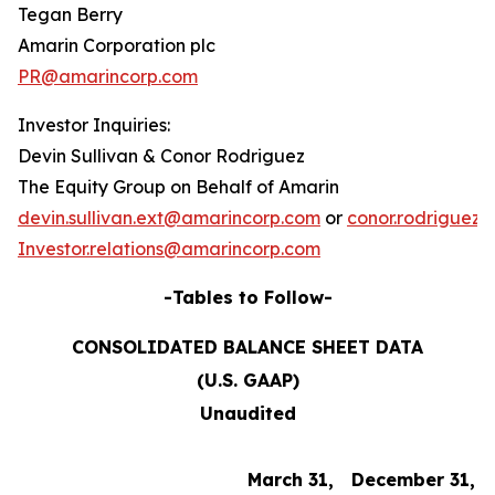
Tegan Berry
Amarin Corporation plc
PR@amarincorp.com
Investor Inquiries:
Devin Sullivan & Conor Rodriguez
The Equity Group on Behalf of Amarin
devin.sullivan.ext@amarincorp.com
or
conor.rodriguez
Investor.relations@amarincorp.com
-Tables to Follow-
CONSOLIDATED BALANCE SHEET DATA
(U.S. GAAP)
Unaudited
March 31,
December 31,