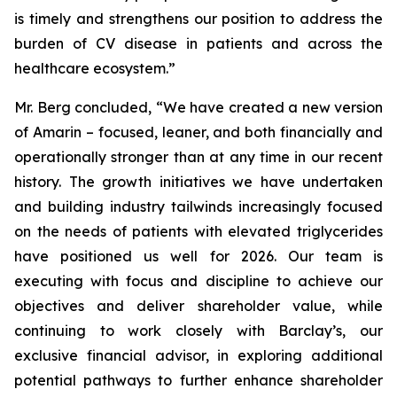
is timely and strengthens our position to address the
burden of CV disease in patients and across the
healthcare ecosystem.”
Mr. Berg concluded, “We have created a new version
of Amarin – focused, leaner, and both financially and
operationally stronger than at any time in our recent
history. The growth initiatives we have undertaken
and building industry tailwinds increasingly focused
on the needs of patients with elevated triglycerides
have positioned us well for 2026. Our team is
executing with focus and discipline to achieve our
objectives and deliver shareholder value, while
continuing to work closely with Barclay’s, our
exclusive financial advisor, in exploring additional
potential pathways to further enhance shareholder