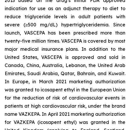
2013 based on the drug’s initial FDA approved
indication for use as an adjunct therapy to diet to
reduce triglyceride levels in adult patients with
severe (≥500 mg/dL) hypertriglyceridemia. Since
launch, VASCEPA has been prescribed more than
twenty-five million times. VASCEPA is covered by most
major medical insurance plans. In addition to the
United States, VASCEPA is approved and sold in
Canada, China, Australia, Lebanon, the United Arab
Emirates, Saudi Arabia, Qatar, Bahrain, and Kuwait.
In Europe, in March 2021 marketing authorization
was granted to icosapent ethyl in the European Union
for the reduction of risk of cardiovascular events in
patients at high cardiovascular risk, under the brand
name VAZKEPA. In April 2021 marketing authorization
for VAZKEPA (icosapent ethyl) was granted in the