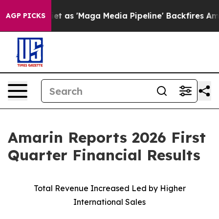
 'Maga Media Pipeline' Backfires Amid Rumors Trump W
AGP PICKS
Amarin Reports 2026 First
Quarter Financial Results
Total Revenue Increased Led by Higher
International Sales