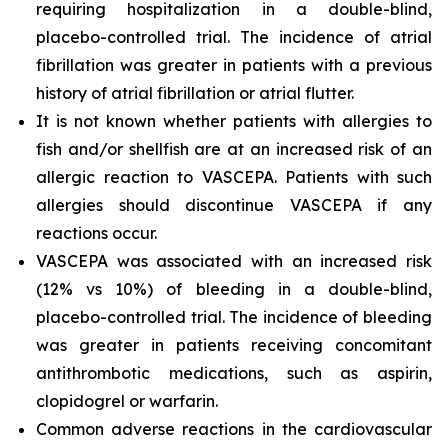
requiring hospitalization in a double-blind,
placebo-controlled trial. The incidence of atrial
fibrillation was greater in patients with a previous
history of atrial fibrillation or atrial flutter.
It is not known whether patients with allergies to
fish and/or shellfish are at an increased risk of an
allergic reaction to VASCEPA. Patients with such
allergies should discontinue VASCEPA if any
reactions occur.
VASCEPA was associated with an increased risk
(12% vs 10%) of bleeding in a double-blind,
placebo-controlled trial. The incidence of bleeding
was greater in patients receiving concomitant
antithrombotic medications, such as aspirin,
clopidogrel or warfarin.
Common adverse reactions in the cardiovascular