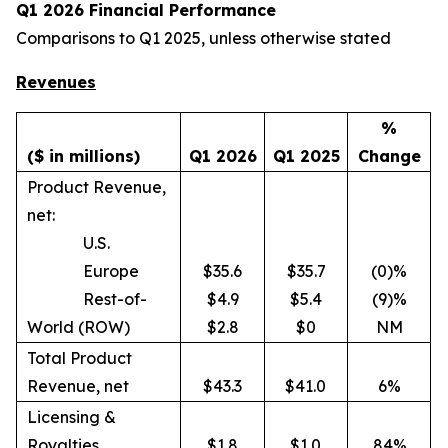
Q1 2026 Financial Performance
Comparisons to Q1 2025, unless otherwise stated
Revenues
%
($ in millions)
Q1 2026
Q1 2025
Change
Product Revenue,
net:
U.S.
Europe
$35.6
$35.7
(0)%
Rest-of-
$4.9
$5.4
(9)%
World (ROW)
$2.8
$0
NM
Total Product
Revenue, net
$43.3
$41.0
6%
Licensing &
Royalties
$1.8
$1.0
84%