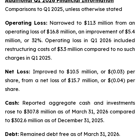
Additional Q1 2026 Financial Information
Comparisons to Q1 2025, unless otherwise stated
Operating Loss:
Narrowed to $11.3 million from an
operating loss of $16.8 million, an improvement of $5.4
million, or 32%. Operating loss in Q1 2026 included
restructuring costs of $3.3 million compared to no such
charges in Q1 2025.
Net Loss:
Improved to $10.5 million, or $(0.03) per
share, from a net loss of $15.7 million, or $(0.04) per
share.
Cash:
Reported aggregate cash and investments
rose to $307.8 million as of March 31, 2026 compared
to $302.6 million as of December 31, 2025.
Debt:
Remained debt free as of March 31, 2026.