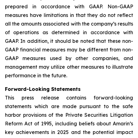
prepared in accordance with GAAP. Non-GAAP
measures have limitations in that they do not reflect
all the amounts associated with the company’s results
of operations as determined in accordance with
GAAP. In addition, it should be noted that these non-
GAAP financial measures may be different from non-
GAAP measures used by other companies, and
management may utilize other measures to illustrate
performance in the future.
Forward-Looking Statements
This press release contains forward-looking
statements which are made pursuant to the safe
harbor provisions of the Private Securities Litigation
Reform Act of 1995, including beliefs about Amarin’s
key achievements in 2025 and the potential impact