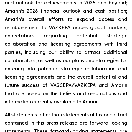
and outlook for achievements in 2026 and beyond;
Amarin’s 2026 financial outlook and cash position;
Amarin’s overall efforts to expand access and
reimbursement to VAZKEPA across global markets;
expectations regarding potential strategic
collaboration and licensing agreements with third
parties, including our ability to attract additional
collaborators, as well as our plans and strategies for
entering into potential strategic collaboration and
licensing agreements and the overall potential and
future success of VASCEPA/VAZKEPA and Amarin
that are based on the beliefs and assumptions and
information currently available to Amarin.
All statements other than statements of historical fact
contained in this press release are forward-looking
statements. These forward-looking statements are