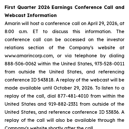
First Quarter 2026 Earnings Conference Call and
Webcast Information
Amarin will host a conference call on April 29, 2026, at
8:00 a.m. ET to discuss this information. The
conference call can be accessed on the investor
relations section of the Company's website at
www.amarincorp.com, or via telephone by dialing
888-506-0062 within the United States, 973-528-0011
from outside the United States, and referencing
conference ID 543818. A replay of the webcast will be
made available until October 29, 2026. To listen to a
replay of the call, dial 877-481-4010 from within the
United States and 919-882-2331 from outside of the
United States, and reference conference ID 53836. A
replay of the call will also be available through the
Company's website shortly after the call.