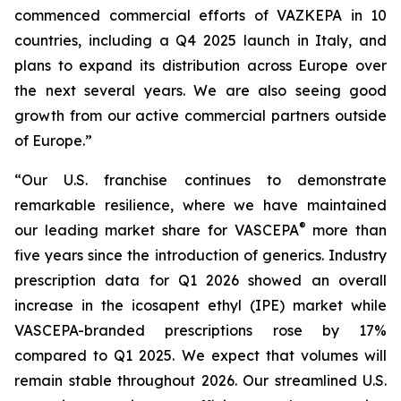
commenced commercial efforts of VAZKEPA in 10
countries, including a Q4 2025 launch in Italy, and
plans to expand its distribution across Europe over
the next several years. We are also seeing good
growth from our active commercial partners outside
of Europe.”
“Our U.S. franchise continues to demonstrate
remarkable resilience, where we have maintained
®
our leading market share for VASCEPA
more than
five years since the introduction of generics. Industry
prescription data for Q1 2026 showed an overall
increase in the icosapent ethyl (IPE) market while
VASCEPA-branded prescriptions rose by 17%
compared to Q1 2025. We expect that volumes will
remain stable throughout 2026. Our streamlined U.S.