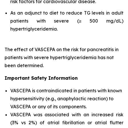
risk factors for cardiovascular disease.
As an adjunct to diet to reduce TG levels in adult
patients with severe (≥ 500 mg/dL)
hypertriglyceridemia.
The effect of VASCEPA on the risk for pancreatitis in
patients with severe hypertriglyceridemia has not
been determined.
Important Safety Information
VASCEPA is contraindicated in patients with known
hypersensitivity (e.g., anaphylactic reaction) to
VASCEPA or any of its components.
VASCEPA was associated with an increased risk
(3% vs 2%) of atrial fibrillation or atrial flutter