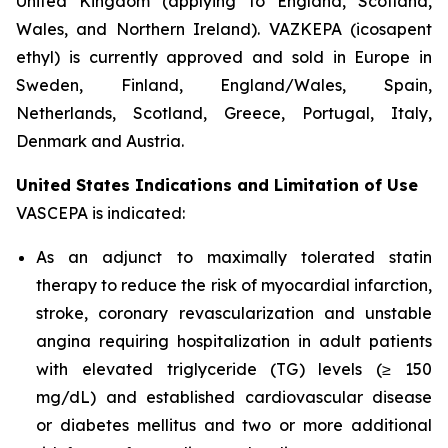
United Kingdom (applying to England, Scotland,
Wales, and Northern Ireland). VAZKEPA (icosapent
ethyl) is currently approved and sold in Europe in
Sweden, Finland, England/Wales, Spain,
Netherlands, Scotland, Greece, Portugal, Italy,
Denmark and Austria.
United States Indications and Limitation of Use
VASCEPA is indicated:
As an adjunct to maximally tolerated statin
therapy to reduce the risk of myocardial infarction,
stroke, coronary revascularization and unstable
angina requiring hospitalization in adult patients
with elevated triglyceride (TG) levels (≥ 150
mg/dL) and established cardiovascular disease
or diabetes mellitus and two or more additional