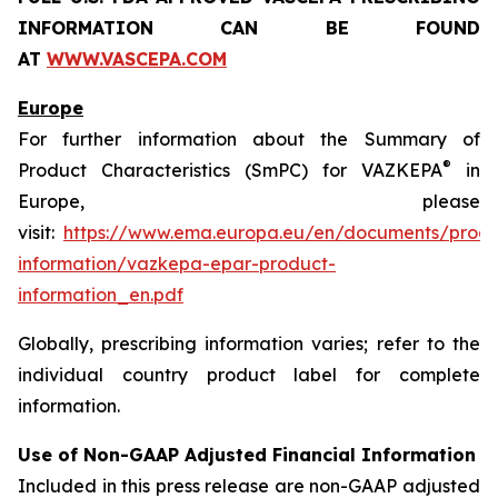
INFORMATION CAN BE FOUND
AT
WWW.VASCEPA.COM
Europe
For further information about the Summary of
®
Product Characteristics (SmPC) for VAZKEPA
in
Europe, please
visit:
https://www.ema.europa.eu/en/documents/produ
information/vazkepa-epar-product-
information_en.pdf
Globally, prescribing information varies; refer to the
individual country product label for complete
information.
Use of Non-GAAP Adjusted Financial Information
Included in this press release are non-GAAP adjusted