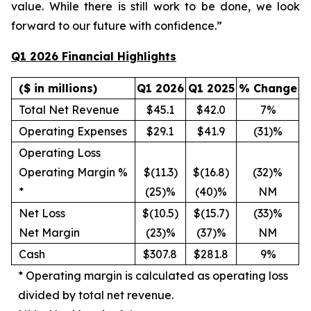
value. While there is still work to be done, we look
forward to our future with confidence.”
Q1 2026 Financial Highlights
($ in millions)
Q1 2026
Q1 2025
% Change
Total Net Revenue
$45.1
$42.0
7%
Operating Expenses
$29.1
$41.9
(31)%
Operating Loss
Operating Margin %
$(11.3)
$(16.8)
(32)%
*
(25)%
(40)%
NM
Net Loss
$(10.5)
$(15.7)
(33)%
Net Margin
(23)%
(37)%
NM
Cash
$307.8
$281.8
9%
*
Operating margin is calculated as operating loss
divided by total net revenue.