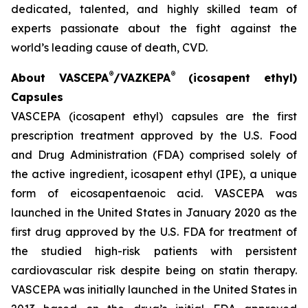
dedicated, talented, and highly skilled team of
experts passionate about the fight against the
world’s leading cause of death, CVD.
®
®
About VASCEPA
/VAZKEPA
(icosapent ethyl)
Capsules
VASCEPA (icosapent ethyl) capsules are the first
prescription treatment approved by the U.S. Food
and Drug Administration (FDA) comprised solely of
the active ingredient, icosapent ethyl (IPE), a unique
form of eicosapentaenoic acid. VASCEPA was
launched in the United States in January 2020 as the
first drug approved by the U.S. FDA for treatment of
the studied high-risk patients with persistent
cardiovascular risk despite being on statin therapy.
VASCEPA was initially launched in the United States in