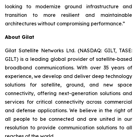
looking to modernize ground infrastructure and
transition to more resilient and maintainable
architectures without compromising performance.”
About Gilat
Gilat Satellite Networks Ltd. (NASDAQ: GILT, TASE:
GILT) is a leading global provider of satellite-based
broadband communications. With over 35 years of
experience, we develop and deliver deep technology
solutions for satellite, ground, and new space
connectivity, offering next-generation solutions and
services for critical connectivity across commercial
and defense applications. We believe in the right of
all people to be connected and are united in our
resolution to provide communication solutions to all
reaches of the world.