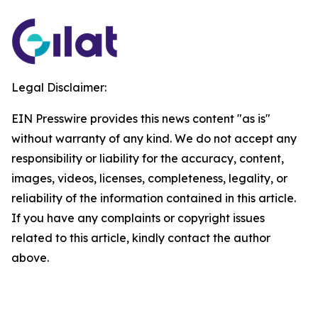
Legal Disclaimer:
EIN Presswire provides this news content "as is"
without warranty of any kind. We do not accept any
responsibility or liability for the accuracy, content,
images, videos, licenses, completeness, legality, or
reliability of the information contained in this article.
If you have any complaints or copyright issues
related to this article, kindly contact the author
above.