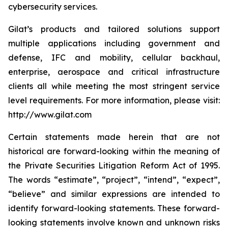
cybersecurity services.
Gilat’s products and tailored solutions support
multiple applications including government and
defense, IFC and mobility, cellular backhaul,
enterprise, aerospace and critical infrastructure
clients all while meeting the most stringent service
level requirements. For more information, please visit:
http://www.gilat.com
Certain statements made herein that are not
historical are forward-looking within the meaning of
the Private Securities Litigation Reform Act of 1995.
The words “estimate”, “project”, “intend”, “expect”,
“believe” and similar expressions are intended to
identify forward-looking statements. These forward-
looking statements involve known and unknown risks