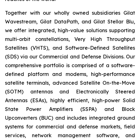
Together with our wholly owned subsidiaries Gilat
Wavestream, Gilat DataPath, and Gilat Stellar Blu,
we offer integrated, high-value solutions supporting
multi-orbit constellations, Very High Throughput
Satellites (VHTS), and Software-Defined Satellites
(SDS) via our Commercial and Defense Divisions. Our
comprehensive portfolio is comprised of a software-
defined platform and modems, high-performance
satellite terminals, advanced Satellite On-the-Move
(SOTM) antennas and Electronically Steered
Antennas (ESAs), highly efficient, high-power Solid
State Power Amplifiers (SSPA) and Block
Upconverters (BUC) and includes integrated ground
systems for commercial and defense markets, field
services, network management software, and