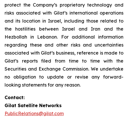
protect the Company’s proprietary technology and
risks associated with Gilat’s international operations
and its location in Israel, including those related to
the hostilities between Israel and Iran and the
Hezbollah in Lebanon. For additional information
regarding these and other risks and uncertainties
associated with Gilat’s business, reference is made to
Gilat’s reports filed from time to time with the
Securities and Exchange Commission. We undertake
no obligation to update or revise any forward-
looking statements for any reason.
Contact:
Gilat Satellite Networks
PublicRelations@gilat.com