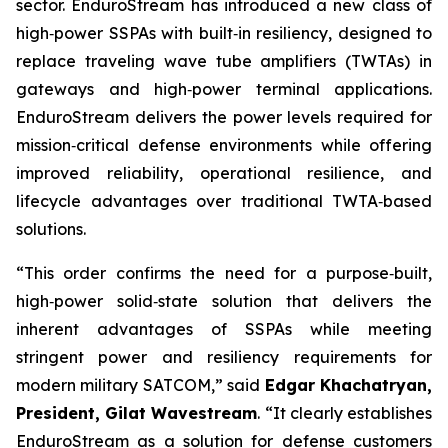
sector. EnduroStream has introduced a new class of
high‑power SSPAs with built‑in resiliency, designed to
replace traveling wave tube amplifiers (TWTAs) in
gateways and high‑power terminal applications.
EnduroStream delivers the power levels required for
mission‑critical defense environments while offering
improved reliability, operational resilience, and
lifecycle advantages over traditional TWTA‑based
solutions.
“This order confirms the need for a purpose‑built,
high‑power solid‑state solution that delivers the
inherent advantages of SSPAs while meeting
stringent power and resiliency requirements for
modern military SATCOM,” said
Edgar Khachatryan,
President, Gilat Wavestream
. “It clearly establishes
EnduroStream as a solution for defense customers