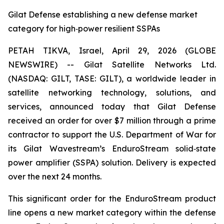
Gilat Defense establishing a new defense market
category for high‑power resilient SSPAs
PETAH TIKVA, Israel, April 29, 2026 (GLOBE
NEWSWIRE) -- Gilat Satellite Networks Ltd.
(NASDAQ: GILT, TASE: GILT), a worldwide leader in
satellite networking technology, solutions, and
services, announced today that Gilat Defense
received an order for over $7 million through a prime
contractor to support the U.S. Department of War for
its Gilat Wavestream’s EnduroStream solid‑state
power amplifier (SSPA) solution. Delivery is expected
over the next 24 months.
This significant order for the EnduroStream product
line opens a new market category within the defense