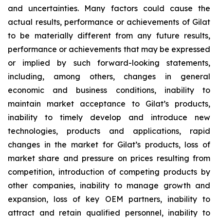
and uncertainties. Many factors could cause the
actual results, performance or achievements of Gilat
to be materially different from any future results,
performance or achievements that may be expressed
or implied by such forward-looking statements,
including, among others, changes in general
economic and business conditions, inability to
maintain market acceptance to Gilat’s products,
inability to timely develop and introduce new
technologies, products and applications, rapid
changes in the market for Gilat’s products, loss of
market share and pressure on prices resulting from
competition, introduction of competing products by
other companies, inability to manage growth and
expansion, loss of key OEM partners, inability to
attract and retain qualified personnel, inability to