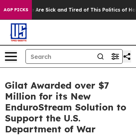
 “People Are Sick and Tired of This Politics of Hatred
AGP PICKS
Gilat Awarded over $7
Million for its New
EnduroStream Solution to
Support the U.S.
Department of War