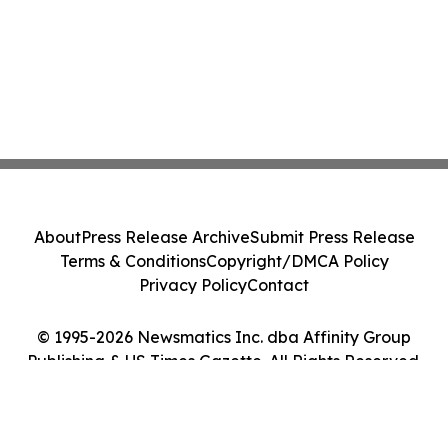
About
Press Release Archive
Submit Press Release
Terms & Conditions
Copyright/DMCA Policy
Privacy Policy
Contact
© 1995-2026 Newsmatics Inc. dba Affinity Group
Publishing & US Times Gazette. All Rights Reserved.
Cookie Settings / Your Privacy Choices