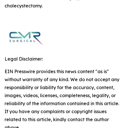
cholecystectomy.
Legal Disclaimer:
EIN Presswire provides this news content "as is"
without warranty of any kind. We do not accept any
responsibility or liability for the accuracy, content,
images, videos, licenses, completeness, legality, or
reliability of the information contained in this article.
If you have any complaints or copyright issues
related to this article, kindly contact the author
above.