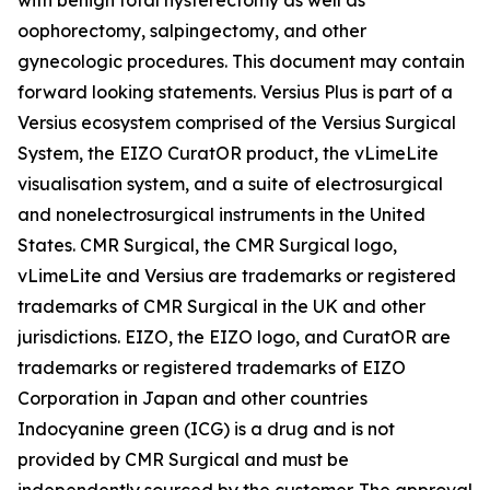
oophorectomy, salpingectomy, and other
gynecologic procedures. This document may contain
forward looking statements. Versius Plus is part of a
Versius ecosystem comprised of the Versius Surgical
System, the EIZO CuratOR product, the vLimeLite
visualisation system, and a suite of electrosurgical
and nonelectrosurgical instruments in the United
States. CMR Surgical, the CMR Surgical logo,
vLimeLite and Versius are trademarks or registered
trademarks of CMR Surgical in the UK and other
jurisdictions. EIZO, the EIZO logo, and CuratOR are
trademarks or registered trademarks of EIZO
Corporation in Japan and other countries
Indocyanine green (ICG) is a drug and is not
provided by CMR Surgical and must be
independently sourced by the customer. The approval