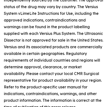
status of the drug may vary by country. The Versius
System vLimeLite Instructions for Use, including the
approved indications, contraindications and
warnings can be found in the product labelling
supplied with each Versius Plus System. The Ultrasonic
Dissector is not approved for sale in the United States.
Versius and its associated products are commercially
available in certain geographies. Regulatory
requirements of individual countries and regions will
determine approval, clearance, or market
availability. Please contact your local CMR Surgical
representative for product availability in your region.
Refer to the product-specific user manual for
indications, contraindications, warnings, and other
product information. The information is correct at the
time of publication of this press release.