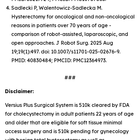
Sadlecki P, Walentowicz-Sadlecka M.
Hysterectomy for oncological and non-oncological
reasons in patients over 70 years of age -
comparison of robot-assisted, laparoscopic, and
open approaches. J Robot Surg. 2025 Aug
19;19(1):497. doi: 10.1007/s11701-025-02676-9.
PMID: 40830484; PMCID: PMC12364973.
###
Disclaimer:
Versius Plus Surgical System is 510k cleared by FDA
for cholecystectomy in adult patients 22 years of age
and older that are eligible for soft tissue minimal
access surgery and is 510k pending for gynecology
with benign total hysterectomy as well as