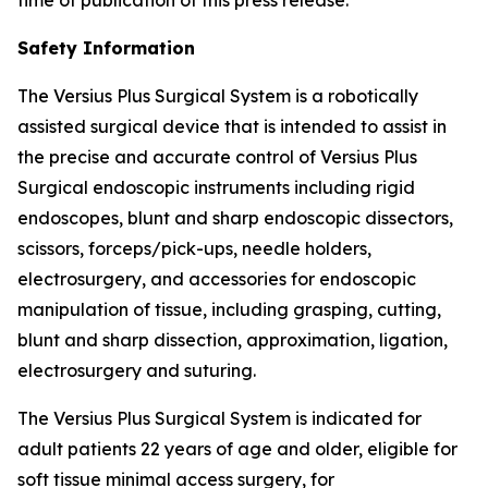
Safety Information
The Versius Plus Surgical System is a robotically
assisted surgical device that is intended to assist in
the precise and accurate control of Versius Plus
Surgical endoscopic instruments including rigid
endoscopes, blunt and sharp endoscopic dissectors,
scissors, forceps/pick-ups, needle holders,
electrosurgery, and accessories for endoscopic
manipulation of tissue, including grasping, cutting,
blunt and sharp dissection, approximation, ligation,
electrosurgery and suturing.
The Versius Plus Surgical System is indicated for
adult patients 22 years of age and older, eligible for
soft tissue minimal access surgery, for