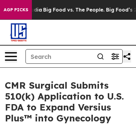
cial Media
Big Food vs. The People. Big Food’s 239 Law
AGP PICKS
CMR Surgical Submits
510(k) Application to U.S.
FDA to Expand Versius
Plus™ into Gynecology