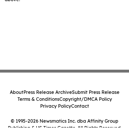
About
Press Release Archive
Submit Press Release
Terms & Conditions
Copyright/DMCA Policy
Privacy Policy
Contact
© 1995-2026 Newsmatics Inc. dba Affinity Group
Publishing & US Times Gazette. All Rights Reserved.