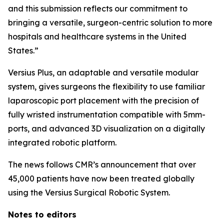
and this submission reflects our commitment to
bringing a versatile, surgeon-centric solution to more
hospitals and healthcare systems in the United
States.”
Versius Plus, an adaptable and versatile modular
system, gives surgeons the flexibility to use familiar
laparoscopic port placement with the precision of
fully wristed instrumentation compatible with 5mm-
ports, and advanced 3D visualization on a digitally
integrated robotic platform.
The news follows CMR’s announcement that over
45,000 patients have now been treated globally
using the Versius Surgical Robotic System.
Notes to editors