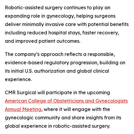
Robotic-assisted surgery continues to play an
expanding role in gynecology, helping surgeons
deliver minimally invasive care with potential benefits
including reduced hospital stays, faster recovery,
and improved patient outcomes.
The company’s approach reflects a responsible,
evidence-based regulatory progression, building on
its initial U.S. authorization and global clinical
experience.
CMR Surgical will participate in the upcoming
American College of Obstetricians and Gynecologists
Annual Meeting
, where it will engage with the
gynecologic community and share insights from its
global experience in robotic-assisted surgery.