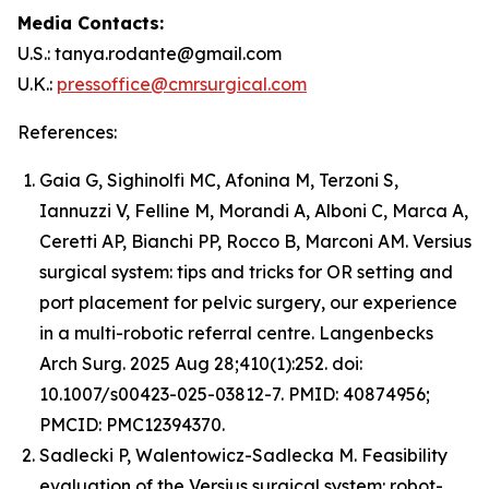
Media Contacts:
U.S.: tanya.rodante@gmail.com
U.K.:
pressoffice@cmrsurgical.com
References:
Gaia G, Sighinolfi MC, Afonina M, Terzoni S,
Iannuzzi V, Felline M, Morandi A, Alboni C, Marca A,
Ceretti AP, Bianchi PP, Rocco B, Marconi AM. Versius
surgical system: tips and tricks for OR setting and
port placement for pelvic surgery, our experience
in a multi-robotic referral centre. Langenbecks
Arch Surg. 2025 Aug 28;410(1):252. doi:
10.1007/s00423-025-03812-7. PMID: 40874956;
PMCID: PMC12394370.
Sadlecki P, Walentowicz-Sadlecka M. Feasibility
evaluation of the Versius surgical system: robot-