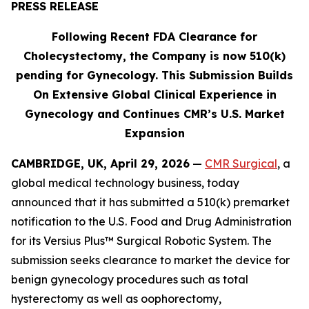
PRESS RELEASE
Following
Recent FDA Clearance for
Cholecystectomy, the Company is now 510(k)
pending for Gynecology. This Submission Builds
On Extensive Global Clinical Experience in
Gynecology and Continues
CMR’s U.S. Market
Expansion
CAMBRIDGE, UK, April 29, 2026
—
CMR Surgical
, a
global medical technology business, today
announced that it has submitted a 510(k) premarket
notification to the U.S. Food and Drug Administration
for its Versius Plus™ Surgical Robotic System. The
submission seeks clearance to market the device for
benign gynecology procedures such as total
hysterectomy as well as oophorectomy,