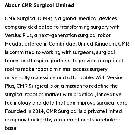
About CMR Surgical Limited
CMR Surgical (CMR) is a global medical devices
company dedicated to transforming surgery with
Versius Plus, a next-generation surgical robot.
Headquartered in Cambridge, United Kingdom, CMR
is committed to working with surgeons, surgical
teams and hospital partners, to provide an optimal
tool to make robotic minimal access surgery
universally accessible and affordable. With Versius
Plus, CMR Surgical is on a mission to redefine the
surgical robotics market with practical, innovative
technology and data that can improve surgical care.
Founded in 2014, CMR Surgical is a private limited
company backed by an international shareholder
base.