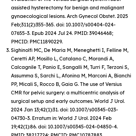
assisted hysterectomy for benign and malignant
gynaecological lesions. Arch Gynecol Obstet. 2025
Feb;311(2):355-365. doi: 10.1007/s00404-024-
07655-3. Epub 2024 Jul 24. PMID: 39046468;
PMCID: PMC11890229.
Sighinolfi MC, De Maria M, Meneghetti I, Felline M,
Ceretti AP, Mosillo L, Catalano C, Morandi A,
Calcagnile T, Panio E, Sangalli M, Turri F, Terzoni S,
Assumma S, Sarchi L, Afonina M, Marconi A, Bianchi
PP, Micali S, Rocco B, Gaia G. The use of Versius
CMR for pelvic surgery: a multicentric analysis of
surgical setup and early outcomes. World J Urol.
2024 Jan 13;42(1):31. doi: 10.1007/s00345-023-
04730-3. Erratum in: World J Urol. 2024 Feb
19;42(1):86. doi: 10.1007/s00345-024-04850-4.
PMID: 38217724; PMCID: PMC10787883.