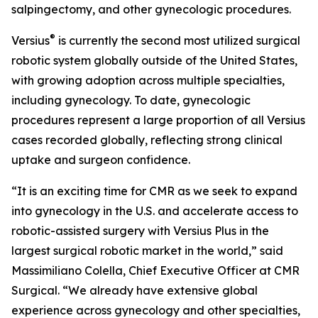
salpingectomy, and other gynecologic procedures.
®
Versius
is currently the second most utilized surgical
robotic system globally outside of the United States,
with growing adoption across multiple specialties,
including gynecology. To date, gynecologic
procedures represent a large proportion of all Versius
cases recorded globally, reflecting strong clinical
uptake and surgeon confidence.
“It is an exciting time for CMR as we seek to expand
into gynecology in the U.S. and accelerate access to
robotic-assisted surgery with Versius Plus in the
largest surgical robotic market in the world,” said
Massimiliano Colella, Chief Executive Officer at CMR
Surgical. “We already have extensive global
experience across gynecology and other specialties,