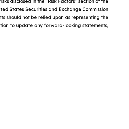
isks disclosed in the "Risk Factors" section of the
nited States Securities and Exchange Commission
ts should not be relied upon as representing the
ation to update any forward-looking statements,