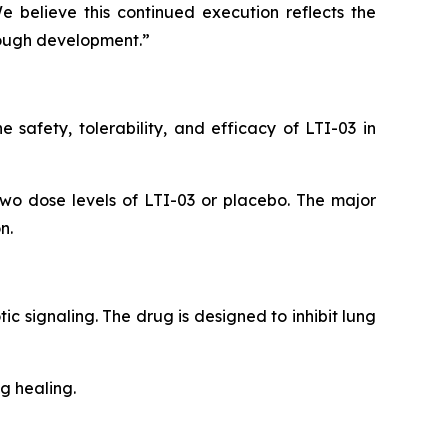
e believe this continued execution reflects the
rough development.”
safety, tolerability, and efficacy of LTI-03 in
two dose levels of LTI-03 or placebo. The major
n.
tic signaling. The drug is designed to inhibit lung
g healing.