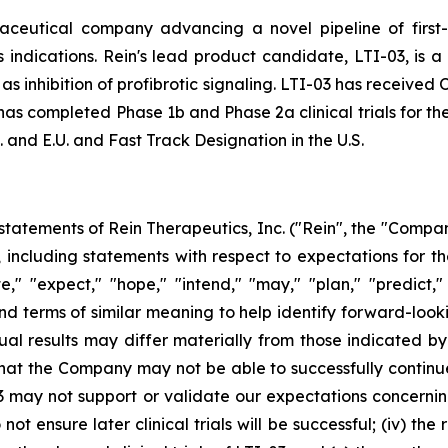
aceutical company advancing a novel pipeline of first-
indications. Rein's lead product candidate, LTI-03, is a
l as inhibition of profibrotic signaling. LTI-03 has receive
as completed Phase 1b and Phase 2a clinical trials for the
 and E.U. and Fast Track Designation in the U.S.
tatements of Rein Therapeutics, Inc. ("Rein", the "Company
5, including statements with respect to expectations for
," "expect," "hope," "intend," "may," "plan," "predict," 
and terms of similar meaning to help identify forward-look
ual results may differ materially from those indicated b
 that the Company may not be able to successfully continue i
3 may not support or validate our expectations concerning 
o not ensure later clinical trials will be successful; (iv) 