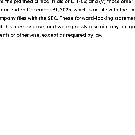
the planned clinical trials of LTI-03; and (v) those other r
ear ended December 31, 2025, which is on file with the U
Company files with the SEC. These forward-looking statemen
 this press release, and we expressly disclaim any oblig
ents or otherwise, except as required by law.