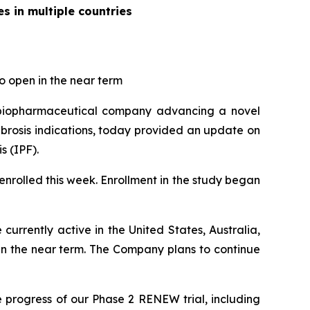
s in multiple countries
to open in the near term
 biopharmaceutical company advancing a novel
ibrosis indications, today provided an update on
s (IPF).
enrolled this week. Enrollment in the study began
e currently active in the United States, Australia,
in the near term. The Company plans to continue
 progress of our Phase 2 RENEW trial, including