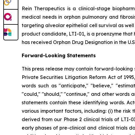
Rein Therapeutics is a clinical-stage biopharm
medical needs in orphan pulmonary and fibrosis 
targeting alveolar epithelial cell survival as wel
product candidate, LTI-01, is a proenzyme that h
has received Orphan Drug Designation in the U.S.
Forward-Looking Statements
This press release may contain forward-looking s
Private Securities Litigation Reform Act of 199
words such as "anticipate," "believe," "estimate
"could," "should," "continue," and other words 
statements contain these identifying words. Act
various important factors, including: (i) the risk
derived from our Phase 2 clinical trials of LTI-0
early phases of pre-clinical and clinical trials d