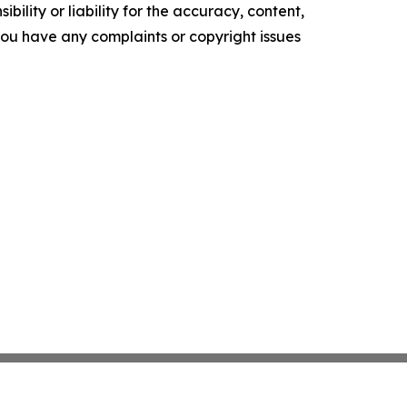
ility or liability for the accuracy, content,
f you have any complaints or copyright issues