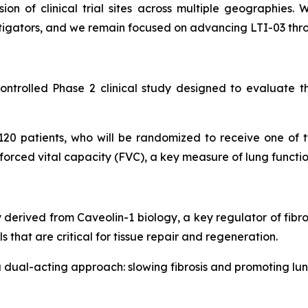
n of clinical trial sites across multiple geographies. W
vestigators, and we remain focused on advancing LTI-03 th
trolled Phase 2 clinical study designed to evaluate the 
120 patients, who will be randomized to receive one of 
 forced vital capacity (FVC), a key measure of lung functio
y derived from Caveolin-1 biology, a key regulator of fibro
s that are critical for tissue repair and regeneration.
 dual-acting approach: slowing fibrosis and promoting lun