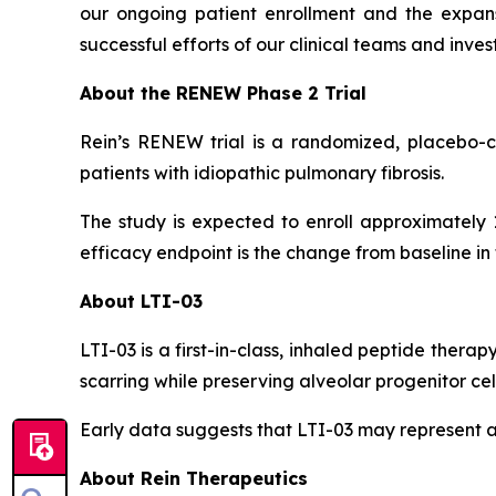
our ongoing patient enrollment and the expansio
successful efforts of our clinical teams and in
About the RENEW Phase 2 Trial
Rein’s RENEW trial is a randomized, placebo-con
patients with idiopathic pulmonary fibrosis.
The study is expected to enroll approximately 
efficacy endpoint is the change from baseline in
About LTI-03
LTI-03 is a first-in-class, inhaled peptide therap
scarring while preserving alveolar progenitor cell
Early data suggests that LTI-03 may represent a
About Rein Therapeutics