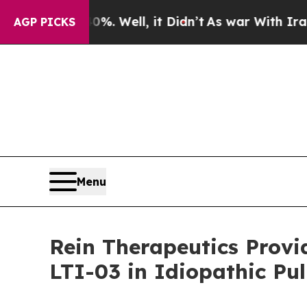
d 40%. Well, it Didn’t
As war With Iran Drove o
AGP PICKS
Menu
Rein Therapeutics Provi
LTI-03 in Idiopathic Pu