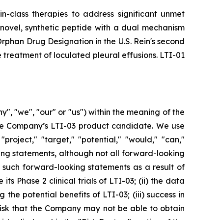
in-class therapies to address significant unmet
 novel, synthetic peptide with a dual mechanism
d Orphan Drug Designation in the U.S. Rein's second
 treatment of loculated pleural effusions. LTI-01
", "we", "our" or "us") within the meaning of the
 the Company’s LTI-03 product candidate. We use
"project," "target," "potential," "would," "can,"
ing statements, although not all forward-looking
y such forward-looking statements as a result of
ts Phase 2 clinical trials of LTI-03; (ii) the data
the potential benefits of LTI-03; (iii) success in
the risk that the Company may not be able to obtain