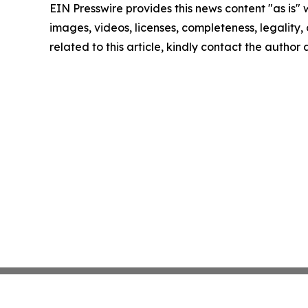
EIN Presswire provides this news content "as is" 
images, videos, licenses, completeness, legality, o
related to this article, kindly contact the author