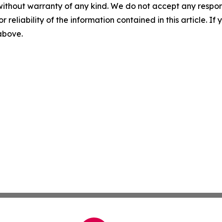
without warranty of any kind. We do not accept any responsib
r reliability of the information contained in this article. I
 above.