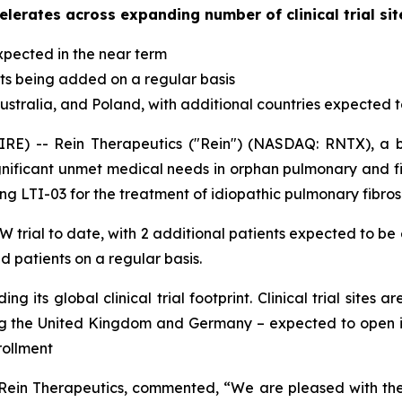
elerates across expanding number of clinical trial site
expected in the near term
nts being added on a regular basis
s, Australia, and Poland, with additional countries expected 
RE) -- Rein Therapeutics ("Rein") (NASDAQ: RNTX), a
 significant unmet medical needs in orphan pulmonary and f
ng LTI-03 for the treatment of idiopathic pulmonary fibrosi
 trial to date, with 2 additional patients expected to be 
 patients on a regular basis.
its global clinical trial footprint. Clinical trial sites ar
ing the United Kingdom and Germany – expected to open 
rollment
f Rein Therapeutics, commented, “We are pleased with the