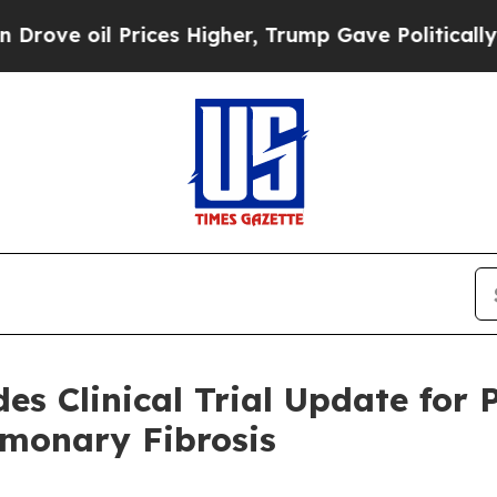
il Prices Higher, Trump Gave Politically Connec
des Clinical Trial Update fo
lmonary Fibrosis