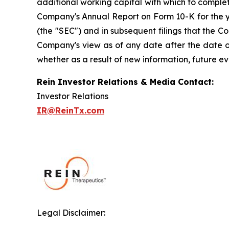
additional working capital with which to complete 
Company's Annual Report on Form 10-K for the y
(the "SEC") and in subsequent filings that the 
Company's view as of any date after the date of
whether as a result of new information, future ev
Rein Investor Relations & Media Contact:
Investor Relations
IR@ReinTx.com
Legal Disclaimer: