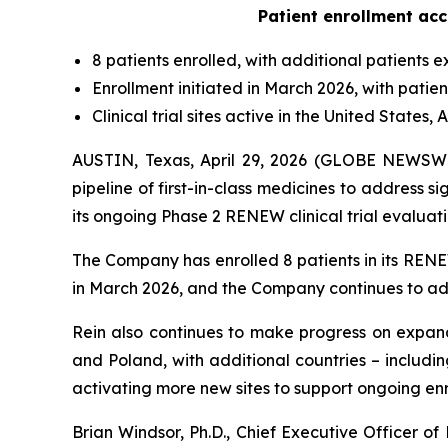
Patient enrollment acc
8 patients enrolled, with additional patients 
Enrollment initiated in March 2026, with patie
Clinical trial sites active in the United State
AUSTIN, Texas, April 29, 2026 (GLOBE NEWSWI
pipeline of first-in-class medicines to address
its ongoing Phase 2 RENEW clinical trial evaluati
The Company has enrolled 8 patients in its RENEW
in March 2026, and the Company continues to add
Rein also continues to make progress on expanding 
and Poland, with additional countries – includ
activating more new sites to support ongoing en
Brian Windsor, Ph.D., Chief Executive Officer o