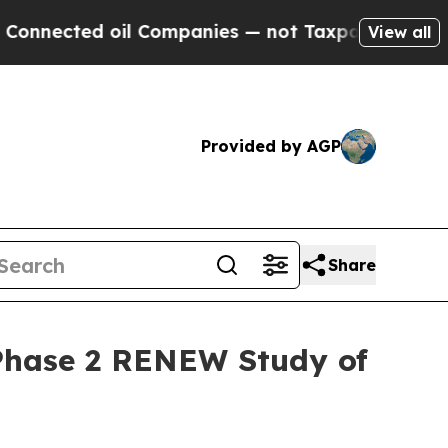
ted oil Companies — not Taxpayers — the Chance 
View all
Provided by AGP
Share
r Phase 2 RENEW Study of