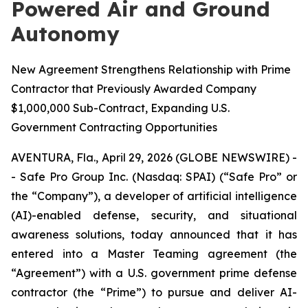
Powered Air and Ground
Autonomy
New Agreement Strengthens Relationship with Prime
Contractor that Previously Awarded Company
$1,000,000 Sub-Contract, Expanding U.S.
Government Contracting Opportunities
AVENTURA, Fla., April 29, 2026 (GLOBE NEWSWIRE) -
- Safe Pro Group Inc. (Nasdaq: SPAI) (“Safe Pro” or
the “Company”), a developer of artificial intelligence
(AI)-enabled defense, security, and situational
awareness solutions, today announced that it has
entered into a Master Teaming agreement (the
“Agreement”) with a U.S. government prime defense
contractor (the “Prime”) to pursue and deliver AI-