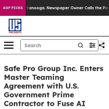
in Chattanooga. Newspaper Owner Calls the People Ab
AGP PICKS
Safe Pro Group Inc. Enters
Master Teaming
Agreement with U.S.
Government Prime
Contractor to Fuse AI