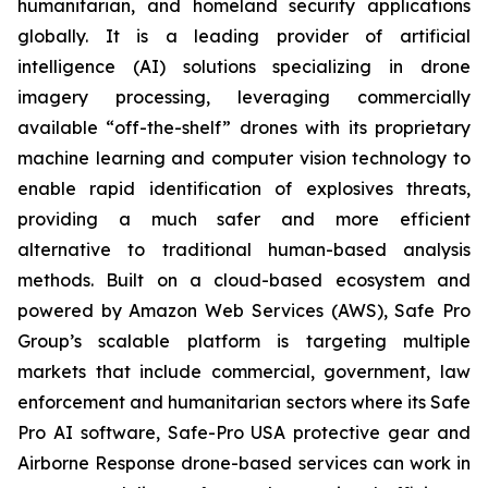
humanitarian, and homeland security applications
globally. It is a leading provider of artificial
intelligence (AI) solutions specializing in drone
imagery processing, leveraging commercially
available “off-the-shelf” drones with its proprietary
machine learning and computer vision technology to
enable rapid identification of explosives threats,
providing a much safer and more efficient
alternative to traditional human-based analysis
methods. Built on a cloud-based ecosystem and
powered by Amazon Web Services (AWS), Safe Pro
Group’s scalable platform is targeting multiple
markets that include commercial, government, law
enforcement and humanitarian sectors where its Safe
Pro AI software, Safe-Pro USA protective gear and
Airborne Response drone-based services can work in