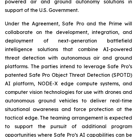
powered air and ground autonomy solutions in
support of the U.S. Government.
Under the Agreement, Safe Pro and the Prime will
collaborate on the development, integration, and
deployment of next-generation battlefield
intelligence solutions that combine AI-powered
threat detection with autonomous air and ground
platforms. The parties intend to leverage Safe Pro’s
patented Safe Pro Object Threat Detection (SPOTD)
AI platform, NODE-X edge compute systems, and
computer vision technologies for use with drones and
autonomous ground vehicles to deliver real-time
situational awareness and force protection at the
tactical edge. The teaming arrangement is expected
to support the pursuit of additional program
opportunities where Safe Pro’s AI capabilities can be