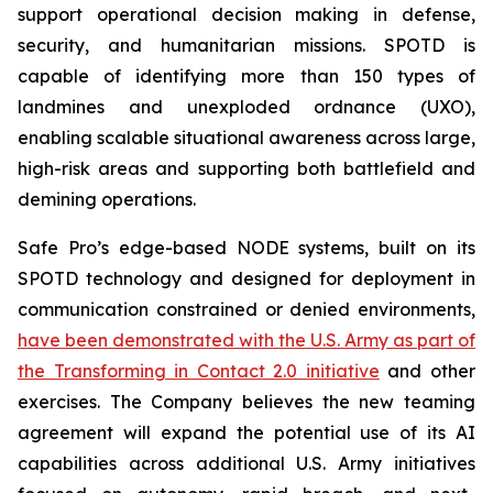
support operational decision making in defense,
security, and humanitarian missions. SPOTD is
capable of identifying more than 150 types of
landmines and unexploded ordnance (UXO),
enabling scalable situational awareness across large,
high-risk areas and supporting both battlefield and
demining operations.
Safe Pro’s edge-based NODE systems, built on its
SPOTD technology and designed for deployment in
communication constrained or denied environments,
have been demonstrated with the U.S. Army as part of
the Transforming in Contact 2.0 initiative
and other
exercises. The Company believes the new teaming
agreement will expand the potential use of its AI
capabilities across additional U.S. Army initiatives