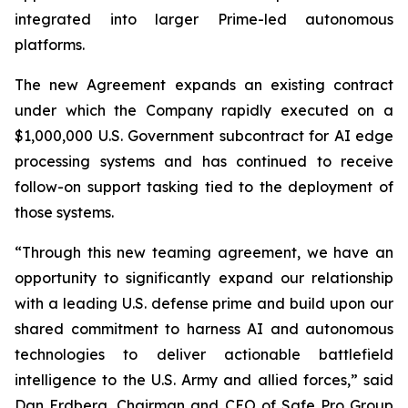
integrated into larger Prime-led autonomous
platforms.
The new Agreement expands an existing contract
under which the Company rapidly executed on a
$1,000,000 U.S. Government subcontract for AI edge
processing systems and has continued to receive
follow-on support tasking tied to the deployment of
those systems.
“Through this new teaming agreement, we have an
opportunity to significantly expand our relationship
with a leading U.S. defense prime and build upon our
shared commitment to harness AI and autonomous
technologies to deliver actionable battlefield
intelligence to the U.S. Army and allied forces,” said
Dan Erdberg, Chairman and CEO of Safe Pro Group