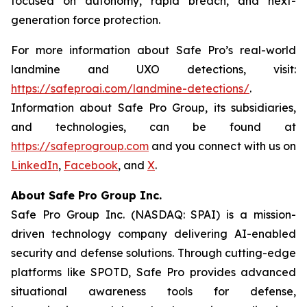
focused on autonomy, rapid breach, and next-
generation force protection.
For more information about Safe Pro’s real-world
landmine and UXO detections, visit:
https://safeproai.com/landmine-detections/
.
Information about Safe Pro Group, its subsidiaries,
and technologies, can be found at
https://safeprogroup.com
and you connect with us on
LinkedIn
,
Facebook
, and
X
.
About Safe Pro Group Inc.
Safe Pro Group Inc. (NASDAQ: SPAI) is a mission-
driven technology company delivering AI-enabled
security and defense solutions. Through cutting-edge
platforms like SPOTD, Safe Pro provides advanced
situational awareness tools for defense,