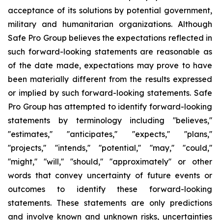
acceptance of its solutions by potential government,
military and humanitarian organizations. Although
Safe Pro Group believes the expectations reflected in
such forward-looking statements are reasonable as
of the date made, expectations may prove to have
been materially different from the results expressed
or implied by such forward-looking statements. Safe
Pro Group has attempted to identify forward-looking
statements by terminology including ''believes,''
''estimates,'' ''anticipates,'' ''expects,'' ''plans,''
''projects,'' ''intends,'' ''potential,'' ''may,'' ''could,''
''might,'' ''will,'' ''should,'' ''approximately'' or other
words that convey uncertainty of future events or
outcomes to identify these forward-looking
statements. These statements are only predictions
and involve known and unknown risks, uncertainties