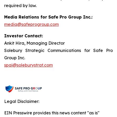
required by law.
Media Relations for Safe Pro Group Inc.:
media@safeprogroup.com
Investor Contact:
Ankit Hira, Managing Director
Solebury Strategic Communications for Safe Pro
Group Inc.
spai@soleburystrat.com
Legal Disclaimer:
EIN Presswire provides this news content "as is"