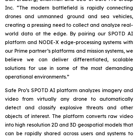
Inc. “The modern battlefield is rapidly connecting
drones and unmanned ground and sea vehicles,
creating a pressing need to collect and analyze real-
world data at the edge. By pairing our SPOTD AI
platform and NODE-X edge-processing systems with
our Prime partner’s platforms and mission systems, we
believe we can deliver differentiated, scalable
solutions for use in some of the most demanding
operational environments.”
Safe Pro’s SPOTD AI platform analyzes imagery and
video from virtually any drone to automatically
detect and classify explosive threats and other
objects of interest. The platform converts raw video
into high resolution 2D and 3D geospatial models that
can be rapidly shared across users and systems to