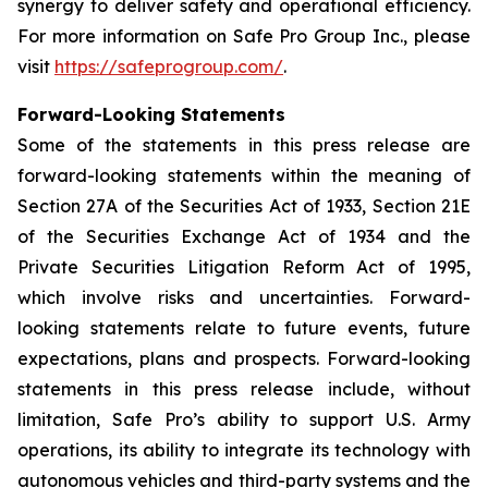
synergy to deliver safety and operational efficiency.
For more information on Safe Pro Group Inc., please
visit
https://safeprogroup.com/
.
Forward-Looking Statements
Some of the statements in this press release are
forward-looking statements within the meaning of
Section 27A of the Securities Act of 1933, Section 21E
of the Securities Exchange Act of 1934 and the
Private Securities Litigation Reform Act of 1995,
which involve risks and uncertainties. Forward-
looking statements relate to future events, future
expectations, plans and prospects. Forward-looking
statements in this press release include, without
limitation, Safe Pro’s ability to support U.S. Army
operations, its ability to integrate its technology with
autonomous vehicles and third-party systems and the