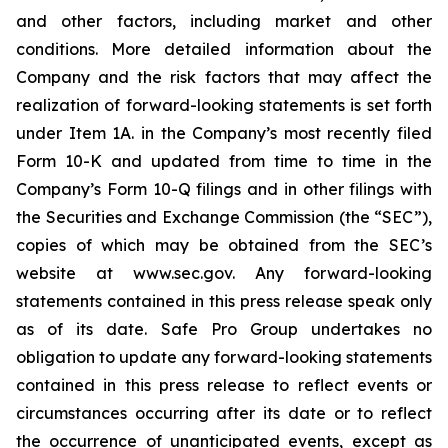
and other factors, including market and other
conditions. More detailed information about the
Company and the risk factors that may affect the
realization of forward-looking statements is set forth
under Item 1A. in the Company’s most recently filed
Form 10-K and updated from time to time in the
Company’s Form 10-Q filings and in other filings with
the Securities and Exchange Commission (the “SEC”),
copies of which may be obtained from the SEC’s
website at www.sec.gov. Any forward-looking
statements contained in this press release speak only
as of its date. Safe Pro Group undertakes no
obligation to update any forward-looking statements
contained in this press release to reflect events or
circumstances occurring after its date or to reflect
the occurrence of unanticipated events, except as