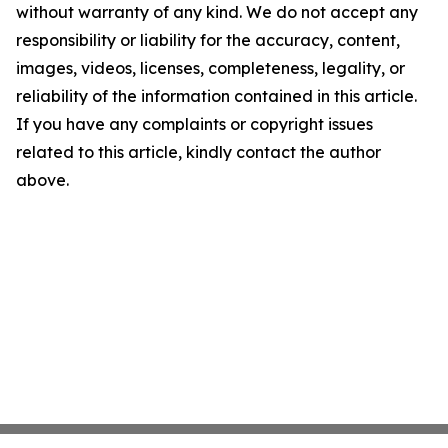
without warranty of any kind. We do not accept any
responsibility or liability for the accuracy, content,
images, videos, licenses, completeness, legality, or
reliability of the information contained in this article.
If you have any complaints or copyright issues
related to this article, kindly contact the author
above.