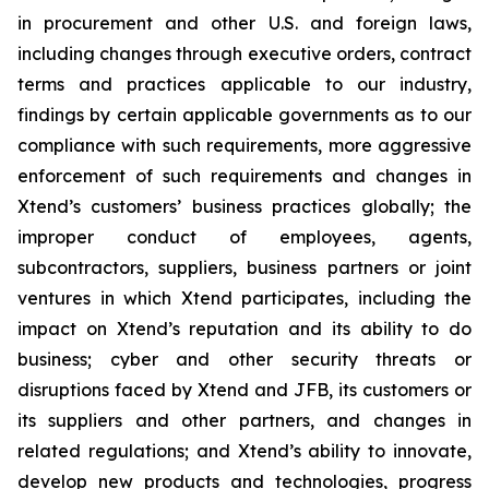
in procurement and other U.S. and foreign laws,
including changes through executive orders, contract
terms and practices applicable to our industry,
findings by certain applicable governments as to our
compliance with such requirements, more aggressive
enforcement of such requirements and changes in
Xtend’s customers’ business practices globally; the
improper conduct of employees, agents,
subcontractors, suppliers, business partners or joint
ventures in which Xtend participates, including the
impact on Xtend’s reputation and its ability to do
business; cyber and other security threats or
disruptions faced by Xtend and JFB, its customers or
its suppliers and other partners, and changes in
related regulations; and Xtend’s ability to innovate,
develop new products and technologies, progress