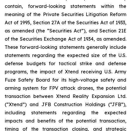
contain, forward-looking statements within the
meaning of the Private Securities Litigation Reform
Act of 1995, Section 27A of the Securities Act of 1933,
as amended (the “Securities Act”), and Section 21E
of the Securities Exchange Act of 1934, as amended.
These forward-looking statements generally include
statements regarding the expected size of the U.S.
defense budgets for tactical strike and defense
programs, the impact of Xtend receiving U.S. Army
Fuze Safety Board for its high-voltage safety and
arming system for FPV attack drones, the potential
transaction between Xtend Reality Expansion Ltd.
(“Xtend”) and JFB Construction Holdings (“JFB”),
including statements regarding the expected
impacts and benefits of the potential transaction,
timing of the transaction closing, and strategic