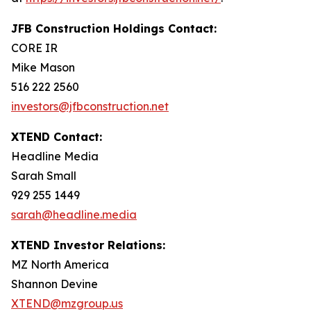
JFB Construction Holdings Contact:
CORE IR
Mike Mason
516 222 2560
investors@jfbconstruction.net
XTEND Contact:
Headline Media
Sarah Small
929 255 1449
sarah@headline.media
XTEND Investor Relations:
MZ North America
Shannon Devine
XTEND@mzgroup.us