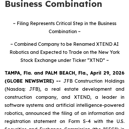
Business Combination
~ Filing Represents Critical Step in the Business
Combination ~
~ Combined Company to be Renamed XTEND AI
Robotics and Expected to Trade on the New York
Stock Exchange under Ticker “XTND” ~
TAMPA, Fla. and PALM BEACH, Fla., April 29, 2026
(GLOBE NEWSWIRE) --
JFB Construction Holdings
(Nasdaq: JFB), a real estate development and
construction company, and XTEND, a leader in
software systems and artificial intelligence-powered
robotics, announced the filing of an information and
registration statement on Form S-4 with the U.S.