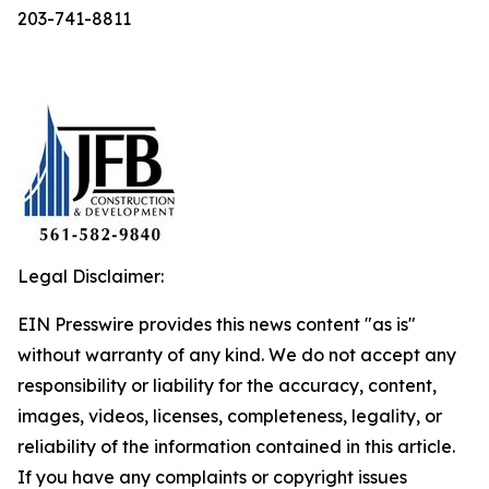
203-741-8811
Legal Disclaimer:
EIN Presswire provides this news content "as is"
without warranty of any kind. We do not accept any
responsibility or liability for the accuracy, content,
images, videos, licenses, completeness, legality, or
reliability of the information contained in this article.
If you have any complaints or copyright issues