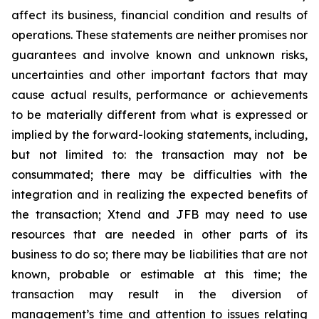
affect its business, financial condition and results of
operations. These statements are neither promises nor
guarantees and involve known and unknown risks,
uncertainties and other important factors that may
cause actual results, performance or achievements
to be materially different from what is expressed or
implied by the forward-looking statements, including,
but not limited to: the transaction may not be
consummated; there may be difficulties with the
integration and in realizing the expected benefits of
the transaction; Xtend and JFB may need to use
resources that are needed in other parts of its
business to do so; there may be liabilities that are not
known, probable or estimable at this time; the
transaction may result in the diversion of
management’s time and attention to issues relating