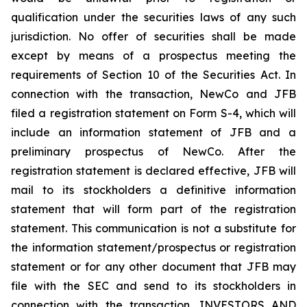
qualification under the securities laws of any such
jurisdiction. No offer of securities shall be made
except by means of a prospectus meeting the
requirements of Section 10 of the Securities Act. In
connection with the transaction, NewCo and JFB
filed a registration statement on Form S-4, which will
include an information statement of JFB and a
preliminary prospectus of NewCo. After the
registration statement is declared effective, JFB will
mail to its stockholders a definitive information
statement that will form part of the registration
statement. This communication is not a substitute for
the information statement/prospectus or registration
statement or for any other document that JFB may
file with the SEC and send to its stockholders in
connection with the transaction. INVESTORS AND