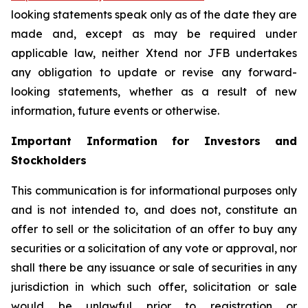
looking statements speak only as of the date they are
made and, except as may be required under
applicable law, neither Xtend nor JFB undertakes
any obligation to update or revise any forward-
looking statements, whether as a result of new
information, future events or otherwise.
Important Information for Investors and
Stockholders
This communication is for informational purposes only
and is not intended to, and does not, constitute an
offer to sell or the solicitation of an offer to buy any
securities or a solicitation of any vote or approval, nor
shall there be any issuance or sale of securities in any
jurisdiction in which such offer, solicitation or sale
would be unlawful prior to registration or