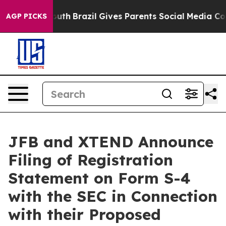
 to Youth
Brazil Gives Parents Social Media Controls f
AGP PICKS
JFB and XTEND Announce
Filing of Registration
Statement on Form S-4
with the SEC in Connection
with their Proposed