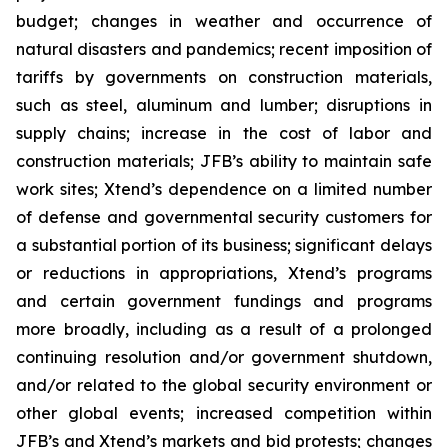
budget; changes in weather and occurrence of
natural disasters and pandemics; recent imposition of
tariffs by governments on construction materials,
such as steel, aluminum and lumber; disruptions in
supply chains; increase in the cost of labor and
construction materials; JFB’s ability to maintain safe
work sites; Xtend’s dependence on a limited number
of defense and governmental security customers for
a substantial portion of its business; significant delays
or reductions in appropriations, Xtend’s programs
and certain government fundings and programs
more broadly, including as a result of a prolonged
continuing resolution and/or government shutdown,
and/or related to the global security environment or
other global events; increased competition within
JFB’s and Xtend’s markets and bid protests; changes