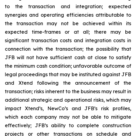
to the transaction and integration; expected
synergies and operating efficiencies attributable to
the transaction may not be achieved within its
expected time-frames or at all; there may be
significant transaction costs and integration costs in
connection with the transaction; the possibility that
JFB will not have sufficient cash at close to satisfy
the minimum cash condition; unfavorable outcome of
legal proceedings that may be instituted against JFB
and Xtend following the announcement of the
transaction; risks inherent to the business may result in
additional strategic and operational risks, which may
impact Xtend’s, NewCo’s and JFB’s risk profiles,
which each company may not be able to mitigate
effectively; JFB’s ability to complete construction
projects or other transactions on schedule and