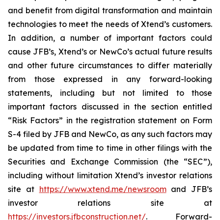
and benefit from digital transformation and maintain
technologies to meet the needs of Xtend’s customers.
In addition, a number of important factors could
cause JFB’s, Xtend’s or NewCo’s actual future results
and other future circumstances to differ materially
from those expressed in any forward-looking
statements, including but not limited to those
important factors discussed in the section entitled
“Risk Factors” in the registration statement on Form
S-4 filed by JFB and NewCo, as any such factors may
be updated from time to time in other filings with the
Securities and Exchange Commission (the “SEC”),
including without limitation Xtend’s investor relations
site at
https://www.xtend.me/newsroom
and JFB’s
investor relations site at
https://investors.jfbconstruction.net/
. Forward-