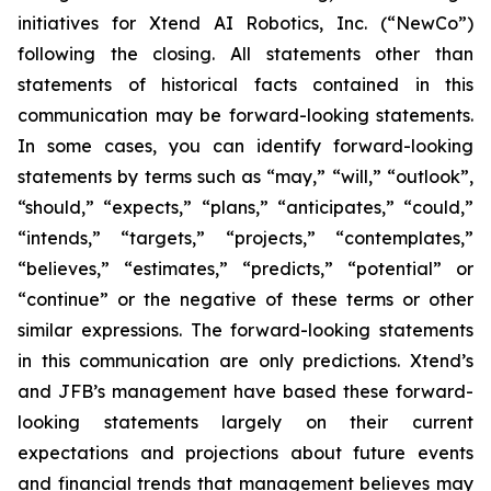
initiatives for Xtend AI Robotics, Inc. (“NewCo”)
following the closing. All statements other than
statements of historical facts contained in this
communication may be forward-looking statements.
In some cases, you can identify forward-looking
statements by terms such as “may,” “will,” “outlook”,
“should,” “expects,” “plans,” “anticipates,” “could,”
“intends,” “targets,” “projects,” “contemplates,”
“believes,” “estimates,” “predicts,” “potential” or
“continue” or the negative of these terms or other
similar expressions. The forward-looking statements
in this communication are only predictions. Xtend’s
and JFB’s management have based these forward-
looking statements largely on their current
expectations and projections about future events
and financial trends that management believes may