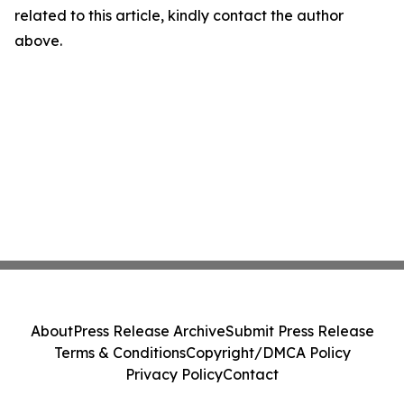
related to this article, kindly contact the author
above.
About
Press Release Archive
Submit Press Release
Terms & Conditions
Copyright/DMCA Policy
Privacy Policy
Contact