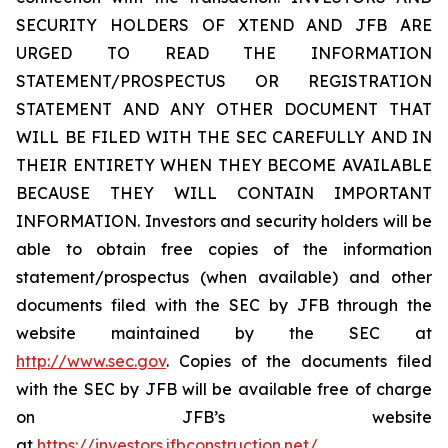
SECURITY HOLDERS OF XTEND AND JFB ARE
URGED TO READ THE INFORMATION
STATEMENT/PROSPECTUS OR REGISTRATION
STATEMENT AND ANY OTHER DOCUMENT THAT
WILL BE FILED WITH THE SEC CAREFULLY AND IN
THEIR ENTIRETY WHEN THEY BECOME AVAILABLE
BECAUSE THEY WILL CONTAIN IMPORTANT
INFORMATION. Investors and security holders will be
able to obtain free copies of the information
statement/prospectus (when available) and other
documents filed with the SEC by JFB through the
website maintained by the SEC at
http://www.sec.gov
. Copies of the documents filed
with the SEC by JFB will be available free of charge
on JFB’s website
at
https://investors.jfbconstruction.net/
.