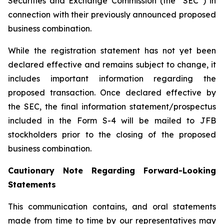
Securities and Exchange Commission (the “SEC”) in
connection with their previously announced proposed
business combination.
While the registration statement has not yet been
declared effective and remains subject to change, it
includes important information regarding the
proposed transaction. Once declared effective by
the SEC, the final information statement/prospectus
included in the Form S-4 will be mailed to JFB
stockholders prior to the closing of the proposed
business combination.
Cautionary Note Regarding Forward-Looking
Statements
This communication contains, and oral statements
made from time to time by our representatives may