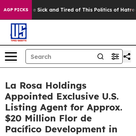
ople Are Sick and Tired of This Politics of Hatred”
The
AGP PICKS
La Rosa Holdings
Appointed Exclusive U.S.
Listing Agent for Approx.
$20 Million Flor de
Pacífico Development in