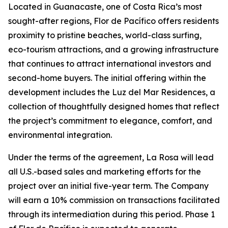
Located in Guanacaste, one of Costa Rica’s most
sought-after regions, Flor de Pacífico offers residents
proximity to pristine beaches, world-class surfing,
eco-tourism attractions, and a growing infrastructure
that continues to attract international investors and
second-home buyers. The initial offering within the
development includes the Luz del Mar Residences, a
collection of thoughtfully designed homes that reflect
the project’s commitment to elegance, comfort, and
environmental integration.
Under the terms of the agreement, La Rosa will lead
all U.S.-based sales and marketing efforts for the
project over an initial five-year term. The Company
will earn a 10% commission on transactions facilitated
through its intermediation during this period. Phase 1