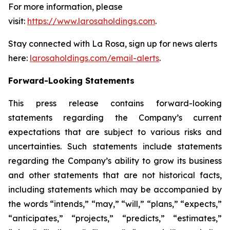
For more information, please
visit:
https://www.larosaholdings.com
.
Stay connected with La Rosa, sign up for news alerts
here:
larosaholdings.com/email-alerts
.
Forward-Looking Statements
This press release contains forward-looking
statements regarding the Company’s current
expectations that are subject to various risks and
uncertainties. Such statements include statements
regarding the Company’s ability to grow its business
and other statements that are not historical facts,
including statements which may be accompanied by
the words “intends,” “may,” “will,” “plans,” “expects,”
“anticipates,” “projects,” “predicts,” “estimates,”