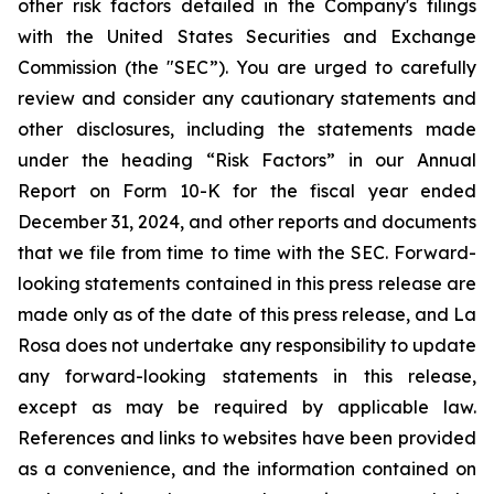
other risk factors detailed in the Company's filings
with the United States Securities and Exchange
Commission (the "SEC”). You are urged to carefully
review and consider any cautionary statements and
other disclosures, including the statements made
under the heading “Risk Factors” in our Annual
Report on Form 10-K for the fiscal year ended
December 31, 2024, and other reports and documents
that we file from time to time with the SEC. Forward-
looking statements contained in this press release are
made only as of the date of this press release, and La
Rosa does not undertake any responsibility to update
any forward-looking statements in this release,
except as may be required by applicable law.
References and links to websites have been provided
as a convenience, and the information contained on