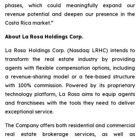
phases, which could meaningfully expand our
revenue potential and deepen our presence in the
Costa Rica market.”
About
La Rosa Holdings Corp.
La Rosa Holdings Corp. (Nasdaq: LRHC) intends to
transform the real estate industry by providing
agents with flexible compensation options, including
a revenue-sharing model or a fee-based structure
with 100% commission. Powered by its proprietary
technology platform, La Rosa aims to equip agents
and franchisees with the tools they need to deliver
exceptional service.
The Company offers both residential and commercial
real estate brokerage services, as well as