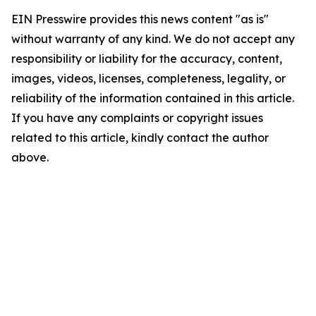
EIN Presswire provides this news content "as is"
without warranty of any kind. We do not accept any
responsibility or liability for the accuracy, content,
images, videos, licenses, completeness, legality, or
reliability of the information contained in this article.
If you have any complaints or copyright issues
related to this article, kindly contact the author
above.