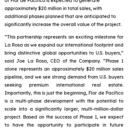
of Flor de Pacífico is expected to generate
approximately $20 million in total sales, with
additional phases planned that are anticipated to
significantly increase the overall value of the project.
“This partnership represents an exciting milestone for
La Rosa as we expand our international footprint and
bring distinctive global opportunities to U.S. buyers,”
said Joe La Rosa, CEO of the Company. “Phase 1
alone represents an approximately $20 million sales
pipeline, and we see strong demand from U.S. buyers
seeking premium international real estate.
Importantly, this is just the beginning, Flor de Pacífico
is a multi-phase development with the potential to
scale into a significantly larger, multi-million-dollar
project. Based on the success of Phase 1, we expect
to have the opportunity to participate in future