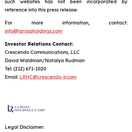
such websites has not been incorporated by
reference into this press release.
For more information, contact:
info@larosaholdings.com
Investor Relations Contact:
Crescendo Communications, LLC
David Waldman/Natalya Rudman
Tel: (212) 671-1020
Email:
LRHC@crescendo-ir.com
Legal Disclaimer: