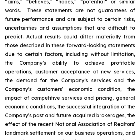
“aims,” “believes,” “hopes,” “potential” or similar
words. These statements are not guarantees of
future performance and are subject to certain risks,
uncertainties and assumptions that are difficult to
predict. Actual results could differ materially from
those described in these forward-looking statements
due to certain factors, including without limitation,
the Company’s ability to achieve profitable
operations, customer acceptance of new services,
the demand for the Company’s services and the
Company’s customers' economic condition, the
impact of competitive services and pricing, general
economic conditions, the successful integration of the
Company’s past and future acquired brokerages, the
effect of the recent National Association of Realtors'
landmark settlement on our business operations, and