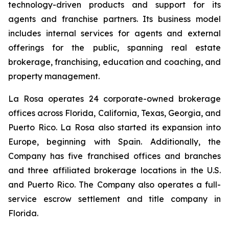
technology-driven products and support for its
agents and franchise partners. Its business model
includes internal services for agents and external
offerings for the public, spanning real estate
brokerage, franchising, education and coaching, and
property management.
La Rosa operates 24 corporate-owned brokerage
offices across Florida, California, Texas, Georgia, and
Puerto Rico. La Rosa also started its expansion into
Europe, beginning with Spain. Additionally, the
Company has five franchised offices and branches
and three affiliated brokerage locations in the U.S.
and Puerto Rico. The Company also operates a full-
service escrow settlement and title company in
Florida.