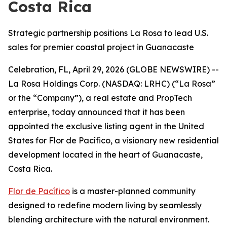
Costa Rica
Strategic partnership positions La Rosa to lead U.S.
sales for premier coastal project in Guanacaste
Celebration, FL, April 29, 2026 (GLOBE NEWSWIRE) --
La Rosa Holdings Corp. (NASDAQ: LRHC) (“La Rosa”
or the “Company”), a real estate and PropTech
enterprise, today announced that it has been
appointed the exclusive listing agent in the United
States for Flor de Pacífico, a visionary new residential
development located in the heart of Guanacaste,
Costa Rica.
Flor de Pacífico
is a master-planned community
designed to redefine modern living by seamlessly
blending architecture with the natural environment.