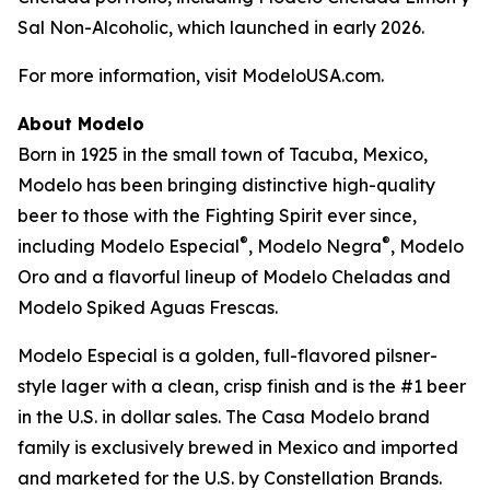
Sal Non-Alcoholic, which launched in early 2026.
For more information, visit ModeloUSA.com.
About Modelo
Born in 1925 in the small town of Tacuba, Mexico,
Modelo has been bringing distinctive high-quality
beer to those with the Fighting Spirit ever since,
®
®
including Modelo Especial
, Modelo Negra
, Modelo
Oro and a flavorful lineup of Modelo Cheladas and
Modelo Spiked Aguas Frescas.
Modelo Especial is a golden, full-flavored pilsner-
style lager with a clean, crisp finish and is the #1 beer
in the U.S. in dollar sales. The Casa Modelo brand
family is exclusively brewed in Mexico and imported
and marketed for the U.S. by Constellation Brands.