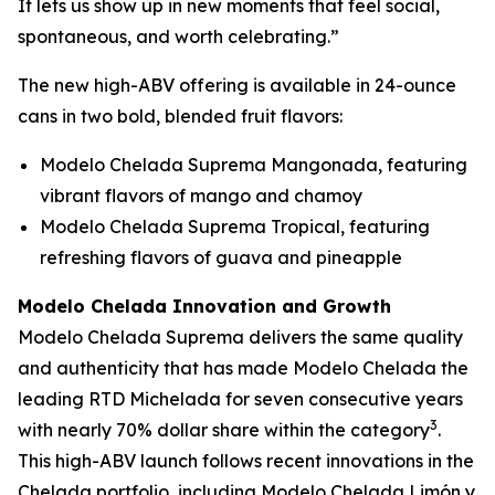
It lets us show up in new moments that feel social,
spontaneous, and worth celebrating.”
The new high-ABV offering is available in 24-ounce
cans in two bold, blended fruit flavors:
Modelo Chelada Suprema Mangonada, featuring
vibrant flavors of mango and chamoy
Modelo Chelada Suprema Tropical, featuring
refreshing flavors of guava and pineapple
Modelo Chelada Innovation and Growth
Modelo Chelada Suprema delivers the same quality
and authenticity that has made Modelo Chelada the
leading RTD Michelada for seven consecutive years
3
with nearly 70% dollar share within the category
.
This high-ABV launch follows recent innovations in the
Chelada portfolio, including Modelo Chelada Limón y