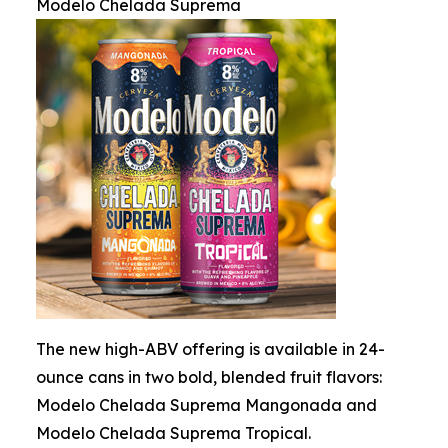
Modelo Chelada Suprema
The new high-ABV offering is available in 24-
ounce cans in two bold, blended fruit flavors:
Modelo Chelada Suprema Mangonada and
Modelo Chelada Suprema Tropical.