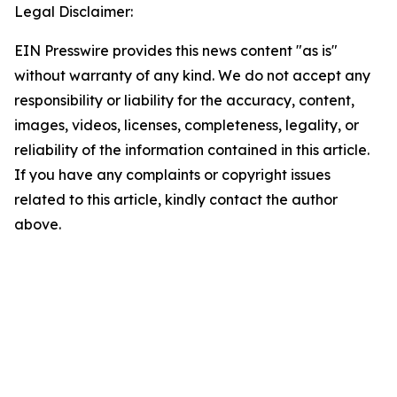
Legal Disclaimer:
EIN Presswire provides this news content "as is"
without warranty of any kind. We do not accept any
responsibility or liability for the accuracy, content,
images, videos, licenses, completeness, legality, or
reliability of the information contained in this article.
If you have any complaints or copyright issues
related to this article, kindly contact the author
above.