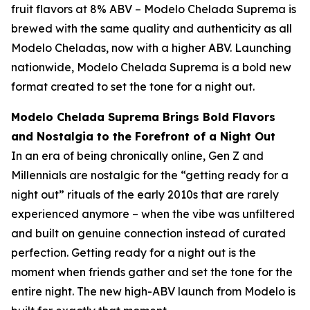
fruit flavors at 8% ABV – Modelo Chelada Suprema is
brewed with the same quality and authenticity as all
Modelo Cheladas, now with a higher ABV. Launching
nationwide, Modelo Chelada Suprema is a bold new
format created to set the tone for a night out.
Modelo Chelada Suprema Brings Bold Flavors
and Nostalgia to the Forefront of a Night Out
In an era of being chronically online, Gen Z and
Millennials are nostalgic for the “getting ready for a
night out” rituals of the early 2010s that are rarely
experienced anymore – when the vibe was unfiltered
and built on genuine connection instead of curated
perfection. Getting ready for a night out is the
moment when friends gather and set the tone for the
entire night. The new high-ABV launch from Modelo is