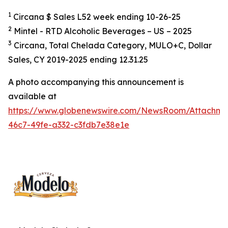
1
Circana $ Sales L52 week ending 10-26-25
2
Mintel - RTD Alcoholic Beverages – US – 2025
3
Circana, Total Chelada Category, MULO+C, Dollar
Sales, CY 2019-2025 ending 12.31.25
A photo accompanying this announcement is
available at
https://www.globenewswire.com/NewsRoom/Attachm
46c7-49fe-a332-c3fdb7e38e1e