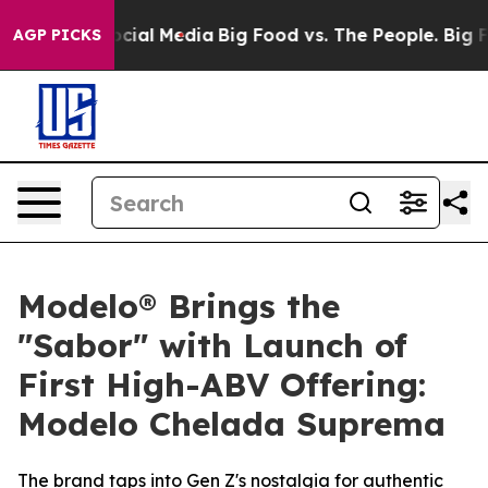
es on Social Media
Big Food vs. The People. Big Food’s
AGP PICKS
Modelo® Brings the
"Sabor" with Launch of
First High-ABV Offering:
Modelo Chelada Suprema
The brand taps into Gen Z's nostalgia for authentic