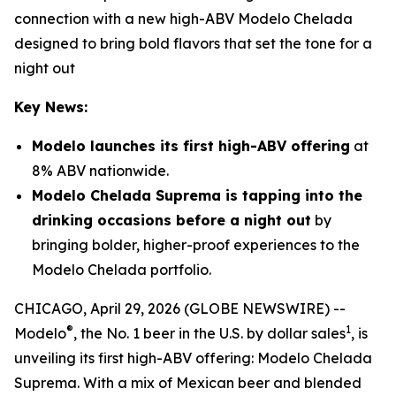
connection with a new high-ABV Modelo Chelada
designed to bring bold flavors that set the tone for a
night out
Key News:
Modelo launches its first high-ABV offering
at
8% ABV nationwide.
Modelo Chelada Suprema is tapping into the
drinking occasions before a night out
by
bringing bolder, higher-proof experiences to the
Modelo Chelada portfolio.
CHICAGO, April 29, 2026 (GLOBE NEWSWIRE) --
®
1
Modelo
, the No. 1 beer in the U.S. by dollar sales
, is
unveiling its first high-ABV offering: Modelo Chelada
Suprema. With a mix of Mexican beer and blended