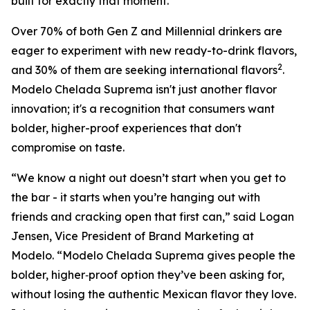
built for exactly that moment.
Over 70% of both Gen Z and Millennial drinkers are
eager to experiment with new ready-to-drink flavors,
2
and 30% of them are seeking international flavors
.
Modelo Chelada Suprema isn't just another flavor
innovation; it's a recognition that consumers want
bolder, higher-proof experiences that don't
compromise on taste.
“We know a night out doesn’t start when you get to
the bar - it starts when you’re hanging out with
friends and cracking open that first can,” said Logan
Jensen, Vice President of Brand Marketing at
Modelo. “Modelo Chelada Suprema gives people the
bolder, higher‑proof option they’ve been asking for,
without losing the authentic Mexican flavor they love.