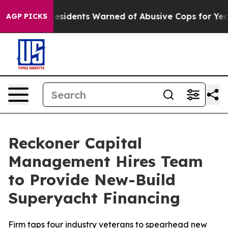
g
Black Residents Warned of Abusive Cops for Years. Th
AGP PICKS
Reckoner Capital
Management Hires Team
to Provide New-Build
Superyacht Financing
Firm taps four industry veterans to spearhead new