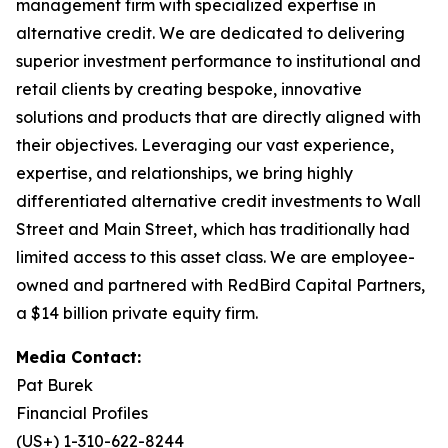
management firm with specialized expertise in
alternative credit. We are dedicated to delivering
superior investment performance to institutional and
retail clients by creating bespoke, innovative
solutions and products that are directly aligned with
their objectives. Leveraging our vast experience,
expertise, and relationships, we bring highly
differentiated alternative credit investments to Wall
Street and Main Street, which has traditionally had
limited access to this asset class. We are employee-
owned and partnered with RedBird Capital Partners,
a $14 billion private equity firm.
Media Contact:
Pat Burek
Financial Profiles
(US+) 1-310-622-8244