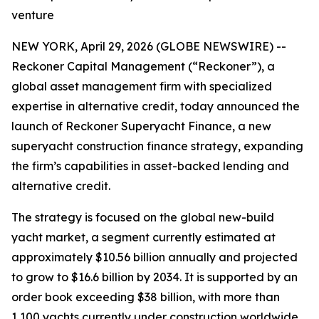
venture
NEW YORK, April 29, 2026 (GLOBE NEWSWIRE) --
Reckoner Capital Management (“Reckoner”), a
global asset management firm with specialized
expertise in alternative credit, today announced the
launch of Reckoner Superyacht Finance, a new
superyacht construction finance strategy, expanding
the firm’s capabilities in asset-backed lending and
alternative credit.
The strategy is focused on the global new-build
yacht market, a segment currently estimated at
approximately $10.56 billion annually and projected
to grow to $16.6 billion by 2034. It is supported by an
order book exceeding $38 billion, with more than
1,100 yachts currently under construction worldwide,