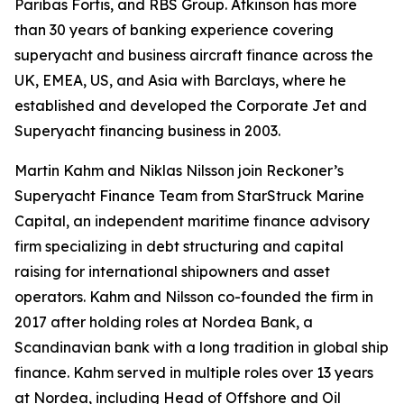
Paribas Fortis, and RBS Group. Atkinson has more
than 30 years of banking experience covering
superyacht and business aircraft finance across the
UK, EMEA, US, and Asia with Barclays, where he
established and developed the Corporate Jet and
Superyacht financing business in 2003.
Martin Kahm and Niklas Nilsson join Reckoner’s
Superyacht Finance Team from StarStruck Marine
Capital, an independent maritime finance advisory
firm specializing in debt structuring and capital
raising for international shipowners and asset
operators. Kahm and Nilsson co-founded the firm in
2017 after holding roles at Nordea Bank, a
Scandinavian bank with a long tradition in global ship
finance. Kahm served in multiple roles over 13 years
at Nordea, including Head of Offshore and Oil