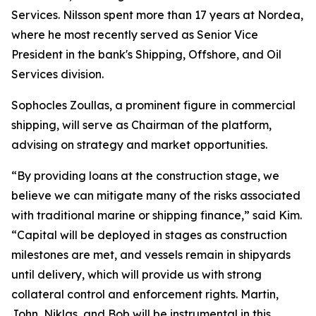
Services. Nilsson spent more than 17 years at Nordea,
where he most recently served as Senior Vice
President in the bank's Shipping, Offshore, and Oil
Services division.
Sophocles Zoullas, a prominent figure in commercial
shipping, will serve as Chairman of the platform,
advising on strategy and market opportunities.
“By providing loans at the construction stage, we
believe we can mitigate many of the risks associated
with traditional marine or shipping finance,” said Kim.
“Capital will be deployed in stages as construction
milestones are met, and vessels remain in shipyards
until delivery, which will provide us with strong
collateral control and enforcement rights. Martin,
John, Niklas, and Bob will be instrumental in this