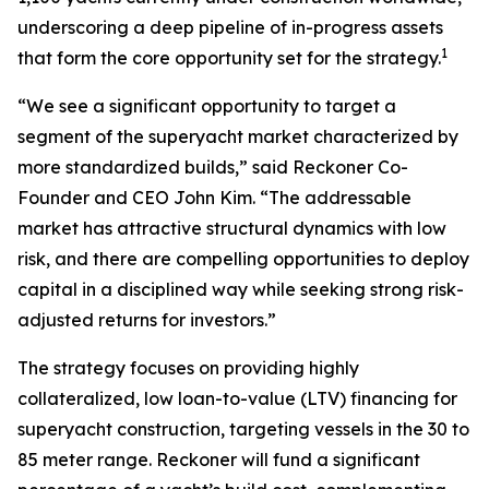
underscoring a deep pipeline of in-progress assets
1
that form the core opportunity set for the strategy.
“We see a significant opportunity to target a
segment of the superyacht market characterized by
more standardized builds,” said Reckoner Co-
Founder and CEO John Kim. “The addressable
market has attractive structural dynamics with low
risk, and there are compelling opportunities to deploy
capital in a disciplined way while seeking strong risk-
adjusted returns for investors.”
The strategy focuses on providing highly
collateralized, low loan-to-value (LTV) financing for
superyacht construction, targeting vessels in the 30 to
85 meter range. Reckoner will fund a significant