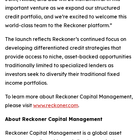
important venture as we expand our structured
credit portfolio, and we’re excited to welcome this
world-class team to the Reckoner platform.”
The launch reflects Reckoner’s continued focus on
developing differentiated credit strategies that
provide access to niche, asset-backed opportunities
traditionally limited to specialized lenders as
investors seek to diversify their traditional fixed
income portfolios.
To learn more about Reckoner Capital Management,
please visit
www.reckoner.com
.
About Reckoner Capital Management
Reckoner Capital Management is a global asset