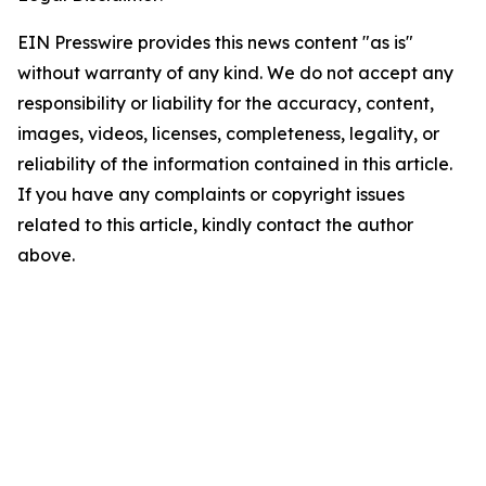
EIN Presswire provides this news content "as is"
without warranty of any kind. We do not accept any
responsibility or liability for the accuracy, content,
images, videos, licenses, completeness, legality, or
reliability of the information contained in this article.
If you have any complaints or copyright issues
related to this article, kindly contact the author
above.