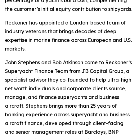
percentage of a yacht’s build cost, complementing
the customer’s initial equity contribution to shipyards.
Reckoner has appointed a London-based team of
industry veterans that brings decades of deep
expertise in marine finance across European and U.S.
markets.
John Stephens and Bob Atkinson come to Reckoner’s
Superyacht Finance Team from JB Capital Group, a
specialist advisor they co-founded to help ultra-high
net worth individuals and corporate clients source,
manage, and finance superyachts and business
aircraft. Stephens brings more than 25 years of
banking experience across superyacht and business
aircraft finance, developed through client-facing
and senior management roles at Barclays, BNP