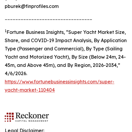
pburek@finprofiles.com
_________________________________
1
Fortune Business Insights, “Super Yacht Market Size,
Share, and COVID-19 Impact Analysis, By Application
Type (Passenger and Commercial), By Type (Sailing
Yacht and Motorized Yacht), By Size (Below 24m, 24-
45m, and Above 45m), and By Region, 2026-2034,”
4/6/2026.
https://www.fortunebusinessinsights.com/super-
yacht-market-110404
Legal Disclaimer: