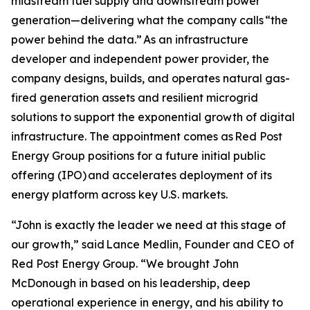
midstream fuel supply and downstream power
generation—delivering what the company calls “the
power behind the data.” As an infrastructure
developer and independent power provider, the
company designs, builds, and operates natural gas-
fired generation assets and resilient microgrid
solutions to support the exponential growth of digital
infrastructure. The appointment comes as Red Post
Energy Group positions for a future initial public
offering (IPO) and accelerates deployment of its
energy platform across key U.S. markets.
“John is exactly the leader we need at this stage of
our growth,” said Lance Medlin, Founder and CEO of
Red Post Energy Group. “We brought John
McDonough in based on his leadership, deep
operational experience in energy, and his ability to