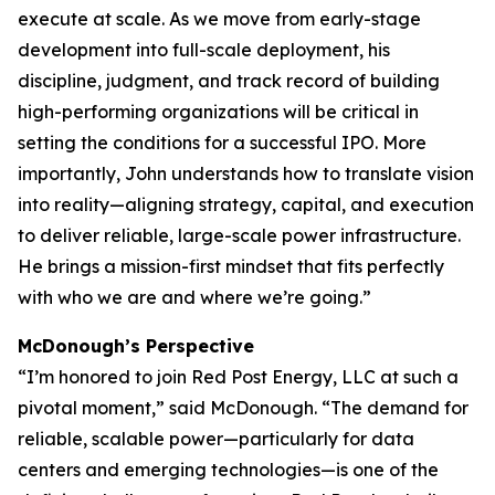
execute at scale. As we move from early-stage
development into full-scale deployment, his
discipline, judgment, and track record of building
high-performing organizations will be critical in
setting the conditions for a successful IPO. More
importantly, John understands how to translate vision
into reality—aligning strategy, capital, and execution
to deliver reliable, large-scale power infrastructure.
He brings a mission-first mindset that fits perfectly
with who we are and where we’re going.”
McDonough’s Perspective
“I’m honored to join Red Post Energy, LLC at such a
pivotal moment,” said McDonough. “The demand for
reliable, scalable power—particularly for data
centers and emerging technologies—is one of the