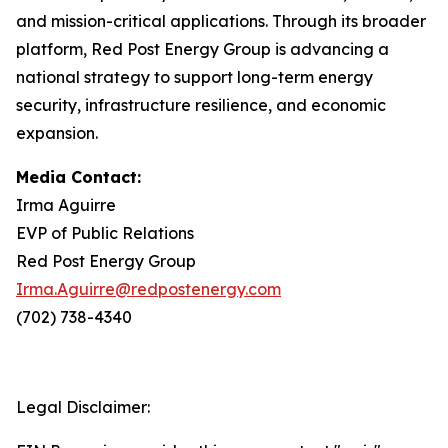
and mission-critical applications. Through its broader
platform, Red Post Energy Group is advancing a
national strategy to support long-term energy
security, infrastructure resilience, and economic
expansion.
Media Contact:
Irma Aguirre
EVP of Public Relations
Red Post Energy Group
Irma.Aguirre@redpostenergy.com
(702) 738-4340
Legal Disclaimer: