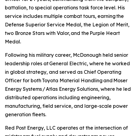
battalion, to special operations task force level. His
service includes multiple combat tours, earning the
Defense Superior Service Medal, the Legion of Merit,
two Bronze Stars with Valor, and the Purple Heart
Medal.
Following his military career, McDonough held senior
leadership roles at General Electric, where he worked
in global strategy, and served as Chief Operating
Officer for both Toyota Material Handling and Moser
Energy Systems / Atlas Energy Solutions, where he led
distributed operations including engineering,
manufacturing, field service, and large-scale power
generation fleets.
Red Post Energy, LLC operates at the intersection of