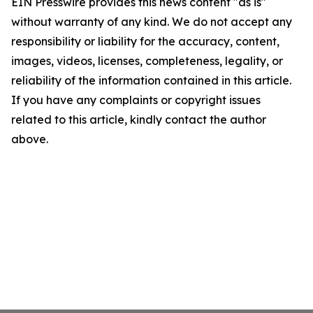
EIN Presswire provides this news content "as is"
without warranty of any kind. We do not accept any
responsibility or liability for the accuracy, content,
images, videos, licenses, completeness, legality, or
reliability of the information contained in this article.
If you have any complaints or copyright issues
related to this article, kindly contact the author
above.