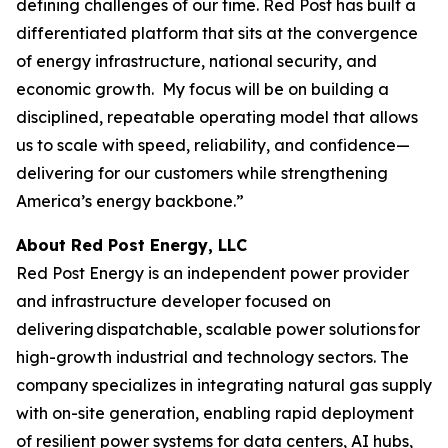
defining challenges of our time. Red Post has built a
differentiated platform that sits at the convergence
of energy infrastructure, national security, and
economic growth. My focus will be on building a
disciplined, repeatable operating model that allows
us to scale with speed, reliability, and confidence—
delivering for our customers while strengthening
America’s energy backbone.”
About Red Post Energy, LLC
Red Post Energy is an independent power provider
and infrastructure developer focused on
delivering dispatchable, scalable power solutions for
high-growth industrial and technology sectors. The
company specializes in integrating natural gas supply
with on-site generation, enabling rapid deployment
of resilient power systems for data centers, AI hubs,