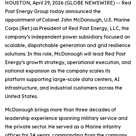
HOUSTON, April 29, 2026 (GLOBE NEWSWIRE) -- Red
Post Energy Group today announced the
appointment of Colonel John McDonough, U.S. Marine
Corps (Ret.) as President of Red Post Energy, LLC, the
company’s independent power subsidiary focused on
scalable, dispatchable generation and grid resilience
solutions. In this role, McDonough will lead Red Post
Energy’s growth strategy, operational execution, and
national expansion as the company scales its
platform supporting large-scale data centers, AI
infrastructure, and industrial customers across the
United States.
McDonough brings more than three decades of
leadership experience spanning military service and
the private sector. He served as a Marine infantry
officer for 24 years, commanding from the company,