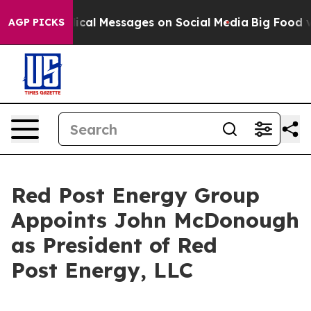
yptic Biblical Messages on Social Media
Big Food vs. T
AGP PICKS
Red Post Energy Group
Appoints John McDonough
as President of Red
Post Energy, LLC