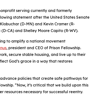
 nonprofit serving currently and formerly
ollowing statement after the United States Senate
y Klobuchar (D-MN) and Kevin Cramer (R-
a (D-CA) and Shelley Moore Capito (R-WV).
ping to amplify a national movement
inus
, president and CEO of Prison Fellowship.
work, secure stable housing, and live up to their
lect God’s grace in a way that restores
advance policies that create safe pathways for
owship. “Now, it’s critical that we build upon this
r resources necessary for successful reentry.