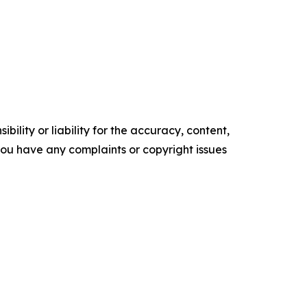
ility or liability for the accuracy, content,
f you have any complaints or copyright issues