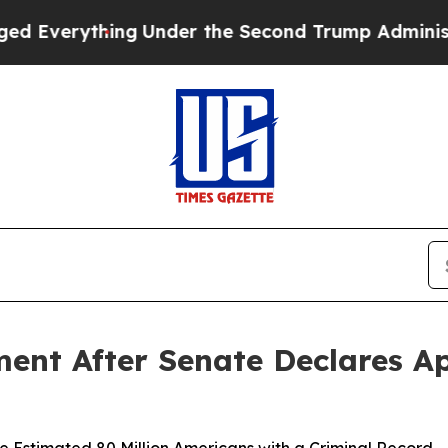
erything
Under the Second Trump Administration
ment After Senate Declares Ap