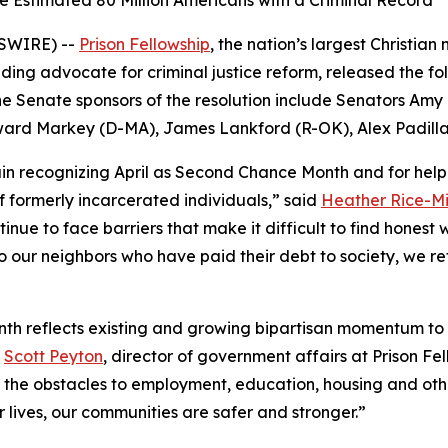
 Estimated 80 Million Americans with a Criminal Record
WSWIRE) --
Prison Fellowship
, the nation’s largest Christian
ding advocate for criminal justice reform, released the f
e Senate sponsors of the resolution include Senators Am
dward Markey (D-MA), James Lankford (R-OK), Alex Padill
ain recognizing April as Second Chance Month and for hel
f formerly incarcerated individuals,” said
Heather Rice-M
tinue to face barriers that make it difficult to find honest 
 our neighbors who have paid their debt to society, we ref
th reflects existing and growing bipartisan momentum to 
d
Scott Peyton
, director of government affairs at Prison Fell
 the obstacles to employment, education, housing and othe
 lives, our communities are safer and stronger.”