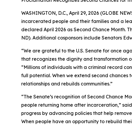
Proclamation Recognizes Second Chances for the
WASHINGTON, D.C., April 29, 2026 (GLOBE NE
incarcerated people and their families and a lea
declared April 2026 as Second Chance Month. Th
ND). Additional cosponsors include Senators E
“We are grateful to the U.S. Senate for once ag
that recognizes the dignity and transformation o
“Millions of individuals with a criminal record con
full potential. When we extend second chances to
relationships and rebuilds communities.”
“The Senate’s recognition of Second Chance Mon
people returning home after incarceration,” sai
progress by advancing policies that help remove
When people have an opportunity to rebuild their