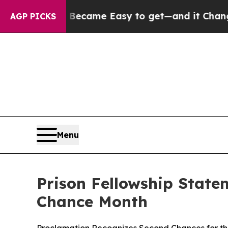
Abortion Became Easy to get—and it Changed Ev
AGP PICKS
Menu
Prison Fellowship State
Chance Month