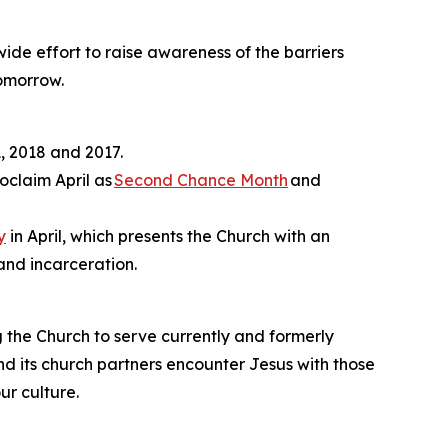
ide effort to raise awareness of the barriers
tomorrow.
, 2018 and 2017.
oclaim April as
Second Chance Month
and
y
in April, which presents the Church with an
and incarceration.
ng the Church to serve currently and formerly
nd its church partners encounter Jesus with those
ur culture.