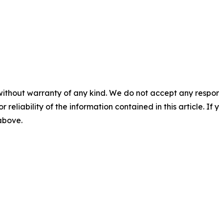
without warranty of any kind. We do not accept any responsib
r reliability of the information contained in this article. I
 above.