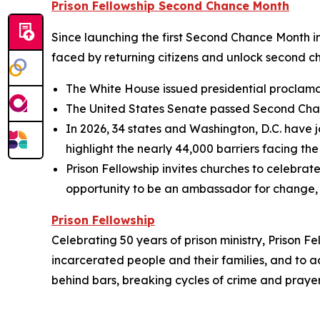
Prison Fellowship Second Chance Month
Since launching the first Second Chance Month in
faced by returning citizens and unlock second
The White House issued presidential proclamat
The United States Senate passed Second Chanc
In 2026, 34 states and Washington, D.C. have j
highlight the nearly 44,000 barriers facing the
Prison Fellowship invites churches to celebra
opportunity to be an ambassador for change, 
Prison Fellowship
Celebrating 50 years of prison ministry, Prison Fe
incarcerated people and their families, and to a
behind bars, breaking cycles of crime and prayerf