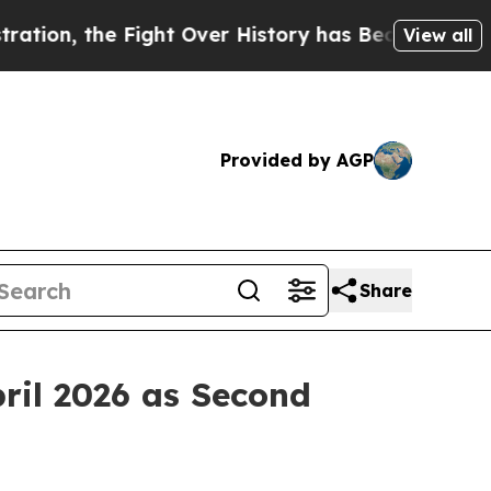
, the Fight Over History has Become a Fight O
View all
Provided by AGP
Share
ril 2026 as Second