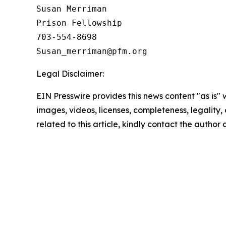
Susan Merriman

Prison Fellowship

703-554-8698

Legal Disclaimer:
EIN Presswire provides this news content "as is" 
images, videos, licenses, completeness, legality, o
related to this article, kindly contact the author