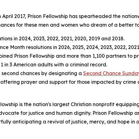
 April 2017, Prison Fellowship has spearheaded the nationw
 chances for these men and women who dream of a better 
ions in 2024, 2023, 2022, 2021, 2020, 2019 and 2018.
e Month resolutions in 2026, 2025, 2024, 2023, 2022, 2021
oined Prison Fellowship and more than 1,100 partners to pr
 1 in 3 American adults with a criminal record.
te second chances by designating a
Second Chance Sunda
offering prayer and support for those impacted by crime 
llowship is the nation's largest Christian nonprofit equippi
dvocate for justice and human dignity. Prison Fellowship a
ully anticipating a revival of justice, mercy, and hope in o