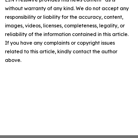
without warranty of any kind. We do not accept any
responsibility or liability for the accuracy, content,
images, videos, licenses, completeness, legality, or
reliability of the information contained in this article.
If you have any complaints or copyright issues
related to this article, kindly contact the author
above.