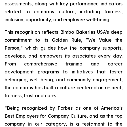
assessments, along with key performance indicators
related to company culture, including fairness,
inclusion, opportunity, and employee well-being.
This recognition reflects Bimbo Bakeries USA’s deep
commitment to its Golden Rule, “We Value the
Person,” which guides how the company supports,
develops, and empowers its associates every day.
From comprehensive training and career
development programs to initiatives that foster
belonging, well-being, and community engagement,
the company has built a culture centered on respect,
fairness, trust and care.
“Being recognized by Forbes as one of America’s
Best Employers for Company Culture, and as the top
company in our category, is a testament to the