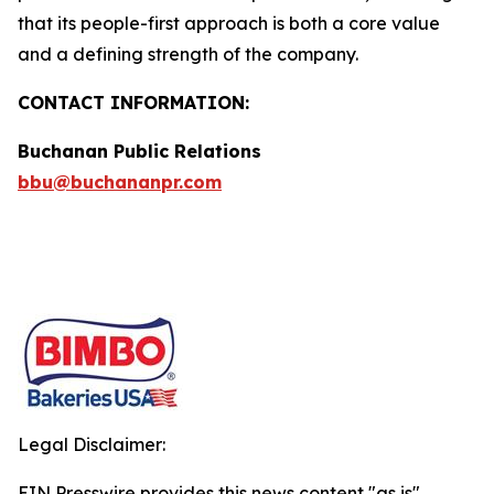
that its people-first approach is both a core value
and a defining strength of the company.
CONTACT INFORMATION:
Buchanan Public Relations
bbu@buchananpr.com
Legal Disclaimer:
EIN Presswire provides this news content "as is"