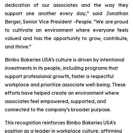
dedication of our associates and the way they
support one another every day,” said Jonathan
Berger, Senior Vice President -People. “We are proud
to cultivate an environment where everyone feels
valued and has the opportunity to grow, contribute,
and thrive.”
Bimbo Bakeries USA’s culture is driven by intentional
investments in its people, including programs that
support professional growth, foster a respectful
workplace and prioritize associate well-being. These
efforts have helped create an environment where
associates feel empowered, supported, and
connected to the company’s broader purpose.
This recognition reinforces Bimbo Bakeries USA’s
position as a leader in workplace culture, affirming