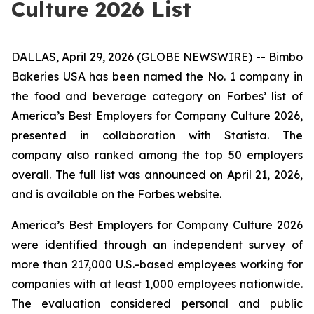
Culture 2026 List
DALLAS, April 29, 2026 (GLOBE NEWSWIRE) -- Bimbo
Bakeries USA has been named the No. 1 company in
the food and beverage category on Forbes’ list of
America’s Best Employers for Company Culture 2026,
presented in collaboration with Statista. The
company also ranked among the top 50 employers
overall. The full list was announced on April 21, 2026,
and is available on the Forbes website.
America’s Best Employers for Company Culture 2026
were identified through an independent survey of
more than 217,000 U.S.-based employees working for
companies with at least 1,000 employees nationwide.
The evaluation considered personal and public