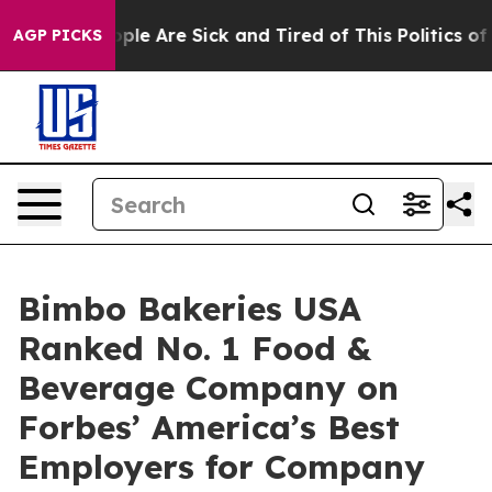
 Win: “People Are Sick and Tired of This Politics of H
AGP PICKS
Bimbo Bakeries USA
Ranked No. 1 Food &
Beverage Company on
Forbes’ America’s Best
Employers for Company