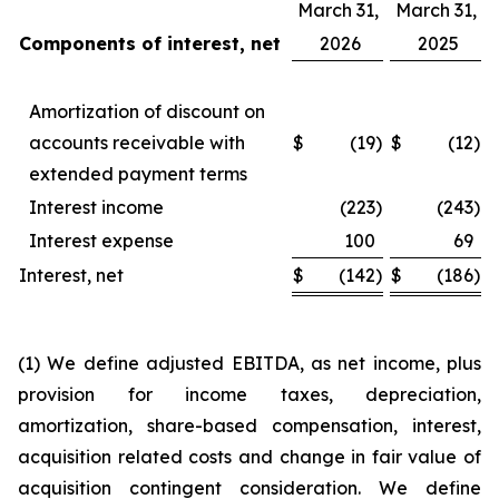
March 31,
March 31,
Components of interest, net
2026
2025
Amortization of discount on
accounts receivable with
$
(19
)
$
(12
)
extended payment terms
Interest income
(223
)
(243
)
Interest expense
100
69
Interest, net
$
(142
)
$
(186
)
(1) We define adjusted EBITDA, as net income, plus
provision for income taxes, depreciation,
amortization, share-based compensation, interest,
acquisition related costs and change in fair value of
acquisition contingent consideration. We define