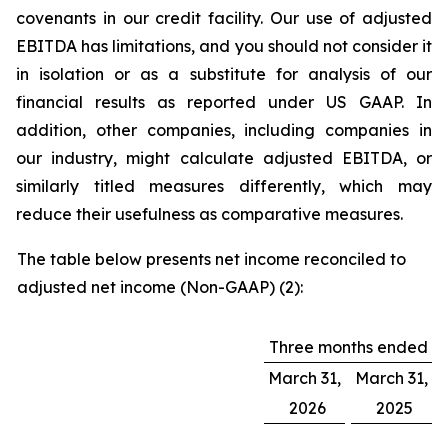
covenants in our credit facility. Our use of adjusted
EBITDA has limitations, and you should not consider it
in isolation or as a substitute for analysis of our
financial results as reported under US GAAP. In
addition, other companies, including companies in
our industry, might calculate adjusted EBITDA, or
similarly titled measures differently, which may
reduce their usefulness as comparative measures.
The table below presents net income reconciled to
adjusted net income (Non-GAAP) (2):
Three months ended
March 31,
March 31,
2026
2025