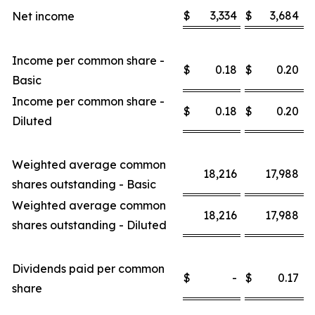
$
3,334
$
3,684
Net income
Income per common share -
$
0.18
$
0.20
Basic
Income per common share -
$
0.18
$
0.20
Diluted
Weighted average common
18,216
17,988
shares outstanding - Basic
Weighted average common
18,216
17,988
shares outstanding - Diluted
Dividends paid per common
$
-
$
0.17
share