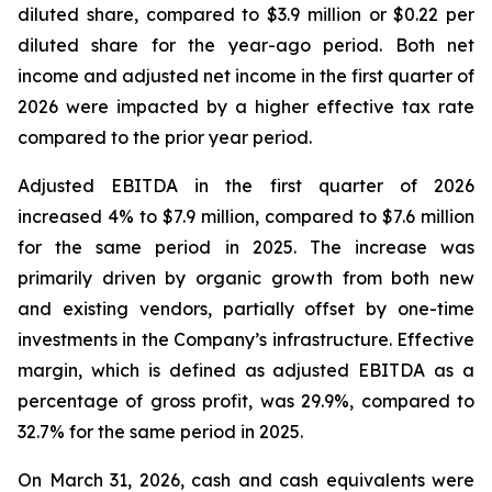
diluted share, compared to $3.9 million or $0.22 per
diluted share for the year-ago period. Both net
income and adjusted net income in the first quarter of
2026 were impacted by a higher effective tax rate
compared to the prior year period.
Adjusted EBITDA in the first quarter of 2026
increased 4% to $7.9 million, compared to $7.6 million
for the same period in 2025. The increase was
primarily driven by organic growth from both new
and existing vendors, partially offset by one-time
investments in the Company’s infrastructure. Effective
margin, which is defined as adjusted EBITDA as a
percentage of gross profit, was 29.9%, compared to
32.7% for the same period in 2025.
On March 31, 2026, cash and cash equivalents were