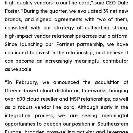
high-quality vendors to our line card,” said CEO Dale
Foster. “During the quarter, we evaluated 39 net new
brands, and signed agreements with two of them,
consistent with our strategy of cultivating strong,
high-impact vendor relationships across our platform.
Since launching our Fortinet partnership, we have
continued to invest in the relationship, and believe it
can become an increasingly meaningful contributor
as we scale.
“In February, we announced the acquisition of
Greece-based cloud distributor, Interworks, bringing
over 600 cloud reseller and MSP relationships, as well
as a robust vendor line card. Although early in the
integration process, we are seeing meaningful
opportunities to deepen our position in Southeastern
Europe, broaden cross-selling activity and leverage