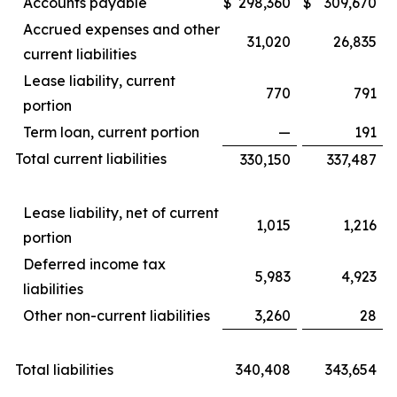
Accounts payable
$
298,360
$
309,670
Accrued expenses and other
31,020
26,835
current liabilities
Lease liability, current
770
791
portion
Term loan, current portion
—
191
Total current liabilities
330,150
337,487
Lease liability, net of current
1,015
1,216
portion
Deferred income tax
5,983
4,923
liabilities
Other non-current liabilities
3,260
28
Total liabilities
340,408
343,654