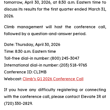
tomorrow, April 30, 2026, at 8:30 a.m. Eastern time to
discuss its results for the first quarter ended March 31,
2026.
Climb management will host the conference call,
followed by a question-and-answer period.
Date: Thursday, April 30, 2026
Time: 8:30 a.m. Eastern time
Toll-free dial-in number: (800) 245-3047
International dial-in number: (203) 518-9765
Conference ID: CLIMB
Webcast:
Climb’s Q1 2026 Conference Call
If you have any difficulty registering or connecting
with the conference call, please contact Elevate IR at
(720) 330-2829.