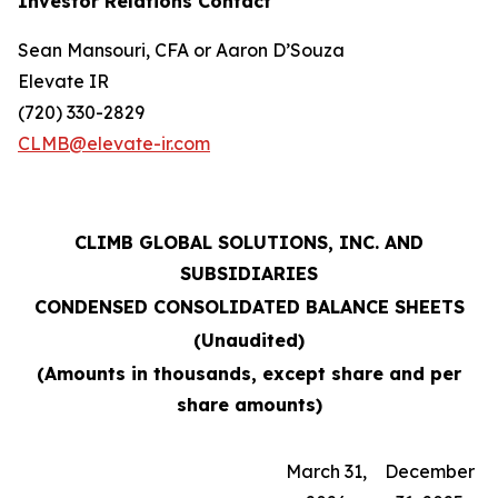
Investor Relations Contact
Sean Mansouri, CFA or Aaron D’Souza
Elevate IR
(720) 330-2829
CLMB@elevate-ir.com
CLIMB GLOBAL SOLUTIONS, INC. AND
SUBSIDIARIES
CONDENSED CONSOLIDATED BALANCE SHEETS
(Unaudited)
(Amounts in thousands, except share and per
share amounts)
March 31,
December