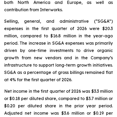
both North America and Europe, as well as
contribution from Interworks.
Selling, general, and administrative (“SG&A”)
expenses in the first quarter of 2026 were $20.3
million, compared to $16.8 million in the year-ago
period. The increase in SG&A expenses was primarily
driven by one-time investments to drive organic
growth from new vendors and in the Company’s
infrastructure to support long-term growth initiatives.
SG&A as a percentage of gross billings remained flat
at 4% for the first quarter of 2026.
Net income in the first quarter of 2026 was $3.3 million
or $0.18 per diluted share, compared to $3.7 million or
$0.20 per diluted share in the prior year period.
Adjusted net income was $3.6 million or $0.19 per