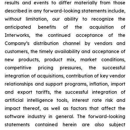
results and events to differ materially from those
described in any forward-looking statements include,
without limitation, our ability to recognize the
anticipated benefits of the acquisition of
Interworks, the continued acceptance of the
Company’s distribution channel by vendors and
customers, the timely availability and acceptance of
new products, product mix, market conditions,
competitive pricing pressures, the successful
integration of acquisitions, contribution of key vendor
relationships and support programs, inflation, import
and export tariffs, the successful integration of
artificial intelligence tools, interest rate risk and
impact thereof, as well as factors that affect the
software industry in general. The forward-looking
statements contained herein are also subject