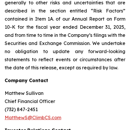
generally to other risks and uncertainties that are
described in the section entitled “Risk Factors”
contained in Item 1A. of our Annual Report on Form
10-K for the fiscal year ended December 31, 2025,
and from time to time in the Company’s filings with the
Securities and Exchange Commission. We undertake
no obligation to update any forward-looking
statements to reflect events or circumstances after
the date of this release, except as required by law.
Company Contact
Matthew Sullivan
Chief Financial Officer
(732) 847-2451
MatthewS@ClimbCS.com