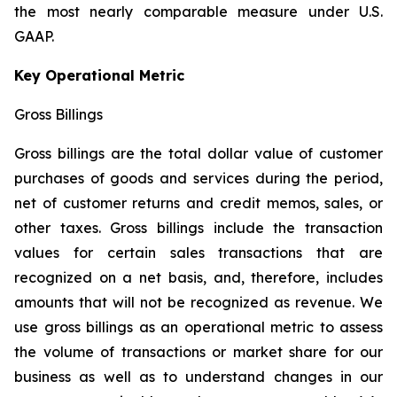
the most nearly comparable measure under U.S.
GAAP.
Key Operational Metric
Gross Billings
Gross billings are the total dollar value of customer
purchases of goods and services during the period,
net of customer returns and credit memos, sales, or
other taxes. Gross billings include the transaction
values for certain sales transactions that are
recognized on a net basis, and, therefore, includes
amounts that will not be recognized as revenue. We
use gross billings as an operational metric to assess
the volume of transactions or market share for our
business as well as to understand changes in our