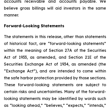
accounts receivable and accounts payable. We
believe gross billings will aid investors in the same
manner.
Forward-Looking Statements
The statements in this release, other than statements
of historical fact, are “forward-looking statements”
within the meaning of Section 27A of the Securities
Act of 1933, as amended, and Section 21E of the
Securities Exchange Act of 1934, as amended (the
“Exchange Act”), and are intended to come within
the safe harbor protection provided by those sections.
These forward-looking statements are subject to
certain risks and uncertainties. Many of the forward-
looking statements may be identified by words such
as “looking ahead,” “believes,” “expects,” “intends,”