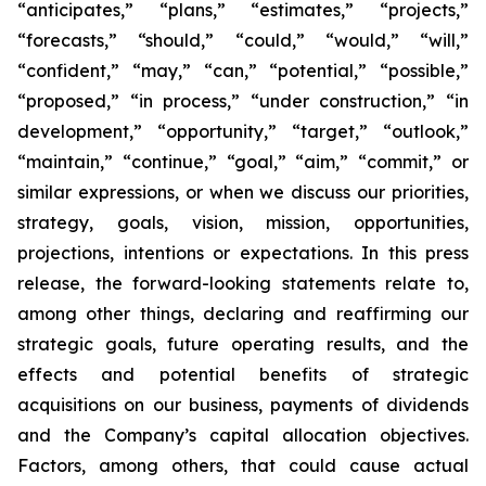
“anticipates,” “plans,” “estimates,” “projects,”
“forecasts,” “should,” “could,” “would,” “will,”
“confident,” “may,” “can,” “potential,” “possible,”
“proposed,” “in process,” “under construction,” “in
development,” “opportunity,” “target,” “outlook,”
“maintain,” “continue,” “goal,” “aim,” “commit,” or
similar expressions, or when we discuss our priorities,
strategy, goals, vision, mission, opportunities,
projections, intentions or expectations. In this press
release, the forward-looking statements relate to,
among other things, declaring and reaffirming our
strategic goals, future operating results, and the
effects and potential benefits of strategic
acquisitions on our business, payments of dividends
and the Company’s capital allocation objectives.
Factors, among others, that could cause actual