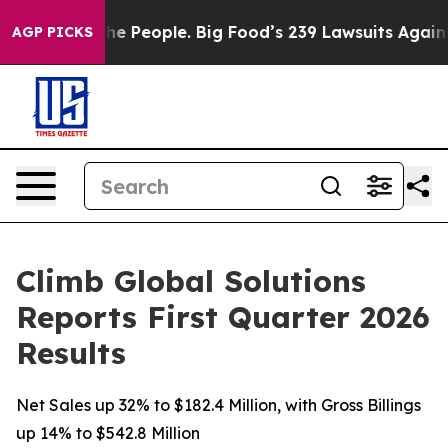
 People. Big Food’s 239 Lawsuits Against Life-Saving P
AGP PICKS
Climb Global Solutions
Reports First Quarter 2026
Results
Net Sales up 32% to $182.4 Million, with Gross Billings
up 14% to $542.8 Million