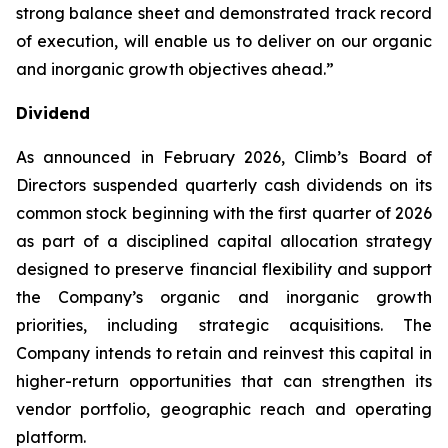
strong balance sheet and demonstrated track record
of execution, will enable us to deliver on our organic
and inorganic growth objectives ahead.”
Dividend
As announced in February 2026, Climb’s Board of
Directors suspended quarterly cash dividends on its
common stock beginning with the first quarter of 2026
as part of a disciplined capital allocation strategy
designed to preserve financial flexibility and support
the Company’s organic and inorganic growth
priorities, including strategic acquisitions. The
Company intends to retain and reinvest this capital in
higher-return opportunities that can strengthen its
vendor portfolio, geographic reach and operating
platform.