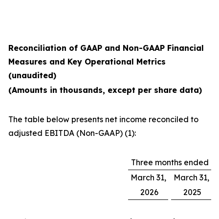
Reconciliation of GAAP and Non-GAAP Financial
Measures and Key Operational Metrics
(unaudited)
(Amounts in thousands, except per share data)
The table below presents net income reconciled to
adjusted EBITDA (Non-GAAP) (1):
Three months ended
March 31,
March 31,
2026
2025