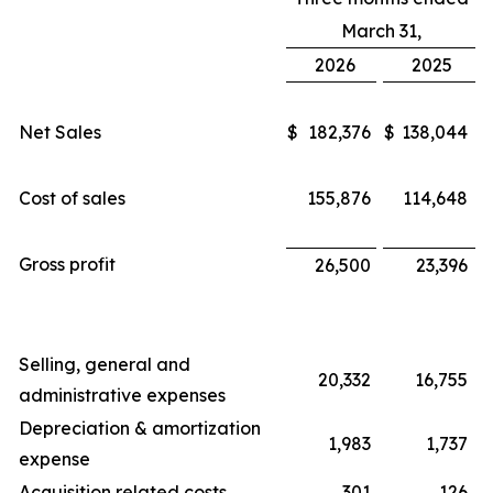
March 31,
2026
2025
Net Sales
$
182,376
$
138,044
Cost of sales
155,876
114,648
Gross profit
26,500
23,396
Selling, general and
20,332
16,755
administrative expenses
Depreciation & amortization
1,983
1,737
expense
Acquisition related costs
301
126