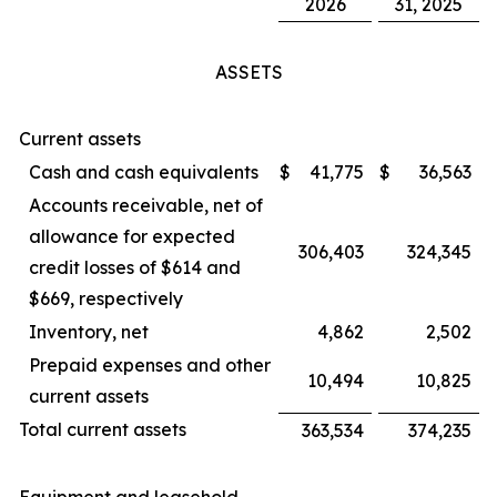
2026
31, 2025
ASSETS
Current assets
Cash and cash equivalents
$
41,775
$
36,563
Accounts receivable, net of
allowance for expected
306,403
324,345
credit losses of $614 and
$669, respectively
Inventory, net
4,862
2,502
Prepaid expenses and other
10,494
10,825
current assets
Total current assets
363,534
374,235