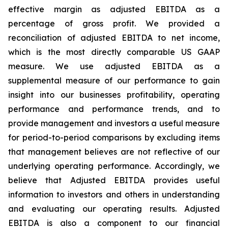
effective margin as adjusted EBITDA as a
percentage of gross profit. We provided a
reconciliation of adjusted EBITDA to net income,
which is the most directly comparable US GAAP
measure. We use adjusted EBITDA as a
supplemental measure of our performance to gain
insight into our businesses profitability, operating
performance and performance trends, and to
provide management and investors a useful measure
for period-to-period comparisons by excluding items
that management believes are not reflective of our
underlying operating performance. Accordingly, we
believe that Adjusted EBITDA provides useful
information to investors and others in understanding
and evaluating our operating results. Adjusted
EBITDA is also a component to our financial