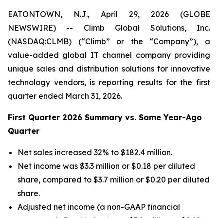
EATONTOWN, N.J., April 29, 2026 (GLOBE
NEWSWIRE) -- Climb Global Solutions, Inc.
(NASDAQ:CLMB) (“Climb” or the “Company”), a
value-added global IT channel company providing
unique sales and distribution solutions for innovative
technology vendors, is reporting results for the first
quarter ended March 31, 2026.
First Quarter 2026 Summary vs. Same Year-Ago
Quarter
Net sales increased 32% to $182.4 million.
Net income was $3.3 million or $0.18 per diluted
share, compared to $3.7 million or $0.20 per diluted
share.
Adjusted net income (a non-GAAP financial