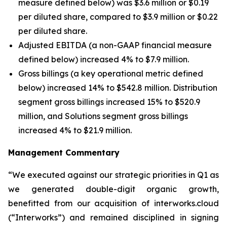
measure defined below) was $3.6 million or $0.19
per diluted share, compared to $3.9 million or $0.22
per diluted share.
Adjusted EBITDA (a non-GAAP financial measure
defined below) increased 4% to $7.9 million.
Gross billings (a key operational metric defined
below) increased 14% to $542.8 million. Distribution
segment gross billings increased 15% to $520.9
million, and Solutions segment gross billings
increased 4% to $21.9 million.
Management Commentary
“We executed against our strategic priorities in Q1 as
we generated double-digit organic growth,
benefitted from our acquisition of interworks.cloud
(“Interworks”) and remained disciplined in signing