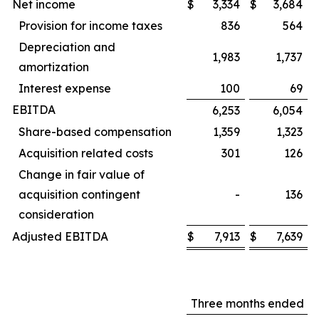
Net income
$
3,334
$
3,684
Provision for income taxes
836
564
Depreciation and
1,983
1,737
amortization
Interest expense
100
69
EBITDA
6,253
6,054
Share-based compensation
1,359
1,323
Acquisition related costs
301
126
Change in fair value of
acquisition contingent
-
136
consideration
Adjusted EBITDA
$
7,913
$
7,639
Three months ended