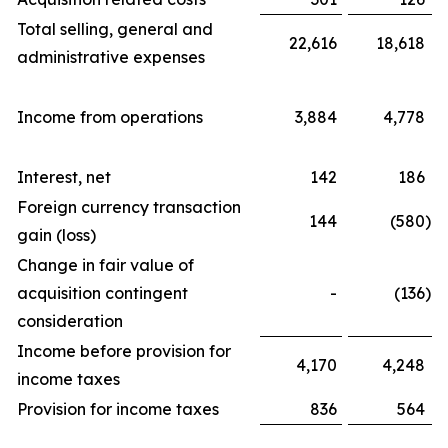
Total selling, general and
22,616
18,618
administrative expenses
Income from operations
3,884
4,778
Interest, net
142
186
Foreign currency transaction
144
(580
)
gain (loss)
Change in fair value of
acquisition contingent
-
(136
)
consideration
Income before provision for
4,170
4,248
income taxes
Provision for income taxes
836
564