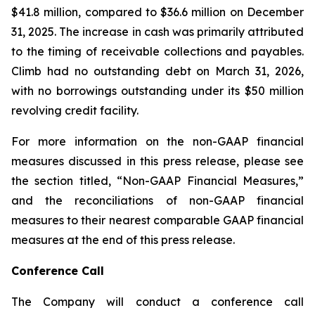
$41.8 million, compared to $36.6 million on December
31, 2025. The increase in cash was primarily attributed
to the timing of receivable collections and payables.
Climb had no outstanding debt on March 31, 2026,
with no borrowings outstanding under its $50 million
revolving credit facility.
For more information on the non-GAAP financial
measures discussed in this press release, please see
the section titled, “Non-GAAP Financial Measures,”
and the reconciliations of non-GAAP financial
measures to their nearest comparable GAAP financial
measures at the end of this press release.
Conference Call
The Company will conduct a conference call