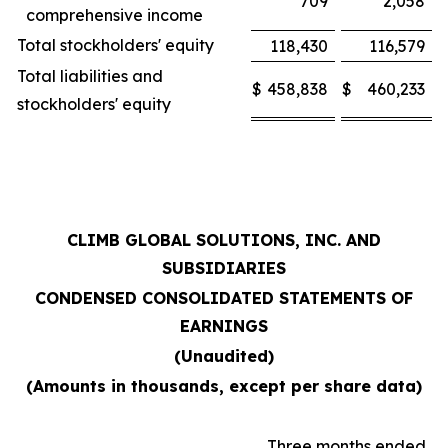
709
2,058
comprehensive income
Total stockholders' equity
118,430
116,579
Total liabilities and
$
458,838
$
460,233
stockholders' equity
CLIMB GLOBAL SOLUTIONS, INC. AND
SUBSIDIARIES
CONDENSED CONSOLIDATED STATEMENTS OF
EARNINGS
(Unaudited)
(Amounts in thousands, except per share data)
Three months ended