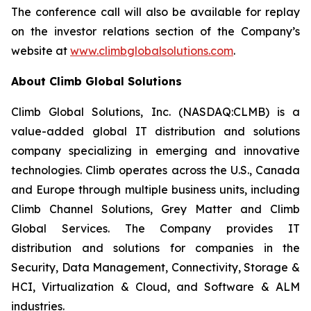
The conference call will also be available for replay
on the investor relations section of the Company’s
website at
www.climbglobalsolutions.com
.
About Climb Global Solutions
Climb Global Solutions, Inc. (NASDAQ:CLMB) is a
value-added global IT distribution and solutions
company specializing in emerging and innovative
technologies. Climb operates across the U.S., Canada
and Europe through multiple business units, including
Climb Channel Solutions, Grey Matter and Climb
Global Services. The Company provides IT
distribution and solutions for companies in the
Security, Data Management, Connectivity, Storage &
HCI, Virtualization & Cloud, and Software & ALM
industries.