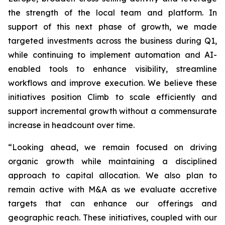
the strength of the local team and platform. In
support of this next phase of growth, we made
targeted investments across the business during Q1,
while continuing to implement automation and AI-
enabled tools to enhance visibility, streamline
workflows and improve execution. We believe these
initiatives position Climb to scale efficiently and
support incremental growth without a commensurate
increase in headcount over time.
“Looking ahead, we remain focused on driving
organic growth while maintaining a disciplined
approach to capital allocation. We also plan to
remain active with M&A as we evaluate accretive
targets that can enhance our offerings and
geographic reach. These initiatives, coupled with our