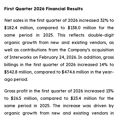
First Quarter 2026 Financial Results
Net sales in the first quarter of 2026 increased 32% to
$182.4 million, compared to $138.0 million for the
same period in 2025. This reflects double-digit
organic growth from new and existing vendors, as
well as contributions from the Company’s acquisition
of Interworks on February 24, 2026. In addition, gross
billings in the first quarter of 2026 increased 14% to
$542.8 million, compared to $474.6 million in the year-
ago period.
Gross profit in the first quarter of 2026 increased 13%
to $26.5 million, compared to $23.4 million for the
same period in 2025. The increase was driven by
organic growth from new and existing vendors in