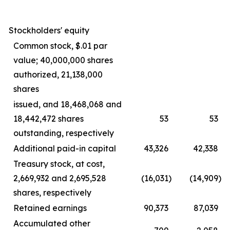
Stockholders' equity
Common stock, $.01 par
value; 40,000,000 shares
authorized, 21,138,000
shares
issued, and 18,468,068 and
18,442,472 shares
53
53
outstanding, respectively
Additional paid-in capital
43,326
42,338
Treasury stock, at cost,
2,669,932 and 2,695,528
(16,031
)
(14,909
)
shares, respectively
Retained earnings
90,373
87,039
Accumulated other