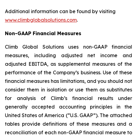
Additional information can be found by visiting
www.climbglobalsolutions.com
.
Non-GAAP Financial Measures
Climb Global Solutions uses non-GAAP financial
measures, including adjusted net income and
adjusted EBITDA, as supplemental measures of the
performance of the Company’s business. Use of these
financial measures has limitations, and you should not
consider them in isolation or use them as substitutes
for analysis of Climb’s financial results under
generally accepted accounting principles in the
United States of America (“U.S. GAAP”). The attached
tables provide definitions of these measures and a
reconciliation of each non-GAAP financial measure to