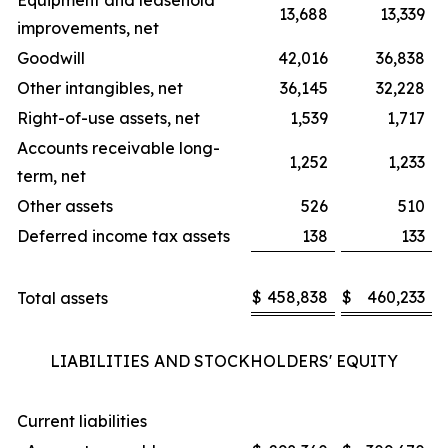
Equipment and leasehold
13,688
13,339
improvements, net
Goodwill
42,016
36,838
Other intangibles, net
36,145
32,228
Right-of-use assets, net
1,539
1,717
Accounts receivable long-
1,252
1,233
term, net
Other assets
526
510
Deferred income tax assets
138
133
$
458,838
$
460,233
Total assets
LIABILITIES AND STOCKHOLDERS' EQUITY
Current liabilities