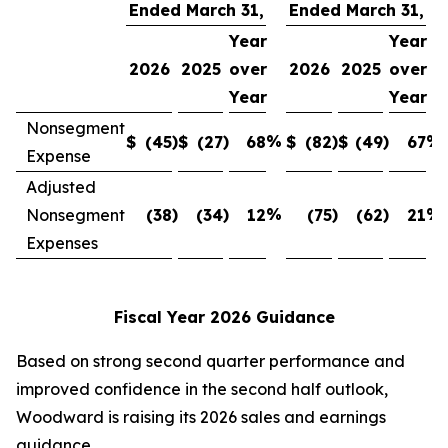
Ended March 31,
Ended March 31,
Year
Year
2026
2025
over
2026
2025
over
Year
Year
Nonsegment
)
)
%
)
)
%
$
(45
$
(27
68
$
(82
$
(49
67
Expense
Adjusted
)
)
%
)
)
%
Nonsegment
(38
(34
12
(75
(62
21
Expenses
Fiscal Year 2026 Guidance
Based on strong second quarter performance and
improved confidence in the second half outlook,
Woodward is raising its 2026 sales and earnings
guidance.