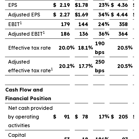
%
EPS
$
2.19
$
1.78
23
$
4.36
$
%
Adjusted EPS
$
2.27
$
1.69
34
$
4.44
$
1
%
EBIT
179
144
24
358
1
%
Adjusted EBIT
186
136
36
364
190
%
%
%
Effective tax rate
20.0
18.1
20.5
bps
Adjusted
250
%
%
%
20.2
17.7
20.5
1
effective tax rate
bps
Cash Flow and
Financial Position
Net cash provided
%
by operating
$
91
$
78
17
$
205
$
activities
Capital