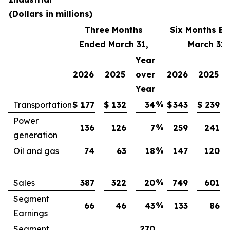
(Dollars in millions)
Three Months
Six Months E
Ended March 31,
March 31,
Year
2026
2025
over
2026
2025
Year
%
Transportation
$
177
$
132
34
$
343
$
239
Power
%
136
126
7
259
241
generation
%
Oil and gas
74
63
18
147
120
%
Sales
387
322
20
749
601
Segment
%
66
46
43
133
86
Earnings
Segment
270