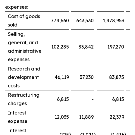
expenses:
Cost of goods
774,660
643,530
1,478,953
1
sold
Selling,
general, and
102,285
83,842
197,270
administrative
expenses
Research and
development
46,119
37,230
83,875
costs
Restructuring
6,815
-
6,815
charges
Interest
12,035
11,889
22,379
expense
Interest
)
)
)
(715
(1,021
(1,416