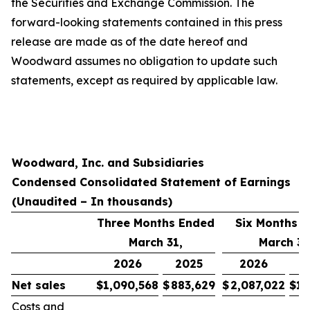
the Securities and Exchange Commission. The
forward-looking statements contained in this press
release are made as of the date hereof and
Woodward assumes no obligation to update such
statements, except as required by applicable law.
Woodward, Inc. and Subsidiaries
Condensed Consolidated Statement of Earnings
(Unaudited – In thousands)
Three Months Ended
Six Months 
March 31,
March 31
2026
2025
2026
Net sales
$
1,090,568
$
883,629
$
2,087,022
$
1,
Costs and