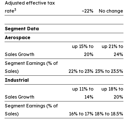
Adjusted effective tax
3
rate
~22%
No change
Segment Data
Aerospace
up 15% to
up 21% to
Sales Growth
20%
24%
Segment Earnings (% of
Sales)
22% to 23%
23% to 23.5%
Industrial
up 11% to
up 18% to
Sales Growth
14%
20%
Segment Earnings (% of
Sales)
16% to 17%
18% to 18.5%