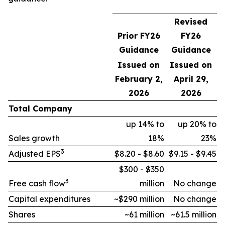
Revised
Prior FY26
FY26
Guidance
Guidance
Issued on
Issued on
February 2,
April 29,
2026
2026
Total Company
up 14% to
up 20% to
Sales growth
18%
23%
3
Adjusted EPS
$8.20 - $8.60
$9.15 - $9.45
$300 - $350
3
Free cash flow
million
No change
Capital expenditures
~$290 million
No change
Shares
~61 million
~61.5 million