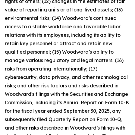
rights of others; (12) changes in the estimates of fair
value of reporting units or of long-lived assets; (13)
environmental risks; (14) Woodward’s continued
access to a stable workforce and favorable labor
relations with its employees, including its ability to
retain key personnel or attract and retain new
qualified personnel; (15) Woodward’s ability to
manage various regulatory and legal matters; (16)
risks from operating internationally; (17)
cybersecurity, data privacy, and other technological
risks; and other risk factors and risks described in
Woodward's filings with the Securities and Exchange
Commission, including its Annual Report on Form 10-K
for the fiscal year ended September 30, 2025, any
subsequently filed Quarterly Report on Form 10-Q,
and other risks described in Woodward’s filings with