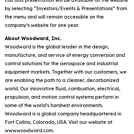
call and presentation will be available on the website
by selecting “Investors/Events & Presentations” from
the menu and will remain accessible on the
company’s website for one year.
About Woodward, Inc.
Woodward is the global leader in the design,
manufacture, and service of energy conversion and
control solutions for the aerospace and industrial
equipment markets. Together with our customers, we
are enabling the path to a cleaner, decarbonized
world. Our innovative fluid, combustion, electrical,
propulsion, and motion control systems perform in
some of the world’s harshest environments.
Woodward is a global company headquartered in
Fort Collins, Colorado, USA. Visit our website at
www.woodward.com.