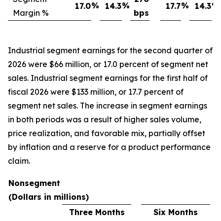
%
%
%
%
17.0
14.3
17.7
14.3
Margin %
bps
Industrial segment earnings for the second quarter of
2026 were $66 million, or 17.0 percent of segment net
sales. Industrial segment earnings for the first half of
fiscal 2026 were $133 million, or 17.7 percent of
segment net sales. The increase in segment earnings
in both periods was a result of higher sales volume,
price realization, and favorable mix, partially offset
by inflation and a reserve for a product performance
claim.
Nonsegment
(Dollars in millions)
Three Months
Six Months