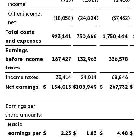
income
Other income,
)
)
)
(18,058
(24,804
(37,432
net
Total costs
923,141
750,666
1,750,444
1,
and expenses
Earnings
before income
167,427
132,963
336,578
taxes
Income taxes
33,414
24,014
68,846
Net earnings
$
134,013
$
108,949
$
267,732
$
1
Earnings per
share amounts:
Basic
earnings per
$
2.25
$
1.83
$
4.48
$