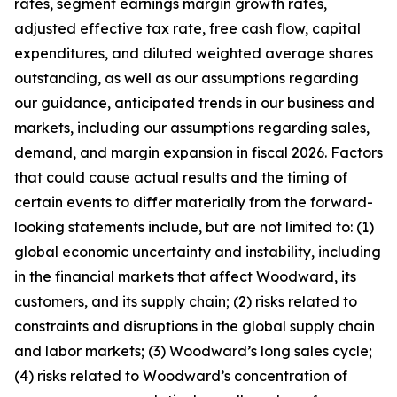
rates, segment earnings margin growth rates,
adjusted effective tax rate, free cash flow, capital
expenditures, and diluted weighted average shares
outstanding, as well as our assumptions regarding
our guidance, anticipated trends in our business and
markets, including our assumptions regarding sales,
demand, and margin expansion in fiscal 2026. Factors
that could cause actual results and the timing of
certain events to differ materially from the forward-
looking statements include, but are not limited to: (1)
global economic uncertainty and instability, including
in the financial markets that affect Woodward, its
customers, and its supply chain; (2) risks related to
constraints and disruptions in the global supply chain
and labor markets; (3) Woodward’s long sales cycle;
(4) risks related to Woodward’s concentration of