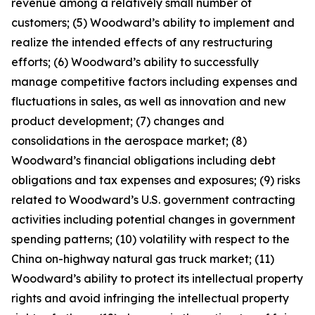
revenue among a relatively small number of
customers; (5) Woodward’s ability to implement and
realize the intended effects of any restructuring
efforts; (6) Woodward’s ability to successfully
manage competitive factors including expenses and
fluctuations in sales, as well as innovation and new
product development; (7) changes and
consolidations in the aerospace market; (8)
Woodward’s financial obligations including debt
obligations and tax expenses and exposures; (9) risks
related to Woodward’s U.S. government contracting
activities including potential changes in government
spending patterns; (10) volatility with respect to the
China on-highway natural gas truck market; (11)
Woodward’s ability to protect its intellectual property
rights and avoid infringing the intellectual property