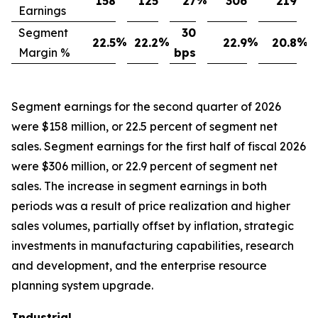
%
158
125
27
306
219
Earnings
Segment
30
%
%
%
%
22.5
22.2
22.9
20.8
Margin %
bps
Segment earnings for the second quarter of 2026
were $158 million, or 22.5 percent of segment net
sales. Segment earnings for the first half of fiscal 2026
were $306 million, or 22.9 percent of segment net
sales. The increase in segment earnings in both
periods was a result of price realization and higher
sales volumes, partially offset by inflation, strategic
investments in manufacturing capabilities, research
and development, and the enterprise resource
planning system upgrade.
Industrial