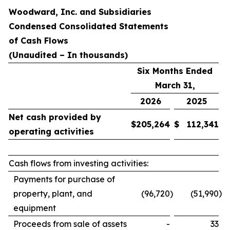
Woodward, Inc. and Subsidiaries
Condensed Consolidated Statements
of Cash Flows
(Unaudited – In thousands)
Six Months Ended
March 31,
2026
2025
Net cash provided by
$
205,264
$
112,341
operating activities
Cash flows from investing activities:
Payments for purchase of
)
property, plant, and
(96,720
)
(51,990
equipment
Proceeds from sale of assets
-
33