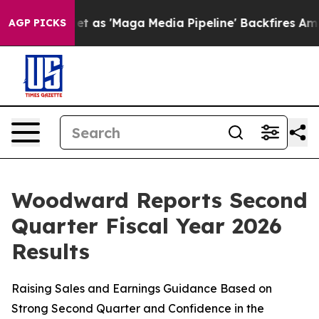
 'Maga Media Pipeline' Backfires Amid Rumors Trump W
AGP PICKS
Woodward Reports Second
Quarter Fiscal Year 2026
Results
Raising Sales and Earnings Guidance Based on
Strong Second Quarter and Confidence in the