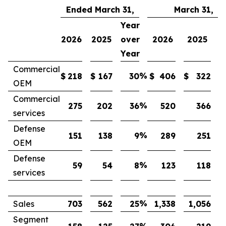
Ended March 31,
March 31,
Year
Y
2026
2025
over
2026
2025
o
Year
Y
Commercial
%
$
218
$
167
30
$
406
$
322
OEM
Commercial
%
275
202
36
520
366
services
Defense
%
151
138
9
289
251
OEM
Defense
%
59
54
8
123
118
services
%
Sales
703
562
25
1,338
1,056
Segment