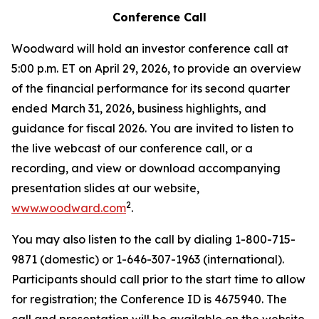
Conference Call
Woodward will hold an investor conference call at
5:00 p.m. ET on April 29, 2026, to provide an overview
of the financial performance for its second quarter
ended March 31, 2026, business highlights, and
guidance for fiscal 2026. You are invited to listen to
the live webcast of our conference call, or a
recording, and view or download accompanying
presentation slides at our website,
2
www.woodward.com
.
You may also listen to the call by dialing 1-800-715-
9871 (domestic) or 1-646-307-1963 (international).
Participants should call prior to the start time to allow
for registration; the Conference ID is 4675940. The