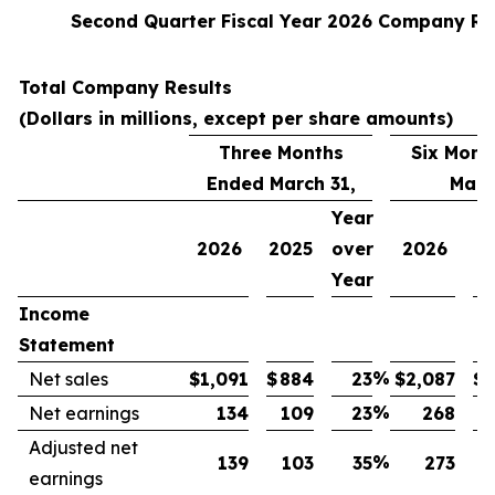
Second Quarter Fiscal Year 2026 Company Re
Total Company Results
(Dollars in millions, except per share amounts)
Three Months
Six Mont
Ended March 31,
Marc
Year
2026
2025
over
2026
2
Year
Income
Statement
%
Net sales
$
1,091
$
884
23
$
2,087
$
1
%
Net earnings
134
109
23
268
Adjusted net
%
139
103
35
273
earnings