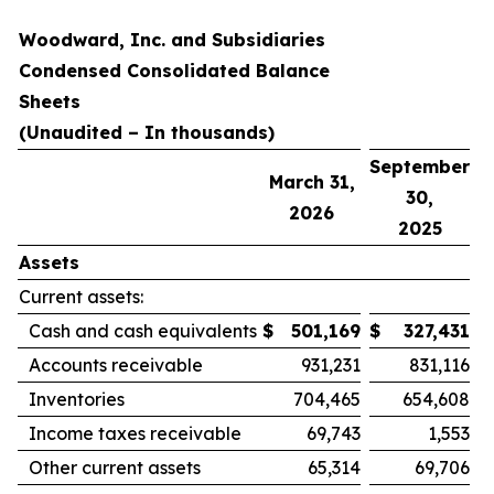
Woodward, Inc. and Subsidiaries
Condensed Consolidated Balance
Sheets
(Unaudited – In thousands)
September
March 31,
30,
2026
2025
Assets
Current assets:
Cash and cash equivalents
$
501,169
$
327,431
Accounts receivable
931,231
831,116
Inventories
704,465
654,608
Income taxes receivable
69,743
1,553
Other current assets
65,314
69,706