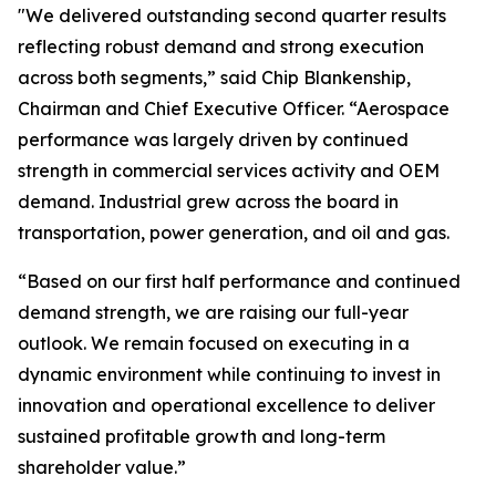
"We delivered outstanding second quarter results
reflecting robust demand and strong execution
across both segments,” said Chip Blankenship,
Chairman and Chief Executive Officer. “Aerospace
performance was largely driven by continued
strength in commercial services activity and OEM
demand. Industrial grew across the board in
transportation, power generation, and oil and gas.
“Based on our first half performance and continued
demand strength, we are raising our full-year
outlook. We remain focused on executing in a
dynamic environment while continuing to invest in
innovation and operational excellence to deliver
sustained profitable growth and long-term
shareholder value.”