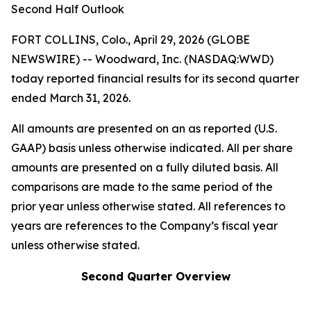
Second Half Outlook
FORT COLLINS, Colo., April 29, 2026 (GLOBE
NEWSWIRE) -- Woodward, Inc. (NASDAQ:WWD)
today reported financial results for its second quarter
ended March 31, 2026.
All amounts are presented on an as reported (U.S.
GAAP) basis unless otherwise indicated. All per share
amounts are presented on a fully diluted basis. All
comparisons are made to the same period of the
prior year unless otherwise stated. All references to
years are references to the Company’s fiscal year
unless otherwise stated.
Second Quarter Overview