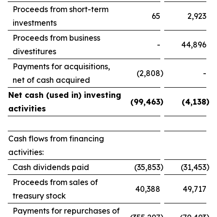
Proceeds from short-term
65
2,923
investments
Proceeds from business
-
44,896
divestitures
Payments for acquisitions,
)
(2,808
-
net of cash acquired
Net cash (used in) investing
)
)
(99,463
(4,138
activities
Cash flows from financing
activities:
)
)
Cash dividends paid
(35,853
(31,453
Proceeds from sales of
40,388
49,717
treasury stock
Payments for repurchases of