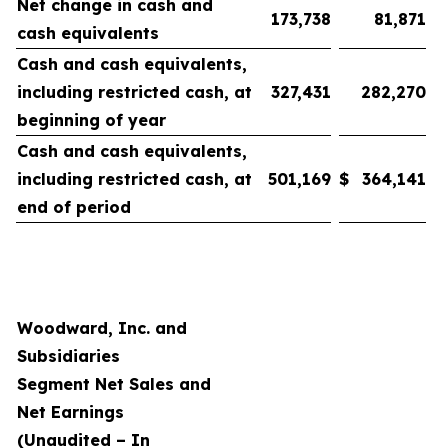
Net change in cash and
173,738
81,871
cash equivalents
Cash and cash equivalents,
including restricted cash, at
327,431
282,270
beginning of year
Cash and cash equivalents,
including restricted cash, at
501,169
$
364,141
end of period
Woodward, Inc. and
Subsidiaries
Segment Net Sales and
Net Earnings
(Unaudited – In