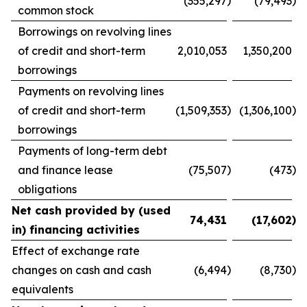
)
)
(355,297
(79,493
common stock
Borrowings on revolving lines
of credit and short-term
2,010,053
1,350,200
borrowings
Payments on revolving lines
)
)
of credit and short-term
(1,509,353
(1,306,100
borrowings
Payments of long-term debt
)
)
and finance lease
(75,507
(473
obligations
Net cash provided by (used
)
74,431
(17,602
in) financing activities
Effect of exchange rate
)
)
changes on cash and cash
(6,494
(8,730
equivalents