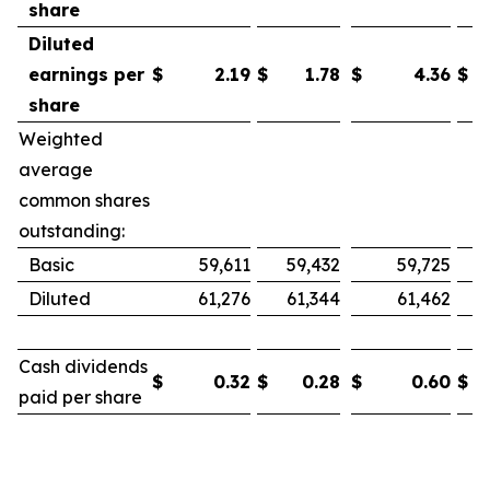
share
Diluted
earnings per
$
2.19
$
1.78
$
4.36
$
share
Weighted
average
common shares
outstanding:
Basic
59,611
59,432
59,725
Diluted
61,276
61,344
61,462
Cash dividends
$
0.32
$
0.28
$
0.60
$
paid per share