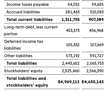
Income taxes payable
54,532
59,655
Accrued liabilities
281,463
313,083
Total current liabilities
1,311,755
907,389
Long-term debt, less current
453,373
456,968
portion
Deferred income tax
105,332
107,669
liabilities
Other liabilities
573,192
591,727
Total liabilities
2,443,652
2,063,753
Stockholders’ equity
2,525,460
2,566,390
Total liabilities and
$
4,969,112
$
4,630,143
stockholders’ equity