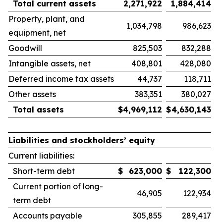
Total current assets
2,271,922
1,884,414
Property, plant, and
1,034,798
986,623
equipment, net
Goodwill
825,503
832,288
Intangible assets, net
408,801
428,080
Deferred income tax assets
44,737
118,711
Other assets
383,351
380,027
Total assets
$
4,969,112
$
4,630,143
Liabilities and stockholders’ equity
Current liabilities:
Short-term debt
$
623,000
$
122,300
Current portion of long-
46,905
122,934
term debt
Accounts payable
305,855
289,417