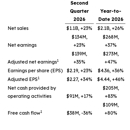
Second
Quarter
Year-to-
2026
Date 2026
Net sales
$1.1B, +23%
$2.1B, +26%
$134M,
$268M,
Net earnings
+23%
+37%
$139M,
$273M,
1
Adjusted net earnings
+35%
+47%
Earnings per share (EPS)
$2.19, +23%
$4.36, +36%
1
Adjusted EPS
$2.27, +34%
$4.44, +46%
Net cash provided by
$205M,
operating activities
$91M, +17%
+83%
$109M,
1
Free cash flow
$38M, -36%
+80%