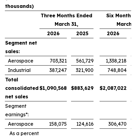
thousands)
Three Months Ended
Six Months
March 31,
March 3
2026
2025
2026
Segment net
sales:
Aerospace
703,321
561,729
1,338,218
Industrial
387,247
321,900
748,804
Total
consolidated
$
1,090,568
$
883,629
$
2,087,022
$
net sales
Segment
earnings*:
Aerospace
158,075
124,616
306,470
As a percent