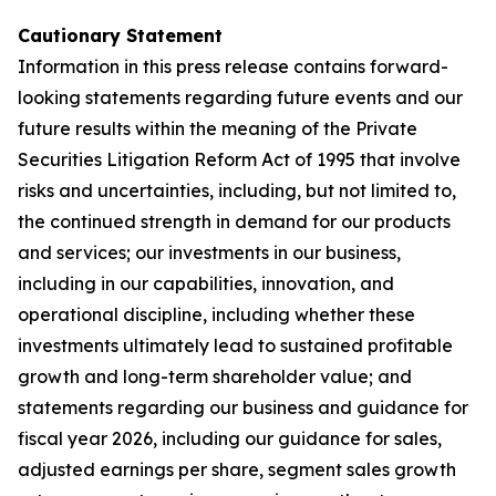
Cautionary Statement
Information in this press release contains forward-
looking statements regarding future events and our
future results within the meaning of the Private
Securities Litigation Reform Act of 1995 that involve
risks and uncertainties, including, but not limited to,
the continued strength in demand for our products
and services; our investments in our business,
including in our capabilities, innovation, and
operational discipline, including whether these
investments ultimately lead to sustained profitable
growth and long-term shareholder value; and
statements regarding our business and guidance for
fiscal year 2026, including our guidance for sales,
adjusted earnings per share, segment sales growth