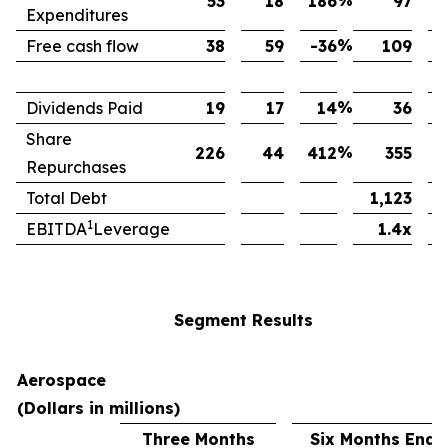
%
53
18
186
97
Expenditures
%
Free cash flow
38
59
-36
109
%
Dividends Paid
19
17
14
36
Share
%
226
44
412
355
Repurchases
Total Debt
1,123
1
EBITDA
Leverage
1.4x
Segment Results
Aerospace
(Dollars in millions)
Three Months
Six Months Ende