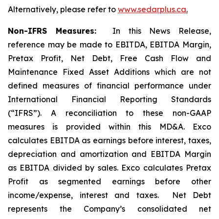
Alternatively, please refer to
www.sedarplus.ca
.
Non-IFRS Measures:
In this News Release,
reference may be made to EBITDA, EBITDA Margin,
Pretax Profit, Net Debt, Free Cash Flow and
Maintenance Fixed Asset Additions which are not
defined measures of financial performance under
International Financial Reporting Standards
(“IFRS”). A reconciliation to these non-GAAP
measures is provided within this MD&A. Exco
calculates EBITDA as earnings before interest, taxes,
depreciation and amortization and EBITDA Margin
as EBITDA divided by sales. Exco calculates Pretax
Profit as segmented earnings before other
income/expense, interest and taxes. Net Debt
represents the Company’s consolidated net