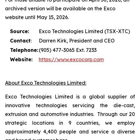
archived version will be available on the Exco
website until May 15, 2026.
Source:
Exco Technologies Limited (TSX-XTC)
Contact
:
Darren Kirk, President and CEO
Telephone:
(905) 477-3065 Ext. 7233
Website:
https://www.excocorp.com
About Exco Technologies Limited:
Exco Technologies Limited is a global supplier of
innovative technologies servicing the die-cast,
extrusion and automotive industries. Through our 20
strategic locations in 9 countries, we employ
approximately 4,400 people and service a diverse