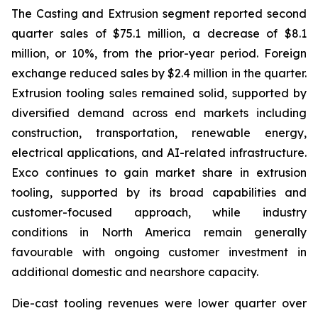
The Casting and Extrusion segment reported second
quarter sales of $75.1 million, a decrease of $8.1
million, or 10%, from the prior-year period. Foreign
exchange reduced sales by $2.4 million in the quarter.
Extrusion tooling sales remained solid, supported by
diversified demand across end markets including
construction, transportation, renewable energy,
electrical applications, and AI-related infrastructure.
Exco continues to gain market share in extrusion
tooling, supported by its broad capabilities and
customer-focused approach, while industry
conditions in North America remain generally
favourable with ongoing customer investment in
additional domestic and nearshore capacity.
Die-cast tooling revenues were lower quarter over