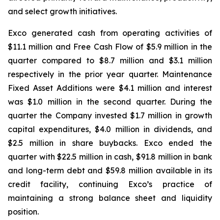
and select growth initiatives.
Exco generated cash from operating activities of
$11.1 million and Free Cash Flow of $5.9 million in the
quarter compared to $8.7 million and $3.1 million
respectively in the prior year quarter. Maintenance
Fixed Asset Additions were $4.1 million and interest
was $1.0 million in the second quarter. During the
quarter the Company invested $1.7 million in growth
capital expenditures, $4.0 million in dividends, and
$2.5 million in share buybacks. Exco ended the
quarter with $22.5 million in cash, $91.8 million in bank
and long-term debt and $59.8 million available in its
credit facility, continuing Exco’s practice of
maintaining a strong balance sheet and liquidity
position.