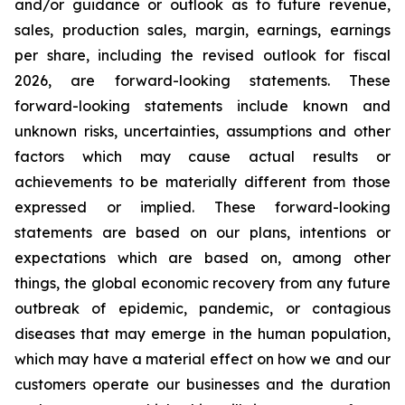
and/or guidance or outlook as to future revenue,
sales, production sales, margin, earnings, earnings
per share, including the revised outlook for fiscal
2026, are forward-looking statements. These
forward-looking statements include known and
unknown risks, uncertainties, assumptions and other
factors which may cause actual results or
achievements to be materially different from those
expressed or implied. These forward-looking
statements are based on our plans, intentions or
expectations which are based on, among other
things, the global economic recovery from any future
outbreak of epidemic, pandemic, or contagious
diseases that may emerge in the human population,
which may have a material effect on how we and our
customers operate our businesses and the duration