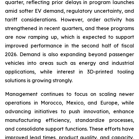
quarter, reflecting prior delays in program launches
amid softer EV demand, regulatory uncertainty, and
tariff considerations. However, order activity has
strengthened in recent quarters, and these programs
are now ramping up, which is expected to support
improved performance in the second half of fiscal
2026. Demand is also expanding beyond passenger
vehicles into areas such as energy and industrial
applications, while interest in 3D-printed tooling
solutions is growing strongly.
Management continues to focus on scaling newer
operations in Morocco, Mexico, and Europe, while
advancing initiatives to push innovation, enhance
manufacturing efficiency, standardize processes,
and consolidate support functions. These efforts have
improved lead times, product quality, and capacity,