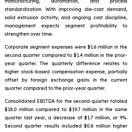
manufacturing, automation, and process
standardization. With improving die-cast demand,
solid extrusion activity, and ongoing cost discipline,
management expects segment profitability to
strengthen over time.
Corporate segment expenses were $1.6 million in the
second quarter compared to $1.4 million in the prior-
year quarter. The quarterly difference relates to
higher stock-based compensation expense, partially
offset by foreign exchange gains in the current
quarter compared to the prior-year quarter.
Consolidated EBITDA for the second quarter totaled
$18.0 million compared to $19.7 million in the same
quarter last year, a decrease of $1.7 million, or 9%.
Second quarter results included $0.6 million higher