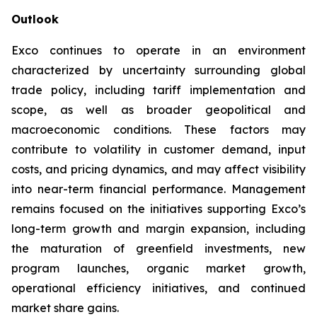
Outlook
Exco continues to operate in an environment
characterized by uncertainty surrounding global
trade policy, including tariff implementation and
scope, as well as broader geopolitical and
macroeconomic conditions. These factors may
contribute to volatility in customer demand, input
costs, and pricing dynamics, and may affect visibility
into near-term financial performance. Management
remains focused on the initiatives supporting Exco’s
long-term growth and margin expansion, including
the maturation of greenfield investments, new
program launches, organic market growth,
operational efficiency initiatives, and continued
market share gains.