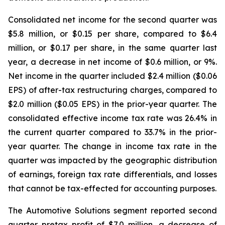
Consolidated net income for the second quarter was
$5.8 million, or $0.15 per share, compared to $6.4
million, or $0.17 per share, in the same quarter last
year, a decrease in net income of $0.6 million, or 9%.
Net income in the quarter included $2.4 million ($0.06
EPS) of after-tax restructuring charges, compared to
$2.0 million ($0.05 EPS) in the prior-year quarter. The
consolidated effective income tax rate was 26.4% in
the current quarter compared to 33.7% in the prior-
year quarter. The change in income tax rate in the
quarter was impacted by the geographic distribution
of earnings, foreign tax rate differentials, and losses
that cannot be tax-effected for accounting purposes.
The Automotive Solutions segment reported second
quarter pretax profit of $7.0 million, a decrease of