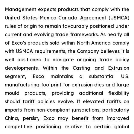
Management expects products that comply with the
United States-Mexico-Canada Agreement (USMCA)
rules of origin to remain favourably positioned under
current and evolving trade frameworks. As nearly all
of Exco’s products sold within North America comply
with USMCA requirements, the Company believes it is
well positioned to navigate ongoing trade policy
developments. Within the Casting and Extrusion
segment, Exco maintains a substantial U.S.
manufacturing footprint for extrusion dies and large
mould products, providing additional flexibility
should tariff policies evolve. If elevated tariffs on
imports from non-compliant jurisdictions, particularly
China, persist, Exco may benefit from improved
competitive positioning relative to certain global