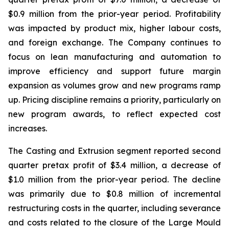
$0.9 million from the prior-year period. Profitability
was impacted by product mix, higher labour costs,
and foreign exchange. The Company continues to
focus on lean manufacturing and automation to
improve efficiency and support future margin
expansion as volumes grow and new programs ramp
up. Pricing discipline remains a priority, particularly on
new program awards, to reflect expected cost
increases.
The Casting and Extrusion segment reported second
quarter pretax profit of $3.4 million, a decrease of
$1.0 million from the prior-year period. The decline
was primarily due to $0.8 million of incremental
restructuring costs in the quarter, including severance
and costs related to the closure of the Large Mould