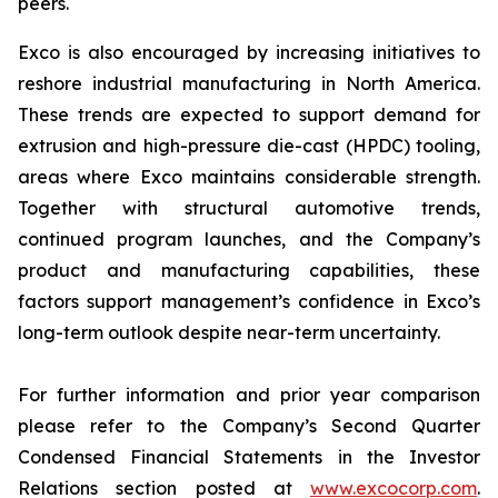
peers.
Exco is also encouraged by increasing initiatives to
reshore industrial manufacturing in North America.
These trends are expected to support demand for
extrusion and high-pressure die-cast (HPDC) tooling,
areas where Exco maintains considerable strength.
Together with structural automotive trends,
continued program launches, and the Company’s
product and manufacturing capabilities, these
factors support management’s confidence in Exco’s
long-term outlook despite near-term uncertainty.
For further information and prior year comparison
please refer to the Company’s Second Quarter
Condensed Financial Statements in the Investor
Relations section posted at
www.excocorp.com
.