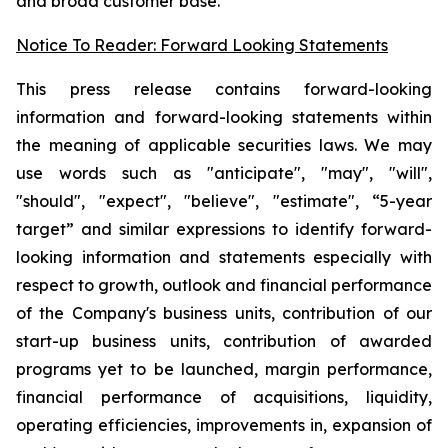
and broad customer base.
Notice To Reader: Forward Looking Statements
This press release contains forward-looking
information and forward-looking statements within
the meaning of applicable securities laws. We may
use words such as "anticipate", "may", "will",
"should", "expect", "believe", "estimate", “5-year
target” and similar expressions to identify forward-
looking information and statements especially with
respect to growth, outlook and financial performance
of the Company's business units, contribution of our
start-up business units, contribution of awarded
programs yet to be launched, margin performance,
financial performance of acquisitions, liquidity,
operating efficiencies, improvements in, expansion of