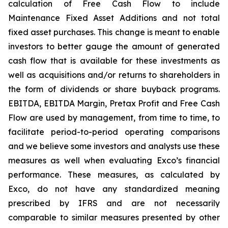
calculation of Free Cash Flow to include
Maintenance Fixed Asset Additions and not total
fixed asset purchases. This change is meant to enable
investors to better gauge the amount of generated
cash flow that is available for these investments as
well as acquisitions and/or returns to shareholders in
the form of dividends or share buyback programs.
EBITDA, EBITDA Margin, Pretax Profit and Free Cash
Flow are used by management, from time to time, to
facilitate period-to-period operating comparisons
and we believe some investors and analysts use these
measures as well when evaluating Exco’s financial
performance. These measures, as calculated by
Exco, do not have any standardized meaning
prescribed by IFRS and are not necessarily
comparable to similar measures presented by other