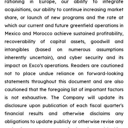
rationing in Europe, our ability to integrate
acquisitions, our ability to continue increasing market
share, or launch of new programs and the rate at
which our current and future greenfield operations in
Mexico and Morocco achieve sustained profitability,
recoverability of capital assets, goodwill and
intangibles (based on numerous assumptions
inherently uncertain), and cyber security and its
impact on Exco’s operations. Readers are cautioned
not to place undue reliance on forward-looking
statements throughout this document and are also
cautioned that the foregoing list of important factors
is not exhaustive. The Company will update its
disclosure upon publication of each fiscal quarter's
financial results and otherwise disclaims any
obligations to update publicly or otherwise revise any