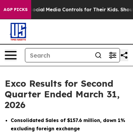
cial Media Controls for Their Kids. Should the US?
The 
AGP PICKS
Exco Results for Second
Quarter Ended March 31,
2026
Consolidated Sales of $157.6 million, down 1%
excluding foreign exchange