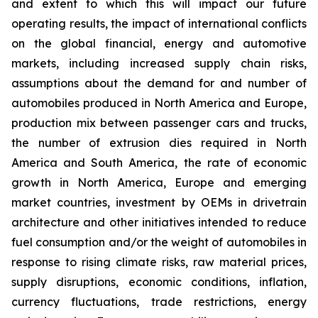
and extent to which this will impact our future
operating results, the impact of international conflicts
on the global financial, energy and automotive
markets, including increased supply chain risks,
assumptions about the demand for and number of
automobiles produced in North America and Europe,
production mix between passenger cars and trucks,
the number of extrusion dies required in North
America and South America, the rate of economic
growth in North America, Europe and emerging
market countries, investment by OEMs in drivetrain
architecture and other initiatives intended to reduce
fuel consumption and/or the weight of automobiles in
response to rising climate risks, raw material prices,
supply disruptions, economic conditions, inflation,
currency fluctuations, trade restrictions, energy