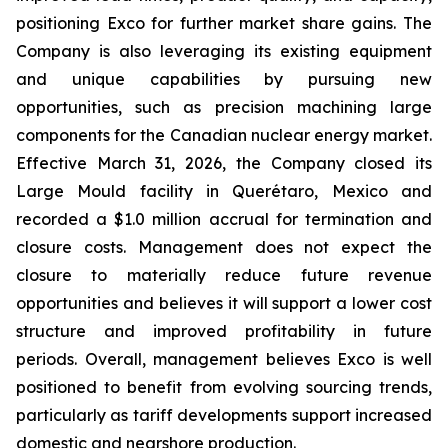
positioning Exco for further market share gains. The
Company is also leveraging its existing equipment
and unique capabilities by pursuing new
opportunities, such as precision machining large
components for the Canadian nuclear energy market.
Effective March 31, 2026, the Company closed its
Large Mould facility in Querétaro, Mexico and
recorded a $1.0 million accrual for termination and
closure costs. Management does not expect the
closure to materially reduce future revenue
opportunities and believes it will support a lower cost
structure and improved profitability in future
periods. Overall, management believes Exco is well
positioned to benefit from evolving sourcing trends,
particularly as tariff developments support increased
domestic and nearshore production.