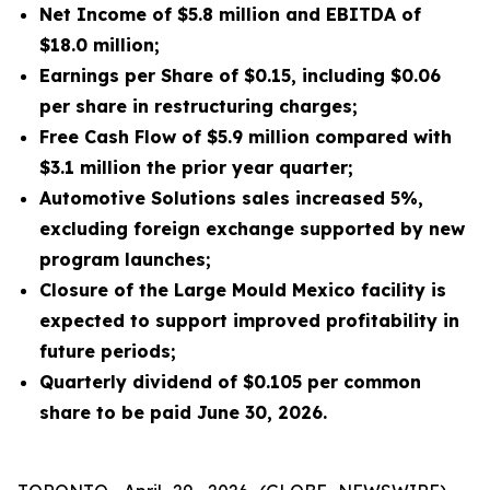
Net Income of $5.8 million and EBITDA of
$18.0 million;
Earnings per Share of $0.15, including $0.06
per share in restructuring charges;
Free Cash Flow of $5.9 million compared with
$3.1 million the prior year quarter;
Automotive Solutions sales increased 5%,
excluding foreign exchange supported by new
program launches;
Closure of the Large Mould Mexico facility is
expected to support improved profitability in
future periods;
Quarterly dividend of $0.105 per common
share to be paid June 30, 2026.