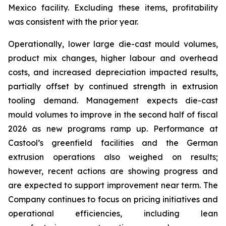
Mexico facility. Excluding these items, profitability
was consistent with the prior year.
Operationally, lower large die-cast mould volumes,
product mix changes, higher labour and overhead
costs, and increased depreciation impacted results,
partially offset by continued strength in extrusion
tooling demand. Management expects die-cast
mould volumes to improve in the second half of fiscal
2026 as new programs ramp up. Performance at
Castool’s greenfield facilities and the German
extrusion operations also weighed on results;
however, recent actions are showing progress and
are expected to support improvement near term. The
Company continues to focus on pricing initiatives and
operational efficiencies, including lean