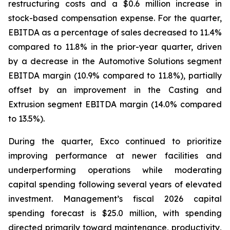
restructuring costs and a $0.6 million increase in
stock-based compensation expense. For the quarter,
EBITDA as a percentage of sales decreased to 11.4%
compared to 11.8% in the prior-year quarter, driven
by a decrease in the Automotive Solutions segment
EBITDA margin (10.9% compared to 11.8%), partially
offset by an improvement in the Casting and
Extrusion segment EBITDA margin (14.0% compared
to 13.5%).
During the quarter, Exco continued to prioritize
improving performance at newer facilities and
underperforming operations while moderating
capital spending following several years of elevated
investment. Management’s fiscal 2026 capital
spending forecast is $25.0 million, with spending
directed primarily toward maintenance, productivity,