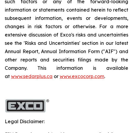
such factors or any of the forward-looking
information or statements contained herein to reflect
subsequent information, events or developments,
changes in risk factors or otherwise. For a more
extensive discussion of Exco's risks and uncertainties
see the 'Risks and Uncertainties' section in our latest
Annual Report, Annual Information Form ("AIF") and
other reports and securities filings made by the
Company. This information is available
at
www.sedarplus.ca
or
www.excocorp.com
.
Legal Disclaimer: