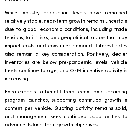
While industry production levels have remained
relatively stable, near-term growth remains uncertain
due to global economic conditions, including trade
tensions, tariff risks, and geopolitical factors that may
impact costs and consumer demand. Interest rates
also remain a key consideration. Positively, dealer
inventories are below pre-pandemic levels, vehicle
fleets continue to age, and OEM incentive activity is
increasing.
Exco expects to benefit from recent and upcoming
program launches, supporting continued growth in
content per vehicle. Quoting activity remains solid,
and management sees continued opportunities to
advance its long-term growth objectives.