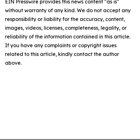
EIN Presswire provides this news content "as is"
without warranty of any kind. We do not accept any
responsibility or liability for the accuracy, content,
images, videos, licenses, completeness, legality, or
reliability of the information contained in this article.
If you have any complaints or copyright issues
related to this article, kindly contact the author
above.