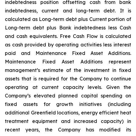
indebtedness position offsetting cash from bank
indebtedness, current and long-term debt. It is
calculated as Long-term debt plus Current portion of
Long-term debt plus Bank indebtedness less Cash
and cash equivalents. Free Cash Flow is calculated
as cash provided by operating activities less interest
paid and Maintenance Fixed Asset Additions.
Maintenance Fixed Asset Additions represent
management’s estimate of the investment in fixed
assets that is required for the Company to continue
operating at current capacity levels. Given the
Company’s elevated planned capital spending on
fixed assets for growth initiatives (including
additional Greenfield locations, energy efficient heat
treatment equipment and increased capacity) in
recent years, the Company has modified its