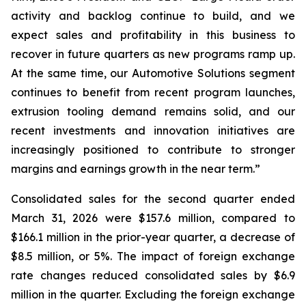
activity and backlog continue to build, and we
expect sales and profitability in this business to
recover in future quarters as new programs ramp up.
At the same time, our Automotive Solutions segment
continues to benefit from recent program launches,
extrusion tooling demand remains solid, and our
recent investments and innovation initiatives are
increasingly positioned to contribute to stronger
margins and earnings growth in the near term.”
Consolidated sales for the second quarter ended
March 31, 2026 were $157.6 million, compared to
$166.1 million in the prior-year quarter, a decrease of
$8.5 million, or 5%. The impact of foreign exchange
rate changes reduced consolidated sales by $6.9
million in the quarter. Excluding the foreign exchange