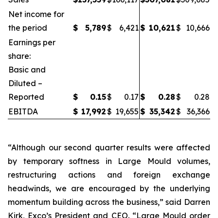
Net income for
the period
$
5,789
$
6,421
$
10,621
$
10,666
Earnings per
share:
Basic and
Diluted –
Reported
$
0.15
$
0.17
$
0.28
$
0.28
EBITDA
$
17,992
$
19,655
$
35,342
$
36,366
“Although our second quarter results were affected
by temporary softness in Large Mould volumes,
restructuring actions and foreign exchange
headwinds, we are encouraged by the underlying
momentum building across the business,” said Darren
Kirk, Exco’s President and CEO. “Large Mould order