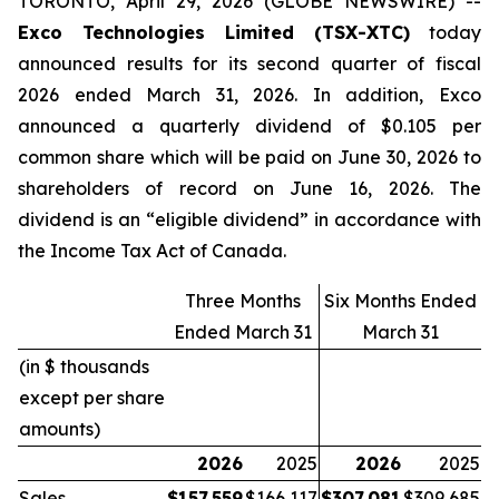
TORONTO, April 29, 2026 (GLOBE NEWSWIRE) --
Exco Technologies Limited (TSX-XTC)
today
announced results for its second quarter of fiscal
2026 ended March 31, 2026. In addition, Exco
announced a quarterly dividend of $0.105 per
common share which will be paid on June 30, 2026 to
shareholders of record on June 16, 2026. The
dividend is an “eligible dividend” in accordance with
the Income Tax Act of Canada.
Three Months
Six Months Ended
Ended March 31
March 31
(in $ thousands
except per share
amounts)
2026
2025
2026
2025
Sales
$
157,559
$
166,117
$
307,081
$
309,685