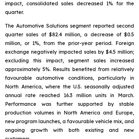
impact, consolidated sales decreased 1% for the
quarter.
The Automotive Solutions segment reported second
quarter sales of $82.4 million, a decrease of $0.5
million, or 1%, from the prior-year period. Foreign
exchange negatively impacted sales by $4.5 million;
excluding this impact, segment sales increased
approximately 5%. Results benefited from relatively
favourable automotive conditions, particularly in
North America, where the U.S. seasonally adjusted
annual rate reached 16.3 million units in March.
Performance was further supported by stable
production volumes in North America and Europe,
new program launches, a favourable vehicle mix, and
ongoing growth with both existing and new
customers.