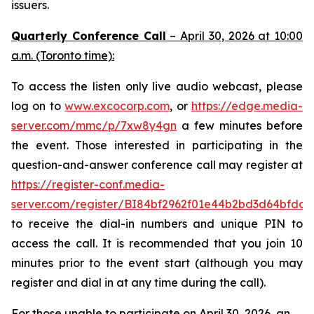
issuers.
Quarterly Conference Call
– April 30, 2026 at 10:00
a.m. (Toronto time):
To access the listen only live audio webcast, please
log on to
www.excocorp.com
, or
https://edge.media-
server.com/mmc/p/7xw8y4gn
a few minutes before
the event. Those interested in participating in the
question-and-answer conference call may register at
https://register-conf.media-
server.com/register/BI84bf2962f01e44b2bd3d64bfdcc
to receive the dial-in numbers and unique PIN to
access the call. It is recommended that you join 10
minutes prior to the event start (although you may
register and dial in at any time during the call).
For those unable to participate on April 30, 2026, an