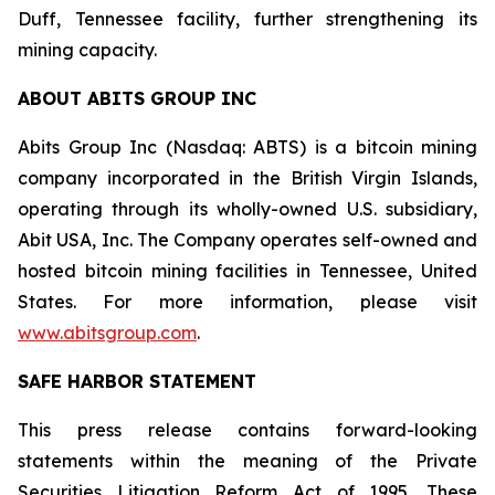
Duff, Tennessee facility, further strengthening its
mining capacity.
ABOUT ABITS GROUP INC
Abits Group Inc (Nasdaq: ABTS) is a bitcoin mining
company incorporated in the British Virgin Islands,
operating through its wholly-owned U.S. subsidiary,
Abit USA, Inc. The Company operates self-owned and
hosted bitcoin mining facilities in Tennessee, United
States. For more information, please visit
www.abitsgroup.com
.
SAFE HARBOR STATEMENT
This press release contains forward-looking
statements within the meaning of the Private
Securities Litigation Reform Act of 1995. These