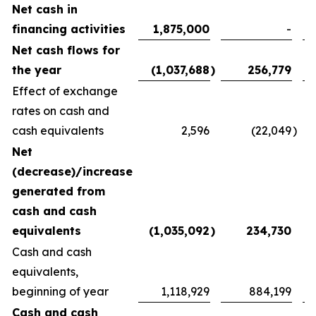
Net cash in
financing activities
1,875,000
-
Net cash flows for
the year
(1,037,688
)
256,779
Effect of exchange
rates on cash and
cash equivalents
2,596
(22,049
)
Net
(decrease)/increase
generated from
cash and cash
equivalents
(1,035,092
)
234,730
Cash and cash
equivalents,
beginning of year
1,118,929
884,199
Cash and cash