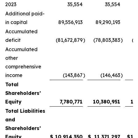
2023
35,554
35,554
Additional paid-
in capital
89,556,913
89,290,193
89
Accumulated
deficit
(81,672,879
)
(78,803,383
)
(7
Accumulated
other
comprehensive
income
(143,867
)
(146,463
)
Total
Shareholders’
Equity
7,780,771
10,380,951
11
Total Liabilities
and
Shareholders’
Equity
$
10,914,350
$
11,371,297
$
12