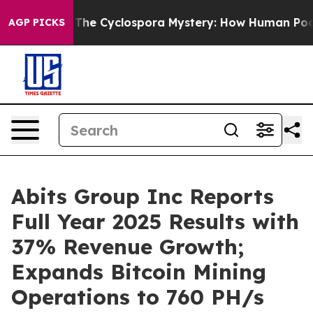
The Cyclospora Mystery: How Human Poop Got on So 
AGP PICKS
Abits Group Inc Reports
Full Year 2025 Results with
37% Revenue Growth;
Expands Bitcoin Mining
Operations to 760 PH/s