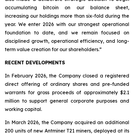
accumulating bitcoin on our balance sheet,
increasing our holdings more than six-fold during the
year. We enter 2026 with our strongest operational
foundation to date, and we remain focused on
disciplined growth, operational efficiency, and long-
term value creation for our shareholders.”
RECENT DEVELOPMENTS
In February 2026, the Company closed a registered
direct offering of ordinary shares and pre-funded
warrants for gross proceeds of approximately $2.1
million to support general corporate purposes and
working capital.
In March 2026, the Company acquired an additional
200 units of new Antminer T21 miners, deployed at its