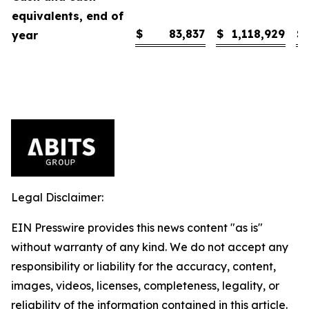
equivalents, end of
$
83,837
$
1,118,929
$
year
Legal Disclaimer:
EIN Presswire provides this news content "as is"
without warranty of any kind. We do not accept any
responsibility or liability for the accuracy, content,
images, videos, licenses, completeness, legality, or
reliability of the information contained in this article.