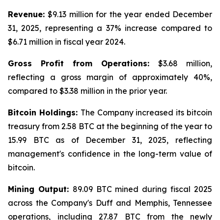
Revenue:
$9.13 million for the year ended December
31, 2025, representing a 37% increase compared to
$6.71 million in fiscal year 2024.
Gross Profit from Operations:
$3.68 million,
reflecting a gross margin of approximately 40%,
compared to $3.38 million in the prior year.
Bitcoin Holdings:
The Company increased its bitcoin
treasury from 2.58 BTC at the beginning of the year to
15.99 BTC as of December 31, 2025, reflecting
management's confidence in the long-term value of
bitcoin.
Mining Output:
89.09 BTC mined during fiscal 2025
across the Company's Duff and Memphis, Tennessee
operations, including 27.87 BTC from the newly