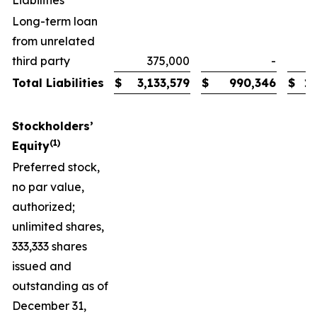
Liabilities
Long-term loan
from unrelated
third party
375,000
-
Total Liabilities
$
3,133,579
$
990,346
$
1,
Stockholders’
(1)
Equity
Preferred stock,
no par value,
authorized;
unlimited shares,
333,333 shares
issued and
outstanding as of
December 31,