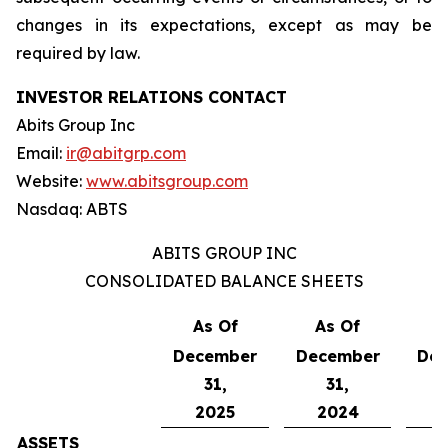
changes in its expectations, except as may be
required by law.
INVESTOR RELATIONS CONTACT
Abits Group Inc
Email:
ir@abitgrp.com
Website:
www.abitsgroup.com
Nasdaq: ABTS
ABITS GROUP INC
CONSOLIDATED BALANCE SHEETS
As Of
As Of
A
December
December
De
31,
31,
2025
2024
ASSETS