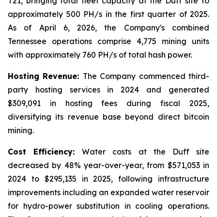
T21, bringing total fleet capacity at the Duff site to
approximately 500 PH/s in the first quarter of 2025.
As of April 6, 2026, the Company's combined
Tennessee operations comprise 4,775 mining units
with approximately 760 PH/s of total hash power.
Hosting Revenue:
The Company commenced third-
party hosting services in 2024 and generated
$309,091 in hosting fees during fiscal 2025,
diversifying its revenue base beyond direct bitcoin
mining.
Cost Efficiency:
Water costs at the Duff site
decreased by 48% year-over-year, from $571,053 in
2024 to $295,135 in 2025, following infrastructure
improvements including an expanded water reservoir
for hydro-power substitution in cooling operations.