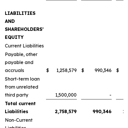
LIABILITIES
AND
SHAREHOLDERS’
EQUITY
Current Liabilities
Payable, other
payable and
accruals
$
1,258,579
$
990,346
$
1
Short-term loan
from unrelated
third party
1,500,000
-
Total current
Liabilities
2,758,579
990,346
1,
Non-Current