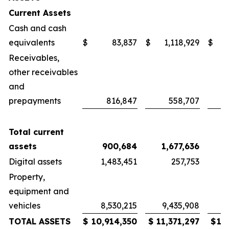
Current Assets
Cash and cash
equivalents
$
83,837
$
1,118,929
$
Receivables,
other receivables
and
prepayments
816,847
558,707
Total current
assets
900,684
1,677,636
1
Digital assets
1,483,451
257,753
Property,
equipment and
vehicles
8,530,215
9,435,908
9
TOTAL ASSETS
$
10,914,350
$
11,371,297
$
12