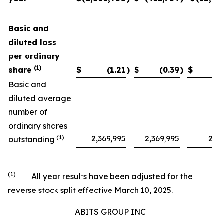
Basic and
diluted loss
per ordinary
(1)
share
$
(1.21
)
$
(0.39
)
$
Basic and
diluted average
number of
ordinary shares
(1)
2,369,995
2,369,995
2,3
outstanding
(1)
All year results have been adjusted for the
reverse stock split effective March 10, 2025.
ABITS GROUP INC