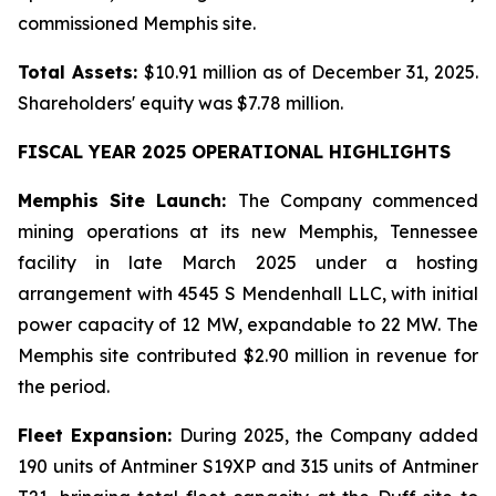
commissioned Memphis site.
Total Assets:
$10.91 million as of December 31, 2025.
Shareholders' equity was $7.78 million.
FISCAL YEAR 2025 OPERATIONAL HIGHLIGHTS
Memphis Site Launch:
The Company commenced
mining operations at its new Memphis, Tennessee
facility in late March 2025 under a hosting
arrangement with 4545 S Mendenhall LLC, with initial
power capacity of 12 MW, expandable to 22 MW. The
Memphis site contributed $2.90 million in revenue for
the period.
Fleet Expansion:
During 2025, the Company added
190 units of Antminer S19XP and 315 units of Antminer