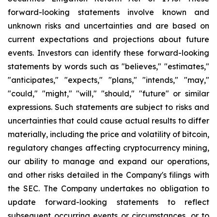
forward-looking statements involve known and
unknown risks and uncertainties and are based on
current expectations and projections about future
events. Investors can identify these forward-looking
statements by words such as "believes," "estimates,"
"anticipates," "expects," "plans," "intends," "may,"
"could," "might," "will," "should," "future" or similar
expressions. Such statements are subject to risks and
uncertainties that could cause actual results to differ
materially, including the price and volatility of bitcoin,
regulatory changes affecting cryptocurrency mining,
our ability to manage and expand our operations,
and other risks detailed in the Company's filings with
the SEC. The Company undertakes no obligation to
update forward-looking statements to reflect
subsequent occurring events or circumstances, or to