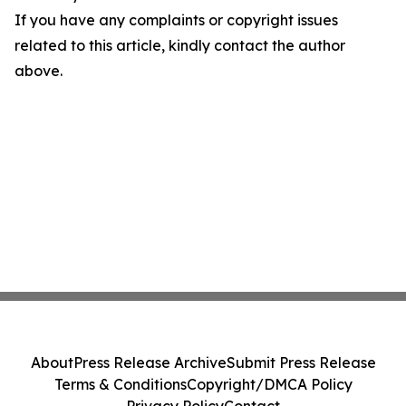
If you have any complaints or copyright issues
related to this article, kindly contact the author
above.
About
Press Release Archive
Submit Press Release
Terms & Conditions
Copyright/DMCA Policy