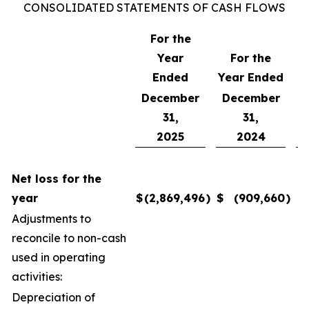
CONSOLIDATED STATEMENTS OF CASH FLOWS
For the
Year
For the
F
Ended
Year Ended
December
December
31,
31,
2025
2024
Net loss for the
year
$
(2,869,496
)
$
(909,660
)
$
Adjustments to
reconcile to non-cash
used in operating
activities:
Depreciation of