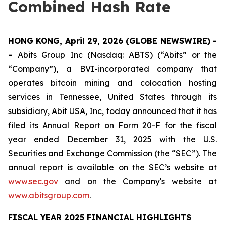
Combined Hash Rate
HONG KONG, April 29, 2026 (GLOBE NEWSWIRE) -
-
Abits Group Inc (Nasdaq: ABTS) (“Abits” or the
“Company”), a BVI-incorporated company that
operates bitcoin mining and colocation hosting
services in Tennessee, United States through its
subsidiary, Abit USA, Inc, today announced that it has
filed its Annual Report on Form 20-F for the fiscal
year ended December 31, 2025 with the U.S.
Securities and Exchange Commission (the “SEC”). The
annual report is available on the SEC’s website at
www.sec.gov
and on the Company's website at
www.abitsgroup.com
.
FISCAL YEAR 2025 FINANCIAL HIGHLIGHTS