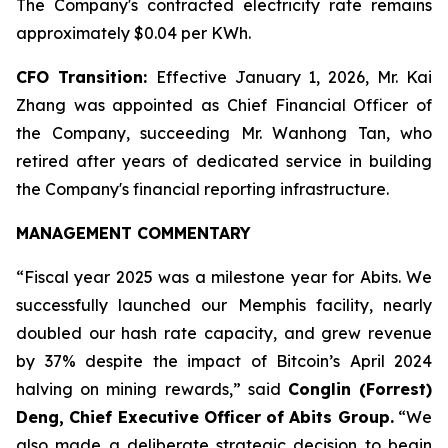
The Company's contracted electricity rate remains
approximately $0.04 per KWh.
CFO Transition:
Effective January 1, 2026, Mr. Kai
Zhang was appointed as Chief Financial Officer of
the Company, succeeding Mr. Wanhong Tan, who
retired after years of dedicated service in building
the Company's financial reporting infrastructure.
MANAGEMENT COMMENTARY
“Fiscal year 2025 was a milestone year for Abits. We
successfully launched our Memphis facility, nearly
doubled our hash rate capacity, and grew revenue
by 37% despite the impact of Bitcoin’s April 2024
halving on mining rewards,” said
Conglin (Forrest)
Deng, Chief Executive Officer of Abits Group.
“We
also made a deliberate strategic decision to begin