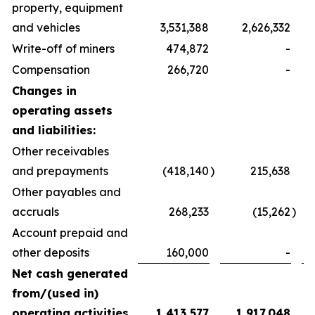
property, equipment
and vehicles
3,531,388
2,626,332
Write-off of miners
474,872
-
Compensation
266,720
-
Changes in
operating assets
and liabilities:
Other receivables
and prepayments
(418,140
)
215,638
Other payables and
accruals
268,233
(15,262
)
Account prepaid and
other deposits
160,000
-
Net cash generated
from/(used in)
operating activities
1,413,577
1,917,048