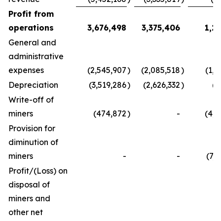
Profit from
operations
3,676,498
3,375,406
1,2
General and
administrative
expenses
(2,545,907
)
(2,085,518
)
(1,4
Depreciation
(3,519,286
)
(2,626,332
)
(4
Write-off of
miners
(474,872
)
-
(4,5
Provision for
diminution of
miners
-
-
(7,
Profit/(Loss) on
disposal of
miners and
other net