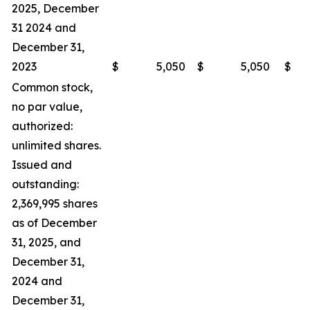
2025, December
31 2024 and
December 31,
2023
$
5,050
$
5,050
$
Common stock,
no par value,
authorized:
unlimited shares.
Issued and
outstanding:
2,369,995 shares
as of December
31, 2025, and
December 31,
2024 and
December 31,