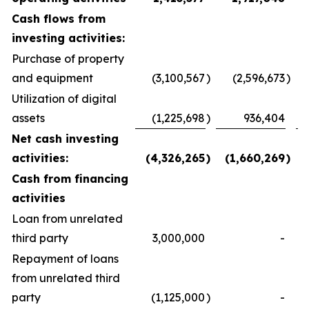
Cash flows from
investing activities:
Purchase of property
and equipment
(3,100,567
)
(2,596,673
)
Utilization of digital
assets
(1,225,698
)
936,404
Net cash investing
activities:
(4,326,265
)
(1,660,269
)
Cash from financing
activities
Loan from unrelated
third party
3,000,000
-
Repayment of loans
from unrelated third
party
(1,125,000
)
-