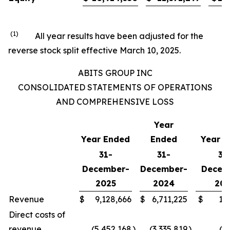
(1)
All year results have been adjusted for the
reverse stock split effective March 10, 2025.
ABITS GROUP INC
CONSOLIDATED STATEMENTS OF OPERATIONS
AND COMPREHENSIVE LOSS
Year
Year Ended
Ended
Year E
31-
31-
31
December-
December-
Decem
2025
2024
202
Revenue
$
9,128,666
$
6,711,225
$
1,
Direct costs of
revenue
(5,452,168
)
(3,335,819
)
(4