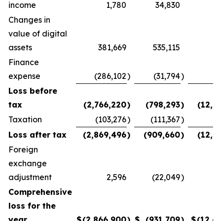
income
1,780
34,830
(
Changes in
value of digital
assets
381,669
535,115
Finance
expense
(286,102
)
(31,794
)
(
Loss before
tax
(2,766,220
)
(798,293
)
(12,5
Taxation
(103,276
)
(111,367
)
Loss after tax
(2,869,496
)
(909,660
)
(12,5
Foreign
exchange
adjustment
2,596
(22,049
)
(
Comprehensive
loss for the
year
$
(2,866,900
)
$
(931,709
)
$
(12,6