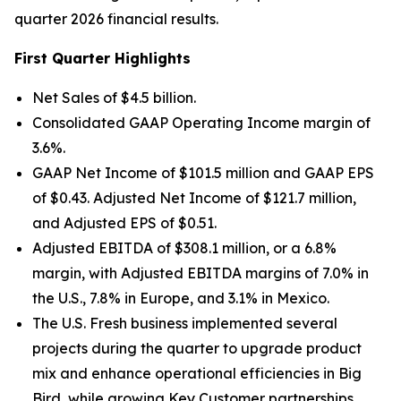
quarter 2026 financial results.
First Quarter Highlights
Net Sales of $4.5 billion.
Consolidated GAAP Operating Income margin of
3.6%.
GAAP Net Income of $101.5 million and GAAP EPS
of $0.43. Adjusted Net Income of $121.7 million,
and Adjusted EPS of $0.51.
Adjusted EBITDA of $308.1 million, or a 6.8%
margin, with Adjusted EBITDA margins of 7.0% in
the U.S., 7.8% in Europe, and 3.1% in Mexico.
The U.S. Fresh business implemented several
projects during the quarter to upgrade product
mix and enhance operational efficiencies in Big
Bird, while growing Key Customer partnerships.