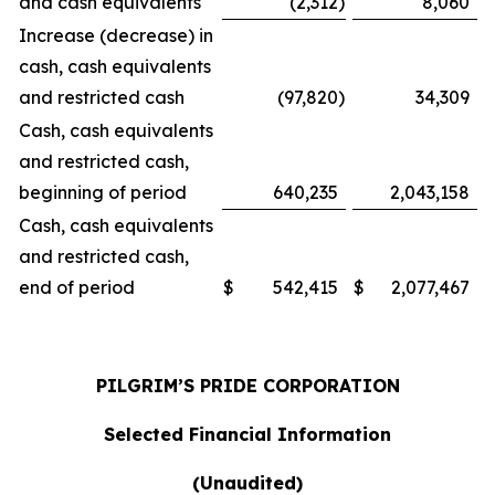
and cash equivalents
(2,312
)
8,060
Increase (decrease) in
cash, cash equivalents
and restricted cash
(97,820
)
34,309
Cash, cash equivalents
and restricted cash,
beginning of period
640,235
2,043,158
Cash, cash equivalents
and restricted cash,
end of period
$
542,415
$
2,077,467
PILGRIM’S PRIDE CORPORATION
Selected Financial Information
(Unaudited)