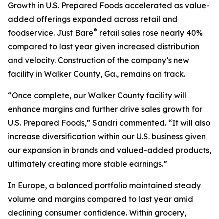
Growth in U.S. Prepared Foods accelerated as value-
added offerings expanded across retail and
®
foodservice.
Just Bare
retail sales rose nearly 40%
compared to last year given increased distribution
and velocity. Construction of the company’s new
facility in Walker County, Ga., remains on track.
“Once complete, our Walker County facility will
enhance margins and further drive sales growth for
U.S. Prepared Foods,” Sandri commented. “It will also
increase diversification within our U.S. business given
our expansion in brands and valued-added products,
ultimately creating more stable earnings.”
In Europe, a balanced portfolio maintained steady
volume and margins compared to last year amid
declining consumer confidence. Within grocery,