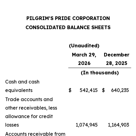
PILGRIM’S PRIDE CORPORATION
CONSOLIDATED BALANCE SHEETS
(Unaudited)
March 29,
December
2026
28, 2025
(In thousands)
Cash and cash
equivalents
$
542,415
$
640,235
Trade accounts and
other receivables, less
allowance for credit
losses
1,074,945
1,164,903
Accounts receivable from