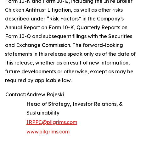
Form 10-K and Form 10-Q, including the In re Broiler
Chicken Antitrust Litigation, as well as other risks
described under “Risk Factors” in the Company’s
Annual Report on Form 10-K, Quarterly Reports on
Form 10-Q and subsequent filings with the Securities
and Exchange Commission. The forward-looking
statements in this release speak only as of the date of
this release, whether as a result of new information,
future developments or otherwise, except as may be
required by applicable law.
Contact:
Andrew Rojeski
Head of Strategy, Investor Relations, &
Sustainability
IRPPC@pilgrims.com
www.pilgrims.com