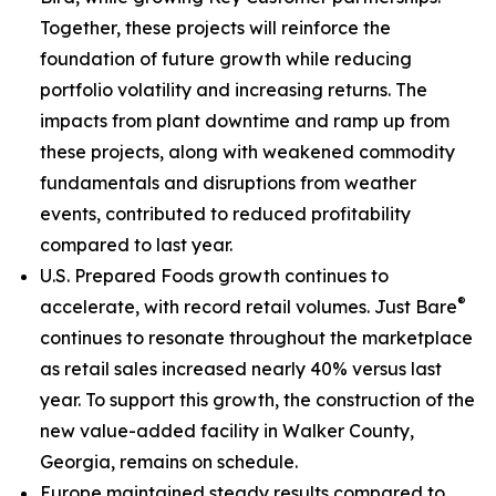
Together, these projects will reinforce the
foundation of future growth while reducing
portfolio volatility and increasing returns. The
impacts from plant downtime and ramp up from
these projects, along with weakened commodity
fundamentals and disruptions from weather
events, contributed to reduced profitability
compared to last year.
U.S. Prepared Foods growth continues to
®
accelerate, with record retail volumes.
Just Bare
continues to resonate throughout the marketplace
as retail sales increased nearly 40% versus last
year. To support this growth, the construction of the
new value-added facility in Walker County,
Georgia, remains on schedule.
Europe maintained steady results compared to