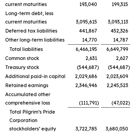
current maturities
193,040
199,315
Long-term debt, less
current maturities
3,095,615
3,093,113
Deferred tax liabilities
441,867
452,326
Other long-term liabilities
14,770
14,787
Total liabilities
6,466,195
6,649,799
Common stock
2,631
2,627
Treasury stock
(544,687
)
(544,687
)
Additional paid-in capital
2,029,686
2,023,609
Retained earnings
2,346,946
2,245,523
Accumulated other
comprehensive loss
(111,791
)
(47,022
)
Total Pilgrim’s Pride
Corporation
stockholders’ equity
3,722,785
3,680,050