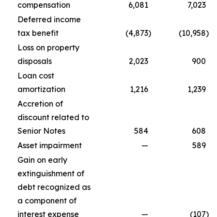
compensation
6,081
7,023
Deferred income
tax benefit
(4,873
)
(10,958
)
Loss on property
disposals
2,023
900
Loan cost
amortization
1,216
1,239
Accretion of
discount related to
Senior Notes
584
608
Asset impairment
—
589
Gain on early
extinguishment of
debt recognized as
a component of
interest expense
—
(107
)