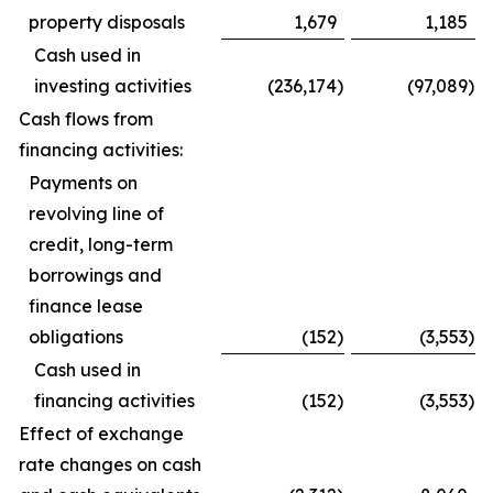
property disposals
1,679
1,185
Cash used in
investing activities
(236,174
)
(97,089
)
Cash flows from
financing activities:
Payments on
revolving line of
credit, long-term
borrowings and
finance lease
obligations
(152
)
(3,553
)
Cash used in
financing activities
(152
)
(3,553
)
Effect of exchange
rate changes on cash