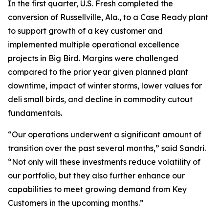
In the first quarter, U.S. Fresh completed the
conversion of Russellville, Ala., to a Case Ready plant
to support growth of a key customer and
implemented multiple operational excellence
projects in Big Bird. Margins were challenged
compared to the prior year given planned plant
downtime, impact of winter storms, lower values for
deli small birds, and decline in commodity cutout
fundamentals.
“Our operations underwent a significant amount of
transition over the past several months,” said Sandri.
“Not only will these investments reduce volatility of
our portfolio, but they also further enhance our
capabilities to meet growing demand from Key
Customers in the upcoming months.”