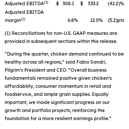
(1)
Adjusted EBITDA
$
308.1
$
533.2
(42.2)%
Adjusted EBITDA
(1)
margin
6.8
%
12.0
%
(5.2)pts
(1) Reconciliations for non-U.S. GAAP measures are
provided in subsequent sections within this release.
“During the quarter, chicken demand continued to be
healthy across all regions,” said Fabio Sandri,
Pilgrim’s President and CEO. “Overall business
fundamentals remained positive given chicken’s
affordability, consumer momentum in retail and
foodservice, and ample grain supplies. Equally
important, we made significant progress on our
growth and portfolio projects, reinforcing the
foundation for a more resilient earnings profile.”