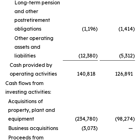
Long-term pension
and other
postretirement
obligations
(1,196
)
(1,414
)
Other operating
assets and
liabilities
(12,380
)
(5,312
)
Cash provided by
operating activities
140,818
126,891
Cash flows from
investing activities:
Acquisitions of
property, plant and
equipment
(234,780
)
(98,274
)
Business acquisitions
(3,073
)
—
Proceeds from