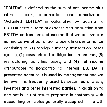
“EBITDA” is defined as the sum of net income plus
interest, taxes, depreciation and amortization.
“Adjusted EBITDA” is calculated by adding to
EBITDA certain items of expense and deducting from
EBITDA certain items of income that we believe are
not indicative of our ongoing operating performance
consisting of: (1) foreign currency transaction losses
(gains), (2) costs related to litigation settlements, (3)
restructuring activities losses, and (4) net income
attributable to noncontrolling interest. EBITDA is
presented because it is used by management and we
believe it is frequently used by securities analysts,
investors and other interested parties, in addition to
and not in lieu of results prepared in conformity with
accounting principles generally accepted in the U.S.