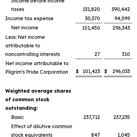
Income before income
taxes
131,820
390,442
Income tax expense
30,370
94,099
Net income
101,450
296,343
Less: Net income
attributable to
noncontrolling interests
27
310
Net income attributable to
$
101,423
$
296,033
Pilgrim’s Pride Corporation
Weighted average shares
of common stock
outstanding:
Basic
237,712
237,235
Effect of dilutive common
stock equivalents
847
1,045