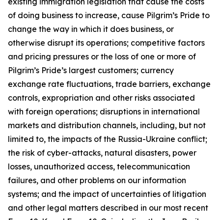
existing immigration legislation that cause the costs
of doing business to increase, cause Pilgrim’s Pride to
change the way in which it does business, or
otherwise disrupt its operations; competitive factors
and pricing pressures or the loss of one or more of
Pilgrim’s Pride’s largest customers; currency
exchange rate fluctuations, trade barriers, exchange
controls, expropriation and other risks associated
with foreign operations; disruptions in international
markets and distribution channels, including, but not
limited to, the impacts of the Russia-Ukraine conflict;
the risk of cyber-attacks, natural disasters, power
losses, unauthorized access, telecommunication
failures, and other problems on our information
systems; and the impact of uncertainties of litigation
and other legal matters described in our most recent