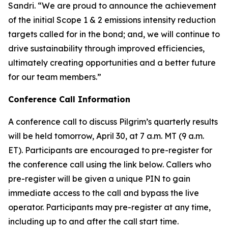
Sandri. “We are proud to announce the achievement
of the initial Scope 1 & 2 emissions intensity reduction
targets called for in the bond; and, we will continue to
drive sustainability through improved efficiencies,
ultimately creating opportunities and a better future
for our team members.”
Conference Call Information
A conference call to discuss Pilgrim’s quarterly results
will be held tomorrow, April 30, at 7 a.m. MT (9 a.m.
ET). Participants are encouraged to pre-register for
the conference call using the link below. Callers who
pre-register will be given a unique PIN to gain
immediate access to the call and bypass the live
operator. Participants may pre-register at any time,
including up to and after the call start time.