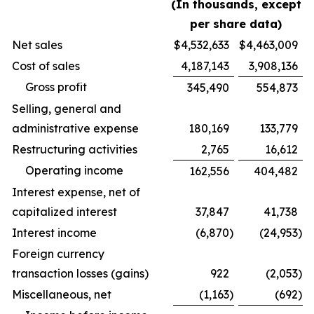
(In thousands, except
per share data)
Net sales
$
4,532,633
$
4,463,009
Cost of sales
4,187,143
3,908,136
Gross profit
345,490
554,873
Selling, general and
administrative expense
180,169
133,779
Restructuring activities
2,765
16,612
Operating income
162,556
404,482
Interest expense, net of
capitalized interest
37,847
41,738
Interest income
(6,870
)
(24,953
)
Foreign currency
transaction losses (gains)
922
(2,053
)
Miscellaneous, net
(1,163
)
(692
)