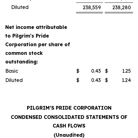
Diluted
238,559
238,280
Net income attributable
to Pilgrim's Pride
Corporation per share of
common stock
outstanding:
Basic
$
0.43
$
1.25
Diluted
$
0.43
$
1.24
PILGRIM’S PRIDE CORPORATION
CONDENSED CONSOLIDATED STATEMENTS OF
CASH FLOWS
(Unaudited)