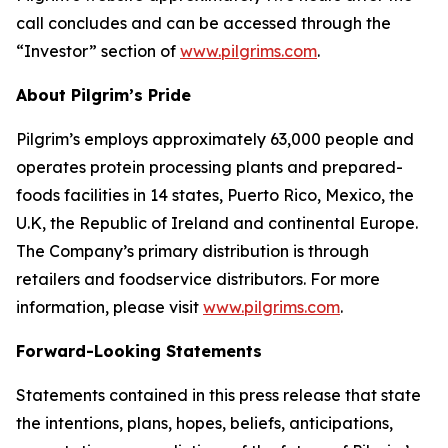
call concludes and can be accessed through the
“Investor” section of
www.pilgrims.com
.
About Pilgrim’s Pride
Pilgrim’s employs approximately 63,000 people and
operates protein processing plants and prepared-
foods facilities in 14 states, Puerto Rico, Mexico, the
U.K, the Republic of Ireland and continental Europe.
The Company’s primary distribution is through
retailers and foodservice distributors. For more
information, please visit
www.pilgrims.com
.
Forward-Looking Statements
Statements contained in this press release that state
the intentions, plans, hopes, beliefs, anticipations,