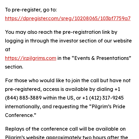
To pre-register, go to:
https://dpregister.com/sreg/10208065/103bf7759a7
You may also reach the pre-registration link by
logging in through the investor section of our website
at
https://ir.pilgrims.com
in the “Events & Presentations”
section.
For those who would like to join the call but have not
pre-registered, access is available by dialing +1
(844) 883-3889 within the US, or +1 (412) 317-9245
internationally, and requesting the “Pilgrim’s Pride
Conference.”
Replays of the conference call will be available on
Pilgrim’s website approximately two hours after the