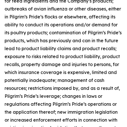
for feed ingredients and the Company’s products;
outbreaks of avian influenza or other diseases, either
in Pilgrim’s Pride’s flocks or elsewhere, affecting its
ability to conduct its operations and/or demand for
its poultry products; contamination of Pilgrim’s Pride’s
products, which has previously and can in the future
lead to product liability claims and product recalls;
exposure to risks related to product liability, product
recalls, property damage and injuries to persons, for
which insurance coverage is expensive, limited and
potentially inadequate; management of cash
resources; restrictions imposed by, and as a result of,
Pilgrim’s Pride’s leverage; changes in laws or
regulations affecting Pilgrim’s Pride’s operations or
the application thereof; new immigration legislation
or increased enforcement efforts in connection with