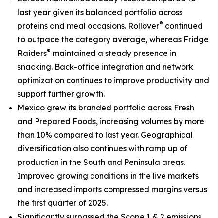
last year given its balanced portfolio across
®
proteins and meal occasions.
Rollover
continued
to outpace the category average, whereas
Fridge
®
Raiders
maintained a steady presence in
snacking. Back-office integration and network
optimization continues to improve productivity and
support further growth.
Mexico grew its branded portfolio across Fresh
and Prepared Foods, increasing volumes by more
than 10% compared to last year. Geographical
diversification also continues with ramp up of
production in the South and Peninsula areas.
Improved growing conditions in the live markets
and increased imports compressed margins versus
the first quarter of 2025.
Significantly surpassed the Scope 1 & 2 emissions