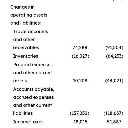
Changes in
operating assets
and liabilities:
Trade accounts
and other
receivables
74,288
(91,504
)
Inventories
(16,027
)
(64,233
)
Prepaid expenses
and other current
assets
10,208
(44,021
)
Accounts payable,
accrued expenses
and other current
liabilities
(157,052
)
(118,667
)
Income taxes
18,015
51,887