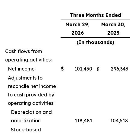
Three Months Ended
March 29,
March 30,
2026
2025
(In thousands)
Cash flows from
operating activities:
Net income
$
101,450
$
296,343
Adjustments to
reconcile net income
to cash provided by
operating activities:
Depreciation and
amortization
118,481
104,518
Stock-based