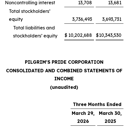
Noncontrolling interest
13,708
13,681
Total stockholders’
equity
3,736,493
3,693,731
Total liabilities and
$
10,202,688
$
10,343,530
stockholders’ equity
PILGRIM’S PRIDE CORPORATION
CONSOLIDATED AND COMBINED STATEMENTS OF
INCOME
(unaudited)
Three Months Ended
March 29,
March 30,
2026
2025