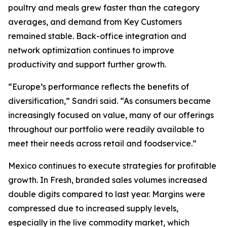
poultry and meals grew faster than the category
averages, and demand from Key Customers
remained stable. Back-office integration and
network optimization continues to improve
productivity and support further growth.
“Europe’s performance reflects the benefits of
diversification,” Sandri said. “As consumers became
increasingly focused on value, many of our offerings
throughout our portfolio were readily available to
meet their needs across retail and foodservice.”
Mexico continues to execute strategies for profitable
growth. In Fresh, branded sales volumes increased
double digits compared to last year. Margins were
compressed due to increased supply levels,
especially in the live commodity market, which