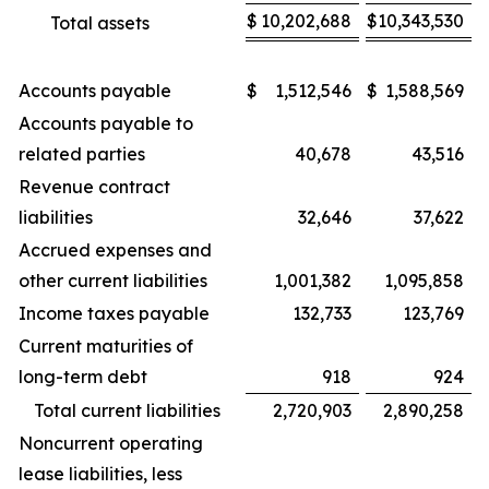
$
10,202,688
$
10,343,530
Total assets
Accounts payable
$
1,512,546
$
1,588,569
Accounts payable to
related parties
40,678
43,516
Revenue contract
liabilities
32,646
37,622
Accrued expenses and
other current liabilities
1,001,382
1,095,858
Income taxes payable
132,733
123,769
Current maturities of
long-term debt
918
924
Total current liabilities
2,720,903
2,890,258
Noncurrent operating
lease liabilities, less