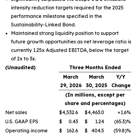
intensity reduction targets required for the 2025
performance milestone specified in the
Sustainability-Linked Bond.
Maintained strong liquidity position to support
future growth opportunities as net leverage ratio is
currently 1.25x Adjusted EBITDA, below the target
of 2x to 3x.
(Unaudited)
Three Months Ended
March
March
Y/Y
29, 2026
30, 2025
Change
(In millions, except per
share and percentages)
Net sales
$
4,532.6
$
4,463.0
+1.6
%
U.S. GAAP EPS
$
0.43
$
1.24
(65.3)%
Operating income
$
162.6
$
404.5
(59.8)%