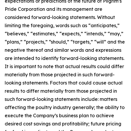
expectations or predictions of the future of Pilgrim’s
Pride Corporation and its management are
considered forward-looking statements. Without
limiting the foregoing, words such as “anticipates,”
“believes,” “estimates,” “expects,” “intends,” “may,”
“plans,” “projects,” “should,” “targets,” “will” and the
negative thereof and similar words and expressions
are intended to identify forward-looking statements.
It is important to note that actual results could differ
materially from those projected in such forward-
looking statements. Factors that could cause actual
results to differ materially from those projected in
such forward-looking statements include: matters
affecting the poultry industry generally; the ability to
execute the Company’s business plan to achieve
desired cost savings and profitability; future pricing