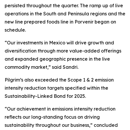
persisted throughout the quarter. The ramp up of live
operations in the South and Peninsula regions and the
new line prepared foods line in Porvenir began on
schedule.
“Our investments in Mexico will drive growth and
diversification through more value-added offerings
and expanded geographic presence in the live
commodity market,” said Sandri.
Pilgrim’s also exceeded the Scope 1 & 2 emission
intensity reduction targets specified within the
Sustainability-Linked Bond for 2025.
“Our achievement in emissions intensity reduction
reflects our long-standing focus on driving
sustainability throughout our business,” concluded