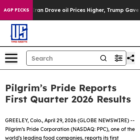
 Drove oil Prices Higher, Trump Gave Politically Con
AGP PICKS
Pilgrim’s Pride Reports
First Quarter 2026 Results
GREELEY, Colo., April 29, 2026 (GLOBE NEWSWIRE) --
Pilgrim’s Pride Corporation (NASDAQ: PPC), one of the
world's leading food companies, reports its first