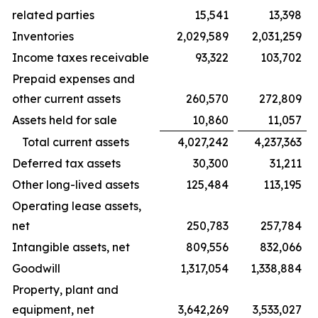
related parties
15,541
13,398
Inventories
2,029,589
2,031,259
Income taxes receivable
93,322
103,702
Prepaid expenses and
other current assets
260,570
272,809
Assets held for sale
10,860
11,057
Total current assets
4,027,242
4,237,363
Deferred tax assets
30,300
31,211
Other long-lived assets
125,484
113,195
Operating lease assets,
net
250,783
257,784
Intangible assets, net
809,556
832,066
Goodwill
1,317,054
1,338,884
Property, plant and
equipment, net
3,642,269
3,533,027