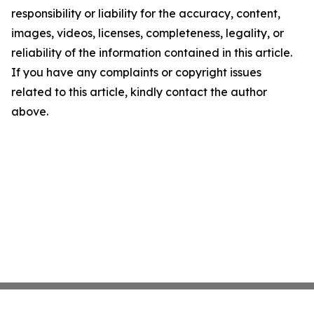
responsibility or liability for the accuracy, content,
images, videos, licenses, completeness, legality, or
reliability of the information contained in this article.
If you have any complaints or copyright issues
related to this article, kindly contact the author
above.