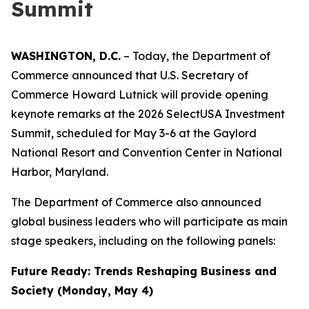
Summit
WASHINGTON, D.C.
– Today, the Department of
Commerce announced that U.S. Secretary of
Commerce Howard Lutnick will provide opening
keynote remarks at the 2026 SelectUSA Investment
Summit, scheduled for May 3-6 at the Gaylord
National Resort and Convention Center in National
Harbor, Maryland.
The Department of Commerce also announced
global business leaders who will participate as main
stage speakers, including on the following panels:
Future Ready: Trends Reshaping Business and
Society (Monday, May 4)