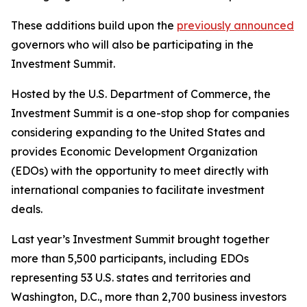
These additions build upon the
previously announced
governors who will also be participating in the
Investment Summit.
Hosted by the U.S. Department of Commerce, the
Investment Summit is a one-stop shop for companies
considering expanding to the United States and
provides Economic Development Organization
(EDOs) with the opportunity to meet directly with
international companies to facilitate investment
deals.
Last year’s Investment Summit brought together
more than 5,500 participants, including EDOs
representing 53 U.S. states and territories and
Washington, D.C., more than 2,700 business investors