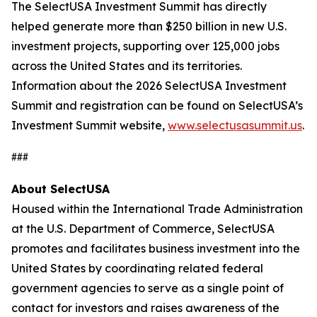
The SelectUSA Investment Summit has directly
helped generate more than $250 billion in new U.S.
investment projects, supporting over 125,000 jobs
across the United States and its territories.
Information about the 2026 SelectUSA Investment
Summit and registration can be found on SelectUSA’s
Investment Summit website,
www.selectusasummit.us
.
###
About SelectUSA
Housed within the International Trade Administration
at the U.S. Department of Commerce, SelectUSA
promotes and facilitates business investment into the
United States by coordinating related federal
government agencies to serve as a single point of
contact for investors and raises awareness of the