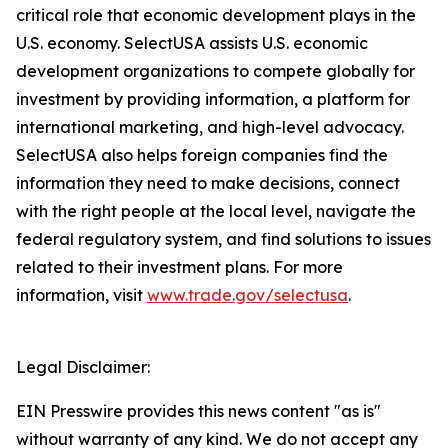
critical role that economic development plays in the
U.S. economy. SelectUSA assists U.S. economic
development organizations to compete globally for
investment by providing information, a platform for
international marketing, and high-level advocacy.
SelectUSA also helps foreign companies find the
information they need to make decisions, connect
with the right people at the local level, navigate the
federal regulatory system, and find solutions to issues
related to their investment plans. For more
information, visit
www.trade.gov/selectusa
.
Legal Disclaimer:
EIN Presswire provides this news content "as is"
without warranty of any kind. We do not accept any