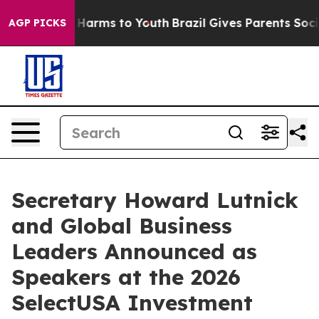
 to Abate Harms to Youth
Brazil Gives Parents Social M
AGP PICKS
Secretary Howard Lutnick
and Global Business
Leaders Announced as
Speakers at the 2026
SelectUSA Investment