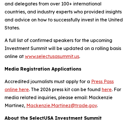
and delegates from over 100+ international
countries, and industry experts who provided insights
and advice on how to successfully invest in the United
States.
A full list of confirmed speakers for the upcoming
Investment Summit will be updated on a rolling basis
online at
www.selectusasummit.us
.
Media Registration Applications
Accredited journalists must apply for a
Press Pass
online here
. The 2026 press kit can be found
here
. For
media related inquiries, please email: Mackenzie
Martinez,
Mackenzie.Martinez@trade.gov
.
About the SelectUSA Investment Summit