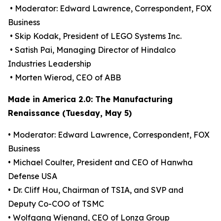
• Moderator: Edward Lawrence, Correspondent, FOX
Business
• Skip Kodak, President of LEGO Systems Inc.
• Satish Pai, Managing Director of Hindalco
Industries Leadership
• Morten Wierod, CEO of ABB
Made in America 2.0: The Manufacturing
Renaissance (Tuesday, May 5)
• Moderator: Edward Lawrence, Correspondent, FOX
Business
• Michael Coulter, President and CEO of Hanwha
Defense USA
• Dr. Cliff Hou, Chairman of TSIA, and SVP and
Deputy Co-COO of TSMC
• Wolfgang Wienand, CEO of Lonza Group