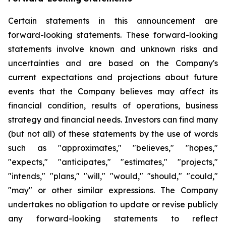
Certain statements in this announcement are
forward-looking statements. These forward-looking
statements involve known and unknown risks and
uncertainties and are based on the Company's
current expectations and projections about future
events that the Company believes may affect its
financial condition, results of operations, business
strategy and financial needs. Investors can find many
(but not all) of these statements by the use of words
such as "approximates," "believes," "hopes,"
"expects," "anticipates," "estimates," "projects,"
"intends," "plans," "will," "would," "should," "could,"
"may" or other similar expressions. The Company
undertakes no obligation to update or revise publicly
any forward-looking statements to reflect