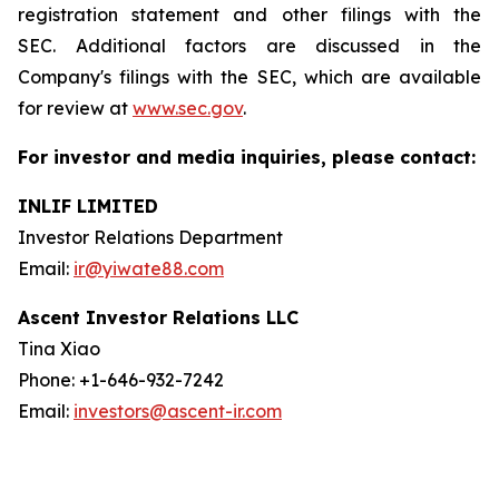
registration statement and other filings with the
SEC. Additional factors are discussed in the
Company's filings with the SEC, which are available
for review at
www.sec.gov
.
For investor and media inquiries, please contact:
INLIF LIMITED
Investor Relations Department
Email:
ir@yiwate88.com
Ascent Investor Relations LLC
Tina Xiao
Phone: +1-646-932-7242
Email:
investors@ascent-ir.com