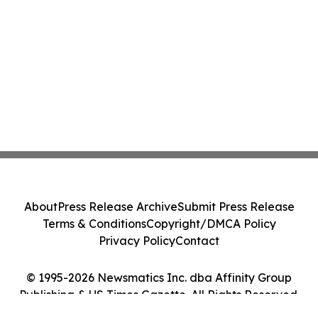
About
Press Release Archive
Submit Press Release
Terms & Conditions
Copyright/DMCA Policy
Privacy Policy
Contact
© 1995-2026 Newsmatics Inc. dba Affinity Group
Publishing & US Times Gazette. All Rights Reserved.