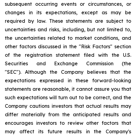
subsequent occurring events or circumstances, or
changes in its expectations, except as may be
required by law. These statements are subject to
uncertainties and risks, including, but not limited to,
the uncertainties related to market conditions, and
other factors discussed in the "Risk Factors" section
of the registration statement filed with the U.S.
Securities and Exchange Commission (the
"SEC"). Although the Company believes that the
expectations expressed in these forward-looking
statements are reasonable, it cannot assure you that
such expectations will turn out to be correct, and the
Company cautions investors that actual results may
differ materially from the anticipated results and
encourages investors to review other factors that
may affect its future results in the Company's