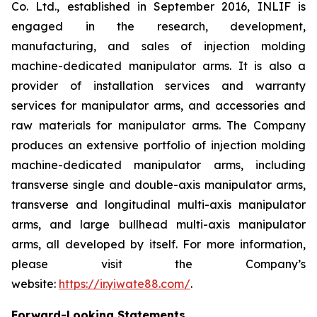
Co. Ltd., established in September 2016, INLIF is
engaged in the research, development,
manufacturing, and sales of injection molding
machine-dedicated manipulator arms. It is also a
provider of installation services and warranty
services for manipulator arms, and accessories and
raw materials for manipulator arms. The Company
produces an extensive portfolio of injection molding
machine-dedicated manipulator arms, including
transverse single and double-axis manipulator arms,
transverse and longitudinal multi-axis manipulator
arms, and large bullhead multi-axis manipulator
arms, all developed by itself. For more information,
please visit the Company’s
website:
https://ir.yiwate88.com/
.
Forward-Looking Statements