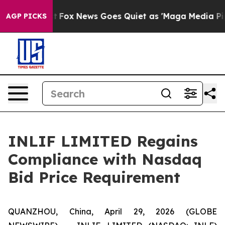
They Exist
Fox News Goes Quiet as 'Maga Media Pipeli
AGP PICKS
INLIF LIMITED Regains
Compliance with Nasdaq
Bid Price Requirement
QUANZHOU, China, April 29, 2026 (GLOBE