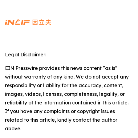
Legal Disclaimer:
EIN Presswire provides this news content "as is"
without warranty of any kind. We do not accept any
responsibility or liability for the accuracy, content,
images, videos, licenses, completeness, legality, or
reliability of the information contained in this article.
If you have any complaints or copyright issues
related to this article, kindly contact the author
above.