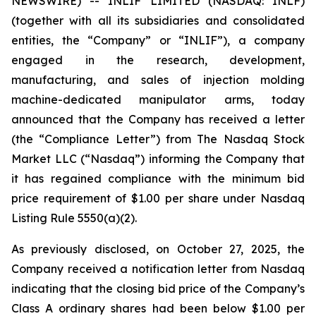
NEWSWIRE) -- INLIF LIMITED (NASDAQ: INLF)
(together with all its subsidiaries and consolidated
entities, the “Company” or “INLIF”), a company
engaged in the research, development,
manufacturing, and sales of injection molding
machine-dedicated manipulator arms, today
announced that the Company has received a letter
(the “Compliance Letter”) from The Nasdaq Stock
Market LLC (“Nasdaq”) informing the Company that
it has regained compliance with the minimum bid
price requirement of $1.00 per share under Nasdaq
Listing Rule 5550(a)(2).
As previously disclosed, on October 27, 2025, the
Company received a notification letter from Nasdaq
indicating that the closing bid price of the Company’s
Class A ordinary shares had been below $1.00 per