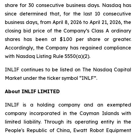
share for 30 consecutive business days. Nasdaq has
since determined that, for the last 10 consecutive
business days, from April 8, 2026 to April 21, 2026, the
closing bid price of the Company’s Class A ordinary
shares has been at $1.00 per share or greater.
Accordingly, the Company has regained compliance
with Nasdaq Listing Rule 5550(a)(2).
INLIF continues to be listed on The Nasdaq Capital
Market under the ticker symbol “INLF”.
About INLIF LIMITED
INLIF is a holding company and an exempted
company incorporated in the Cayman Islands with
limited liability. Through its operating entity in the
People's Republic of China, Ewatt Robot Equipment