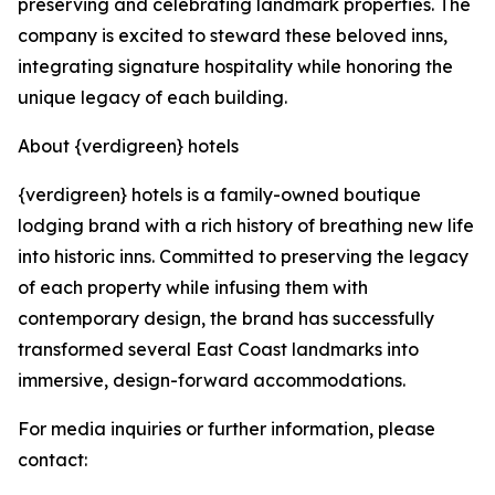
preserving and celebrating landmark properties. The
company is excited to steward these beloved inns,
integrating signature hospitality while honoring the
unique legacy of each building.
About {verdigreen} hotels
{verdigreen} hotels is a family-owned boutique
lodging brand with a rich history of breathing new life
into historic inns. Committed to preserving the legacy
of each property while infusing them with
contemporary design, the brand has successfully
transformed several East Coast landmarks into
immersive, design-forward accommodations.
For media inquiries or further information, please
contact: