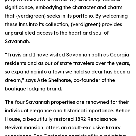
significance, embodying the character and charm
that {verdigreen} seeks in its portfolio. By welcoming
these inns into its collection, {verdigreen} provides
unparalleled access to the heart and soul of
Savannah.
“Travis and I have visited Savannah both as Georgia
residents and as out of state travelers over the years,
so expanding into a town we hold so dear has been a
dream,” says Azie Shelhorse, co-founder of the
boutique lodging brand.
The four Savannah properties are renowned for their
individual elegance and historical importance. Kehoe
House, a beautifully restored 1892 Renaissance
Revival mansion, offers an adult-exclusive luxury