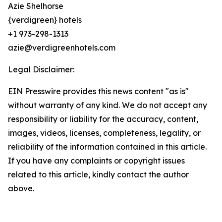
Azie Shelhorse
{verdigreen} hotels
+1 973-298-1313
azie@verdigreenhotels.com
Legal Disclaimer:
EIN Presswire provides this news content "as is"
without warranty of any kind. We do not accept any
responsibility or liability for the accuracy, content,
images, videos, licenses, completeness, legality, or
reliability of the information contained in this article.
If you have any complaints or copyright issues
related to this article, kindly contact the author
above.