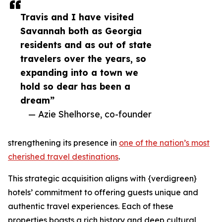
Travis and I have visited
Savannah both as Georgia
residents and as out of state
travelers over the years, so
expanding into a town we
hold so dear has been a
dream”
— Azie Shelhorse, co-founder
strengthening its presence in
one of the nation’s most
cherished travel destinations
.
This strategic acquisition aligns with {verdigreen}
hotels’ commitment to offering guests unique and
authentic travel experiences. Each of these
properties boasts a rich history and deep cultural