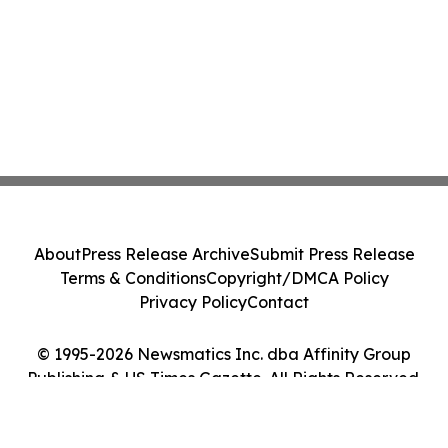
About
Press Release Archive
Submit Press Release
Terms & Conditions
Copyright/DMCA Policy
Privacy Policy
Contact
© 1995-2026 Newsmatics Inc. dba Affinity Group
Publishing & US Times Gazette. All Rights Reserved.
Cookie Settings / Your Privacy Choices