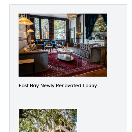
East Bay Newly Renovated Lobby