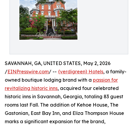
SAVANNAH, GA, UNITED STATES, May 2, 2026
/
EINPresswire.com
/ --
{verdigreen} Hotels
, a family-
owned boutique lodging brand with a
passion for
revitalizing historic inns
, acquired four celebrated
historic inns in Savannah, Georgia, totaling 83 guest
rooms last Fall. The addition of Kehoe House, The
Gastonian, East Bay Inn, and Eliza Thompson House
marks a significant expansion for the brand,