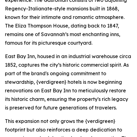
experience. The Gastonian consists of two adjoining
Regency-Italianate-style mansions built in 1868,
known for their intimate and romantic atmosphere.
The Eliza Thompson House, dating back to 1847,
remains one of Savannah’s most enchanting inns,
famous for its picturesque courtyard.
East Bay Inn, housed in an industrial warehouse circa
1852, captures the city’s historic commercial spirit. As
part of the brand's ongoing commitment to
stewardship, {verdigreen} hotels is now beginning
renovations on East Bay Inn to meticulously restore
its historic charm, ensuring the property's rich legacy
is preserved for future generations of travelers.
This expansion not only grows the {verdigreen}
footprint but also reinforces a deep dedication to