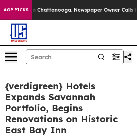
Chaos in Chattanooga. Newspaper Owner Calls the Peo
AGP PICKS
{verdigreen} Hotels
Expands Savannah
Portfolio, Begins
Renovations on Historic
East Bay Inn