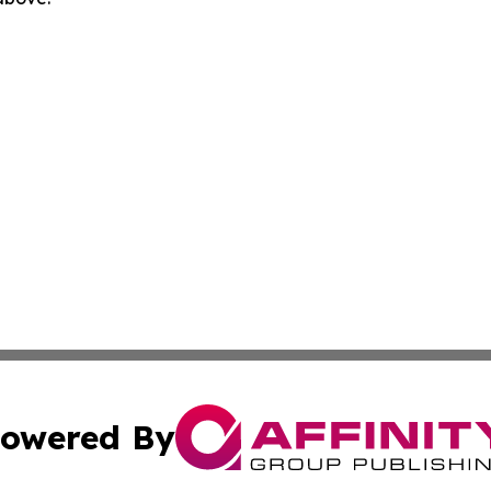
owered By