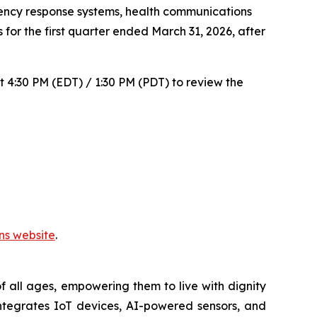
ncy response systems, health communications
 for the first quarter ended March 31, 2026, after
t 4:30 PM (EDT) / 1:30 PM (PDT) to review the
ons website
.
 all ages, empowering them to live with dignity
ntegrates IoT devices, AI-powered sensors, and