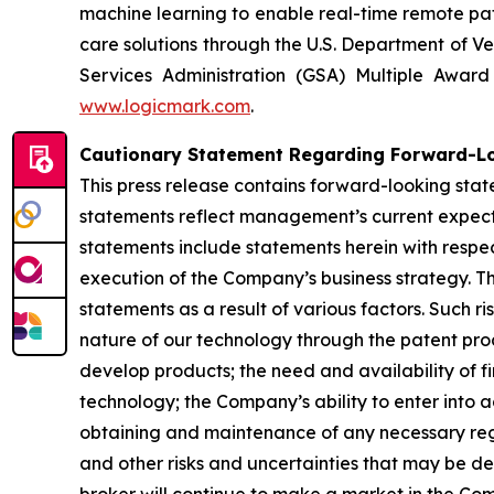
machine learning to enable real-time remote pati
care solutions through the U.S. Department of Ve
Services Administration (GSA) Multiple Awar
www.logicmark.com
.
Cautionary Statement Regarding Forward-L
This press release contains forward-looking stat
statements reflect management’s current expectat
statements include statements herein with respec
execution of the Company’s business strategy. Th
statements as a result of various factors. Such ri
nature of our technology through the patent proce
develop products; the need and availability of fi
technology; the Company’s ability to enter into 
obtaining and maintenance of any necessary re
and other risks and uncertainties that may be de