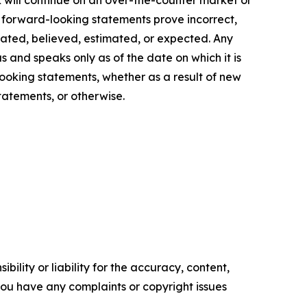
 will continue on an over-the-counter market or
g forward-looking statements prove incorrect,
ipated, believed, estimated, or expected. Any
s and speaks only as of the date on which it is
ooking statements, whether as a result of new
tatements, or otherwise.
ility or liability for the accuracy, content,
f you have any complaints or copyright issues