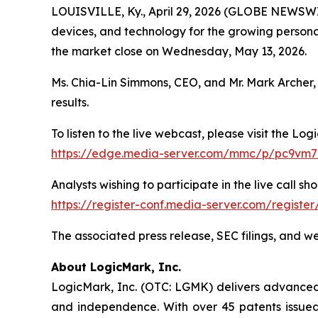
LOUISVILLE, Ky., April 29, 2026 (GLOBE NEWSW
devices, and technology for the growing personal 
the market close on Wednesday, May 13, 2026.
Ms. Chia-Lin Simmons, CEO, and Mr. Mark Archer, 
results.
To listen to the live webcast, please visit the Log
https://edge.media-server.com/mmc/p/pc9vm
Analysts wishing to participate in the live call sho
https://register-conf.media-server.com/regist
The associated press release, SEC filings, and w
About LogicMark, Inc.
LogicMark, Inc. (OTC: LGMK) delivers advanced p
and independence. With over 45 patents issued