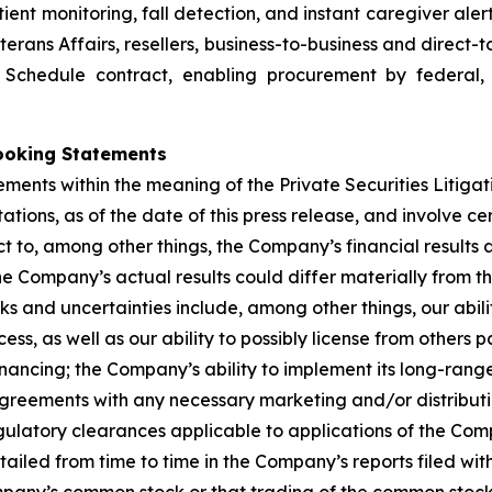
ent monitoring, fall detection, and instant caregiver aler
terans Affairs, resellers, business-to-business and direct
d Schedule contract, enabling procurement by federal,
ooking Statements
ements within the meaning of the Private Securities Litiga
ions, as of the date of this press release, and involve ce
t to, among other things, the Company’s financial results 
e Company’s actual results could differ materially from t
sks and uncertainties include, among other things, our abil
ss, as well as our ability to possibly license from others
nancing; the Company’s ability to implement its long-range 
agreements with any necessary marketing and/or distributi
gulatory clearances applicable to applications of the C
tailed from time to time in the Company’s reports filed wi