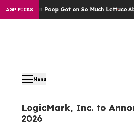
w Human Poop Got on So Much Lettuce
Abortion 
AGP PICKS
Menu
LogicMark, Inc. to Anno
2026