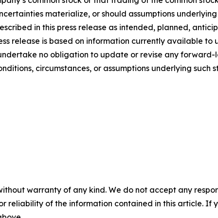
mpany’s common stock or that trading of the common stock
uncertainties materialize, or should assumptions underlyin
escribed in this press release as intended, planned, antic
s release is based on information currently available to u
undertake no obligation to update or revise any forward-l
conditions, circumstances, or assumptions underlying such s
without warranty of any kind. We do not accept any responsib
r reliability of the information contained in this article. I
 above.