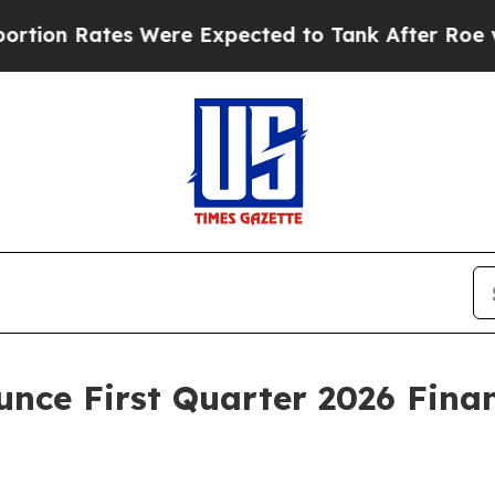
Rates Were Expected to Tank After Roe v. Wade
unce First Quarter 2026 Finan