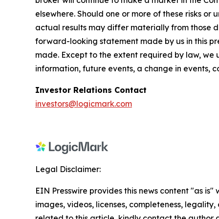
broker will continue to make a market in the Co
elsewhere. Should one or more of these risks or 
actual results may differ materially from those d
forward-looking statement made by us in this pres
made. Except to the extent required by law, we 
information, future events, a change in events, 
Investor Relations Contact
investors@logicmark.com
Legal Disclaimer:
EIN Presswire provides this news content "as is" 
images, videos, licenses, completeness, legality, o
related to this article, kindly contact the author