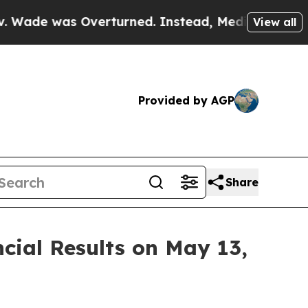
 was Overturned. Instead, Medication Abortion
View all
Provided by AGP
Share
cial Results on May 13,