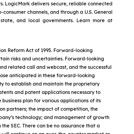
ts. LogicMark delivers secure, reliable connected
-to-consumer channels, and through a U.S. General
 state, and local governments. Learn more at
tion Reform Act of 1995. Forward-looking
rtain risks and uncertainties. Forward-looking
and related call and webcast, and the successful
hose anticipated in these forward-looking
ity to establish and maintain the proprietary
 patents and patent applications necessary to
business plan for various applications of its
on partners; the impact of competition, the
ompany’s technology; and management of growth
th the SEC. There can be no assurance that a