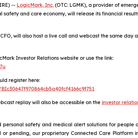
IRE) --
LogicMark, Inc.
(OTC: LGMK), a provider of emerge
safety and care economy, will release its financial results
CFO, will also host a live call and webcast the same day a
icMark Investor Relations website or use the link:
77u
uld register here:
er/BIc30647f970864cb5a40fcf4166c9f751
ebcast replay will also be accessible on the
investor relati
ersonal safety and medical alert solutions for people of
 or pending, our proprietary Connected Care Platform i