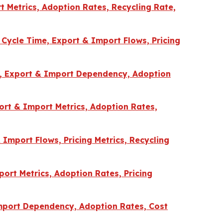
 Metrics, Adoption Rates, Recycling Rate,
 Cycle Time, Export & Import Flows, Pricing
me, Export & Import Dependency, Adoption
ort & Import Metrics, Adoption Rates,
 Import Flows, Pricing Metrics, Recycling
ort Metrics, Adoption Rates, Pricing
Import Dependency, Adoption Rates, Cost