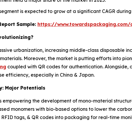
 segment is expected to grow at a significant CAGR during
s Report Sample:
https://www.towardspackaging.com/
volutionizing?
assive urbanization, increasing middle-class disposable i
aterials. Moreover, the market is putting efforts into pio
ing
coupled with QR codes for authentication. Alongside, c
se efficiency, especially in China & Japan.
: Major Potentials
 empowering the development of mono-material structures t
-based monomers with bio-based options to lower the carbon 
ps, RFID tags, & QR codes into packaging for real-time mo