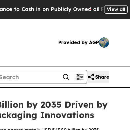
 on Publicly Owned oil
Five Questions the US Go
View all
Provided by AGP
Share
illion by 2035 Driven by
ackaging Innovations