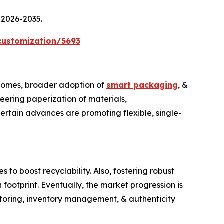
 2026-2035.
customization/5693
ncomes, broader adoption of
smart packaging
, &
neering paperization of materials,
ertain advances are promoting flexible, single-
o boost recyclability. Also, fostering robust
footprint. Eventually, the market progression is
nitoring, inventory management, & authenticity