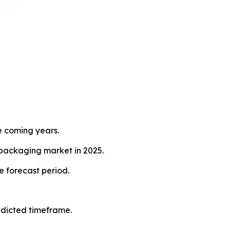
e coming years.
 packaging market in 2025.
e forecast period.
redicted timeframe.