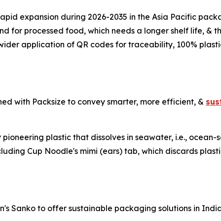
s rapid expansion during 2026-2035 in the Asia Pacific pa
for processed food, which needs a longer shelf life, & thi
wider application of QR codes for traceability, 100% plas
ed with Packsize to convey smarter, more efficient, &
sus
pioneering plastic that dissolves in seawater, i.e., ocean
luding Cup Noodle's mimi (ears) tab, which discards plasti
's Sanko to offer sustainable packaging solutions in Indi