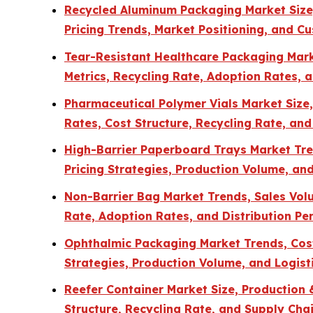
Recycled Aluminum Packaging Market Size, 
Pricing Trends, Market Positioning, and C
Tear-Resistant Healthcare Packaging Marke
Metrics, Recycling Rate, Adoption Rates, 
Pharmaceutical Polymer Vials Market Size
Rates, Cost Structure, Recycling Rate, and
High-Barrier Paperboard Trays Market Tren
Pricing Strategies, Production Volume, and
Non-Barrier Bag Market Trends, Sales Volum
Rate, Adoption Rates, and Distribution P
Ophthalmic Packaging Market Trends, Cost 
Strategies, Production Volume, and Logisti
Reefer Container Market Size, Production
Structure, Recycling Rate, and Supply Chai