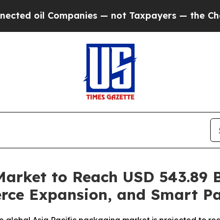
mpanies — not Taxpayers — the Chance to Cash in
Market to Reach USD 543.89 B
erce Expansion, and Smart P