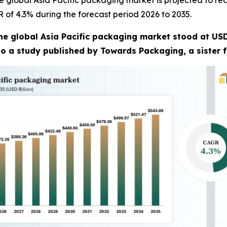
 global Asia Pacific packaging market is projected to rea
R of 4.3% during the forecast period 2026 to 2035.
he global Asia Pacific packaging market stood at USD 
 to a study published by Towards Packaging, a sister 