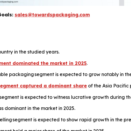
Goals:
sales@towardspackaging.com
untry in the studied years.
ment dominated the market in 2025
.
ble packaging segment is expected to grow notably in th
segment captured a dominant share
of the Asia Pacific
egment is expected to witness lucrative growth during th
 dominant in the market in 2025.
belling segment is expected to show rapid growth in the p
ment held a major share of the market in 2025.