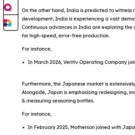
On the other hand, India is predicted to witnes
development, India is experiencing a vast demand 
Continuous advances in India are exploring the 
for high-speed, error-free production.
For instance,
In March 2026, Veritiv Operating Company join
Furthermore, the Japanese market is extensively 
Alongside, Japan is emphasizing redesigning, inc
& measuring seasoning bottles.
For instance,
In February 2025, Motherson joined with Japan