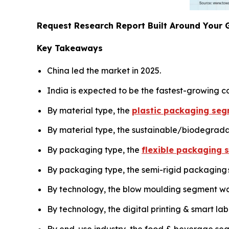
Request Research Report Built Around Your 
Key Takeaways
China led the market in 2025.
India is expected to be the fastest-growing co
By material type, the
plastic packaging seg
By material type, the sustainable/biodegrada
By packaging type, the
flexible packaging 
By packaging type, the semi-rigid packaging s
By technology, the blow moulding segment was
By technology, the digital printing & smart la
By end-use industry, the food & beverage seg