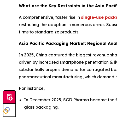
What are the Key Restraints in the Asia Paci
A comprehensive, faster rise in
single-use pack
restricting the adoption in numerous areas. Subsi
firms to standardize products.
Asia Pacific Packaging Market: Regional Ana
In 2025, China captured the biggest revenue shar
driven by increased smartphone penetration & li
substantially propels demand for corrugated box
pharmaceutical manufacturing, which demand hig
For instance,
In December 2025, SGD Pharma became the firs
glass packaging.