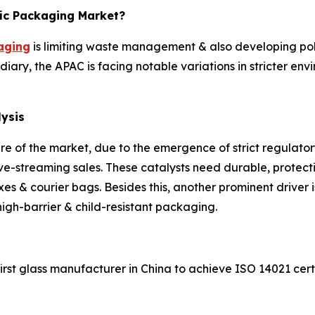
fic Packaging Market?
aging
is limiting waste management & also developing pollut
diary, the APAC is facing notable variations in stricter env
lysis
e of the market, due to the emergence of strict regulator
ve-streaming sales. These catalysts need durable, protect
es & courier bags. Besides this, another prominent driver
h-barrier & child-resistant packaging.
t glass manufacturer in China to achieve ISO 14021 certif