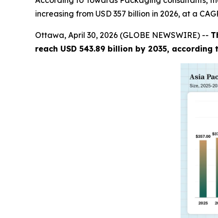
According to Towards Packaging consultants, the
increasing from USD 357 billion in 2026, at a CAG
Ottawa, April 30, 2026 (GLOBE NEWSWIRE) --
T
reach USD 543.89 billion by 2035, according