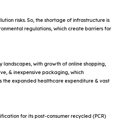
ion risks. So, the shortage of infrastructure is
ironmental regulations, which create barriers for
y landscapes, with growth of online shopping,
ive, & inexpensive packaging, which
 is the expanded healthcare expenditure & vast
ication for its post-consumer recycled (PCR)