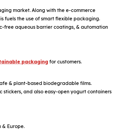
ckaging market. Along with the e-commerce
s fuels the use of smart flexible packaging.
tic-free aqueous barrier coatings, & automation
tainable packaging
for customers.
-safe & plant-based biodegradable films.
c stickers, and also easy-open yogurt containers
a & Europe.