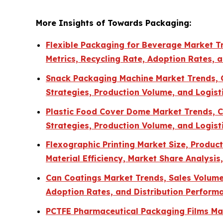
More Insights of Towards Packaging:
Flexible Packaging for Beverage Market Tr
Metrics, Recycling Rate, Adoption Rates, 
Snack Packaging Machine Market Trends, Co
Strategies, Production Volume, and Logisti
Plastic Food Cover Dome Market Trends, Co
Strategies, Production Volume, and Logisti
Flexographic Printing Market Size, Produ
Material Efficiency, Market Share Analysi
Can Coatings Market Trends, Sales Volume, 
Adoption Rates, and Distribution Perform
PCTFE Pharmaceutical Packaging Films Mar