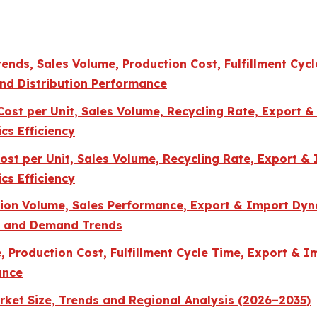
ends, Sales Volume, Production Cost, Fulfillment Cycl
and Distribution Performance
st per Unit, Sales Volume, Recycling Rate, Export & 
cs Efficiency
st per Unit, Sales Volume, Recycling Rate, Export & 
cs Efficiency
ction Volume, Sales Performance, Export & Import Dyn
s, and Demand Trends
Production Cost, Fulfillment Cycle Time, Export & Im
ance
ket Size, Trends and Regional Analysis (2026–2035)