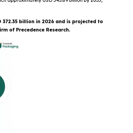
ch approximately USD 543.89 billion by 2035,
372.35 billion in 2026 and is projected to
firm of Precedence Research.