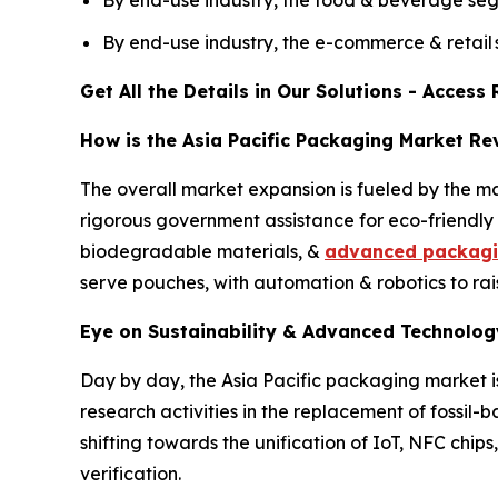
By end-use industry, the e-commerce & retail
Get All the Details in Our Solutions - Acces
How is the Asia Pacific Packaging Market Re
The overall market expansion is fueled by the m
rigorous government assistance for eco-friendly m
biodegradable materials, &
advanced packag
serve pouches, with automation & robotics to rai
Eye on Sustainability & Advanced Technology
Day by day, the Asia Pacific packaging market is
research activities in the replacement of fossil
shifting towards the unification of IoT, NFC chi
verification.