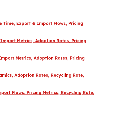
e Time, Export & Import Flows, Pricing
Import Metrics, Adoption Rates, Pricing
Import Metrics, Adoption Rates, Pricing
amics, Adoption Rates, Recycling Rate,
port Flows, Pricing Metrics, Recycling Rate,