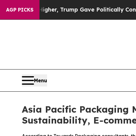
Higher, Trump Gave Politically Connected oil Co
AGP PICKS
Menu
Asia Pacific Packaging 
Sustainability, E-comm