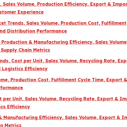
Sales Volume, Production Efficiency, Export & Import
ustomer Experience
t Trends, Sales Volume, Production Cost, Fulfillment
and Distribution Performance
, Production & Manufacturing Efficiency, Sales Volu
 Supply Chain Metrics
ds, Cost per Unit, Sales Volume, Recycling Rate, Exp
 Logistics Efficiency
e, Production Cost, Fulfillment Cycle Time, Export &
erformance
per Unit, Sales Volume, Recycling Rate, Export & Imp
cs Efficiency
 & Manufacturing Efficiency, Sales Volume, Export & 
n Metrics