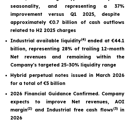
seasonality, and repr
esentin
g a
37%
improvement versus Q1 2025,
despite
approximately €0.7 billion of cash outflows
related to H2 2025 charges
(
4)
Industrial available liquidity
ended at
€44.1
billion
, representing 28% of trailing 12-month
Net revenues and remaining within the
Company's targeted 25-30% liquidity range
Hybrid perpetual notes issued in March 2026
for a total of €5 billion
2026 Financial Guidance Confirmed. Company
expects to improve Net revenues, AOI
(
2)
(3)
margin
and Industrial free cash flows
in
2026