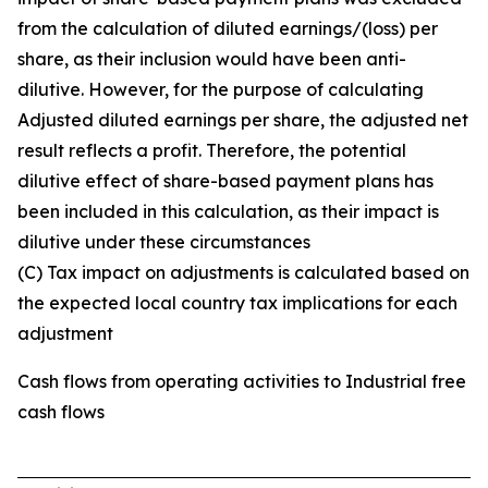
from the calculation of diluted earnings/(loss) per
share, as their inclusion would have been anti-
dilutive. However, for the purpose of calculating
Adjusted diluted earnings per share, the adjusted net
result reflects a profit. Therefore, the potential
dilutive effect of share-based payment plans has
been included in this calculation, as their impact is
dilutive under these circumstances
(C) Tax impact on adjustments is calculated based on
the expected local country tax implications for each
adjustment
Cash flows from operating activities to Industrial free
cash flows