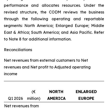
performance and allocates resources. Under the
revised structure, the CODM reviews the business
through the following operating and reportable
segments: North America; Enlarged Europe; Middle
East & Africa; South America; and Asia Pacific. Refer
to Note 8 for additional information.
Reconciliations
Net revenues from external customers to Net
revenues and Net profit to Adjusted operating
income
(€
NORTH
ENLARGED
Q1 2026
million)
AMERICA
EUROPE
Net revenues from