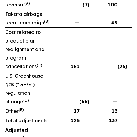
(A)
reversal
(7)
100
Takata airbags
(B)
recall campaign
—
49
Cost related to
product plan
realignment and
program
(C)
cancellations
181
(25)
U.S. Greenhouse
gas ("GHG")
regulation
(D)
change
(66)
—
(E)
Other
17
13
Total adjustments
125
137
Adjusted