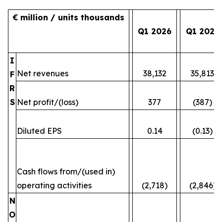
€ million / units thousands
Q1 2026
Q1 2025
I
Net revenues
38,132
35,813
F
R
S
Net profit/(loss)
377
(387)
Diluted EPS
0.14
(0.13)
Cash flows from/(used in)
operating activities
(2,718)
(2,846)
N
O