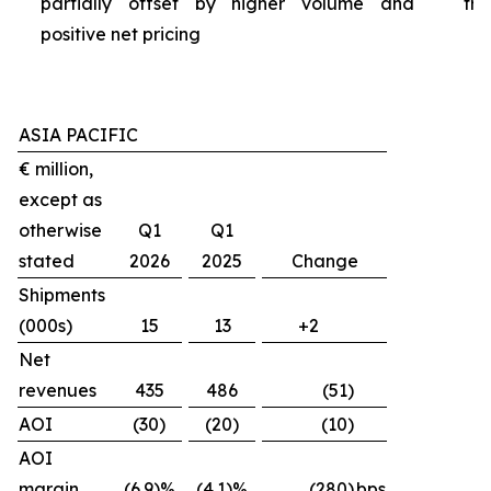
partially offset by higher volume and
tra
positive net pricing
ASIA PACIFIC
€ million,
except as
otherwise
Q1
Q1
stated
2026
2025
Change
Shipments
(000s)
15
13
+2
Net
revenues
435
486
(51)
AOI
(30)
(20)
(10)
AOI
margin
(6.9)%
(4.1)%
(280)
bps