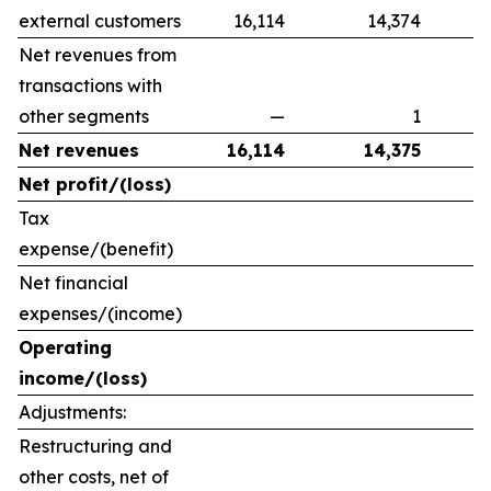
external customers
16,114
14,374
Net revenues from
transactions with
other segments
—
1
Net revenues
16,114
14,375
Net profit/(loss)
Tax
expense/(benefit)
Net financial
expenses/(income)
Operating
income/(loss)
Adjustments:
Restructuring and
other costs, net of