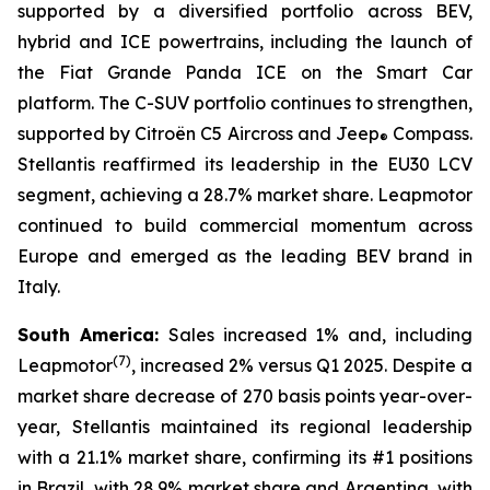
supported by a diversified portfolio across BEV,
hybrid and ICE powertrains, including the launch of
the Fiat Grande Panda ICE on the Smart Car
platform. The C-SUV portfolio continues to strengthen,
supported by Citroën C5 Aircross and Jeep
Compass.
®
Stellantis reaffirmed its leadership in the EU30 LCV
segment, achieving a 28.7% market share. Leapmotor
continued to build commercial momentum across
Europe and emerged as the leading BEV brand in
Italy.
South America:
Sales increased 1% and, including
(
7)
Leapmotor
, increased 2% versus Q1 2025. Despite a
market share decrease of 270 basis points year-over-
year, Stellantis maintained its regional leadership
with a 21.1% market share, confirming its #1 positions
in Brazil, with 28.9% market share and Argentina, with