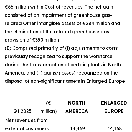
€66 million within Cost of revenues. The net gain
consisted of an impairment of greenhouse gas-
related Other intangible assets of €284 million and
the elimination of the related greenhouse gas
provision of €350 million
(E) Comprised primarily of (i) adjustments to costs
previously recognized to support the workforce
during the transformation of certain plants in North
America, and (ii) gains/(losses) recognized on the
disposal of non-significant assets in Enlarged Europe
(€
NORTH
ENLARGED
Q1 2025
million)
AMERICA
EUROPE
Net revenues from
external customers
14,469
14,168