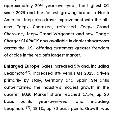
approximately 20% year-over-year, the highest Q1
since 2023 and the fastest growing brand in North
America. Jeep also drove improvement with the all-
new Jeep
Cherokee, refreshed Jeep
Grand
®
®
Cherokee, Jeep
Grand Wagoneer and new Dodge
®
Charger SIXPACK now available in dealer showrooms
across the U.S., offering customers greater freedom
of choice in the region’s largest market.
Enlarged Europe:
Sales increased 5% and, including
(
7)
Leapmotor
, increased 8% versus Q1 2025, driven
primarily by Italy, Germany and Spain. Stellantis
outperformed the industry’s modest growth in the
quarter. EU30 Market share reached 17.5%, up 20
basis points year-over-year and, including
(
7)
Leapmotor
, 18.1%, up 70 basis points. Growth was