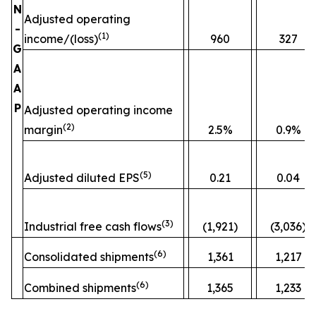
N
Adjusted operating
-
(
1)
income/(loss)
960
327
G
A
A
P
Adjusted operating income
(
2)
margin
2.5%
0.9%
(
5)
Adjusted diluted EPS
0.21
0.04
(
3)
Industrial free cash flows
(1,921)
(3,036)
(
6)
Consolidated shipments
1,361
1,217
(
6)
Combined shipments
1,365
1,233