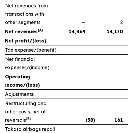
Net revenues from
transactions with
other segments
—
2
(A)
Net revenues
14,469
14,170
Net profit/(loss)
Tax expense/(benefit)
Net financial
expenses/(income)
Operating
income/(loss)
Adjustments:
Restructuring and
other costs, net of
(B)
reversals
(38)
161
Takata airbags recall