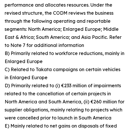
performance and allocates resources. Under the
revised structure, the CODM reviews the business
through the following operating and reportable
segments: North America; Enlarged Europe; Middle
East & Africa; South America; and Asia Pacific. Refer
to Note 7 for additional information
B) Primarily related to workforce reductions, mainly in
Enlarged Europe
C) Related to Takata campaigns on certain vehicles
in Enlarged Europe
D) Primarily related to (i) €233 million of impairments
related to the cancellation of certain projects in
North America and South America, (ii) €260 million for
supplier obligations, mainly relating to projects which
were cancelled prior to launch in South America
E) Mainly related to net gains on disposals of fixed