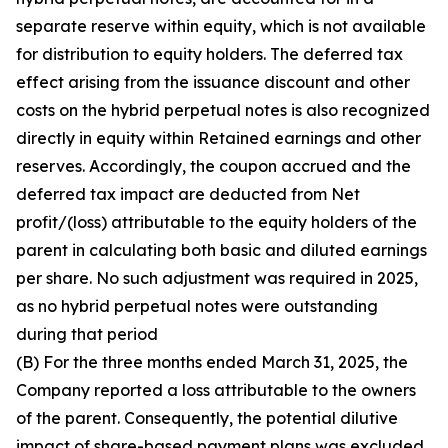
separate reserve within equity, which is not available
for distribution to equity holders. The deferred tax
effect arising from the issuance discount and other
costs on the hybrid perpetual notes is also recognized
directly in equity within Retained earnings and other
reserves. Accordingly, the coupon accrued and the
deferred tax impact are deducted from Net
profit/(loss) attributable to the equity holders of the
parent in calculating both basic and diluted earnings
per share. No such adjustment was required in 2025,
as no hybrid perpetual notes were outstanding
during that period
(B) For the three months ended March 31, 2025, the
Company reported a loss attributable to the owners
of the parent. Consequently, the potential dilutive
impact of share-based payment plans was excluded