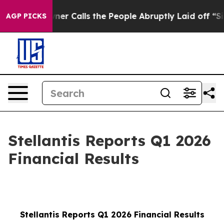
Calls the People Abruptly Laid off “Simply a Math P
AGP PICKS
Stellantis Reports Q1 2026
Financial Results
Stellantis Reports Q1 2026 Financial Results