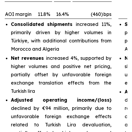
AOI margin
11.8%
16.4%
(460)
bps
Consolidated shipments
increased 11%,
Sh
primarily driven by higher volumes in
pri
Türkiye, with additional contributions from
pa
Morocco and Algeria
Arg
Net revenues
increased 4%, supported by
Ne
higher volumes and positive net pricing,
sh
partially offset by unfavorable foreign
un
exchange translation effects from the
exc
Turkish lira
Ad
Adjusted operating income/(loss)
de
declined by €94 million, primarily due to
re
unfavorable foreign exchange effects
cos
related to Turkish Lira devaluation,
an