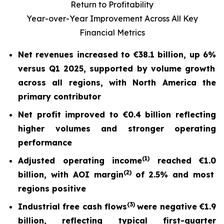
Return to Profitability
Year-over-Year Improvement Across All Key
Financial Metrics
Net revenues increased to
€38.1 billion
, up
6%
versus Q1 2025, supported by volume growth
across all regions, with North America the
primary contributor
Net profit
improved to
€0.4 billion
reflecting
higher volumes and stronger operating
performance
(
1)
Adjusted operating income
reached
€1.0
(2)
billion, with AOI margin
of
2.5%
and most
regions positive
(
3)
Industrial free cash flow
s
were nega
tive
€1.9
billion
, reflecting typical first-quarter