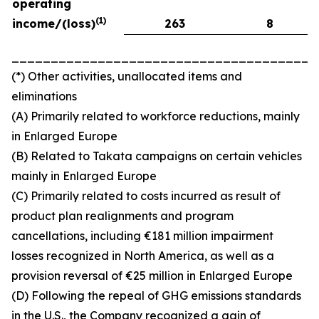
operating
(
1)
income/(loss)
263
8
_______________________________________
(*) Other activities, unallocated items and
eliminations
(A) Primarily related to workforce reductions, mainly
in Enlarged Europe
(B) Related to Takata campaigns on certain vehicles
mainly in Enlarged Europe
(C) Primarily related to costs incurred as result of
product plan realignments and program
cancellations, including €181 million impairment
losses recognized in North America, as well as a
provision reversal of €25 million in Enlarged Europe
(D) Following the repeal of GHG emissions standards
in the U.S., the Company recognized a gain of