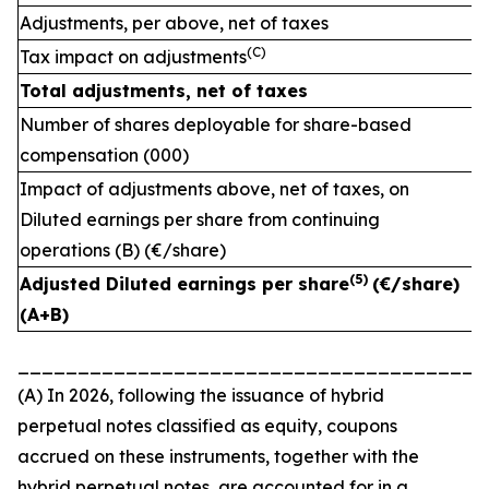
Adjustments, per above, net of taxes
(C)
Tax impact on adjustments
Total adjustments, net of taxes
Number of shares deployable for share-based
compensation (000)
Impact of adjustments above, net of taxes, on
Diluted earnings per share from continuing
operations (B) (€/share)
(
5)
Adjusted Diluted earnings per share
(€/share)
(A+B)
_______________________________________
(A) In 2026, following the issuance of hybrid
perpetual notes classified as equity, coupons
accrued on these instruments, together with the
hybrid perpetual notes, are accounted for in a