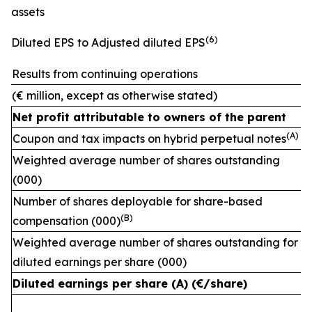
assets
(
6)
Diluted EPS to Adjusted diluted EPS
Results from continuing operations
(€ million, except as otherwise stated)
Net profit attributable to owners of the parent
(A)
Coupon and tax impacts on hybrid perpetual notes
Weighted average number of shares outstanding
(000)
Number of shares deployable for share-based
(
B)
compensation (000)
Weighted average number of shares outstanding for
diluted earnings per share (000)
Diluted earnings per share (A) (€/share)