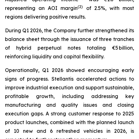
(2)
representing an AOI margin
of 2.5%, with most
regions delivering positive results.
During Q1 2026, the Company further strengthened its
balance sheet through the issuance of three tranches
of hybrid perpetual notes totaling €5 billion,
reinforcing liquidity and capital flexibility.
Operationally, Q1 2026 showed encouraging early
signs of progress. Stellantis accelerated actions to
improve industrial execution and support sustainable,
profitable growth, including addressing key
manufacturing and quality issues and closing
execution gaps. A strong customer response to 2025
product launches, combined with the planned launch
of 10 new and 6 refreshed vehicles in 2026, is