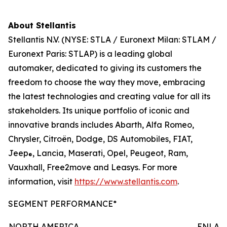
About Stellantis
Stellantis N.V. (NYSE: STLA / Euronext Milan: STLAM /
Euronext Paris: STLAP) is a leading global
automaker, dedicated to giving its customers the
freedom to choose the way they move, embracing
the latest technologies and creating value for all its
stakeholders. Its unique portfolio of iconic and
innovative brands includes Abarth, Alfa Romeo,
Chrysler, Citroën, Dodge, DS Automobiles, FIAT,
Jeep
, Lancia, Maserati, Opel, Peugeot, Ram,
®
Vauxhall, Free2move and Leasys. For more
information, visit
https://www.stellantis.com
.
SEGMENT PERFORMANCE*
NORTH AMERICA
ENLAR