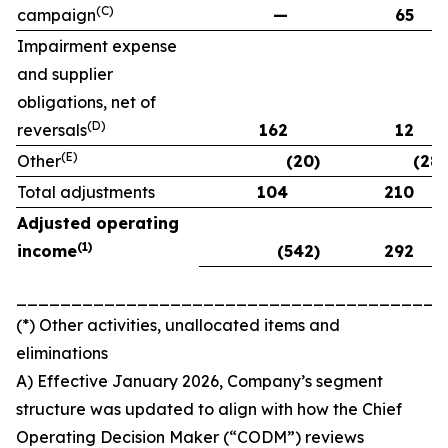
(C)
campaign
—
65
Impairment expense
and supplier
obligations, net of
(D)
reversals
162
12
(E)
Other
(20)
(28)
Total adjustments
104
210
Adjusted operating
(
1)
income
(542)
292
_______________________________________
(*) Other activities, unallocated items and
eliminations
A) Effective January 2026, Company’s segment
structure was updated to align with how the Chief
Operating Decision Maker (“CODM”) reviews