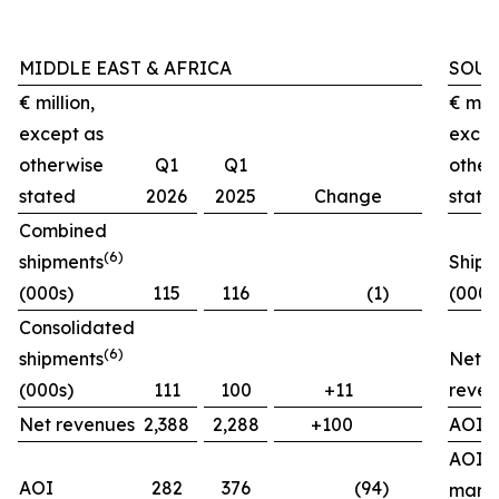
MIDDLE EAST & AFRICA
SOUT
€ million,
€ mill
except as
excep
otherwise
Q1
Q1
other
stated
2026
2025
Change
state
Combined
(
6)
shipments
Shipm
(000s)
115
116
(1)
(000s
Consolidated
(
6)
shipments
Net
(000s)
111
100
+11
reven
Net revenues
2,388
2,288
+100
AOI
AOI
AOI
282
376
(94)
marg