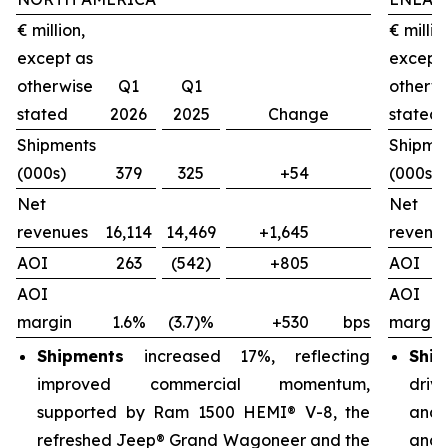
€ million,
€ millio
except as
except
otherwise
Q1
Q1
otherw
stated
2026
2025
Change
stated
Shipments
Shipme
(000s)
379
325
+54
(000s)
Net
Net
revenues
16,114
14,469
+1,645
revenu
AOI
263
(542)
+805
AOI
AOI
AOI
margin
1.6%
(3.7)%
+530
bps
margin
Shipments
increased 17%, reflecting
Ship
improved commercial momentum,
driv
supported by Ram 1500 HEMI® V-8, the
and 
refreshed Jeep® Grand Wagoneer and the
and 