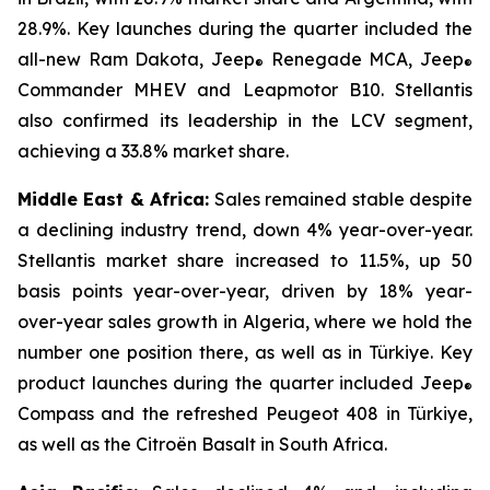
28.9%. Key launches during the quarter included the
all-new Ram Dakota, Jeep
Renegade MCA, Jeep
®
®
Commander MHEV and Leapmotor B10. Stellantis
also confirmed its leadership in the LCV segment,
achieving a 33.8% market share.
Middle East & Africa:
Sales remained stable despite
a declining industry trend, down 4% year-over-year.
Stellantis market share increased to 11.5%, up 50
basis points year-over-year, driven by 18% year-
over-year sales growth in Algeria, where we hold the
number one position there, as well as in Türkiye. Key
product launches during the quarter included Jeep
®
Compass and the refreshed Peugeot 408 in Türkiye,
as well as the Citroën Basalt in South Africa.