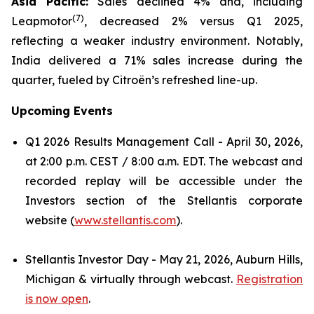
Asia Pacific:
Sales declined 4% and, including
(
7)
Leapmotor
, decreased 2% versus Q1 2025,
reflecting a weaker industry environment. Notably,
India delivered a 71% sales increase during the
quarter, fueled by Citroën’s refreshed line-up.
Upcoming Events
Q1 2026 Results Management Call - April 30, 2026,
at 2:00 p.m. CEST / 8:00 a.m. EDT. The webcast and
recorded replay will be accessible under the
Investors section of the Stellantis corporate
website (
www.stellantis.com
).
Stellantis Investor Day - May 21, 2026, Auburn Hills,
Michigan & virtually through webcast.
Registration
is now open
.