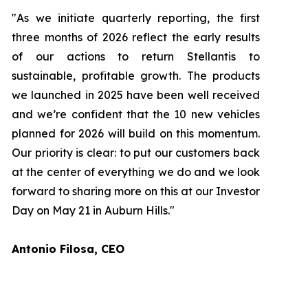
"As we initiate quarterly reporting, the first
three months of 2026 reflect the early results
of our actions to return Stellantis to
sustainable, profitable growth. The products
we launched in 2025 have been well received
and we’re confident that the 10 new vehicles
planned for 2026 will build on this momentum.
Our priority is clear: to put our customers back
at the center of everything we do and we look
forward to sharing more on this at our Investor
Day on May 21 in Auburn Hills."
Antonio Filosa, CEO