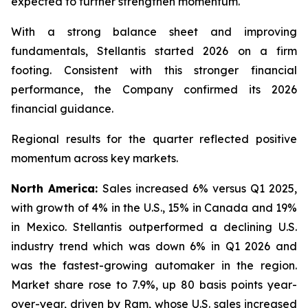
expected to further strengthen momentum.
With a strong balance sheet and improving
fundamentals, Stellantis started 2026 on a firm
footing. Consistent with this stronger financial
performance, the Company confirmed its 2026
financial guidance.
Regional results for the quarter reflected positive
momentum across key markets.
North America:
Sales increased 6% versus Q1 2025,
with growth of 4% in the U.S., 15% in Canada and 19%
in Mexico. Stellantis outperformed a declining U.S.
industry trend which was down 6% in Q1 2026 and
was the fastest-growing automaker in the region.
Market share rose to 7.9%, up 80 basis points year-
over-year, driven by Ram, whose U.S. sales increased