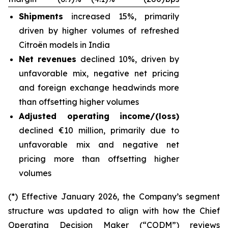
Shipments
increased 15%, primarily
driven by higher volumes of refreshed
Citroën models in India
Net revenues
declined 10%, driven by
unfavorable mix, negative net pricing
and foreign exchange headwinds more
than offsetting higher volumes
Adjusted operating income/(loss)
declined €10 million, primarily due to
unfavorable mix and negative net
pricing more than offsetting higher
volumes
(*) Effective January 2026, the Company’s segment
structure was updated to align with how the Chief
Operating Decision Maker (“CODM”) reviews