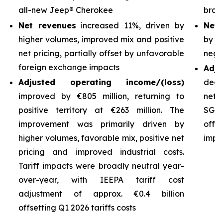
all-new Jeep® Cherokee
bran
Net revenues
increased 11%, driven by
Net 
higher volumes, improved mix and positive
by h
net pricing, partially offset by unfavorable
nega
foreign exchange impacts
Adj
Adjusted operating income/(loss)
decl
improved by €805 million, returning to
net 
positive territory at €263 million. The
SG&A
improvement was primarily driven by
off
higher volumes, favorable mix, positive net
impro
pricing and improved industrial costs.
Tariff impacts were broadly neutral year-
over-year, with IEEPA tariff cost
adjustment of approx. €0.4 billion
offsetting Q1 2026 tariffs costs