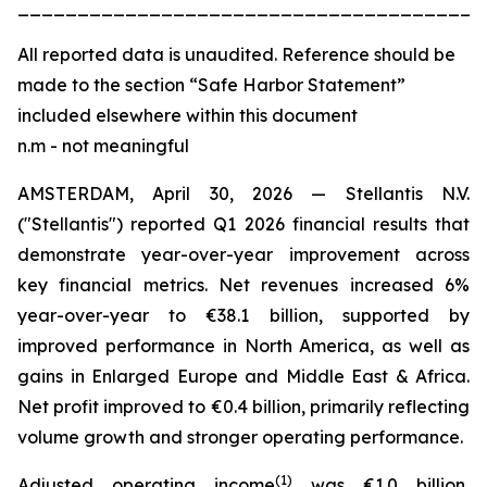
_______________________________________
All
reported data is unaudited. Reference should be
made to the section “Safe Harbor Statement”
included elsewhere within this document
n.m - not meaningful
AMSTERDAM, April 30, 2026 — Stellantis N.V.
("Stellantis") reported Q1 2026 financial results that
demonstrate year-over-year improvement across
key financial metrics. Net revenues increased 6%
year-over-year to €38.1 billion, supported by
improved performance in North America, as well as
gains in Enlarged Europe and Middle East & Africa.
Net profit improved to €0.4 billion, primarily reflecting
volume growth and stronger operating performance.
(
1)
Adjusted operating income
was €1.0 billion,