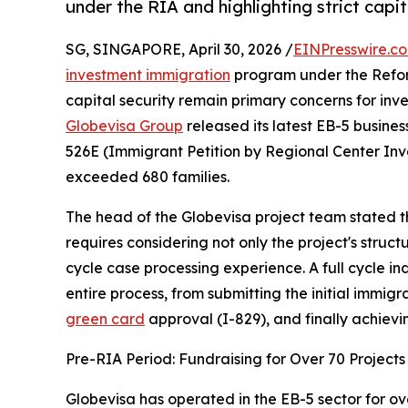
under the RIA and highlighting strict capi
SG, SINGAPORE, April 30, 2026 /
EINPresswire.c
investment immigration
program under the Refor
capital security remain primary concerns for inve
Globevisa Group
released its latest EB-5 busines
526E (Immigrant Petition by Regional Center Inv
exceeded 680 families.
The head of the Globevisa project team stated th
requires considering not only the project's struc
cycle case processing experience. A full cycle i
entire process, from submitting the initial immig
green card
approval (I-829), and finally achievin
Pre-RIA Period: Fundraising for Over 70 Projects
Globevisa has operated in the EB-5 sector for o