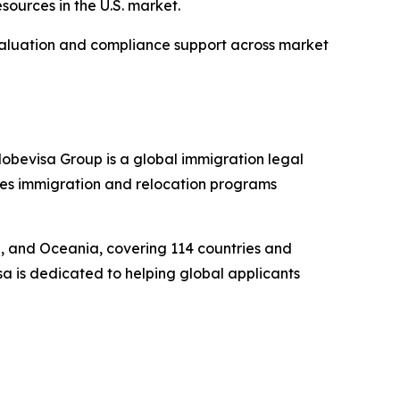
esources in the U.S. market.
evaluation and compliance support across market
obevisa Group is a global immigration legal
ides immigration and relocation programs
pe, and Oceania, covering 114 countries and
sa is dedicated to helping global applicants