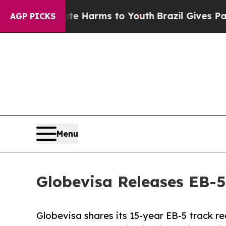
o Abate Harms to Youth
Brazil Gives Parents Soci
AGP PICKS
Menu
Globevisa Releases EB-5
Globevisa shares its 15-year EB-5 track r