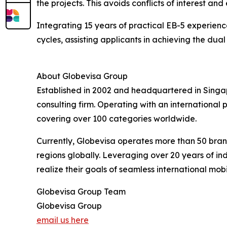
the projects. This avoids conflicts of interest an
Integrating 15 years of practical EB-5 experien
cycles, assisting applicants in achieving the dua
About Globevisa Group
Established in 2002 and headquartered in Singap
consulting firm. Operating with an internationa
covering over 100 categories worldwide.
Currently, Globevisa operates more than 50 branc
regions globally. Leveraging over 20 years of in
realize their goals of seamless international mobil
Globevisa Group Team
Globevisa Group
email us here