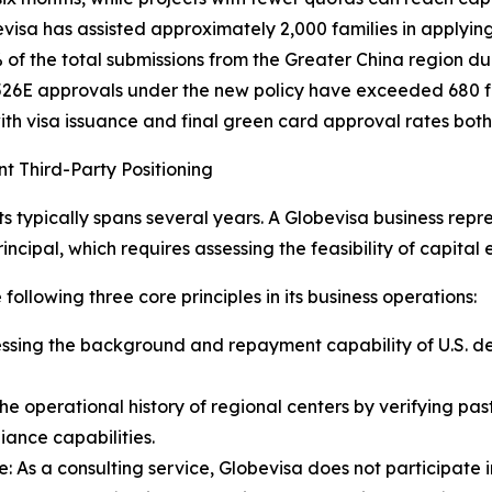
visa has assisted approximately 2,000 families in applyin
% of the total submissions from the Greater China region d
526E approvals under the new policy have exceeded 680 fa
th visa issuance and final green card approval rates both
t Third-Party Positioning
 typically spans several years. A Globevisa business repre
ncipal, which requires assessing the feasibility of capital e
following three core principles in its business operations:
essing the background and repayment capability of U.S. d
he operational history of regional centers by verifying p
iance capabilities.
 As a consulting service, Globevisa does not participate 