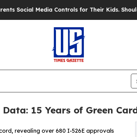
al Media Controls for Their Kids. Should the US?
T
 Data: 15 Years of Green Car
ecord, revealing over 680 I-526E approvals