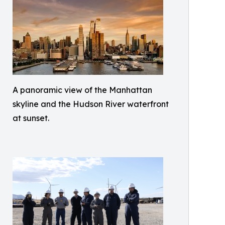
A panoramic view of the Manhattan
skyline and the Hudson River waterfront
at sunset.