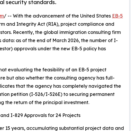
tal security standards.
om
/ -- With the advancement of the United States
EB-5
m and Integrity Act (RIA), project compliance and
stors. Recently, the global immigration consulting firm
s data: as of the end of March 2026, the number of I-
estor) approvals under the new EB-5 policy has
at evaluating the feasibility of an EB-5 project
ture but also whether the consulting agency has full-
ndicates that the agency has completely navigated the
ration petition (I-526/I-526E) to securing permanent
g the return of the principal investment.
 and I-829 Approvals for 24 Projects
ver 15 years, accumulating substantial project data and