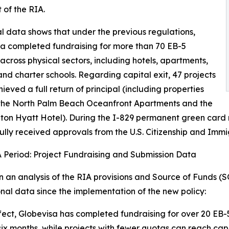
 of the RIA.
al data shows that under the previous regulations,
a completed fundraising for more than 70 EB-5
 across physical sectors, including hotels, apartments,
 and charter schools. Regarding capital exit, 47 projects
ieved a full return of principal (including properties
 the North Palm Beach Oceanfront Apartments and the
on Hyatt Hotel). During the I-829 permanent green card r
ully received approvals from the U.S. Citizenship and Immi
 Period: Project Fundraising and Submission Data
 an analysis of the RIA provisions and Source of Funds (S
nal data since the implementation of the new policy:
fect, Globevisa has completed fundraising for over 20 EB-5 
six months, while projects with fewer quotas can reach capa