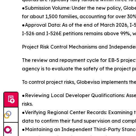
●Submission Volume: Under the new policy, Globe
for about 1,500 families, accounting for over 30
●Approval Data: As of the end of March 2026, I-
I-526 and I-526E petitions remains above 99%, wi
Project Risk Control Mechanisms and Independen
The review and repayment cycle for EB-5 projects
agency is to evaluate the safety of the project pri
To control project risks, Globevisa implements the 
●Reviewing Local Developer Qualifications: Ass
risks.
●Verifying Regional Center Records: Examining t
data to confirm their fund supervision and compl
●Maintaining an Independent Third-Party Stance: