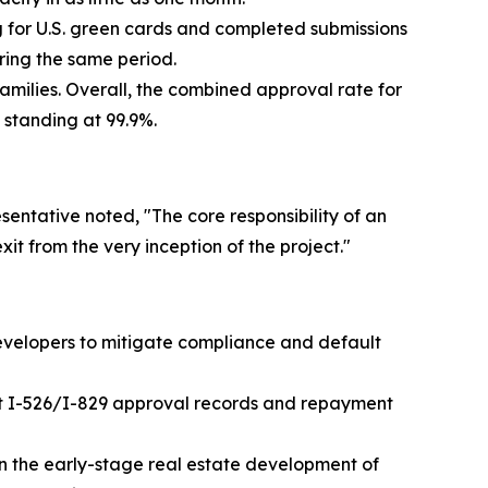
g for U.S. green cards and completed submissions
uring the same period.
milies. Overall, the combined approval rate for
 standing at 99.9%.
sentative noted, "The core responsibility of an
xit from the very inception of the project."
evelopers to mitigate compliance and default
ast I-526/I-829 approval records and repayment
in the early-stage real estate development of