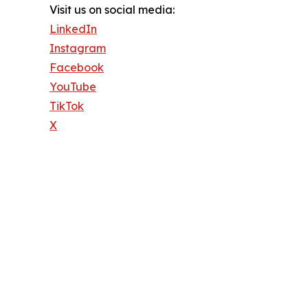
Visit us on social media:
LinkedIn
Instagram
Facebook
YouTube
TikTok
X