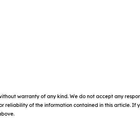
without warranty of any kind. We do not accept any responsib
r reliability of the information contained in this article. I
 above.