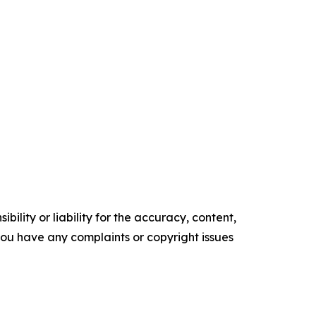
ility or liability for the accuracy, content,
f you have any complaints or copyright issues