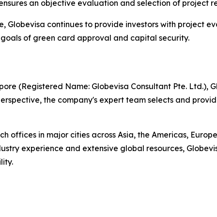
d ensures an objective evaluation and selection of project r
ce, Globevisa continues to provide investors with project 
l goals of green card approval and capital security.
ore (Registered Name: Globevisa Consultant Pte. Ltd.), Gl
l perspective, the company's expert team selects and prov
h offices in major cities across Asia, the Americas, Euro
dustry experience and extensive global resources, Globevi
ity.