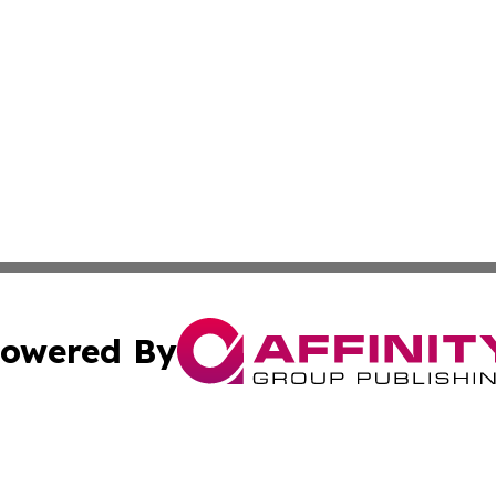
owered By
ubmit Press Release
Terms & Conditions
Copyright/DMCA
cs Inc. dba Affinity Group Publishing & US Times Gazette.