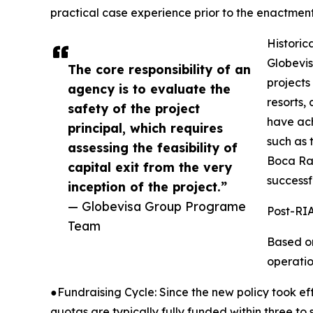
practical case experience prior to the enactment
Historic
Globevis
The core responsibility of an
projects
agency is to evaluate the
resorts,
safety of the project
have ach
principal, which requires
such as
assessing the feasibility of
Boca Rat
capital exit from the very
successf
inception of the project.”
— Globevisa Group Programe
Post-RIA
Team
Based on
operatio
●Fundraising Cycle: Since the new policy took ef
quotas are typically fully funded within three to 