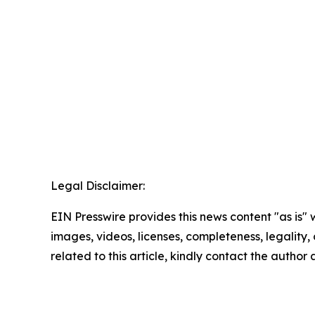
Legal Disclaimer:
EIN Presswire provides this news content "as is" 
images, videos, licenses, completeness, legality, o
related to this article, kindly contact the author