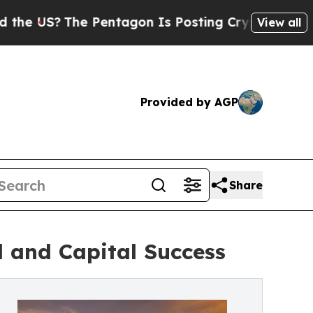
he Pentagon Is Posting Cryptic Biblical Message
View all
Provided by AGP
Share
d and Capital Success