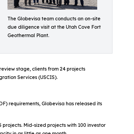
The Globevisa team conducts an on-site
due diligence visit at the Utah Cove Fort
Geothermal Plant.
eview stage, clients from 24 projects
gration Services (USCIS).
OF) requirements, Globevisa has released its
projects. Mid-sized projects with 100 investor
city in as little as one month.