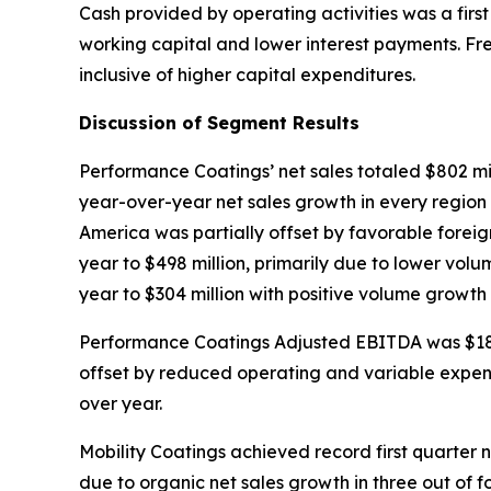
Cash provided by operating activities was a first
working capital and lower interest payments. Free
inclusive of higher capital expenditures.
Discussion of Segment Results
Performance Coatings’ net sales totaled $802 mill
year-over-year net sales growth in every region 
America was partially offset by favorable foreign
year to $498 million, primarily due to lower vol
year to $304 million with positive volume growth
Performance Coatings Adjusted EBITDA was $180 mi
offset by reduced operating and variable expen
over year.
Mobility Coatings achieved record first quarter n
due to organic net sales growth in three out of 