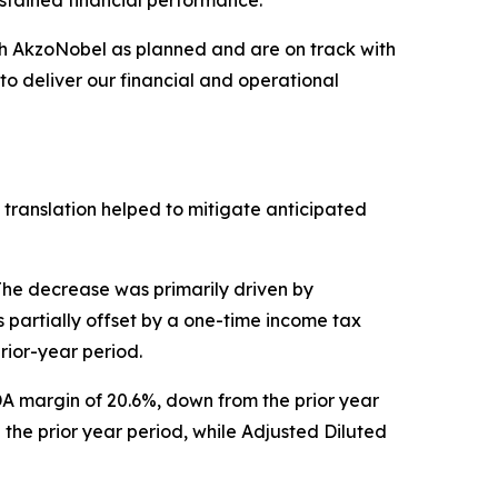
ustained financial performance.”
th AkzoNobel as planned and are on track with
to deliver our financial and operational
y translation helped to mitigate anticipated
 The decrease was primarily driven by
 partially offset by a one-time income tax
rior-year period.
DA margin of 20.6%, down from the prior year
 the prior year period, while Adjusted Diluted