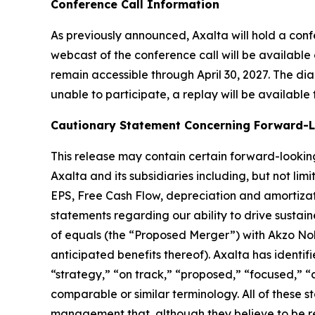
Conference Call Information
As previously announced, Axalta will hold a confere
webcast of the conference call will be available 
remain accessible through April 30, 2027. The di
unable to participate, a replay will be available
Cautionary Statement Concerning Forward-
This release may contain certain forward-looking
Axalta and its subsidiaries including, but not l
EPS, Free Cash Flow, depreciation and amortizati
statements regarding our ability to drive susta
of equals (the “Proposed Merger”) with Akzo Nob
anticipated benefits thereof). Axalta has identi
“strategy,” “on track,” “proposed,” “focused,” “
comparable or similar terminology. All of thes
management that, although they believe to be rea