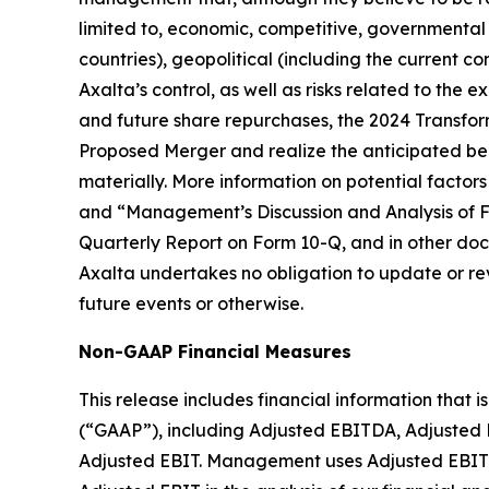
limited to, economic, competitive, governmental (
countries), geopolitical (including the current c
Axalta’s control, as well as risks related to the 
and future share repurchases, the 2024 Transfor
Proposed Merger and realize the anticipated benefi
materially. More information on potential factors
and “Management’s Discussion and Analysis of Fi
Quarterly Report on Form 10-Q, and in other docu
Axalta undertakes no obligation to update or rev
future events or otherwise.
Non-GAAP Financial Measures
This release includes financial information that
(“GAAP”), including Adjusted EBITDA, Adjusted 
Adjusted EBIT. Management uses Adjusted EBITDA