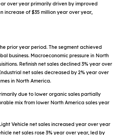
year over year primarily driven by improved
n increase of $35 million year over year,
n the prior year period. The segment achieved
lobal business. Macroeconomic pressure in North
sitions. Refinish net sales declined 3% year over
 Industrial net sales decreased by 2% year over
umes in North America.
marily due to lower organic sales partially
rable mix from lower North America sales year
 Light Vehicle net sales increased year over year
hicle net sales rose 3% year over year, led by