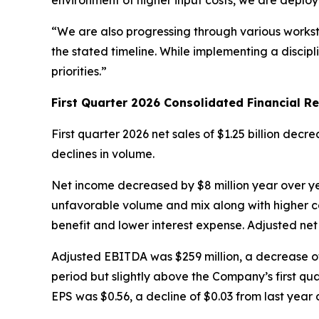
environment of higher input costs, we are deployi
“We are also progressing through various works
the stated timeline. While implementing a discip
priorities.”
First
Quarter
2026
Consolidated Financial Re
First quarter 2026 net sales of $1.25 billion dec
declines in volume.
Net income decreased by $8 million year over yea
unfavorable volume and mix along with higher co
benefit and lower interest expense. Adjusted net
Adjusted EBITDA was $259 million, a decrease of 
period but slightly above the Company’s first qua
EPS was $0.56, a decline of $0.03 from last year 