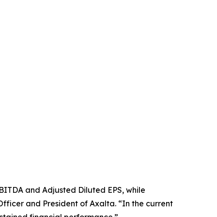
EBITDA and Adjusted Diluted EPS, while
ficer and President of Axalta. “In the current