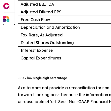
Adjusted EBITDA
Adjusted Diluted EPS
Free Cash Flow
Depreciation and Amortization
Tax Rate, As Adjusted
Diluted Shares Outstanding
Interest Expense
Capital Expenditures
LSD = low single digit percentage
Axalta does not provide a reconciliation for no
forward-looking basis because the information ne
unreasonable effort. See “Non-GAAP Financial M