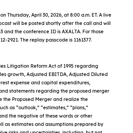
on Thursday, April 30, 2026, at 8:00 a.m. ET. A live
bcast will be posted shortly after the call and will
43 and the conference ID is AXALTA. For those
512-2921. The replay passcode is 1161377.
ies Litigation Reform Act of 1995 regarding
 sales growth, Adjusted EBITDA, Adjusted Diluted
terest expense and capital expenditures,
t, and statements regarding the proposed merger
te the Proposed Merger and realize the
uch as “outlook,” “estimates,” “plans,”
 and the negative of these words or other
ell as estimates and assumptions prepared by
e risks and uncertainties, including, but not