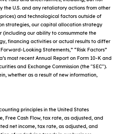
y the U.S. and any retaliatory actions from other
 prices) and technological factors outside of
ion strategies, our capital allocation strategy
r (including our ability to consummate the
, financing activities or actual results to differ
in “Forward-Looking Statements,” “Risk Factors”
ta’s most recent Annual Report on Form 10-K and
ecurities and Exchange Commission (the "SEC").
n, whether as a result of new information,
ounting principles in the United States
, Free Cash Flow, tax rate, as adjusted, and
ed net income, tax rate, as adjusted, and