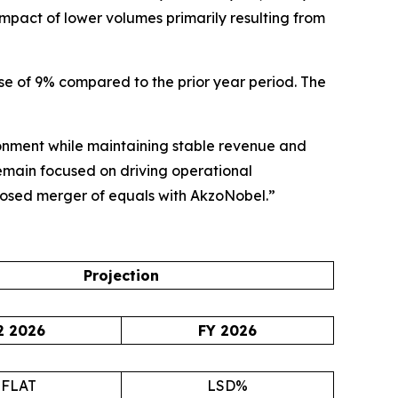
mpact of lower volumes primarily resulting from
ease of 9% compared to the prior year period. The
ronment while maintaining stable revenue and
remain focused on driving operational
oposed merger of equals with AkzoNobel.”
Projection
2 2026
FY 2026
~FLAT
LSD%