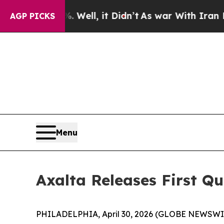
Well, it Didn’t
As war With Iran Drove oil Pric
AGP PICKS
Menu
Axalta Releases First Qu
PHILADELPHIA, April 30, 2026 (GLOBE NEWSWIRE)