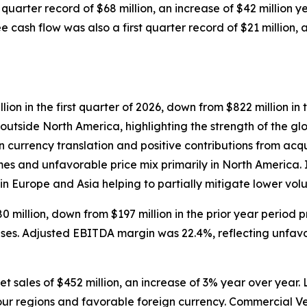
 quarter record of $68 million, an increase of $42 million 
 cash flow was also a first quarter record of $21 million, a
ion in the first quarter of 2026, down from $822 million i
outside North America, highlighting the strength of the g
 currency translation and positive contributions from acqui
umes and unfavorable price mix primarily in North America.
 in Europe and Asia helping to partially mitigate lower vol
llion, down from $197 million in the prior year period pri
ses. Adjusted EBITDA margin was 22.4%, reflecting unfavo
et sales of $452 million, an increase of 3% year over year.
four regions and favorable foreign currency. Commercial Ve