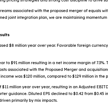
ng pricing strategies and strong cost discipline to drive s
treams associated with the proposed merger of equals wi
lined joint integration plan, we are maintaining momentum 
sults
reased $8 million year over year. Favorable foreign currenc
r to $91 million resulting in a net income margin of 7.3%.
sts associated with the Proposed Merger and acquisitions
 income was $120 million, compared to $129 million in the p
$11 million year over year, resulting in an Adjusted EBIT
rter guidance. Diluted EPS declined to $0.42 from $0.45 in
driven primarily by mix impacts.