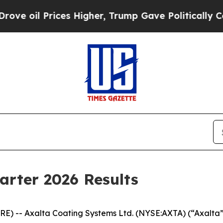
es Higher, Trump Gave Politically Connected oil 
arter 2026 Results
 -- Axalta Coating Systems Ltd. (NYSE:AXTA) (“Axalta”)