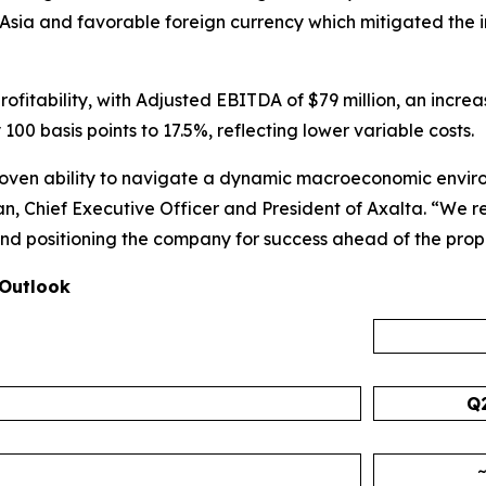
Asia and favorable foreign currency which mitigated the i
profitability, with Adjusted EBITDA of $79 million, an incr
 basis points to 17.5%, reflecting lower variable costs.
 proven ability to navigate a dynamic macroeconomic envi
an, Chief Executive Officer and President of Axalta. “We 
s, and positioning the company for success ahead of the pr
 Outlook
Q