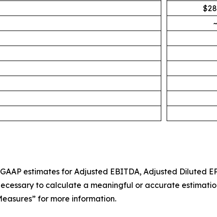
$28
~
n-GAAP estimates for Adjusted EBITDA, Adjusted Diluted EP
cessary to calculate a meaningful or accurate estimation 
easures” for more information.