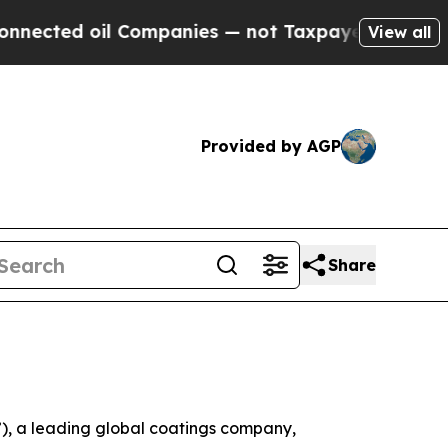
Companies — not Taxpayers — the Chance to Cash 
View all
Provided by AGP
Share
, a leading global coatings company,