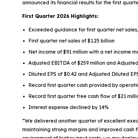
announced its financial results for the first quar
First
Quarter
2026
Highlights:
Exceeded guidance for first quarter net sale
First quarter net sales of $1.25 billion
Net income of $91 million with a net income m
Adjusted EBITDA of $259 million and Adjuste
Diluted EPS of $0.42 and Adjusted Diluted EPS
Record first quarter cash provided by operating
Record first quarter free cash flow of $21 mill
Interest expense declined by 14%
“We delivered another quarter of excellent exe
maintaining strong margins and improved cash flo