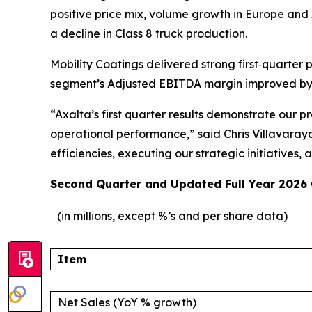
positive price mix, volume growth in Europe and 
a decline in Class 8 truck production.
Mobility Coatings delivered strong first‑quarter 
segment’s Adjusted EBITDA margin improved by 100
“Axalta’s first quarter results demonstrate our
operational performance,” said Chris Villavaray
efficiencies, executing our strategic initiative
Second Quarter and Updated Full Year 2026
(in millions, except %’s and per share data)
Item
Net Sales (YoY % growth)