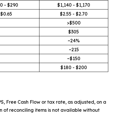
0 - $290
$1,140 - $1,170
$0.65
$2.55 - $2.70
>$500
$305
~24%
~215
~$150
$180 - $200
S, Free Cash Flow or tax rate, as adjusted, on a
of reconciling items is not available without