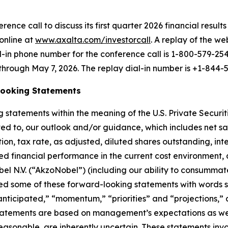
nce call to discuss its first quarter 2026 financial results 
online at
www.axalta.com/investorcall
. A replay of the we
al-in phone number for the conference call is 1-800-579-25
 through May 7, 2026. The replay dial-in number is +1-844-
Looking Statements
 statements within the meaning of the U.S. Private Securit
imited to, our outlook and/or guidance, which includes net
on, tax rate, as adjusted, diluted shares outstanding, in
ined financial performance in the current cost environmen
el N.V. (“AkzoNobel”) (including our ability to consumma
fied some of these forward-looking statements with words s
anticipated,” “momentum,” “priorities” and “projections,”
e statements are based on management’s expectations as w
sonable, are inherently uncertain. These statements involv