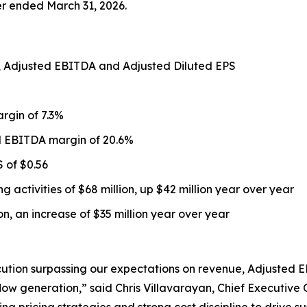
ter ended March 31, 2026.
s, Adjusted EBITDA and Adjusted Diluted EPS
argin of 7.3%
d EBITDA margin of 20.6%
 of $0.56
 activities of $68 million, up $42 million year over year
ion, an increase of $35 million year over year
cution surpassing our expectations on revenue, Adjusted 
w generation,” said Chris Villavarayan, Chief Executive Of