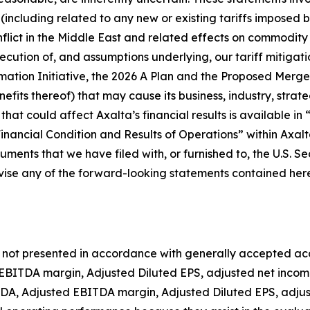
including related to any new or existing tariffs imposed b
onflict in the Middle East and related effects on commodity
execution of, and assumptions underlying, our tariff mitigat
mation Initiative, the 2026 A Plan and the Proposed Merge
ts thereof) that may cause its business, industry, strategy
 that could affect Axalta’s financial results is available 
nancial Condition and Results of Operations” within Axal
ments that we have filed with, or furnished to, the U.S. S
ise any of the forward-looking statements contained herei
 is not presented in accordance with generally accepted acc
EBITDA margin, Adjusted Diluted EPS, adjusted net income
, Adjusted EBITDA margin, Adjusted Diluted EPS, adjust