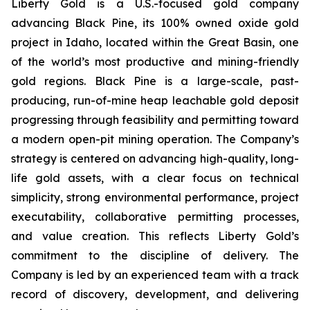
Liberty Gold is a U.S.-focused gold company
advancing Black Pine, its 100% owned oxide gold
project in Idaho, located within the Great Basin, one
of the world’s most productive and mining-friendly
gold regions. Black Pine is a large-scale, past-
producing, run-of-mine heap leachable gold deposit
progressing through feasibility and permitting toward
a modern open-pit mining operation. The Company’s
strategy is centered on advancing high-quality, long-
life gold assets, with a clear focus on technical
simplicity, strong environmental performance, project
executability, collaborative permitting processes,
and value creation. This reflects Liberty Gold’s
commitment to the discipline of delivery. The
Company is led by an experienced team with a track
record of discovery, development, and delivering