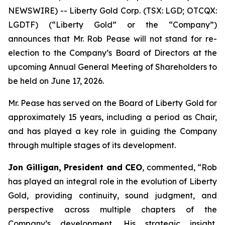
NEWSWIRE) -- Liberty Gold Corp. (TSX: LGD; OTCQX:
LGDTF) (“Liberty Gold” or the “Company”)
announces that Mr. Rob Pease will not stand for re-
election to the Company’s Board of Directors at the
upcoming Annual General Meeting of Shareholders to
be held on June 17, 2026.
Mr. Pease has served on the Board of Liberty Gold for
approximately 15 years, including a period as Chair,
and has played a key role in guiding the Company
through multiple stages of its development.
Jon Gilligan, President and CEO
, commented, “
Rob
has played an integral role in the evolution of Liberty
Gold, providing continuity, sound judgment, and
perspective across multiple chapters of the
Company’s development. His strategic insight,