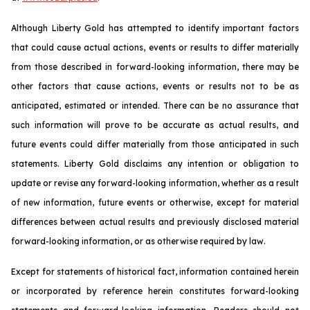
Although Liberty Gold has attempted to identify important factors
that could cause actual actions, events or results to differ materially
from those described in forward-looking information, there may be
other factors that cause actions, events or results not to be as
anticipated, estimated or intended. There can be no assurance that
such information will prove to be accurate as actual results, and
future events could differ materially from those anticipated in such
statements. Liberty Gold disclaims any intention or obligation to
update or revise any forward-looking information, whether as a result
of new information, future events or otherwise, except for material
differences between actual results and previously disclosed material
forward-looking information, or as otherwise required by law.
Except for statements of historical fact, information contained herein
or incorporated by reference herein constitutes forward-looking