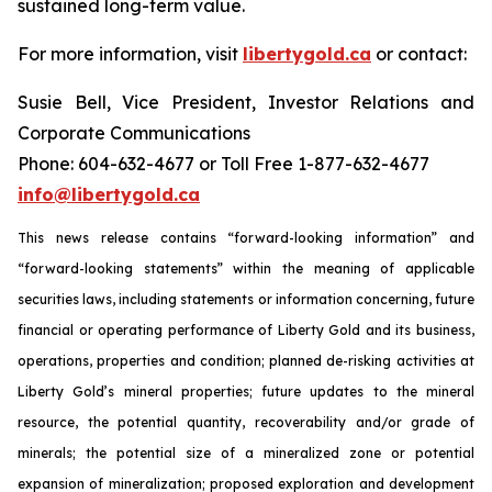
sustained long-term value.
For more information, visit
libertygold.ca
or contact:
Susie Bell, Vice President, Investor Relations and
Corporate Communications
Phone: 604-632-4677 or Toll Free 1-877-632-4677
info@libertygold.ca
This news release contains “forward-looking information” and
“forward-looking statements” within the meaning of applicable
securities laws, including statements or information concerning, future
financial or operating performance of Liberty Gold and its business,
operations, properties and condition; planned de-risking activities at
Liberty Gold’s mineral properties; future updates to the mineral
resource, the potential quantity, recoverability and/or grade of
minerals; the potential size of a mineralized zone or potential
expansion of mineralization; proposed exploration and development