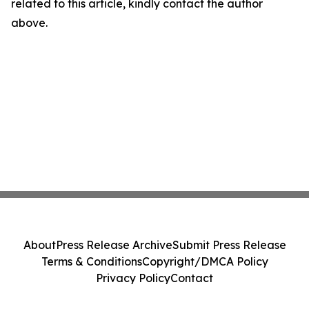
related to this article, kindly contact the author
above.
About
Press Release Archive
Submit Press Release
Terms & Conditions
Copyright/DMCA Policy
Privacy Policy
Contact