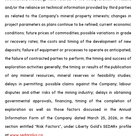
and/or the reliance on technical information provided by third parties
as related to the Company’s mineral property interests; changes in
project parameters as plans continue to be refined; current economic
conditions; future prices of commodities; possible variations in grade
or recovery rates; the costs and timing of the development of new
deposits; failure of equipment or processes to operate as anticipated;
the failure of contracted parties to perform; the timing and success of
exploration activities generally; the timing or results of the publication
of any mineral resources, mineral reserves or feasibility studies;
delays in permitting; possible claims against the Company; labour
disputes and other risks of the mining industry; delays in obtaining
governmental approvals, financing, timing of the completion of
exploration as well as those factors discussed in the Annual
Information Form of the Company dated March 25, 2026, in the
section entitled "Risk Factors", under Liberty Gold’s SEDAR+ profile
at
www.sedarplus.ca
.