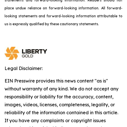
statements and forward-looking information. Readers should not
place undue reliance on forward-looking information. All forward-
looking statements and forward-looking information attributable to
us is expressly qualified by these cautionary statements.
Legal Disclaimer:
EIN Presswire provides this news content "as is"
without warranty of any kind. We do not accept any
responsibility or liability for the accuracy, content,
images, videos, licenses, completeness, legality, or
reliability of the information contained in this article.
If you have any complaints or copyright issues