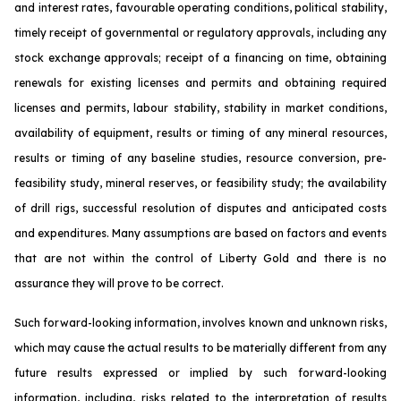
and interest rates, favourable operating conditions, political stability,
timely receipt of governmental or regulatory approvals, including any
stock exchange approvals; receipt of a financing on time, obtaining
renewals for existing licenses and permits and obtaining required
licenses and permits, labour stability, stability in market conditions,
availability of equipment, results or timing of any mineral resources,
results or timing of any baseline studies, resource conversion, pre-
feasibility study, mineral reserves, or feasibility study; the availability
of drill rigs, successful resolution of disputes and anticipated costs
and expenditures. Many assumptions are based on factors and events
that are not within the control of Liberty Gold and there is no
assurance they will prove to be correct.
Such forward-looking information, involves known and unknown risks,
which may cause the actual results to be materially different from any
future results expressed or implied by such forward-looking
information, including, risks related to the interpretation of results