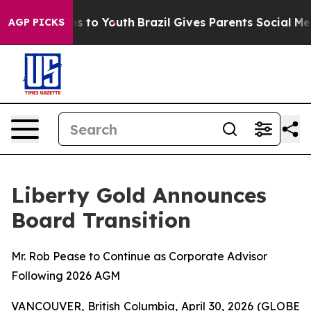
ate Harms to Youth
Brazil Gives Parents Social Media C
AGP PICKS
Liberty Gold Announces
Board Transition
Mr. Rob Pease to Continue as Corporate Advisor
Following 2026 AGM
VANCOUVER, British Columbia, April 30, 2026 (GLOBE