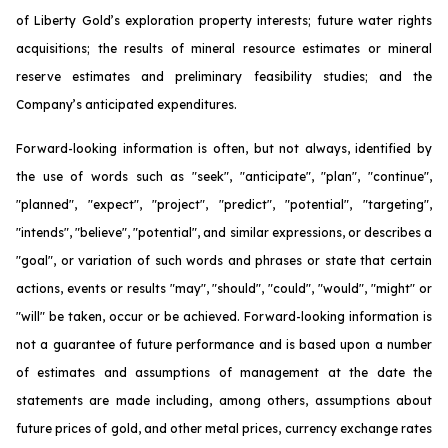
of Liberty Gold’s exploration property interests; future water rights
acquisitions; the results of mineral resource estimates or mineral
reserve estimates and preliminary feasibility studies; and the
Company’s anticipated expenditures.
Forward-looking information is often, but not always, identified by
the use of words such as "seek", "anticipate", "plan", "continue",
"planned", "expect", "project", "predict", "potential", "targeting",
"intends", "believe", "potential", and similar expressions, or describes a
"goal", or variation of such words and phrases or state that certain
actions, events or results "may", "should", "could", "would", "might" or
"will" be taken, occur or be achieved. Forward-looking information is
not a guarantee of future performance and is based upon a number
of estimates and assumptions of management at the date the
statements are made including, among others, assumptions about
future prices of gold, and other metal prices, currency exchange rates