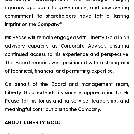
rigorous approach to governance, and unwavering
commitment to shareholders have left a lasting
imprint on the Company.
”
Mr. Pease will remain engaged with Liberty Gold in an
advisory capacity as Corporate Advisor, ensuring
continued access to his experience and perspective.
The Board remains well-positioned with a strong mix
of technical, financial and permitting expertise.
On behalf of the Board and management team,
Liberty Gold extends its sincere appreciation to Mr.
Pease for his longstanding service, leadership, and
meaningful contributions to the Company.
ABOUT LIBERTY GOLD