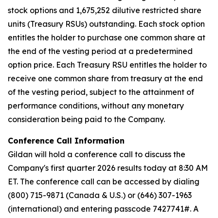
stock options and 1,675,252 dilutive restricted share
units (Treasury RSUs) outstanding. Each stock option
entitles the holder to purchase one common share at
the end of the vesting period at a predetermined
option price. Each Treasury RSU entitles the holder to
receive one common share from treasury at the end
of the vesting period, subject to the attainment of
performance conditions, without any monetary
consideration being paid to the Company.
Conference Call Information
Gildan will hold a conference call to discuss the
Company's first quarter 2026 results today at 8:30 AM
ET. The conference call can be accessed by dialing
(800) 715-9871 (Canada & U.S.) or (646) 307-1963
(international) and entering passcode 7427741#. A