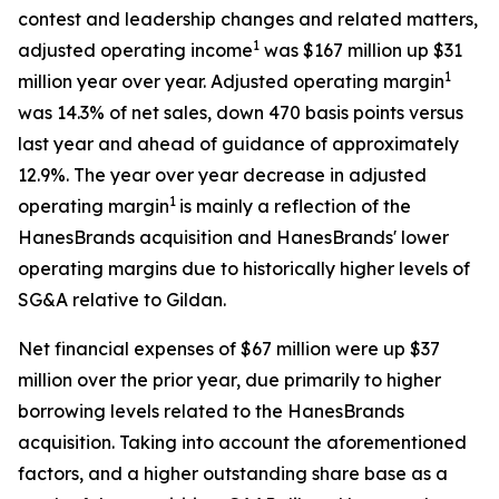
contest and leadership changes and related matters,
1
adjusted operating income
was $167 million up $31
1
million year over year. Adjusted operating margin
was 14.3% of net sales, down 470 basis points versus
last year and ahead of guidance of approximately
12.9%. The year over year decrease in adjusted
1
operating margin
is mainly a reflection of the
HanesBrands acquisition and HanesBrands' lower
operating margins due to historically higher levels of
SG&A relative to Gildan.
Net financial expenses of $67 million were up $37
million over the prior year, due primarily to higher
borrowing levels related to the HanesBrands
acquisition. Taking into account the aforementioned
factors, and a higher outstanding share base as a