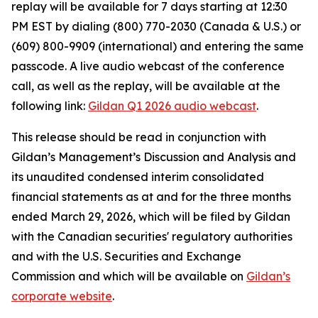
replay will be available for 7 days starting at 12:30
PM EST by dialing (800) 770-2030 (Canada & U.S.) or
(609) 800-9909 (international) and entering the same
passcode. A live audio webcast of the conference
call, as well as the replay, will be available at the
following link:
Gildan Q1 2026 audio webcast
.
This release should be read in conjunction with
Gildan’s Management’s Discussion and Analysis and
its unaudited condensed interim consolidated
financial statements as at and for the three months
ended March 29, 2026, which will be filed by Gildan
with the Canadian securities' regulatory authorities
and with the U.S. Securities and Exchange
Commission and which will be available on
Gildan’s
corporate website
.