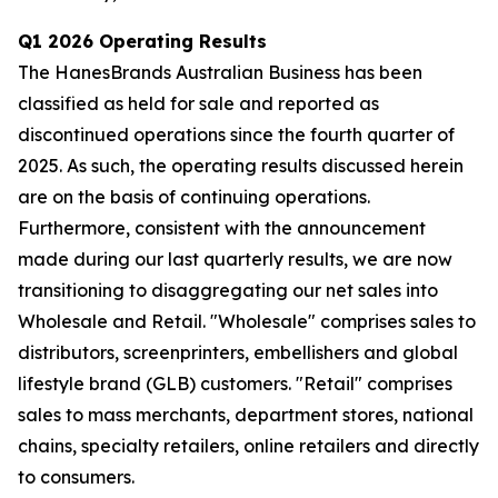
Q1 2026 Operating Results
The HanesBrands Australian Business has been
classified as held for sale and reported as
discontinued operations since the fourth quarter of
2025. As such, the operating results discussed herein
are on the basis of continuing operations.
Furthermore, consistent with the announcement
made during our last quarterly results, we are now
transitioning to disaggregating our net sales into
Wholesale and Retail. "Wholesale" comprises sales to
distributors, screenprinters, embellishers and global
lifestyle brand (GLB) customers. "Retail" comprises
sales to mass merchants, department stores, national
chains, specialty retailers, online retailers and directly
to consumers.