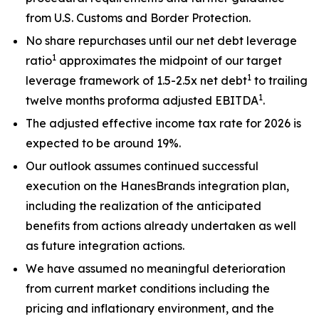
from U.S. Customs and Border Protection.
No share repurchases until our net debt leverage
1
ratio
approximates the midpoint of our target
1
leverage framework of 1.5-2.5x net debt
to trailing
1
twelve months proforma adjusted EBITDA
.
The adjusted effective income tax rate for 2026 is
expected to be around 19%.
Our outlook assumes continued successful
execution on the HanesBrands integration plan,
including the realization of the anticipated
benefits from actions already undertaken as well
as future integration actions.
We have assumed no meaningful deterioration
from current market conditions including the
pricing and inflationary environment, and the