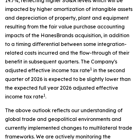
19.7%, reflecting higher SG&A levels which will be
impacted by higher amortization of intangible assets
and depreciation of property, plant and equipment
resulting from the fair value purchase accounting
impacts of the HanesBrands acquisition, in addition
to a timing differential between some integration-
related costs incurred and the flow-through of their
benefit in subsequent quarters. The Company's
1
adjusted effective income tax rate
in the second
quarter of 2026 is expected to be slightly lower than
the expected full year 2026 adjusted effective
1
income tax rate
.
The above outlook reflects our understanding of
global trade and geopolitical environments and
currently implemented changes to multilateral trade
frameworks. We are actively monitoring the