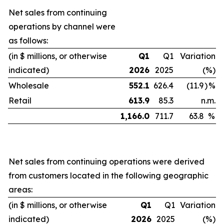
Net sales from continuing
operations by channel were
as follows:
(in $ millions, or otherwise
Q1
Q1
Variation
indicated)
2026
2025
(%)
Wholesale
552.1
626.4
(11.9
)
%
Retail
613.9
85.3
n.m.
1,166.0
711.7
63.8
%
Net sales from continuing operations were derived
from customers located in the following geographic
areas:
(in $ millions, or otherwise
Q1
Q1
Variation
indicated)
2026
2025
(%)