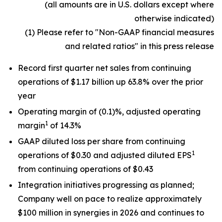
(all amounts are in U.S. dollars except where
otherwise indicated)
(1) Please refer to "Non-GAAP financial measures
and related ratios" in this press release
Record first quarter net sales from continuing
operations of $1.17 billion up 63.8% over the prior
year
Operating margin of (0.1)%, adjusted operating
1
margin
of 14.3%
GAAP diluted loss per share from continuing
1
operations of $0.30 and adjusted diluted EPS
from continuing operations of $0.43
Integration initiatives progressing as planned;
Company well on pace to realize approximately
$100 million in synergies in 2026 and continues to