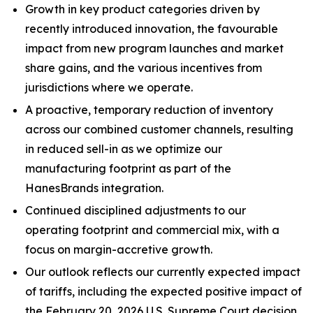
Growth in key product categories driven by
recently introduced innovation, the favourable
impact from new program launches and market
share gains, and the various incentives from
jurisdictions where we operate.
A proactive, temporary reduction of inventory
across our combined customer channels, resulting
in reduced sell-in as we optimize our
manufacturing footprint as part of the
HanesBrands integration.
Continued disciplined adjustments to our
operating footprint and commercial mix, with a
focus on margin-accretive growth.
Our outlook reflects our currently expected impact
of tariffs, including the expected positive impact of
the February 20, 2026 U.S. Supreme Court decision