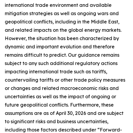
international trade environment and available
mitigation strategies as well as ongoing wars and
geopolitical conflicts, including in the Middle East,
and related impacts on the global energy markets.
However, the situation has been characterized by
dynamic and important evolution and therefore
remains difficult to predict. Our guidance remains
subject to any such additional regulatory actions
impacting international trade such as tariffs,
countervailing tariffs or other trade policy measures
or changes and related macroeconomic risks and
uncertainties as well as the impact of ongoing or
future geopolitical conflicts. Furthermore, these
assumptions are as of April 30, 2026 and are subject
to significant risks and business uncertainties,
including those factors described under “Forward-