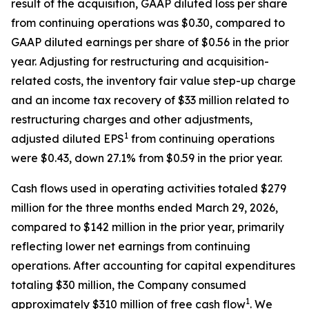
result of the acquisition, GAAP diluted loss per share
from continuing operations was $0.30, compared to
GAAP diluted earnings per share of $0.56 in the prior
year. Adjusting for restructuring and acquisition-
related costs, the inventory fair value step-up charge
and an income tax recovery of $33 million related to
restructuring charges and other adjustments,
1
adjusted diluted EPS
from continuing operations
were $0.43, down 27.1% from $0.59 in the prior year.
Cash flows used in operating activities totaled $279
million for the three months ended March 29, 2026,
compared to $142 million in the prior year, primarily
reflecting lower net earnings from continuing
operations. After accounting for capital expenditures
totaling $30 million, the Company consumed
1
approximately $310 million of free cash flow
. We