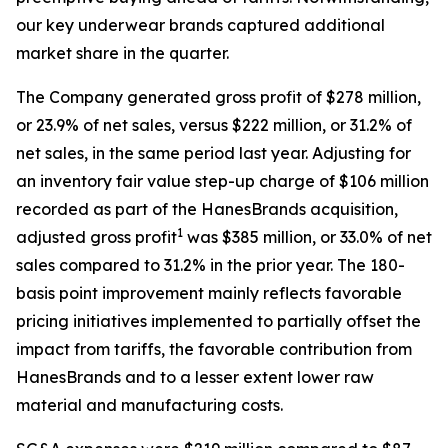
our key underwear brands captured additional
market share in the quarter.
The Company generated gross profit of $278 million,
or 23.9% of net sales, versus $222 million, or 31.2% of
net sales, in the same period last year. Adjusting for
an inventory fair value step-up charge of $106 million
recorded as part of the HanesBrands acquisition,
1
adjusted gross profit
was $385 million, or 33.0% of net
sales compared to 31.2% in the prior year. The 180-
basis point improvement mainly reflects favorable
pricing initiatives implemented to partially offset the
impact from tariffs, the favorable contribution from
HanesBrands and to a lesser extent lower raw
material and manufacturing costs.