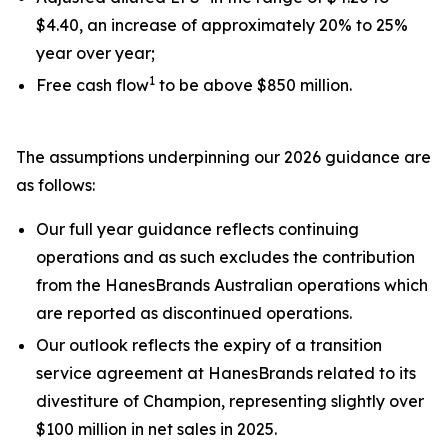
$4.40, an increase of approximately 20% to 25%
year over year;
1
Free cash flow
to be above $850 million.
The assumptions underpinning our 2026 guidance are
as follows:
Our full year guidance reflects continuing
operations and as such excludes the contribution
from the HanesBrands Australian operations which
are reported as discontinued operations.
Our outlook reflects the expiry of a transition
service agreement at HanesBrands related to its
divestiture of Champion, representing slightly over
$100 million in net sales in 2025.