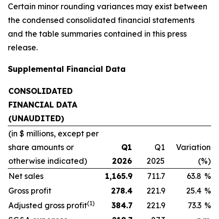
Certain minor rounding variances may exist between
the condensed consolidated financial statements
and the table summaries contained in this press
release.
Supplemental Financial Data
CONSOLIDATED
FINANCIAL DATA
(UNAUDITED)
(in $ millions, except per
share amounts or
Q1
Q1
Variation
otherwise indicated)
2026
2025
(%)
Net sales
1,165.9
711.7
63.8
%
Gross profit
278.4
221.9
25.4
%
(1)
Adjusted gross profit
384.7
221.9
73.3
%