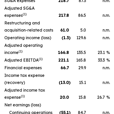
SG&A expenses
218.7
87.3
n.m.
Adjusted SG&A
(1)
expenses
217.8
86.5
n.m.
Restructuring and
acquisition-related costs
61.0
5.0
n.m.
Operating income (loss)
(1.3
)
129.6
n.m.
Adjusted operating
(1)
income
166.8
135.5
23.1
%
(1)
Adjusted EBITDA
221.1
165.8
33.3
%
Financial expenses
66.7
29.9
n.m.
Income tax expense
(recovery)
(13.0
)
15.1
n.m.
Adjusted income tax
(1)
expense
20.0
15.8
26.7
%
Net earnings (loss)
Continuing operations
(55.1
)
84.7
n.m.