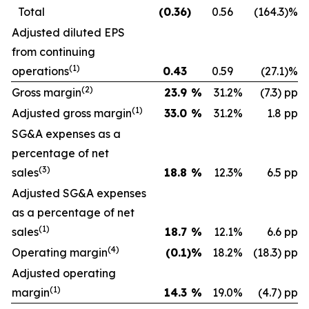
Total
(0.36
)
0.56
(164.3
)
%
Adjusted diluted EPS
from continuing
(1)
operations
0.43
0.59
(27.1
)
%
(2)
Gross margin
23.9
%
31.2
%
(7.3) pp
(1)
Adjusted gross margin
33.0
%
31.2
%
1.8 pp
SG&A expenses as a
percentage of net
(3)
sales
18.8
%
12.3
%
6.5 pp
Adjusted SG&A expenses
as a percentage of net
(1)
sales
18.7
%
12.1
%
6.6 pp
(4)
Operating margin
(0.1
)
%
18.2
%
(18.3) pp
Adjusted operating
(1)
margin
14.3
%
19.0
%
(4.7) pp