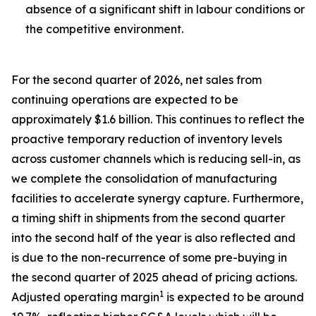
absence of a significant shift in labour conditions or
the competitive environment.
For the second quarter of 2026, net sales from
continuing operations are expected to be
approximately $1.6 billion. This continues to reflect the
proactive temporary reduction of inventory levels
across customer channels which is reducing sell-in, as
we complete the consolidation of manufacturing
facilities to accelerate synergy capture. Furthermore,
a timing shift in shipments from the second quarter
into the second half of the year is also reflected and
is due to the non-recurrence of some pre-buying in
the second quarter of 2025 ahead of pricing actions.
1
Adjusted operating margin
is expected to be around