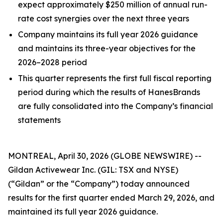
expect approximately $250 million of annual run-
rate cost synergies over the next three years
Company maintains its full year 2026 guidance
and maintains its three-year objectives for the
2026–2028 period
This quarter represents the first full fiscal reporting
period during which the results of HanesBrands
are fully consolidated into the Company’s financial
statements
MONTREAL, April 30, 2026 (GLOBE NEWSWIRE) --
Gildan Activewear Inc. (GIL: TSX and NYSE)
(“Gildan” or the “Company”) today announced
results for the first quarter ended March 29, 2026, and
maintained its full year 2026 guidance.