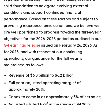
solid foundation to navigate evolving external
conditions and support continued financial
performance. Based on these factors and subject to
prevailing macroeconomic conditions, we believe we
are well positioned to progress toward the three‑year
objectives for the 2026–2028 period as outlined in our
Q4 earnings release
issued on February 26, 2026. As
for 2026, and with respect of our continuing
operations, our guidance for the full year is
maintained as follows:
Revenue of $6.0 billion to $6.2 billion;
1
Full year adjusted operating margin
of
approximately 20%;
Capex to come in at approximately 3% of net sales;
1
Adjusted diluted EPS
in the range of $4.20 to