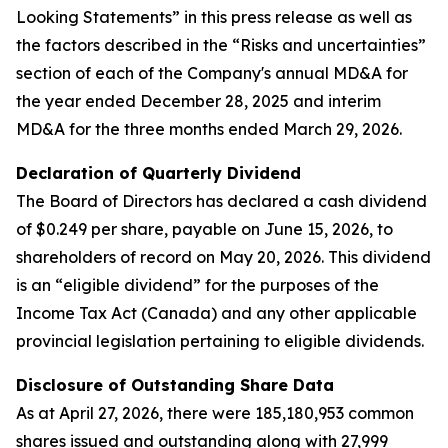
Looking Statements” in this press release as well as
the factors described in the “Risks and uncertainties”
section of each of the Company's annual MD&A for
the year ended December 28, 2025 and interim
MD&A for the three months ended March 29, 2026.
Declaration of Quarterly
Dividend
The Board of Directors has declared a cash dividend
of $0.249 per share, payable on June 15, 2026, to
shareholders of record on May 20, 2026. This dividend
is an “eligible dividend” for the purposes of the
Income Tax Act (Canada) and any other applicable
provincial legislation pertaining to eligible dividends.
Disclosure of Outstanding Share Data
As at April 27, 2026, there were 185,180,953 common
shares issued and outstanding along with 27,999