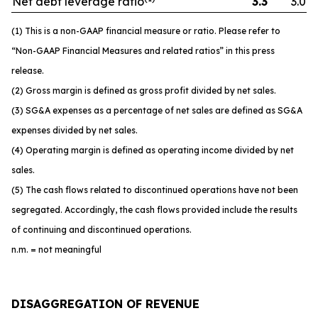
Net debt leverage ratio
3.3
3.0
(1) This is a non-GAAP financial measure or ratio. Please refer to
“Non-GAAP Financial Measures and related ratios” in this press
release.
(2) Gross margin is defined as gross profit divided by net sales.
(3) SG&A expenses as a percentage of net sales are defined as SG&A
expenses divided by net sales.
(4) Operating margin is defined as operating income divided by net
sales.
(5) The cash flows related to discontinued operations have not been
segregated. Accordingly, the cash flows provided include the results
of continuing and discontinued operations.
n.m. = not meaningful
DISAGGREGATION OF REVENUE