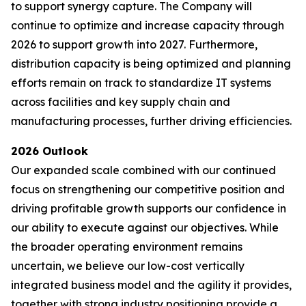
to support synergy capture. The Company will
continue to optimize and increase capacity through
2026 to support growth into 2027. Furthermore,
distribution capacity is being optimized and planning
efforts remain on track to standardize IT systems
across facilities and key supply chain and
manufacturing processes, further driving efficiencies.
2026 Outlook
Our expanded scale combined with our continued
focus on strengthening our competitive position and
driving profitable growth supports our confidence in
our ability to execute against our objectives. While
the broader operating environment remains
uncertain, we believe our low-cost vertically
integrated business model and the agility it provides,
together with strong industry positioning provide a