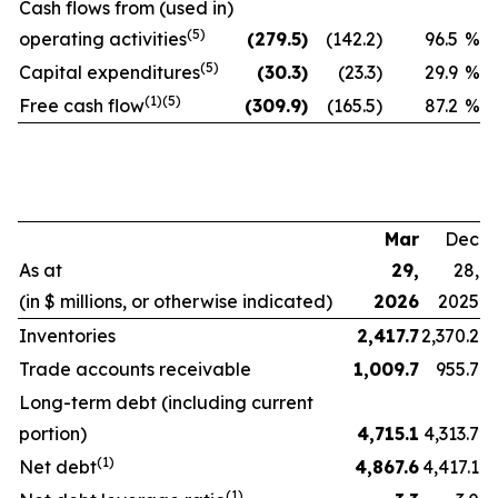
Cash flows from (used in)
(5)
operating activities
(279.5
)
(142.2
)
96.5
%
(5)
Capital expenditures
(30.3
)
(23.3
)
29.9
%
(1)(5)
Free cash flow
(309.9
)
(165.5
)
87.2
%
Mar
Dec
As at
29,
28,
(in $ millions, or otherwise indicated)
2026
2025
Inventories
2,417.7
2,370.2
Trade accounts receivable
1,009.7
955.7
Long-term debt (including current
portion)
4,715.1
4,313.7
(1)
Net debt
4,867.6
4,417.1
(1)