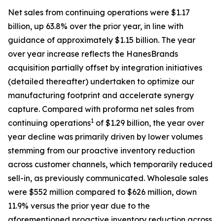
Net sales from continuing operations were $1.17
billion, up 63.8% over the prior year, in line with
guidance of approximately $1.15 billion. The year
over year increase reflects the HanesBrands
acquisition partially offset by integration initiatives
(detailed thereafter) undertaken to optimize our
manufacturing footprint and accelerate synergy
capture. Compared with proforma net sales from
1
continuing operations
of $1.29 billion, the year over
year decline was primarily driven by lower volumes
stemming from our proactive inventory reduction
across customer channels, which temporarily reduced
sell-in, as previously communicated. Wholesale sales
were $552 million compared to $626 million, down
11.9% versus the prior year due to the
aforementioned proactive inventory reduction across