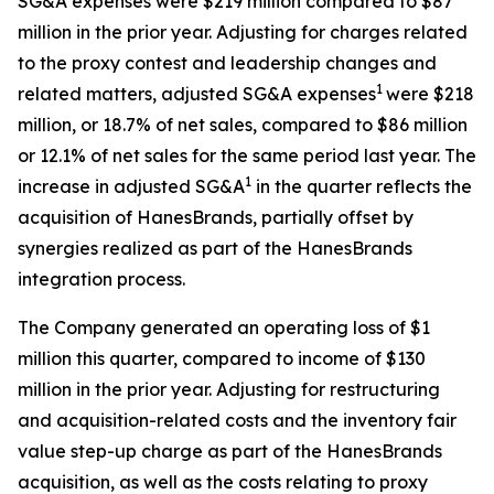
SG&A expenses were $219 million compared to $87
million in the prior year. Adjusting for charges related
to the proxy contest and leadership changes and
1
related matters, adjusted SG&A expenses
were $218
million, or 18.7% of net sales, compared to $86 million
or 12.1% of net sales for the same period last year. The
1
increase in adjusted SG&A
in the quarter reflects the
acquisition of HanesBrands, partially offset by
synergies realized as part of the HanesBrands
integration process.
The Company generated an operating loss of $1
million this quarter, compared to income of $130
million in the prior year. Adjusting for restructuring
and acquisition-related costs and the inventory fair
value step-up charge as part of the HanesBrands
acquisition, as well as the costs relating to proxy