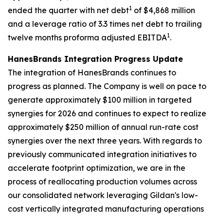
1
ended the quarter with net debt
of $4,868 million
and a leverage ratio of 3.3 times net debt to trailing
1
twelve months proforma adjusted EBITDA
.
HanesBrands
Integration Progress Update
The integration of HanesBrands continues to
progress as planned. The Company is well on pace to
generate approximately $100 million in targeted
synergies for 2026 and continues to expect to realize
approximately $250 million of annual run-rate cost
synergies over the next three years. With regards to
previously communicated integration initiatives to
accelerate footprint optimization, we are in the
process of reallocating production volumes across
our consolidated network leveraging Gildan's low-
cost vertically integrated manufacturing operations