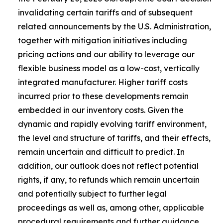
invalidating certain tariffs and of subsequent
related announcements by the U.S. Administration,
together with mitigation initiatives including
pricing actions and our ability to leverage our
flexible business model as a low-cost, vertically
integrated manufacturer. Higher tariff costs
incurred prior to these developments remain
embedded in our inventory costs. Given the
dynamic and rapidly evolving tariff environment,
the level and structure of tariffs, and their effects,
remain uncertain and difficult to predict. In
addition, our outlook does not reflect potential
rights, if any, to refunds which remain uncertain
and potentially subject to further legal
proceedings as well as, among other, applicable
procedural requirements and further guidance