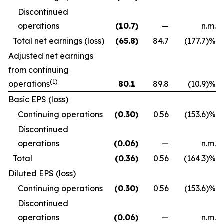
Discontinued
operations
(10.7
)
—
n.m.
Total net earnings (loss)
(65.8
)
84.7
(177.7
)
%
Adjusted net earnings
from continuing
(1)
operations
80.1
89.8
(10.9
)
%
Basic EPS (loss)
Continuing operations
(0.30
)
0.56
(153.6
)
%
Discontinued
operations
(0.06
)
—
n.m.
Total
(0.36
)
0.56
(164.3
)
%
Diluted EPS (loss)
Continuing operations
(0.30
)
0.56
(153.6
)
%
Discontinued
operations
(0.06
)
—
n.m.