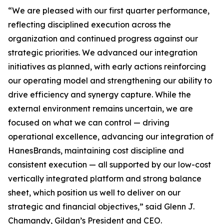
“We are pleased with our first quarter performance,
reflecting disciplined execution across the
organization and continued progress against our
strategic priorities. We advanced our integration
initiatives as planned, with early actions reinforcing
our operating model and strengthening our ability to
drive efficiency and synergy capture. While the
external environment remains uncertain, we are
focused on what we can control — driving
operational excellence, advancing our integration of
HanesBrands, maintaining cost discipline and
consistent execution — all supported by our low-cost
vertically integrated platform and strong balance
sheet, which position us well to deliver on our
strategic and financial objectives,” said Glenn J.
Chamandy, Gildan’s President and CEO.