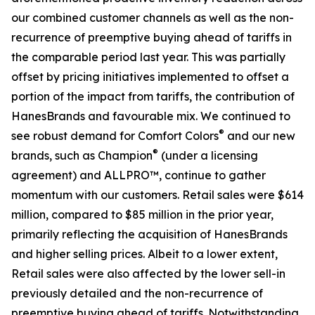
our combined customer channels as well as the non-
recurrence of preemptive buying ahead of tariffs in
the comparable period last year. This was partially
offset by pricing initiatives implemented to offset a
portion of the impact from tariffs, the contribution of
HanesBrands and favourable mix. We continued to
®
see robust demand for Comfort Colors
and our new
®
brands, such as Champion
(under a licensing
agreement) and ALLPRO™, continue to gather
momentum with our customers. Retail sales were $614
million, compared to $85 million in the prior year,
primarily reflecting the acquisition of HanesBrands
and higher selling prices. Albeit to a lower extent,
Retail sales were also affected by the lower sell-in
previously detailed and the non-recurrence of
preemptive buying ahead of tariffs. Notwithstanding,