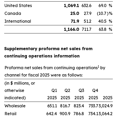
United States
1,069.1
632.6
69.0
%
Canada
25.0
27.9
(10.7
)
%
International
71.9
51.2
40.5
%
1,166.0
711.7
63.8
%
Supplementary proforma net sales from
continuing operations information
1
Proforma net sales from continuing operations
by
channel for fiscal 2025 were as follows:
(in $ millions, or
otherwise
Q1
Q2
Q3
Q4
indicated)
2025
2025
2025
2025
2025
Wholesale
651.1
816.7
823.4
733.7
3,024.9
Retail
642.4
900.9
786.8
734.1
3,064.2