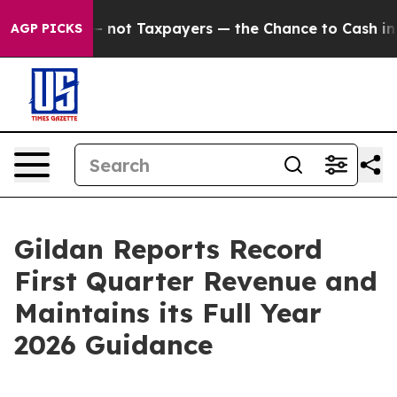
ot Taxpayers — the Chance to Cash in on Publicly Owne
AGP PICKS
Gildan Reports Record
First Quarter Revenue and
Maintains its Full Year
2026 Guidance