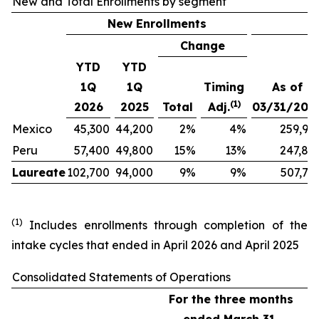
New and Total Enrollments by segment
New Enrollments
Change
YTD
YTD
1Q
1Q
Timing
As of
(1)
2026
2025
Total
Adj.
03/31/202
Mexico
45,300
44,200
2
%
4
%
259,90
Peru
57,400
49,800
15
%
13
%
247,80
Laureate
102,700
94,000
9
%
9
%
507,70
(1)
Includes enrollments through completion of the
intake cycles that ended in April 2026 and April 2025
Consolidated Statements of Operations
For the three months