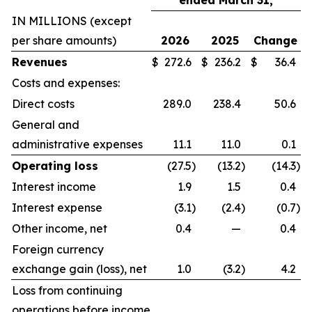
ended March 31,
IN MILLIONS (except
per share amounts)
2026
2025
Change
Revenues
$
272.6
$
236.2
$
36.4
Costs and expenses:
Direct costs
289.0
238.4
50.6
General and
administrative expenses
11.1
11.0
0.1
Operating loss
(27.5
)
(13.2
)
(14.3
)
Interest income
1.9
1.5
0.4
Interest expense
(3.1
)
(2.4
)
(0.7
)
Other income, net
0.4
—
0.4
Foreign currency
exchange gain (loss), net
1.0
(3.2
)
4.2
Loss from continuing
operations before income