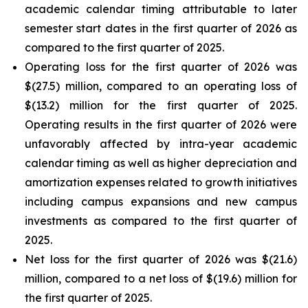
academic calendar timing attributable to later
semester start dates in the first quarter of 2026 as
compared to the first quarter of 2025.
Operating loss for the first quarter of 2026 was
$(27.5) million, compared to an operating loss of
$(13.2) million for the first quarter of 2025.
Operating results in the first quarter of 2026 were
unfavorably affected by intra-year academic
calendar timing as well as higher depreciation and
amortization expenses related to growth initiatives
including campus expansions and new campus
investments as compared to the first quarter of
2025.
Net loss for the first quarter of 2026 was $(21.6)
million, compared to a net loss of $(19.6) million for
the first quarter of 2025.