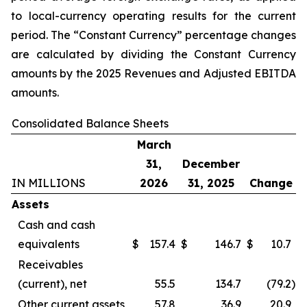
to local-currency operating results for the current
period. The “Constant Currency” percentage changes
are calculated by dividing the Constant Currency
amounts by the 2025 Revenues and Adjusted EBITDA
amounts.
Consolidated Balance Sheets
March
31,
December
IN MILLIONS
2026
31, 2025
Change
Assets
Cash and cash
equivalents
$
157.4
$
146.7
$
10.7
Receivables
(current), net
55.5
134.7
(79.2
)
Other current assets
57.8
36.9
20.9