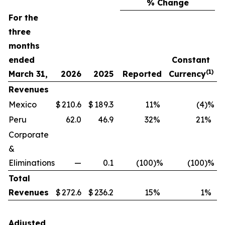
% Change
For the
three
months
ended
Constant
(1)
March 31,
2026
2025
Reported
Currency
T
Revenues
Mexico
$
210.6
$
189.3
11
%
(4
)%
$
Peru
62.0
46.9
32
%
21
%
Corporate
&
Eliminations
—
0.1
(100
)%
(100
)%
Total
Revenues
$
272.6
$
236.2
15
%
1
%
$
Adjusted