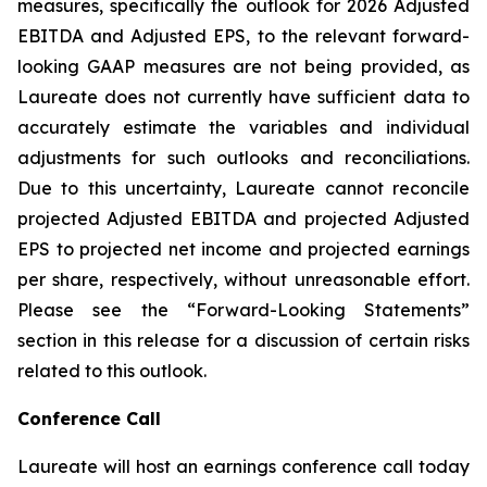
measures, specifically the outlook for 2026 Adjusted
EBITDA and Adjusted EPS, to the relevant forward-
looking GAAP measures are not being provided, as
Laureate does not currently have sufficient data to
accurately estimate the variables and individual
adjustments for such outlooks and reconciliations.
Due to this uncertainty, Laureate cannot reconcile
projected Adjusted EBITDA and projected Adjusted
EPS to projected net income and projected earnings
per share, respectively, without unreasonable effort.
Please see the “Forward-Looking Statements”
section in this release for a discussion of certain risks
related to this outlook.
Conference Call
Laureate will host an earnings conference call today