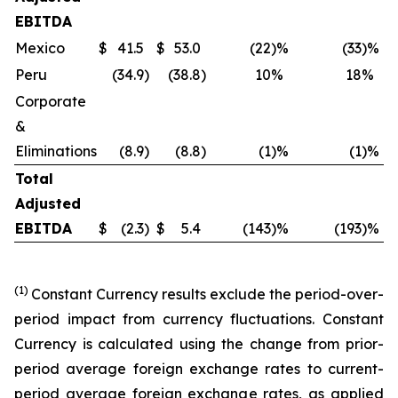
EBITDA
Mexico
$
41.5
$
53.0
(22
)%
(33
)%
$
Peru
(34.9
)
(38.8
)
10
%
18
%
Corporate
&
Eliminations
(8.9
)
(8.8
)
(1
)%
(1
)%
Total
Adjusted
EBITDA
$
(2.3
)
$
5.4
(143
)%
(193
)%
$
(1)
Constant Currency results exclude the period-over-
period impact from currency fluctuations. Constant
Currency is calculated using the change from prior-
period average foreign exchange rates to current-
period average foreign exchange rates, as applied