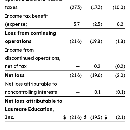
taxes
(27.3
)
(17.3
)
(10.0
)
Income tax benefit
(expense)
5.7
(2.5
)
8.2
Loss from continuing
operations
(21.6
)
(19.8
)
(1.8
)
Income from
discontinued operations,
net of tax
—
0.2
(0.2
)
Net loss
(21.6
)
(19.6
)
(2.0
)
Net loss attributable to
noncontrolling interests
—
0.1
(0.1
)
Net loss attributable to
Laureate Education,
Inc.
$
(21.6
)
$
(19.5
)
$
(2.1
)