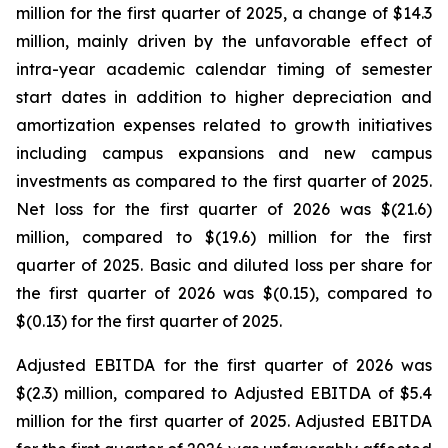
million for the first quarter of 2025, a change of $14.3
million, mainly driven by the unfavorable effect of
intra-year academic calendar timing of semester
start dates in addition to higher depreciation and
amortization expenses related to growth initiatives
including campus expansions and new campus
investments as compared to the first quarter of 2025.
Net loss for the first quarter of 2026 was $(21.6)
million, compared to $(19.6) million for the first
quarter of 2025. Basic and diluted loss per share for
the first quarter of 2026 was $(0.15), compared to
$(0.13) for the first quarter of 2025.
Adjusted EBITDA for the first quarter of 2026 was
$(2.3) million, compared to Adjusted EBITDA of $5.4
million for the first quarter of 2025. Adjusted EBITDA