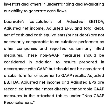
investors and others in understanding and evaluating
our ability to generate cash flows.
Laureate’s calculations of Adjusted EBITDA,
Adjusted net income, Adjusted EPS, and total debt,
net of cash and cash equivalents (or net debt) are not
necessarily comparable to calculations performed by
other companies and reported as similarly titled
measures. These non-GAAP measures should be
considered in addition to results prepared in
accordance with GAAP but should not be considered
a substitute for or superior to GAAP results. Adjusted
EBITDA, Adjusted net income and Adjusted EPS are
reconciled from their most directly comparable GAAP
measures in the attached tables under “Non-GAAP
Reconciliations.”