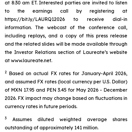
at 8:30 am ET. Interested parties are invited to listen
to the earnings call by registering at
https://bit.ly/LAURQ12026 to receive dial-in
information. The webcast of the conference call,
including replays, and a copy of this press release
and the related slides will be made available through
the Investor Relations section of Laureate’s website
at www.laureate.net.
2
Based on actual FX rates for January-April 2026,
and assumed FX rates (local currency per U.S. Dollar)
of MXN 17.95 and PEN 3.45 for May 2026 - December
2026. FX impact may change based on fluctuations in
currency rates in future periods.
3
Assumes diluted weighted average shares
outstanding of approximately 141 million.