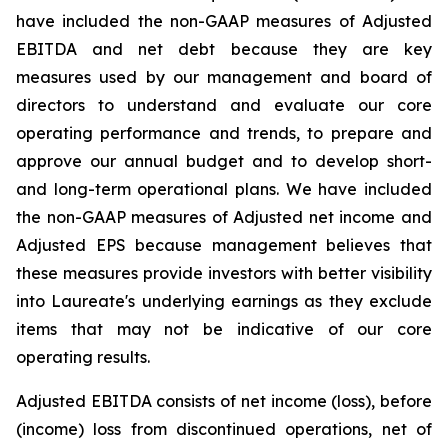
have included the non-GAAP measures of Adjusted
EBITDA and net debt because they are key
measures used by our management and board of
directors to understand and evaluate our core
operating performance and trends, to prepare and
approve our annual budget and to develop short-
and long-term operational plans. We have included
the non-GAAP measures of Adjusted net income and
Adjusted EPS because management believes that
these measures provide investors with better visibility
into Laureate's underlying earnings as they exclude
items that may not be indicative of our core
operating results.
Adjusted EBITDA consists of net income (loss), before
(income) loss from discontinued operations, net of