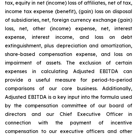
tax, equity in net (income) loss of affiliates, net of tax,
income tax expense (benefit), (gain) loss on disposal
of subsidiaries, net, foreign currency exchange (gain)
loss, net, other (income) expense, net, interest
expense, interest income, and loss on debt
extinguishment,
plus
depreciation and amortization,
share-based compensation expense, and loss on
impairment of assets. The exclusion of certain
expenses in calculating Adjusted EBITDA can
provide a useful measure for period-to-period
comparisons of our core business. Additionally,
Adjusted EBITDA is a key input into the formula used
by the compensation committee of our board of
directors and our Chief Executive Officer in
connection with the payment of incentive
compensation to our executive officers and other