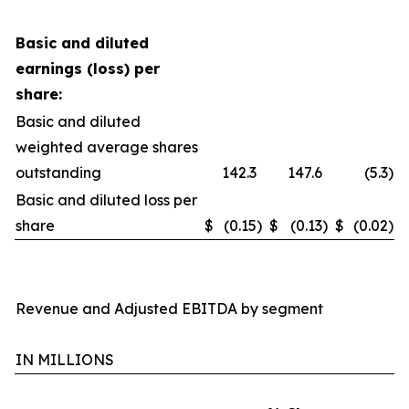
Basic and diluted
earnings (loss) per
share:
Basic and diluted
weighted average shares
outstanding
142.3
147.6
(5.3
)
Basic and diluted loss per
share
$
(0.15
)
$
(0.13
)
$
(0.02
)
Revenue and Adjusted EBITDA by segment
IN MILLIONS