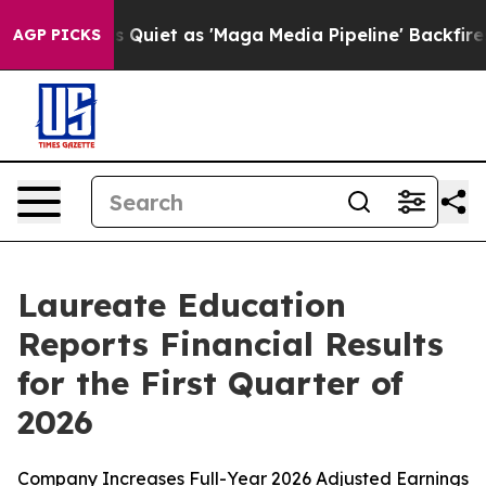
et as 'Maga Media Pipeline' Backfires Amid Rumors Tr
AGP PICKS
Laureate Education
Reports Financial Results
for the First Quarter of
2026
Company Increases Full-Year 2026 Adjusted Earnings