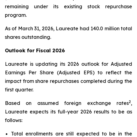
remaining under its existing stock repurchase
program.
As of March 31, 2026, Laureate had 140.0 million total
shares outstanding.
Outlook for Fiscal
2026
Laureate is updating its 2026 outlook for Adjusted
Earnings Per Share (Adjusted EPS) to reflect the
impact from share repurchases completed during the
first quarter.
2
Based on assumed foreign exchange rates
,
Laureate expects its full-year 2026 results to be as
follows:
Total enrollments are still expected to be in the