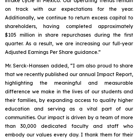
intake cycle in Mexico. Our operating trends remain
on track with our expectations for the year.
Additionally, we continue to return excess capital to
shareholders, having completed approximately
$105 million in share repurchases during the first
quarter. As a result, we are increasing our full-year
Adjusted Earnings Per Share guidance.”
Mr. Serck-Hanssen added, “I am also proud to share
that we recently published our annual Impact Report,
highlighting the meaningful and measurable
difference we make in the lives of our students and
their families, by expanding access to quality higher
education and serving as a vital part of our
communities. Our impact is driven by a team of more
than 30,000 dedicated faculty and staff who
embody our values every day. I thank them for their