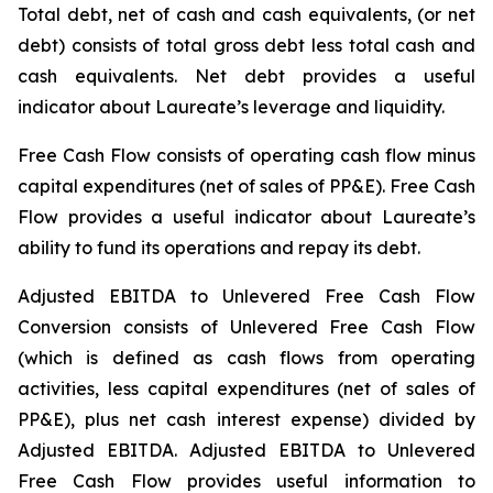
Total debt, net of cash and cash equivalents, (or net
debt) consists of total gross debt less total cash and
cash equivalents. Net debt provides a useful
indicator about Laureate’s leverage and liquidity.
Free Cash Flow consists of operating cash flow minus
capital expenditures (net of sales of PP&E). Free Cash
Flow provides a useful indicator about Laureate’s
ability to fund its operations and repay its debt.
Adjusted EBITDA to Unlevered Free Cash Flow
Conversion consists of Unlevered Free Cash Flow
(which is defined as cash flows from operating
activities, less capital expenditures (net of sales of
PP&E), plus net cash interest expense) divided by
Adjusted EBITDA. Adjusted EBITDA to Unlevered
Free Cash Flow provides useful information to