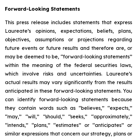
Forward-Looking Statements
This press release includes statements that express
Laureate’s opinions, expectations, beliefs, plans,
objectives, assumptions or projections regarding
future events or future results and therefore are, or
may be deemed to be, ‘‘forward-looking statements’’
within the meaning of the federal securities laws,
which involve risks and uncertainties. Laureate’s
actual results may vary significantly from the results
anticipated in these forward-looking statements. You
can identify forward-looking statements because
they contain words such as ‘‘believes,’’ ‘‘expects,’’
‘‘may,’’ ‘‘will,’’ ‘‘should,’’ ‘‘seeks,’’ ‘‘approximately,’’
‘‘intends,’’ ‘‘plans,’’ ‘‘estimates’’ or ‘‘anticipates’’ or
similar expressions that concern our strategy, plans or