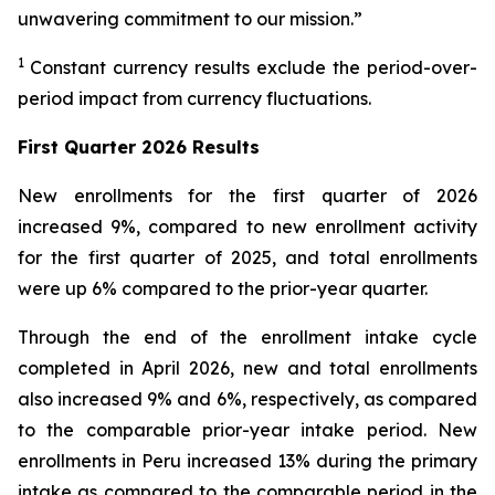
unwavering commitment to our mission.”
1
Constant currency results exclude the period-over-
period impact from currency fluctuations.
First Quarter 2026
Results
New enrollments for the first quarter of 2026
increased 9%, compared to new enrollment activity
for the first quarter of 2025, and total enrollments
were up 6% compared to the prior-year quarter.
Through the end of the enrollment intake cycle
completed in April 2026, new and total enrollments
also increased 9% and 6%, respectively, as compared
to the comparable prior-year intake period. New
enrollments in Peru increased 13% during the primary
intake as compared to the comparable period in the