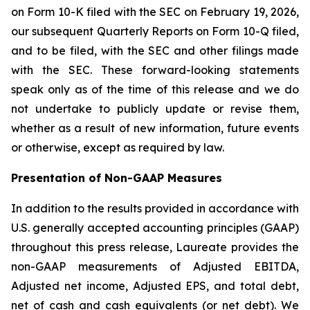
on Form 10-K filed with the SEC on February 19, 2026,
our subsequent Quarterly Reports on Form 10-Q filed,
and to be filed, with the SEC and other filings made
with the SEC. These forward-looking statements
speak only as of the time of this release and we do
not undertake to publicly update or revise them,
whether as a result of new information, future events
or otherwise, except as required by law.
Presentation of Non-GAAP Measures
In addition to the results provided in accordance with
U.S. generally accepted accounting principles (GAAP)
throughout this press release, Laureate provides the
non-GAAP measurements of Adjusted EBITDA,
Adjusted net income, Adjusted EPS, and total debt,
net of cash and cash equivalents (or net debt). We