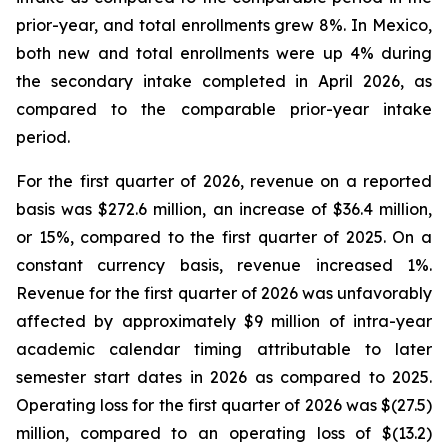
prior-year, and total enrollments grew 8%. In Mexico,
both new and total enrollments were up 4% during
the secondary intake completed in April 2026, as
compared to the comparable prior-year intake
period.
For the first quarter of 2026, revenue on a reported
basis was $272.6 million, an increase of $36.4 million,
or 15%, compared to the first quarter of 2025. On a
constant currency basis, revenue increased 1%.
Revenue for the first quarter of 2026 was unfavorably
affected by approximately $9 million of intra-year
academic calendar timing attributable to later
semester start dates in 2026 as compared to 2025.
Operating loss for the first quarter of 2026 was $(27.5)
million, compared to an operating loss of $(13.2)