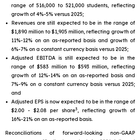
range of 516,000 to 521,000 students, reflecting
growth of 4%-5% versus 2025;
Revenues are still expected to be in the range of
$1,890 million to $1,905 million, reflecting growth of
11%-12% on an as-reported basis and growth of
6%-7% on a constant currency basis versus 2025;
Adjusted EBITDA is still expected to be in the
range of $583 million to $593 million, reflecting
growth of 12%-14% on an as-reported basis and
7%-9% on a constant currency basis versus 2025;
and
Adjusted EPS is now expected to be in the range of
3
$2.00 - $2.08 per share
, reflecting growth of
16%-21% on an as-reported basis.
Reconciliations of forward-looking non-GAAP