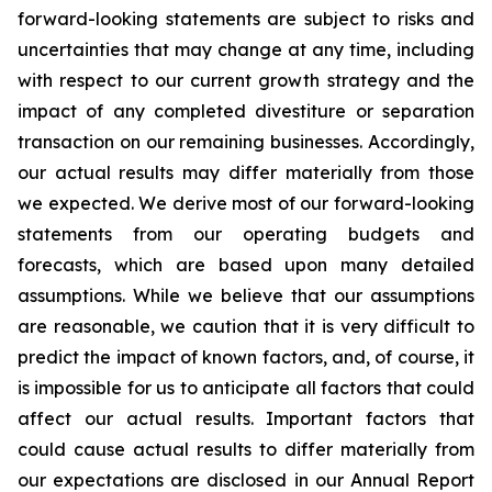
forward-looking statements are subject to risks and
uncertainties that may change at any time, including
with respect to our current growth strategy and the
impact of any completed divestiture or separation
transaction on our remaining businesses. Accordingly,
our actual results may differ materially from those
we expected. We derive most of our forward-looking
statements from our operating budgets and
forecasts, which are based upon many detailed
assumptions. While we believe that our assumptions
are reasonable, we caution that it is very difficult to
predict the impact of known factors, and, of course, it
is impossible for us to anticipate all factors that could
affect our actual results. Important factors that
could cause actual results to differ materially from
our expectations are disclosed in our Annual Report