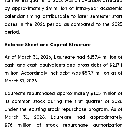
for the first quarter of 2026 was unfavorably affected
by approximately $9 million of intra-year academic
calendar timing attributable to later semester start
dates in the 2026 period as compared to the 2025
period.
Balance Sheet and Capital Structure
As of March 31, 2026, Laureate had $157.4 million of
cash and cash equivalents and gross debt of $217.1
million. Accordingly, net debt was $59.7 million as of
March 31, 2026.
Laureate repurchased approximately $105 million of
its common stock during the first quarter of 2026
under the existing stock repurchase program. As of
March 31, 2026, Laureate had approximately
$76 million of stock repurchase authorization