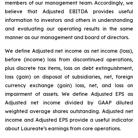
members of our management team. Accordingly, we
believe that Adjusted EBITDA provides useful
information to investors and others in understanding
and evaluating our operating results in the same
manner as our management and board of directors.
We define Adjusted net income as net income (loss),
before (income) loss from discontinued operations,
plus discrete tax items, loss on debt extinguishment,
loss (gain) on disposal of subsidiaries, net, foreign
currency exchange (gain) loss, net, and loss on
impairment of assets. We define Adjusted EPS as
Adjusted net income divided by GAAP diluted
weighted average shares outstanding. Adjusted net
income and Adjusted EPS provide a useful indicator
about Laureate’s earnings from core operations.