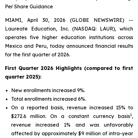
Per Share Guidance
MIAMI, April 30, 2026 (GLOBE NEWSWIRE) --
Laureate Education, Inc. (NASDAQ: LAUR), which
operates five higher education institutions across
Mexico and Peru, today announced financial results
for the first quarter of 2026.
First Quarter 2026
Highlights (compared to
first
quarter 2025
):
New enrollments increased 9%.
Total enrollments increased 6%.
On a reported basis, revenue increased 15% to
1
$272.6 million. On a constant currency basis
,
revenue increased 1% and was unfavorably
affected by approximately $9 million of intra-year