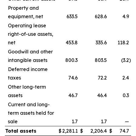
Property and
equipment, net
633.5
628.6
4.9
Operating lease
right-of-use assets,
net
453.8
335.6
118.2
Goodwill and other
intangible assets
800.3
803.5
(3.2
)
Deferred income
taxes
74.6
72.2
2.4
Other long-term
assets
46.7
46.4
0.3
Current and long-
term assets held for
sale
1.7
1.7
—
Total assets
$
2,281.1
$
2,206.4
$
74.7