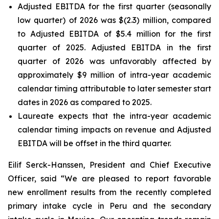
Adjusted EBITDA for the first quarter (seasonally
low quarter) of 2026 was $(2.3) million, compared
to Adjusted EBITDA of $5.4 million for the first
quarter of 2025. Adjusted EBITDA in the first
quarter of 2026 was unfavorably affected by
approximately $9 million of intra-year academic
calendar timing attributable to later semester start
dates in 2026 as compared to 2025.
Laureate expects that the intra-year academic
calendar timing impacts on revenue and Adjusted
EBITDA will be offset in the third quarter.
Eilif Serck-Hanssen, President and Chief Executive
Officer, said “We are pleased to report favorable
new enrollment results from the recently completed
primary intake cycle in Peru and the secondary