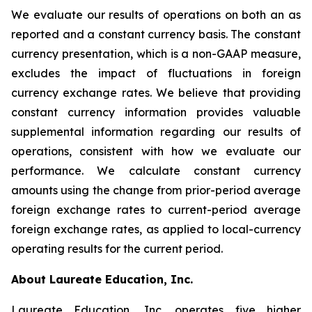
We evaluate our results of operations on both an as
reported and a constant currency basis. The constant
currency presentation, which is a non-GAAP measure,
excludes the impact of fluctuations in foreign
currency exchange rates. We believe that providing
constant currency information provides valuable
supplemental information regarding our results of
operations, consistent with how we evaluate our
performance. We calculate constant currency
amounts using the change from prior-period average
foreign exchange rates to current-period average
foreign exchange rates, as applied to local-currency
operating results for the current period.
About Laureate Education, Inc.
Laureate Education, Inc.
operates five higher