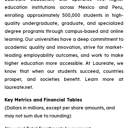
education institutions across Mexico and Peru,
enrolling approximately 500,000 students in high-
quality undergraduate, graduate, and specialized
degree programs through campus-based and online
learning. Our universities have a deep commitment to
academic quality and innovation, strive for market-
leading employability outcomes, and work to make
higher education more accessible. At Laureate, we
know that when our students succeed, countries
prosper, and societies benefit. Learn more at
laureate.net.
Key Metrics and Financial Tables
(Dollars in millions, except per share amounts, and
may not sum due to rounding)