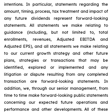
intentions. In particular, statements regarding the
amount, timing, process, tax treatment and impact of
any future dividends represent forward-looking
statements. All statements we make relating to
guidance (including, but not limited to, total
enrollments, revenues, Adjusted EBITDA and
Adjusted EPS), and all statements we make relating
to our current growth strategy and other future
plans, strategies or transactions that may be
identified, explored or implemented and any
litigation or dispute resulting from any completed
transaction are forward-looking statements. In
addition, we, through our senior management, from
time to time make forward-looking public statements
concerning our expected future operations and
performance and other developments. All of these