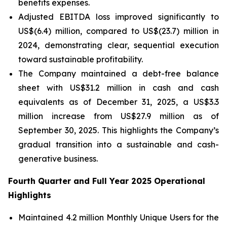
benefits expenses.
Adjusted EBITDA loss improved significantly to
US$(6.4) million, compared to US$(23.7) million in
2024, demonstrating clear, sequential execution
toward sustainable profitability.
The Company maintained a debt-free balance
sheet with US$31.2 million in cash and cash
equivalents as of December 31, 2025, a US$3.3
million increase from US$27.9 million as of
September 30, 2025. This highlights the Company’s
gradual transition into a sustainable and cash-
generative business.
Fourth Quarter and Full Year 2025 Operational
Highlights
Maintained 4.2 million Monthly Unique Users for the