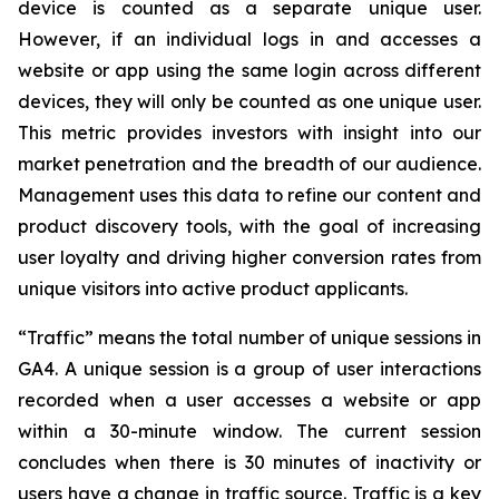
device is counted as a separate unique user.
However, if an individual logs in and accesses a
website or app using the same login across different
devices, they will only be counted as one unique user.
This metric provides investors with insight into our
market penetration and the breadth of our audience.
Management uses this data to refine our content and
product discovery tools, with the goal of increasing
user loyalty and driving higher conversion rates from
unique visitors into active product applicants.
“Traffic” means the total number of unique sessions in
GA4. A unique session is a group of user interactions
recorded when a user accesses a website or app
within a 30-minute window. The current session
concludes when there is 30 minutes of inactivity or
users have a change in traffic source. Traffic is a key