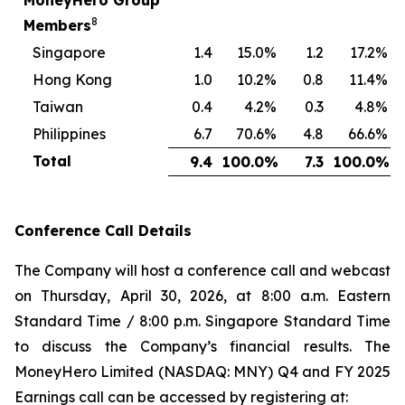
MoneyHero Group
8
Members
Singapore
1.4
15.0
%
1.2
17.2
%
Hong Kong
1.0
10.2
%
0.8
11.4
%
Taiwan
0.4
4.2
%
0.3
4.8
%
Philippines
6.7
70.6
%
4.8
66.6
%
Total
9.4
100.0
%
7.3
100.0
%
Conference Call Details
The Company will host a conference call and webcast
on Thursday, April 30, 2026, at 8:00 a.m. Eastern
Standard Time / 8:00 p.m. Singapore Standard Time
to discuss the Company’s financial results. The
MoneyHero Limited (NASDAQ: MNY) Q4 and FY 2025
Earnings call can be accessed by registering at: