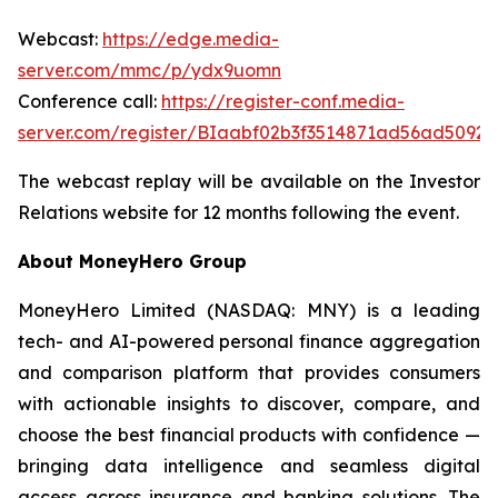
Webcast:
https://edge.media-
server.com/mmc/p/ydx9uomn
Conference call:
https://register-conf.media-
server.com/register/BIaabf02b3f3514871ad56ad5092f
The webcast replay will be available on the Investor
Relations website for 12 months following the event.
About MoneyHero Group
MoneyHero Limited (NASDAQ: MNY) is a leading
tech- and AI-powered personal finance aggregation
and comparison platform that provides consumers
with actionable insights to discover, compare, and
choose the best financial products with confidence —
bringing data intelligence and seamless digital
access across insurance and banking solutions. The