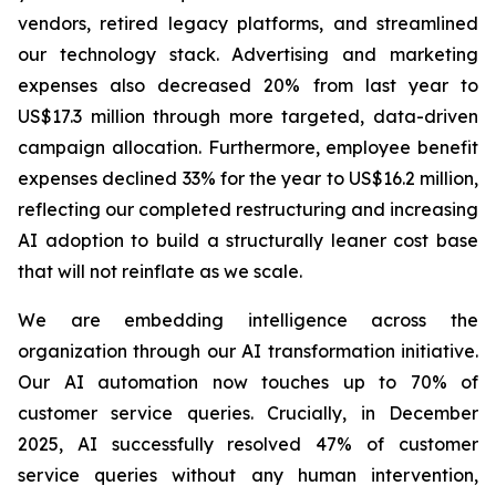
vendors, retired legacy platforms, and streamlined
our technology stack. Advertising and marketing
expenses also decreased 20% from last year to
US$17.3 million through more targeted, data-driven
campaign allocation. Furthermore, employee benefit
expenses declined 33% for the year to US$16.2 million,
reflecting our completed restructuring and increasing
AI adoption to build a structurally leaner cost base
that will not reinflate as we scale.
We are embedding intelligence across the
organization through our AI transformation initiative.
Our AI automation now touches up to 70% of
customer service queries. Crucially, in December
2025, AI successfully resolved 47% of customer
service queries without any human intervention,