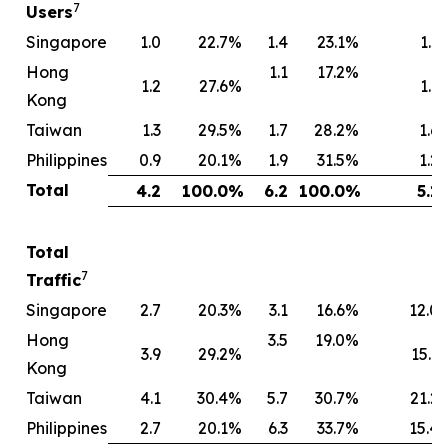
7
Users
Singapore
1.0
22.7
%
1.4
23.1
%
1.1
Hong
1.1
17.2
%
1.2
27.6
%
1.1
Kong
Taiwan
1.3
29.5
%
1.7
28.2
%
1.6
Philippines
0.9
20.1
%
1.9
31.5
%
1.2
Total
4.2
100.0
%
6.2
100.0
%
5.1
Total
7
Traffic
Singapore
2.7
20.3
%
3.1
16.6
%
12.0
Hong
3.5
19.0
%
3.9
29.2
%
15.1
Kong
Taiwan
4.1
30.4
%
5.7
30.7
%
21.2
Philippines
2.7
20.1
%
6.3
33.7
%
15.4