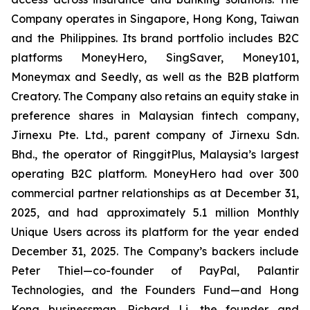
Company operates in Singapore, Hong Kong, Taiwan
and the Philippines. Its brand portfolio includes B2C
platforms MoneyHero, SingSaver, Money101,
Moneymax and Seedly, as well as the B2B platform
Creatory. The Company also retains an equity stake in
preference shares in Malaysian fintech company,
Jirnexu Pte. Ltd., parent company of Jirnexu Sdn.
Bhd., the operator of RinggitPlus, Malaysia’s largest
operating B2C platform. MoneyHero had over 300
commercial partner relationships as at December 31,
2025, and had approximately 5.1 million Monthly
Unique Users across its platform for the year ended
December 31, 2025. The Company’s backers include
Peter Thiel—co-founder of PayPal, Palantir
Technologies, and the Founders Fund—and Hong
Kong businessman, Richard Li, the founder and