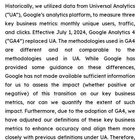
Historically, we utilized data from Universal Analytics
(“UA”), Google’s analytics platform, to measure three
key business metrics: monthly unique users, traffic,
and clicks. Effective July 1, 2024, Google Analytics 4
(“GA4”) replaced UA. The methodologies used in GA4
are different and not comparable to the
methodologies used in UA. While Google has
provided some guidance on these differences,
Google has not made available sufficient information
for us to assess the impact (whether positive or
negative) of this transition on our key business
metrics, nor can we quantify the extent of such
impact. Furthermore, due to the adoption of GA4, we
have adjusted our definitions of these key business
metrics to enhance accuracy and align them more
closely with previous definitions under UA. Therefore,