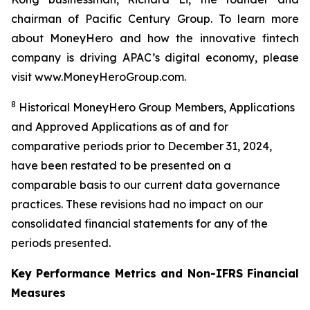
chairman of Pacific Century Group. To learn more
about MoneyHero and how the innovative fintech
company is driving APAC’s digital economy, please
visit www.MoneyHeroGroup.com.
8
Historical MoneyHero Group Members, Applications
and Approved Applications as of and for
comparative periods prior to December 31, 2024,
have been restated to be presented on a
comparable basis to our current data governance
practices. These revisions had no impact on our
consolidated financial statements for any of the
periods presented.
Key Performance Metrics and Non-IFRS Financial
Measures