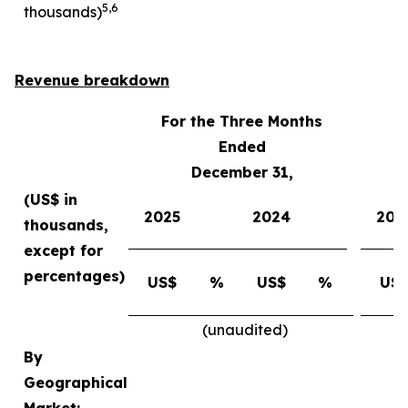
5
,
6
thousands)
Revenue breakdown
For the Three Months
Ended
December 31,
(US$ in
2025
2024
202
thousands,
except for
percentages)
US$
%
US$
%
US
(unaudited)
By
Geographical