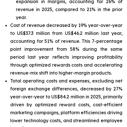
expansion in margins, accounting for 26% of
revenue in 2025, compared to 21% in the prior
year.
Cost of revenue decreased by 19% year-over-year
to US$37.3 million from US$46.2 million last year,
accounting for 51% of revenue. This 7-percentage
point improvement from 58% during the same
period last year reflects improving profitability
through optimized rewards costs and accelerating
revenue-mix shift into higher-margin products.
Total operating costs and expenses, excluding net
foreign exchange differences, decreased by 27%
year-over-year to US$84.2 million in 2025, primarily
driven by optimized reward costs, cost-efficient
marketing campaigns, platform efficiencies driving
lower technology costs, and streamlined employee