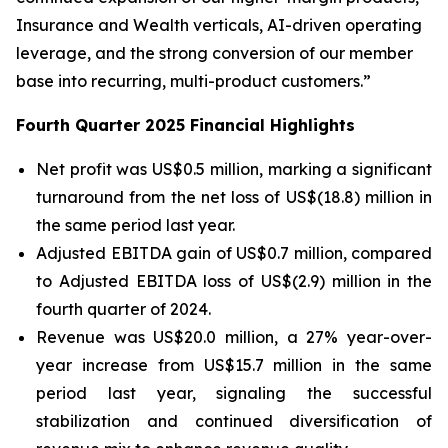
Insurance and Wealth verticals, AI-driven operating
leverage, and the strong conversion of our member
base into recurring, multi-product customers.”
Fourth Quarter 2025 Financial Highlights
Net profit was US$0.5 million, marking a significant
turnaround from the net loss of US$(18.8) million in
the same period last year.
Adjusted EBITDA gain of US$0.7 million, compared
to Adjusted EBITDA loss of US$(2.9) million in the
fourth quarter of 2024.
Revenue was US$20.0 million, a 27% year-over-
year increase from US$15.7 million in the same
period last year, signaling the successful
stabilization and continued diversification of