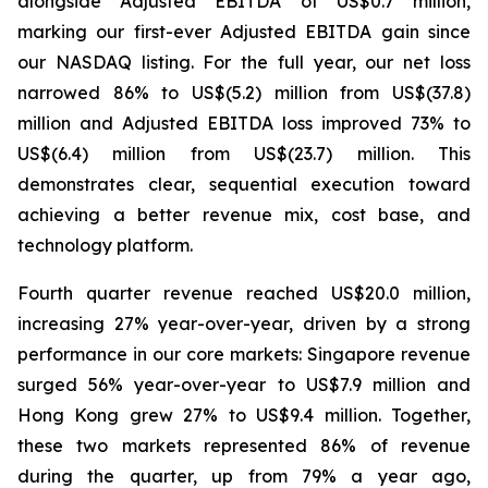
alongside Adjusted EBITDA of US$0.7 million,
marking our first-ever Adjusted EBITDA gain since
our NASDAQ listing. For the full year, our net loss
narrowed 86% to US$(5.2) million from US$(37.8)
million and Adjusted EBITDA loss improved 73% to
US$(6.4) million from US$(23.7) million. This
demonstrates clear, sequential execution toward
achieving a better revenue mix, cost base, and
technology platform.
Fourth quarter revenue reached US$20.0 million,
increasing 27% year-over-year, driven by a strong
performance in our core markets: Singapore revenue
surged 56% year-over-year to US$7.9 million and
Hong Kong grew 27% to US$9.4 million. Together,
these two markets represented 86% of revenue
during the quarter, up from 79% a year ago,