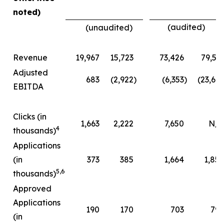
noted)
(audited)
(unaudited)
Revenue
19,967
15,723
73,426
79,51
Adjusted
683
(2,922
)
(6,353
)
(23,66
EBITDA
Clicks (in
1,663
2,222
7,650
N/A
4
thousands)
Applications
(in
373
385
1,664
1,85
5
,
6
thousands)
Approved
Applications
190
170
703
79
(in