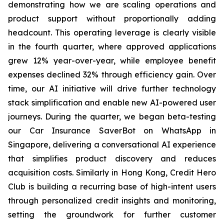
demonstrating how we are scaling operations and
product support without proportionally adding
headcount. This operating leverage is clearly visible
in the fourth quarter, where approved applications
grew 12% year-over-year, while employee benefit
expenses declined 32% through efficiency gain. Over
time, our AI initiative will drive further technology
stack simplification and enable new AI-powered user
journeys. During the quarter, we began beta-testing
our Car Insurance SaverBot on WhatsApp in
Singapore, delivering a conversational AI experience
that simplifies product discovery and reduces
acquisition costs. Similarly in Hong Kong, Credit Hero
Club is building a recurring base of high-intent users
through personalized credit insights and monitoring,
setting the groundwork for further customer