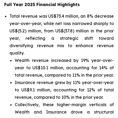
Full Year 2025 Financial Highlights
Total revenue was US$73.4 million, an 8% decrease
year-over-year, while net loss narrowed sharply to
US$(5.2) million, from US$(37.8) million in the prior
year, reflecting a strategic shift toward
diversifying revenue mix to enhance revenue
quality.
Wealth revenue increased by 19% year-over-
year to US$10.1 million, accounting for 14% of
total revenue, compared to 11% in the prior year.
Insurance revenue grew by 11% year-over-year
to US$9.1 million, accounting for 12% of total
revenue, compared to 10% in the prior year.
Collectively, these higher-margin verticals of
Wealth and Insurance drove a structural