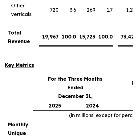
Other
720
3.6
269
1.7
1,137
verticals
Total
19,967
100.0
15,723
100.0
73,426
Revenue
Key Metrics
For the Three Months
Fo
Ended
December 31,
2025
2024
2
(in millions, except for perce
Monthly
Unique