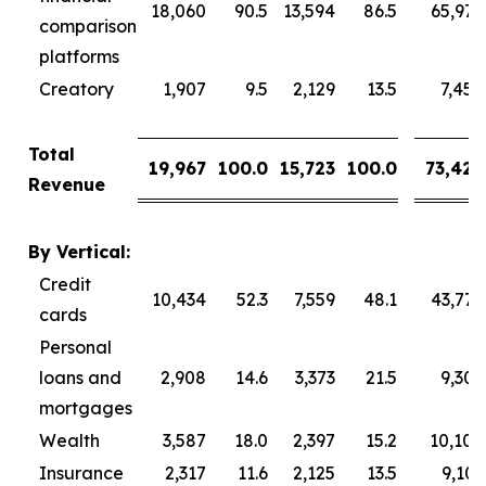
18,060
90.5
13,594
86.5
65,976
comparison
platforms
Creatory
1,907
9.5
2,129
13.5
7,450
Total
19,967
100.0
15,723
100.0
73,426
Revenue
By Vertical:
Credit
10,434
52.3
7,559
48.1
43,777
cards
Personal
loans and
2,908
14.6
3,373
21.5
9,309
mortgages
Wealth
3,587
18.0
2,397
15.2
10,104
Insurance
2,317
11.6
2,125
13.5
9,101