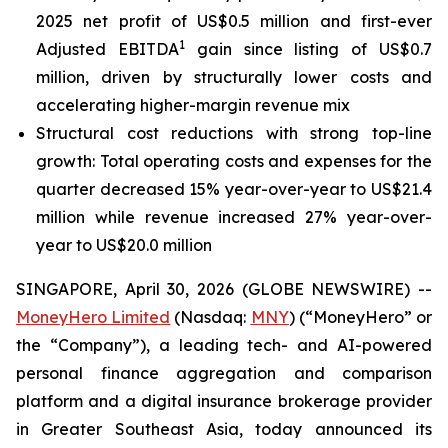
2025 net profit of US$0.5 million and first-ever
1
Adjusted EBITDA
gain since listing of US$0.7
million, driven by structurally lower costs and
accelerating higher-margin revenue mix
Structural cost reductions with strong top-line
growth: Total operating costs and expenses for the
quarter decreased 15% year-over-year to US$21.4
million while revenue increased 27% year-over-
year to US$20.0 million
SINGAPORE, April 30, 2026 (GLOBE NEWSWIRE) --
MoneyHero Limited
(Nasdaq:
MNY
) (“MoneyHero” or
the “Company”), a leading tech- and AI-powered
personal finance aggregation and comparison
platform and a digital insurance brokerage provider
in Greater Southeast Asia, today announced its