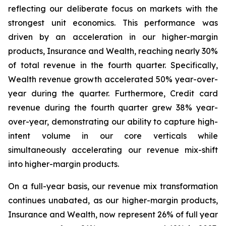
reflecting our deliberate focus on markets with the
strongest unit economics. This performance was
driven by an acceleration in our higher-margin
products, Insurance and Wealth, reaching nearly 30%
of total revenue in the fourth quarter. Specifically,
Wealth revenue growth accelerated 50% year-over-
year during the quarter. Furthermore, Credit card
revenue during the fourth quarter grew 38% year-
over-year, demonstrating our ability to capture high-
intent volume in our core verticals while
simultaneously accelerating our revenue mix-shift
into higher-margin products.
On a full-year basis, our revenue mix transformation
continues unabated, as our higher-margin products,
Insurance and Wealth, now represent 26% of full year