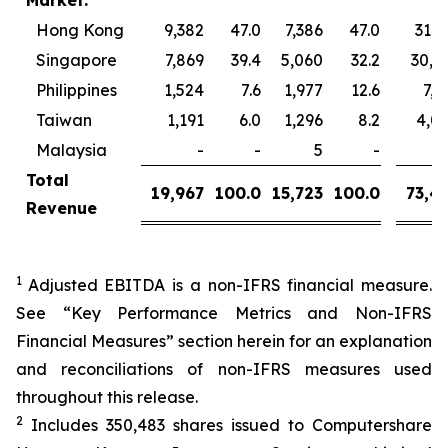
Market:
Hong Kong
9,382
47.0
7,386
47.0
31,1
Singapore
7,869
39.4
5,060
32.2
30,9
Philippines
1,524
7.6
1,977
12.6
7,3
Taiwan
1,191
6.0
1,296
8.2
4,0
Malaysia
-
-
5
-
Total
19,967
100.0
15,723
100.0
73,4
Revenue
1
Adjusted EBITDA is a non-IFRS financial measure.
See “Key Performance Metrics and Non-IFRS
Financial Measures” section herein for an explanation
and reconciliations of non-IFRS measures used
throughout this release.
2
Includes 350,483 shares issued to Computershare