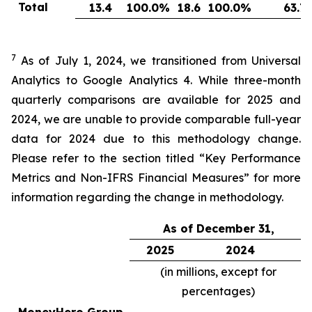
Total
13.4
100.0
%
18.6
100.0
%
63.7
7
As of July 1, 2024, we transitioned from Universal
Analytics to Google Analytics 4. While three-month
quarterly comparisons are available for 2025 and
2024, we are unable to provide comparable full-year
data for 2024 due to this methodology change.
Please refer to the section titled “Key Performance
Metrics and Non-IFRS Financial Measures” for more
information regarding the change in methodology.
As of December 31,
2025
2024
(in millions, except for
percentages)