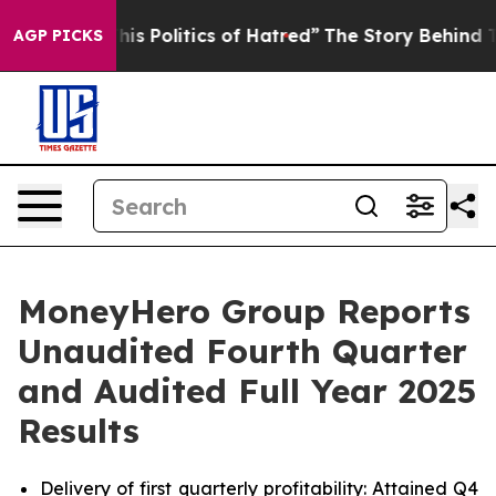
 Politics of Hatred”
The Story Behind Trump’s Terribl
AGP PICKS
MoneyHero Group Reports
Unaudited Fourth Quarter
and Audited Full Year 2025
Results
Delivery of first quarterly profitability: Attained Q4