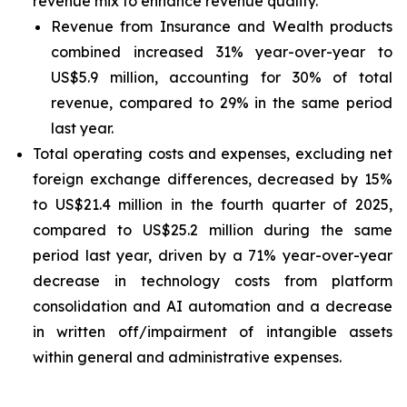
revenue mix to enhance revenue quality.
Revenue from Insurance and Wealth products
combined increased 31% year-over-year to
US$5.9 million, accounting for 30% of total
revenue, compared to 29% in the same period
last year.
Total operating costs and expenses, excluding net
foreign exchange differences, decreased by 15%
to US$21.4 million in the fourth quarter of 2025,
compared to US$25.2 million during the same
period last year, driven by a 71% year-over-year
decrease in technology costs from platform
consolidation and AI automation and a decrease
in written off/impairment of intangible assets
within general and administrative expenses.