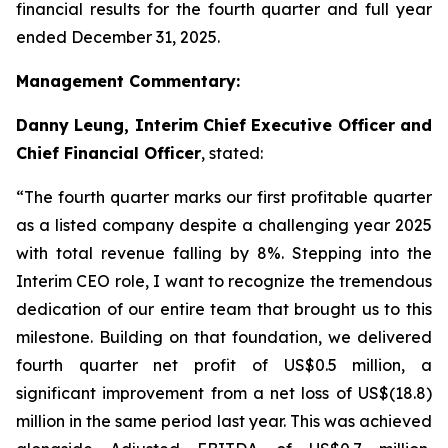
financial results for the fourth quarter and full year
ended December 31, 2025.
Management Commentary:
Danny Leung, Interim Chief Executive Officer and
Chief Financial Officer
, stated:
“The fourth quarter marks our first profitable quarter
as a listed company despite a challenging year 2025
with total revenue falling by 8%. Stepping into the
Interim CEO role, I want to recognize the tremendous
dedication of our entire team that brought us to this
milestone. Building on that foundation, we delivered
fourth quarter net profit of US$0.5 million, a
significant improvement from a net loss of US$(18.8)
million in the same period last year. This was achieved