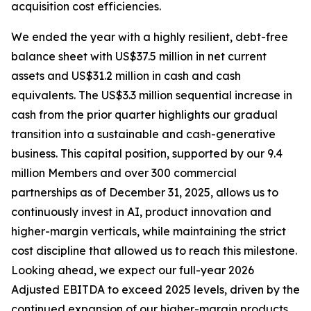
acquisition cost efficiencies.
We ended the year with a highly resilient, debt-free
balance sheet with US$37.5 million in net current
assets and US$31.2 million in cash and cash
equivalents. The US$3.3 million sequential increase in
cash from the prior quarter highlights our gradual
transition into a sustainable and cash-generative
business. This capital position, supported by our 9.4
million Members and over 300 commercial
partnerships as of December 31, 2025, allows us to
continuously invest in AI, product innovation and
higher-margin verticals, while maintaining the strict
cost discipline that allowed us to reach this milestone.
Looking ahead, we expect our full-year 2026
Adjusted EBITDA to exceed 2025 levels, driven by the
continued expansion of our higher-margin products,