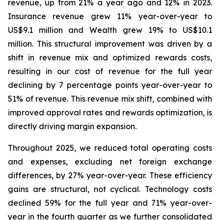
revenue, up from 21% a year ago and 12% in 2023.
Insurance revenue grew 11% year-over-year to
US$9.1 million and Wealth grew 19% to US$10.1
million. This structural improvement was driven by a
shift in revenue mix and optimized rewards costs,
resulting in our cost of revenue for the full year
declining by 7 percentage points year-over-year to
51% of revenue. This revenue mix shift, combined with
improved approval rates and rewards optimization, is
directly driving margin expansion.
Throughout 2025, we reduced total operating costs
and expenses, excluding net foreign exchange
differences, by 27% year-over-year. These efficiency
gains are structural, not cyclical. Technology costs
declined 59% for the full year and 71% year-over-
year in the fourth quarter as we further consolidated