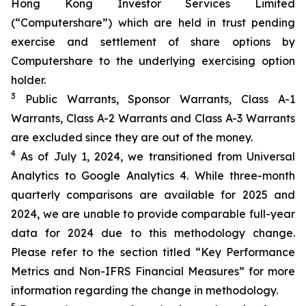
Hong Kong Investor Services Limited
(“Computershare”) which are held in trust pending
exercise and settlement of share options by
Computershare to the underlying exercising option
holder.
3
Public Warrants, Sponsor Warrants, Class A-1
Warrants, Class A-2 Warrants and Class A-3 Warrants
are excluded since they are out of the money.
4
As of July 1, 2024, we transitioned from Universal
Analytics to Google Analytics 4. While three-month
quarterly comparisons are available for 2025 and
2024, we are unable to provide comparable full-year
data for 2024 due to this methodology change.
Please refer to the section titled “Key Performance
Metrics and Non-IFRS Financial Measures” for more
information regarding the change in methodology.