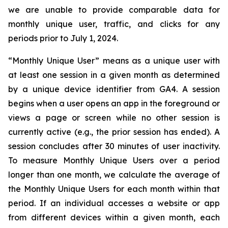
we are unable to provide comparable data for
monthly unique user, traffic, and clicks for any
periods prior to July 1, 2024.
“Monthly Unique User” means as a unique user with
at least one session in a given month as determined
by a unique device identifier from GA4. A session
begins when a user opens an app in the foreground or
views a page or screen while no other session is
currently active (e.g., the prior session has ended). A
session concludes after 30 minutes of user inactivity.
To measure Monthly Unique Users over a period
longer than one month, we calculate the average of
the Monthly Unique Users for each month within that
period. If an individual accesses a website or app
from different devices within a given month, each