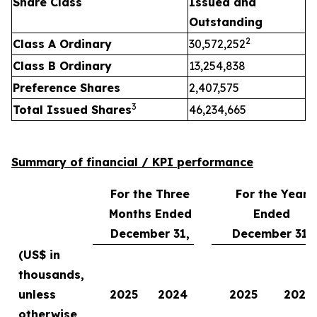
Share Class
Issued and
Outstanding
2
Class A Ordinary
30,572,252
Class B Ordinary
13,254,838
Preference Shares
2,407,575
3
Total Issued Shares
46,234,665
Summary of financial / KPI performance
For the Three
For the Year
Months Ended
Ended
December 31,
December 31,
(US$ in
thousands,
unless
2025
2024
2025
2024
otherwise