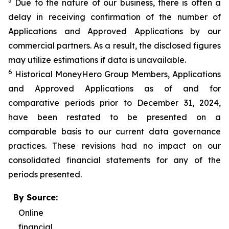
5
Due to the nature of our business, there is often a
delay in receiving confirmation of the number of
Applications and Approved Applications by our
commercial partners. As a result, the disclosed figures
may utilize estimations if data is unavailable.
6
Historical MoneyHero Group Members, Applications
and Approved Applications as of and for
comparative periods prior to December 31, 2024,
have been restated to be presented on a
comparable basis to our current data governance
practices. These revisions had no impact on our
consolidated financial statements for any of the
periods presented.
By Source:
Online
financial