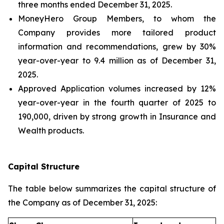
three months ended December 31, 2025.
MoneyHero Group Members, to whom the
Company provides more tailored product
information and recommendations, grew by 30%
year-over-year to 9.4 million as of December 31,
2025.
Approved Application volumes increased by 12%
year-over-year in the fourth quarter of 2025 to
190,000, driven by strong growth in Insurance and
Wealth products.
Capital Structure
The table below summarizes the capital structure of
the Company as of December 31, 2025: