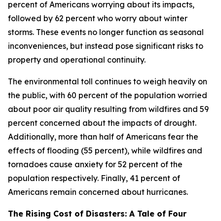
percent of Americans worrying about its impacts,
followed by 62 percent who worry about winter
storms. These events no longer function as seasonal
inconveniences, but instead pose significant risks to
property and operational continuity.
The environmental toll continues to weigh heavily on
the public, with 60 percent of the population worried
about poor air quality resulting from wildfires and 59
percent concerned about the impacts of drought.
Additionally, more than half of Americans fear the
effects of flooding (55 percent), while wildfires and
tornadoes cause anxiety for 52 percent of the
population respectively. Finally, 41 percent of
Americans remain concerned about hurricanes.
The Rising Cost of Disasters: A Tale of Four