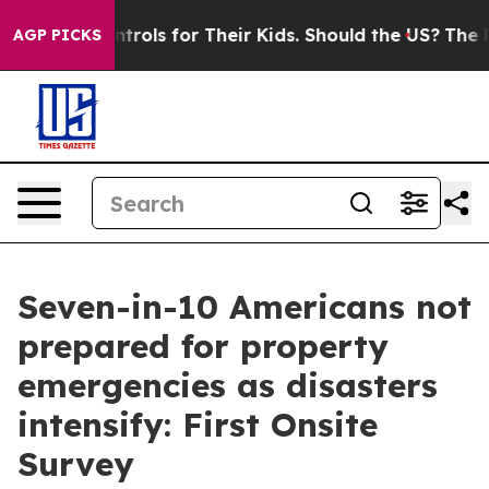
Media Controls for Their Kids. Should the US?
The Penta
AGP PICKS
Seven-in-10 Americans not
prepared for property
emergencies as disasters
intensify: First Onsite
Survey