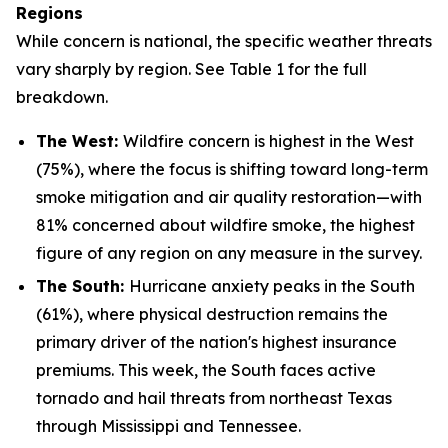
Regions
While concern is national, the specific weather threats
vary sharply by region.
See Table 1 for the full
breakdown.
The West:
Wildfire concern is highest in the West
(75%), where the focus is shifting toward long-term
smoke mitigation and air quality restoration—with
81% concerned about wildfire smoke, the highest
figure of any region on any measure in the survey.
The South:
Hurricane anxiety peaks in the South
(61%), where physical destruction remains the
primary driver of the nation's highest insurance
premiums. This week, the South faces active
tornado and hail threats from northeast Texas
through Mississippi and Tennessee.