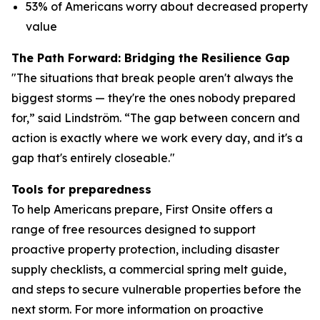
53% of Americans worry about decreased property
value
The Path Forward: Bridging the Resilience Gap
"The situations that break people aren't always the
biggest storms — they're the ones nobody prepared
for,” said Lindström. “The gap between concern and
action is exactly where we work every day, and it's a
gap that's entirely closeable."
Tools for preparedness
To help Americans prepare, First Onsite offers a
range of free resources designed to support
proactive property protection, including disaster
supply checklists, a commercial spring melt guide,
and steps to secure vulnerable properties before the
next storm. For more information on proactive