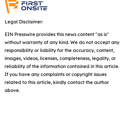
Legal Disclaimer:
EIN Presswire provides this news content "as is"
without warranty of any kind. We do not accept any
responsibility or liability for the accuracy, content,
images, videos, licenses, completeness, legality, or
reliability of the information contained in this article.
If you have any complaints or copyright issues
related to this article, kindly contact the author
above.