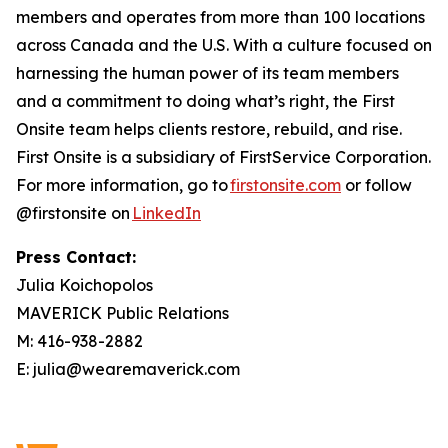
members and operates from more than 100 locations
across Canada and the U.S. With a culture focused on
harnessing the human power of its team members
and a commitment to doing what’s right, the First
Onsite team helps clients restore, rebuild, and rise.
First Onsite is a subsidiary of FirstService Corporation.
For more information, go to
firstonsite.com
or follow
@firstonsite on
LinkedIn
Press Contact:
Julia Koichopolos
MAVERICK Public Relations
M: 416-938-2882
E: julia@wearemaverick.com