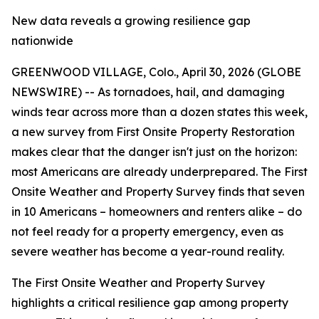
New data reveals a growing resilience gap
nationwide
GREENWOOD VILLAGE, Colo., April 30, 2026 (GLOBE
NEWSWIRE) -- As tornadoes, hail, and damaging
winds tear across more than a dozen states this week,
a new survey from First Onsite Property Restoration
makes clear that the danger isn't just on the horizon:
most Americans are already underprepared. The First
Onsite Weather and Property Survey finds that seven
in 10 Americans – homeowners and renters alike – do
not feel ready for a property emergency, even as
severe weather has become a year-round reality.
The First Onsite
Weather and Property Survey
highlights a critical resilience gap among property