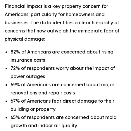
Financial impact is a key property concern for
Americans, particularly for homeowners and
businesses. The data identifies a clear hierarchy of
concerns that now outweigh the immediate fear of
physical damage:
82% of Americans are concerned about rising
insurance costs
72% of respondents worry about the impact of
power outages
69% of Americans are concerned about major
renovations and repair costs
67% of Americans fear direct damage to their
building or property
65% of respondents are concerned about mold
growth and indoor air quality