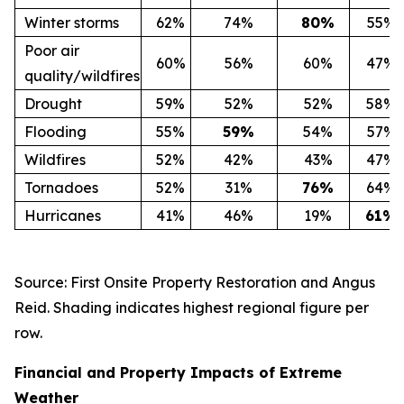
Winter storms
62%
74%
80
%
55%
Poor air
60%
56%
60%
47%
quality/wildfires
Drought
59%
52%
52%
58%
Flooding
55%
59
%
54%
57%
Wildfires
52%
42%
43%
47%
Tornadoes
52%
31%
76
%
64%
Hurricanes
41%
46%
19%
61
%
Source: First Onsite Property Restoration and Angus
Reid. Shading indicates highest regional figure per
row.
Financial and Property Impacts of Extreme
Weather