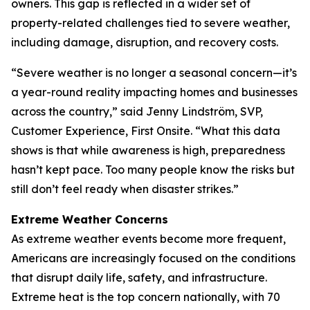
owners. This gap is reflected in a wider set of
property-related challenges tied to severe weather,
including damage, disruption, and recovery costs.
“Severe weather is no longer a seasonal concern—it’s
a year-round reality impacting homes and businesses
across the country,” said Jenny Lindström, SVP,
Customer Experience, First Onsite. “What this data
shows is that while awareness is high, preparedness
hasn’t kept pace. Too many people know the risks but
still don’t feel ready when disaster strikes.”
Extreme Weather Concerns
As extreme weather events become more frequent,
Americans are increasingly focused on the conditions
that disrupt daily life, safety, and infrastructure.
Extreme heat is the top concern nationally, with 70