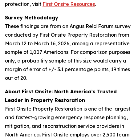
protection, visit
First Onsite Resources
.
Survey Methodology
These findings are from an Angus Reid Forum survey
conducted by First Onsite Property Restoration from
March 12 to March 16, 2026, among a representative
sample of 1,007 Americans. For comparison purposes
only, a probability sample of this size would carry a
margin of error of +/- 3.1 percentage points, 19 times
out of 20.
About First Onsite: North America’s Trusted
Leader in Property Restoration
First Onsite Property Restoration is one of the largest
and fastest-growing emergency response planning,
mitigation, and reconstruction service providers in
North America. First Onsite employs over 2,500 team