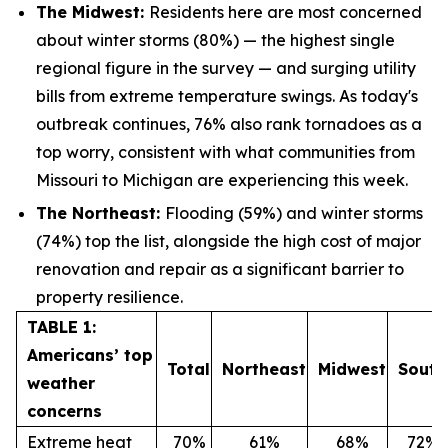
The Midwest:
Residents here are most concerned
about winter storms (80%) — the highest single
regional figure in the survey — and surging utility
bills from extreme temperature swings. As today's
outbreak continues, 76% also rank tornadoes as a
top worry, consistent with what communities from
Missouri to Michigan are experiencing this week.
The Northeast:
Flooding (59%) and winter storms
(74%) top the list, alongside the high cost of major
renovation and repair as a significant barrier to
property resilience.
TABLE 1:
Americans’ top
Total
Northeast
Midwest
South
weather
concerns
Extreme heat
70%
61%
68%
72%