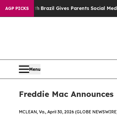
ms to Youth
Brazil Gives Parents Social Media Co
AGP PICKS
Menu
Freddie Mac Announces F
MCLEAN, Va., April 30, 2026 (GLOBE NEWSWIRE) --