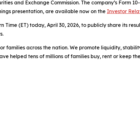
urities and Exchange Commission. The company’s Form 10-Q
nings presentation, are available now on the
Investor Rela
n Time (ET) today, April 30, 2026, to publicly share its resu
s.
r families across the nation. We promote liquidity, stabili
ve helped tens of millions of families buy, rent or keep t