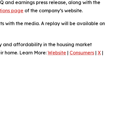
 and earnings press release, along with the
tions page
of the company’s website.
lts with the media. A replay will be available on
ty and affordability in the housing market
heir home. Learn More:
Website
|
Consumers
|
X
|