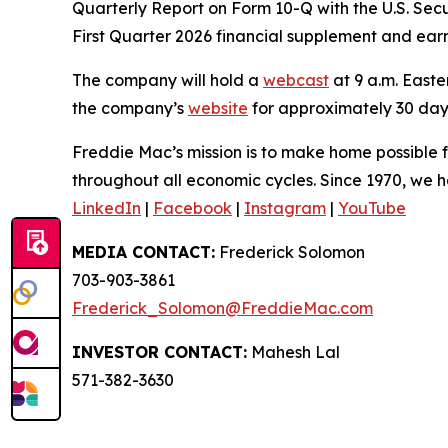
Quarterly Report on Form 10-Q with the U.S. Sec
First Quarter 2026 financial supplement and ear
The company will hold a
webcast
at 9 a.m. Easter
the company’s
website
for approximately 30 day
Freddie Mac’s mission is to make home possible fo
throughout all economic cycles. Since 1970, we ha
LinkedIn
|
Facebook
|
Instagram
|
YouTube
MEDIA CONTACT:
Frederick Solomon
703-903-3861
Frederick_Solomon@FreddieMac.com
INVESTOR CONTACT:
Mahesh Lal
571-382-3630