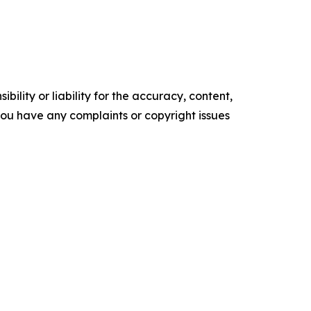
ility or liability for the accuracy, content,
f you have any complaints or copyright issues