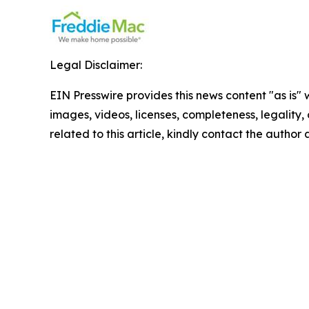
Legal Disclaimer:
EIN Presswire provides this news content "as is" 
images, videos, licenses, completeness, legality, o
related to this article, kindly contact the author