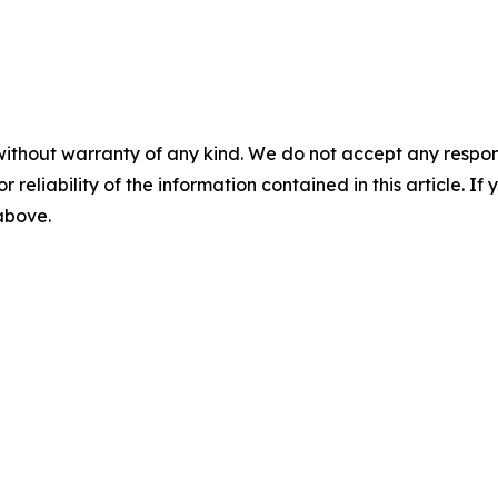
without warranty of any kind. We do not accept any responsib
r reliability of the information contained in this article. I
 above.