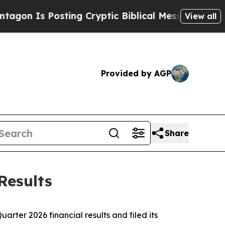
n Is Posting Cryptic Biblical Messages on Socia
View all
Provided by AGP
Share
Results
ter 2026 financial results and filed its