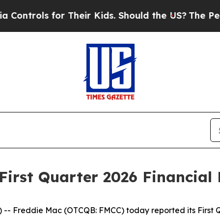
ntrols for Their Kids. Should the US?
The Pentago
irst Quarter 2026 Financial 
 Freddie Mac (OTCQB: FMCC) today reported its First Quar