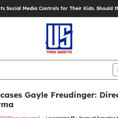
Media Controls for Their Kids. Should the US?
The
ases Gayle Freudinger: Direc
rma