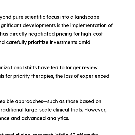
ond pure scientific focus into a landscape
gnificant developments is the implementation of
has directly negotiated pricing for high-cost
 carefully prioritize investments amid
nizational shifts have led to longer review
 for priority therapies, the loss of experienced
flexible approaches—such as those based on
aditional large-scale clinical trials. However,
dence and advanced analytics.