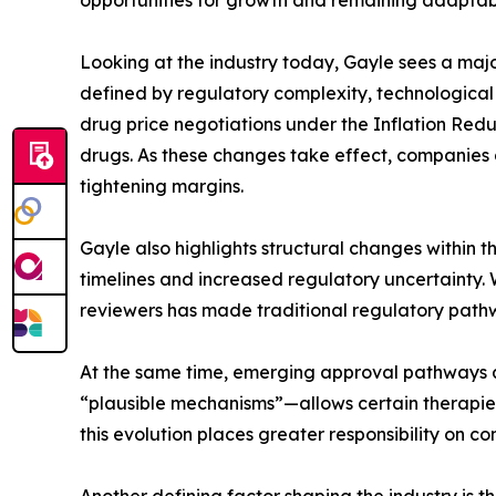
opportunities for growth and remaining adaptable
Looking at the industry today, Gayle sees a maj
defined by regulatory complexity, technological
drug price negotiations under the Inflation Reduc
drugs. As these changes take effect, companies 
tightening margins.
Gayle also highlights structural changes within t
timelines and increased regulatory uncertainty. W
reviewers has made traditional regulatory pathw
At the same time, emerging approval pathways a
“plausible mechanisms”—allows certain therapies, 
this evolution places greater responsibility on