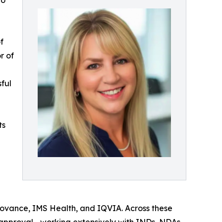
to
f
r of
ful
ts
 Covance, IMS Health, and IQVIA. Across these