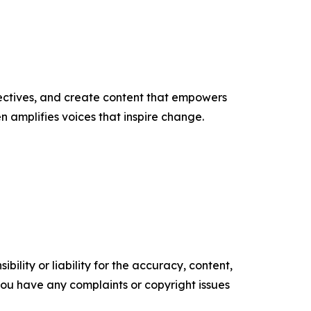
ectives, and create content that empowers
n amplifies voices that inspire change.
ility or liability for the accuracy, content,
f you have any complaints or copyright issues