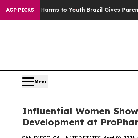
bate Harms to Youth
Brazil Gives Parents Social 
AGP PICKS
Menu
Influential Women Showc
Development at ProPha