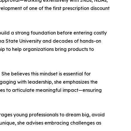
-approval—working extensively with INDs, NDAs,
elopment of one of the first prescription discount
uild a strong foundation before entering costly
na State University and decades of hands-on
ip to help organizations bring products to
She believes this mindset is essential for
ngaging with leadership, she emphasizes the
res to articulate meaningful impact—ensuring
rages young professionals to dream big, avoid
is unique, she advises embracing challenges as