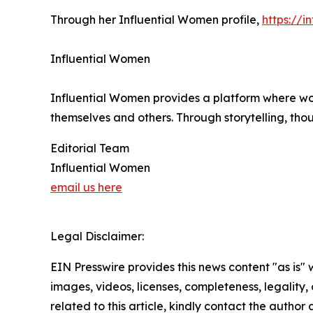
Through her Influential Women profile,
https://
Influential Women
Influential Women provides a platform where wo
themselves and others. Through storytelling, tho
Editorial Team
Influential Women
email us here
Legal Disclaimer:
EIN Presswire provides this news content "as is" 
images, videos, licenses, completeness, legality, o
related to this article, kindly contact the author