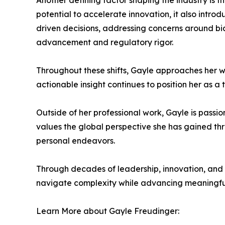
Another defining factor shaping the industry is th
potential to accelerate innovation, it also intr
driven decisions, addressing concerns around bi
advancement and regulatory rigor.
Throughout these shifts, Gayle approaches her wor
actionable insight continues to position her as a 
Outside of her professional work, Gayle is passi
values the global perspective she has gained th
personal endeavors.
Through decades of leadership, innovation, and 
navigate complexity while advancing meaningful 
Learn More about Gayle Freudinger: