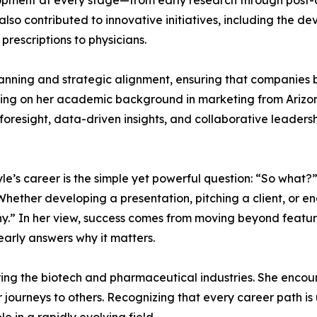
opment at every stage—from early research through post
so contributed to innovative initiatives, including the dev
rescriptions to physicians.
anning and strategic alignment, ensuring that companies b
wing on her academic background in marketing from Arizo
oresight, data-driven insights, and collaborative leadersh
le’s career is the simple yet powerful question: “So what?” 
ether developing a presentation, pitching a client, or e
y.” In her view, success comes from moving beyond featu
arly answers why it matters.
ing the biotech and pharmaceutical industries. She encou
eir journeys to others. Recognizing that every career path 