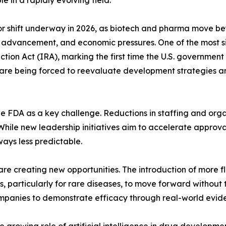
 in a rapidly evolving field.
or shift underway in 2026, as biotech and pharma move bey
 advancement, and economic pressures. One of the most si
tion Act (IRA), marking the first time the U.S. government 
are being forced to reevaluate development strategies and
he FDA as a key challenge. Reductions in staffing and orga
hile new leadership initiatives aim to accelerate approvals
ays less predictable.
re creating new opportunities. The introduction of more 
particularly for rare diseases, to move forward without tr
 companies to demonstrate efficacy through real-world evi