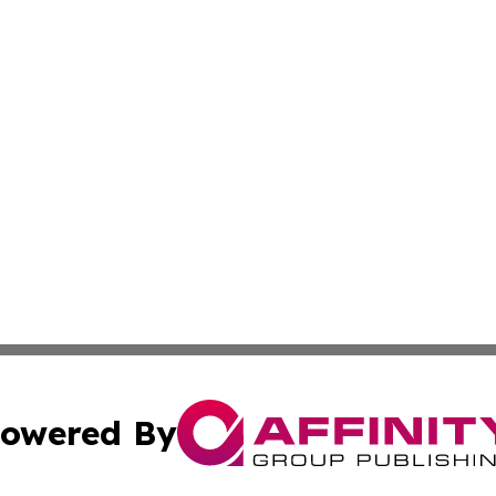
owered By