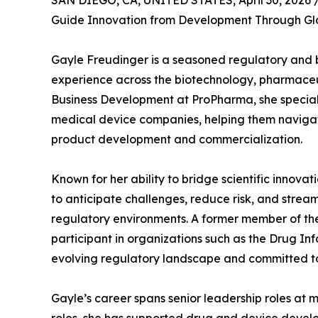
SAN DIEGO, CA, UNITED STATES, April 30, 2026 
Guide Innovation from Development Through Gl
Gayle Freudinger is a seasoned regulatory and 
experience across the biotechnology, pharmaceuti
Business Development at ProPharma, she speciali
medical device companies, helping them navigat
product development and commercialization.
Known for her ability to bridge scientific innovat
to anticipate challenges, reduce risk, and stre
regulatory environments. A former member of the
participant in organizations such as the Drug In
evolving regulatory landscape and committed t
Gayle’s career spans senior leadership roles at 