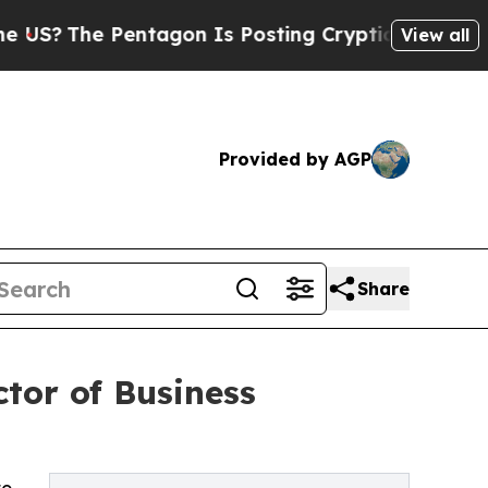
 Pentagon Is Posting Cryptic Biblical Messages 
View all
Provided by AGP
Share
tor of Business