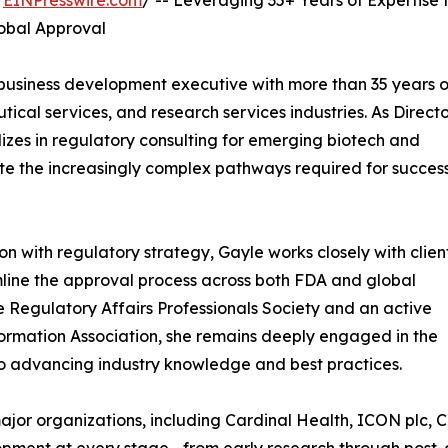
/
EINPresswire.com
/ -- Leveraging 35+ Years of Expertise 
obal Approval
business development executive with more than 35 years o
cal services, and research services industries. As Directo
zes in regulatory consulting for emerging biotech and
e the increasingly complex pathways required for success
ion with regulatory strategy, Gayle works closely with clien
amline the approval process across both FDA and global
 Regulatory Affairs Professionals Society and an active
formation Association, she remains deeply engaged in the
o advancing industry knowledge and best practices.
major organizations, including Cardinal Health, ICON plc,