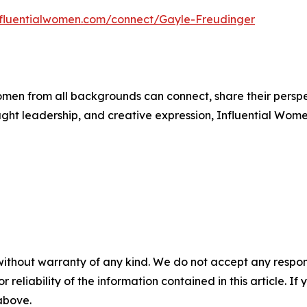
influentialwomen.com/connect/Gayle-Freudinger
men from all backgrounds can connect, share their persp
ught leadership, and creative expression, Influential Wome
without warranty of any kind. We do not accept any responsib
r reliability of the information contained in this article. I
 above.