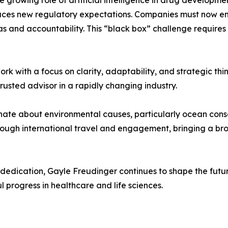
e growing role of artificial intelligence in drug developmen
oduces new regulatory expectations. Companies must now en
as and accountability. This “black box” challenge require
k with a focus on clarity, adaptability, and strategic think
trusted advisor in a rapidly changing industry.
onate about environmental causes, particularly ocean conse
rough international travel and engagement, bringing a br
dedication, Gayle Freudinger continues to shape the futu
progress in healthcare and life sciences.