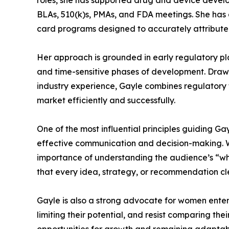
roles, she has supported drug and device devel
BLAs, 510(k)s, PMAs, and FDA meetings. She has al
card programs designed to accurately attribute p
Her approach is grounded in early regulatory pl
and time-sensitive phases of development. Dra
industry experience, Gayle combines regulatory f
market efficiently and successfully.
One of the most influential principles guiding Gay
effective communication and decision-making. Wh
importance of understanding the audience’s “wh
that every idea, strategy, or recommendation cle
Gayle is also a strong advocate for women enter
limiting their potential, and resist comparing th