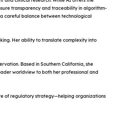
t and clinical research. While AI offers the
sure transparency and traceability in algorithm-
s a careful balance between technological
ing. Her ability to translate complexity into
rvation. Based in Southern California, she
oader worldview to both her professional and
re of regulatory strategy—helping organizations