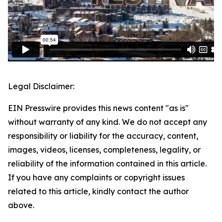
Legal Disclaimer:
EIN Presswire provides this news content "as is"
without warranty of any kind. We do not accept any
responsibility or liability for the accuracy, content,
images, videos, licenses, completeness, legality, or
reliability of the information contained in this article.
If you have any complaints or copyright issues
related to this article, kindly contact the author
above.