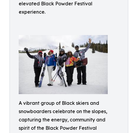
elevated Black Powder Festival
experience.
A vibrant group of Black skiers and
snowboarders celebrate on the slopes,
capturing the energy, community and
spirit of the Black Powder Festival