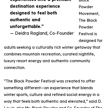
Black
destination experience
Powder
designed to feel both
Movement,
authentic and
The Black
unforgettable.”
Powder
— Deidra Ragland, Co-Founder
Festival is
designed for
adults seeking a culturally rich winter getaway that
combines mountain recreation, curated nightlife,
luxury resort energy and authentic community
connection.
“The Black Powder Festival was created to offer
something different—an experience that blends
winter sports, culture and refined social energy in a
way that feels both authentic and elevated,” said D.