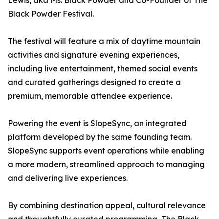
Lewis, aka Ms. Black Powder and Co-Founder of The
Black Powder Festival.
The festival will feature a mix of daytime mountain
activities and signature evening experiences,
including live entertainment, themed social events
and curated gatherings designed to create a
premium, memorable attendee experience.
Powering the event is SlopeSync, an integrated
platform developed by the same founding team.
SlopeSync supports event operations while enabling
a more modern, streamlined approach to managing
and delivering live experiences.
By combining destination appeal, cultural relevance