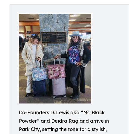
Co-Founders D. Lewis aka “Ms. Black
Powder” and Deidra Ragland arrive in
Park City, setting the tone for a stylish,