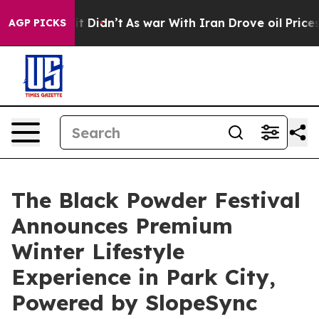
ll, it Didn’t
As war With Iran Drove oil Prices Highe
AGP PICKS
The Black Powder Festival
Announces Premium
Winter Lifestyle
Experience in Park City,
Powered by SlopeSync