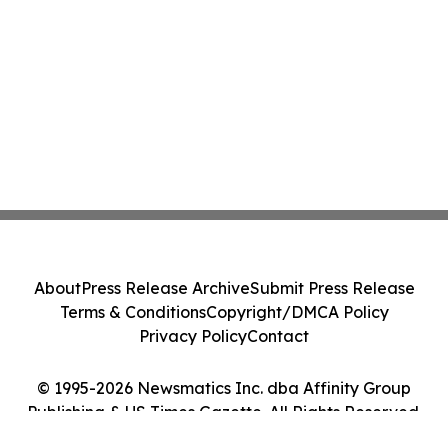
About
Press Release Archive
Submit Press Release
Terms & Conditions
Copyright/DMCA Policy
Privacy Policy
Contact
© 1995-2026 Newsmatics Inc. dba Affinity Group
Publishing & US Times Gazette. All Rights Reserved.