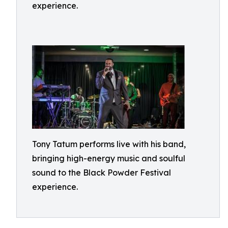
experience.
Tony Tatum performs live with his band,
bringing high-energy music and soulful
sound to the Black Powder Festival
experience.