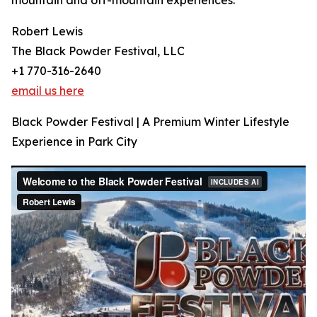
mountain and off-mountain experiences.
Robert Lewis
The Black Powder Festival, LLC
+1 770-316-2640
email us here
Black Powder Festival | A Premium Winter Lifestyle
Experience in Park City