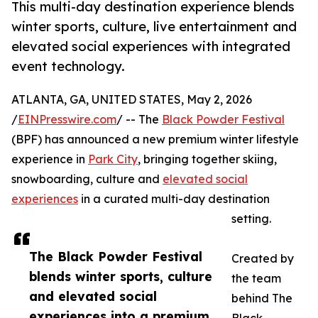
This multi-day destination experience blends
winter sports, culture, live entertainment and
elevated social experiences with integrated
event technology.
ATLANTA, GA, UNITED STATES, May 2, 2026
/
EINPresswire.com
/ -- The
Black Powder Festival
(BPF) has announced a new premium winter lifestyle
experience in
Park City
, bringing together skiing,
snowboarding, culture and
elevated social
experiences
in a curated multi-day destination
setting.
The Black Powder Festival
Created by
blends winter sports, culture
the team
and elevated social
behind The
experiences into a premium