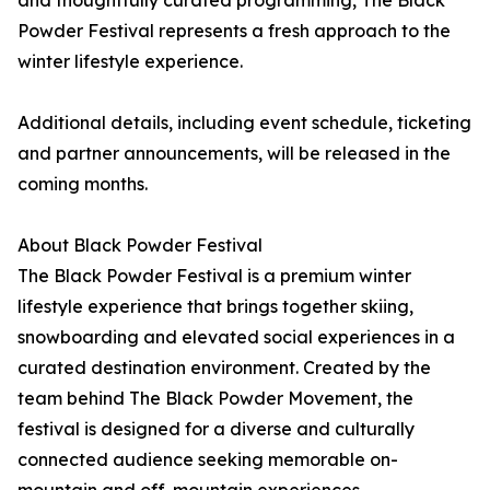
and thoughtfully curated programming, The Black
Powder Festival represents a fresh approach to the
winter lifestyle experience.
Additional details, including event schedule, ticketing
and partner announcements, will be released in the
coming months.
About Black Powder Festival
The Black Powder Festival is a premium winter
lifestyle experience that brings together skiing,
snowboarding and elevated social experiences in a
curated destination environment. Created by the
team behind The Black Powder Movement, the
festival is designed for a diverse and culturally
connected audience seeking memorable on-