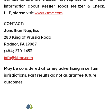
information about Kessler Topaz Meltzer & Check,
LLP, please visit
www.ktmc.com
.
CONTACT:
Jonathan Naji, Esq.
280 King of Prussia Road
Radnor, PA 19087
(484) 270-1453
info@ktmc.com
May be considered attorney advertising in certain
jurisdictions. Past results do not guarantee future
outcomes.