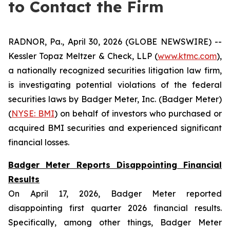
to Contact the Firm
RADNOR, Pa., April 30, 2026 (GLOBE NEWSWIRE) --
Kessler Topaz Meltzer & Check, LLP (
www.ktmc.com
),
a nationally recognized securities litigation law firm,
is investigating potential violations of the federal
securities laws by Badger Meter, Inc. (Badger Meter)
(
NYSE: BMI
) on behalf of investors who purchased or
acquired BMI securities and experienced significant
financial losses.
Badger Meter Reports Disappointing Financial
Results
On April 17, 2026, Badger Meter reported
disappointing first quarter 2026 financial results.
Specifically, among other things, Badger Meter