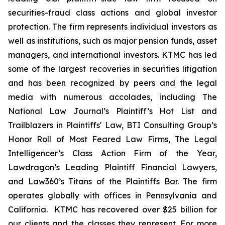
securities-fraud class actions and global investor
protection. The firm represents individual investors as
well as institutions, such as major pension funds, asset
managers, and international investors. KTMC has led
some of the largest recoveries in securities litigation
and has been recognized by peers and the legal
media with numerous accolades, including The
National Law Journal’s Plaintiff’s Hot List and
Trailblazers in Plaintiffs' Law, BTI Consulting Group’s
Honor Roll of Most Feared Law Firms, The Legal
Intelligencer’s Class Action Firm of the Year,
Lawdragon’s Leading Plaintiff Financial Lawyers,
and Law360’s Titans of the Plaintiffs Bar. The firm
operates globally with offices in Pennsylvania and
California. KTMC has recovered over $25 billion for
our clients and the classes they represent. For more