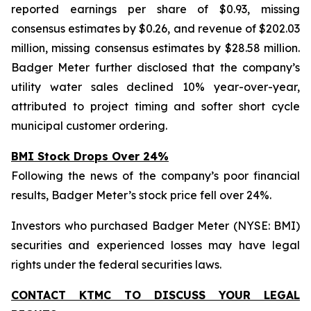
reported earnings per share of $0.93, missing
consensus estimates by $0.26, and revenue of $202.03
million, missing consensus estimates by $28.58 million.
Badger Meter further disclosed that the company’s
utility water sales declined 10% year-over-year,
attributed to project timing and softer short cycle
municipal customer ordering.
BMI Stock Drops Over 24%
Following the news of the company’s poor financial
results, Badger Meter’s stock price fell over 24%.
Investors who purchased Badger Meter (NYSE: BMI)
securities and experienced losses may have legal
rights under the federal securities laws.
CONTACT KTMC TO DISCUSS YOUR LEGAL