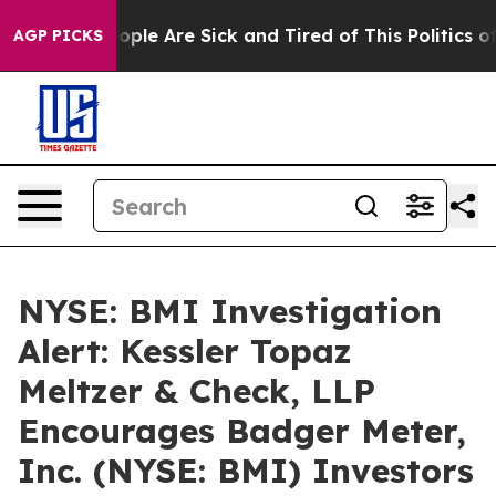
 Win: “People Are Sick and Tired of This Politics of H
AGP PICKS
NYSE: BMI Investigation
Alert: Kessler Topaz
Meltzer & Check, LLP
Encourages Badger Meter,
Inc. (NYSE: BMI) Investors