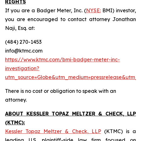
RIGHTS
If you are a Badger Meter, Inc. (
NYSE:
BMI) investor,
you are encouraged to contact attorney Jonathan
Naji, Esq. at:
(484) 270-1453
info@ktmc.com
https://www.ktmc.com/bmi-badger-meter-inc-
investigation?
utm_source=Globe&utm_medium=pressrelease&utm
There is no cost or obligation to speak with an
attorney.
ABOUT KESSLER TOPAZ MELTZER & CHECK, LLP
(KTMC):
Kessler Topaz Meltzer & Check, LLP
(KTMC) is a
leading U.S. plaintiff-side law firm focused on