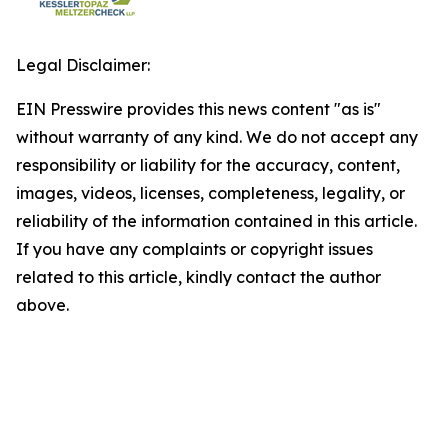
Legal Disclaimer:
EIN Presswire provides this news content "as is"
without warranty of any kind. We do not accept any
responsibility or liability for the accuracy, content,
images, videos, licenses, completeness, legality, or
reliability of the information contained in this article.
If you have any complaints or copyright issues
related to this article, kindly contact the author
above.