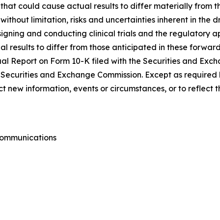
s that could cause actual results to differ materially from
 without limitation, risks and uncertainties inherent in the
igning and conducting clinical trials and the regulatory ap
l results to differ from those anticipated in these forward
nnual Report on Form 10-K filed with the Securities and Ex
he Securities and Exchange Commission. Except as required 
 new information, events or circumstances, or to reflect 
 Communications