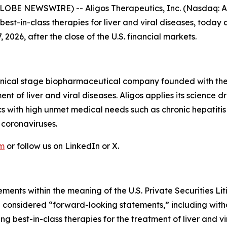
GLOBE NEWSWIRE) -- Aligos Therapeutics, Inc. (Nasdaq: A
t-in-class therapies for liver and viral diseases, today a
 2026, after the close of the U.S. financial markets.
linical stage biopharmaceutical company founded with the
ent of liver and viral diseases. Aligos applies its scienc
cs with high unmet medical needs such as chronic hepatitis
 coronaviruses.
om
or follow us on LinkedIn or X.
ments within the meaning of the U.S. Private Securities Lit
be considered “forward-looking statements,” including witho
g best-in-class therapies for the treatment of liver and v