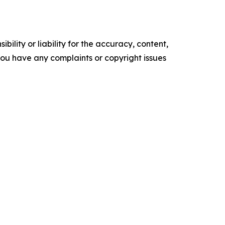
ility or liability for the accuracy, content,
f you have any complaints or copyright issues