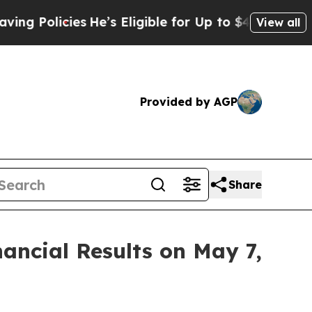
 Policies
He’s Eligible for Up to $480,000 After
View all
Provided by AGP
Share
ancial Results on May 7,