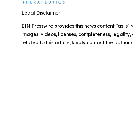
Legal Disclaimer:
EIN Presswire provides this news content "as is" 
images, videos, licenses, completeness, legality, o
related to this article, kindly contact the author