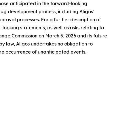
 those anticipated in the forward-looking
 drug development process, including Aligos’
proval processes. For a further description of
-looking statements, as well as risks relating to
change Commission on March 5, 2026 and its future
by law, Aligos undertakes no obligation to
the occurrence of unanticipated events.