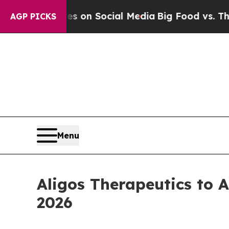
cal Messages on Social Media
Big Food vs. The Pe
AGP PICKS
Menu
Aligos Therapeutics to 
2026