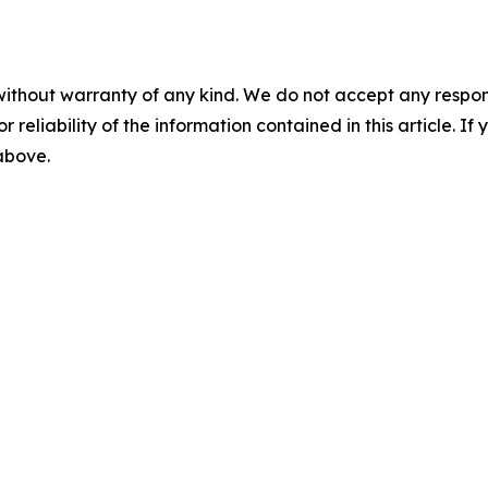
without warranty of any kind. We do not accept any responsib
r reliability of the information contained in this article. I
 above.