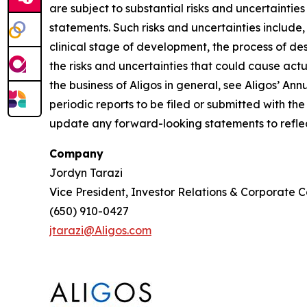
are subject to substantial risks and uncertaintie
statements. Such risks and uncertainties include,
clinical stage of development, the process of des
the risks and uncertainties that could cause actua
the business of Aligos in general, see Aligos’ A
periodic reports to be filed or submitted with t
update any forward-looking statements to reflect
Company
Jordyn Tarazi
Vice President, Investor Relations & Corporate
(650) 910-0427
jtarazi@Aligos.com