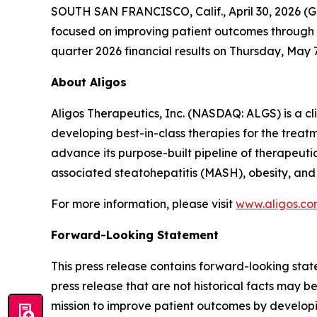
SOUTH SAN FRANCISCO, Calif., April 30, 2026 (
focused on improving patient outcomes through bes
quarter 2026 financial results on Thursday, May 7,
About Aligos
Aligos Therapeutics, Inc. (NASDAQ: ALGS) is a c
developing best-in-class therapies for the treatm
advance its purpose-built pipeline of therapeuti
associated steatohepatitis (MASH), obesity, and
For more information, please visit
www.aligos.c
Forward-Looking Statement
This press release contains forward-looking state
press release that are not historical facts may 
mission to improve patient outcomes by developin