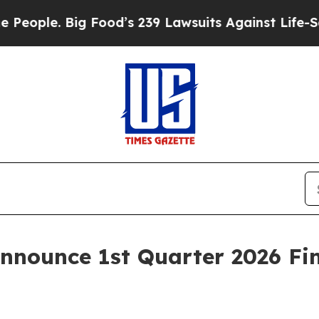
ople. Big Food’s 239 Lawsuits Against Life-Saving
Announce 1st Quarter 2026 Fin