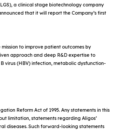
LGS), a clinical stage biotechnology company
nnounced that it will report the Company’s first
 mission to improve patient outcomes by
e driven approach and deep R&D expertise to
 B virus (HBV) infection, metabolic dysfunction-
igation Reform Act of 1995. Any statements in this
ut limitation, statements regarding Aligos’
iral diseases. Such forward-looking statements