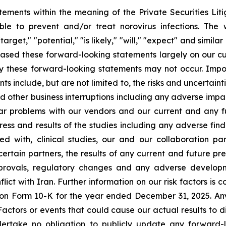
tements within the meaning of the Private Securities Lit
le to prevent and/or treat norovirus infections. The w
target," "potential," "is likely," "will," "expect" and simil
ased these forward-looking statements largely on our cu
by these forward-looking statements may not occur. Impor
ts include, but are not limited to, the risks and uncertaint
d other business interruptions including any adverse impac
lar problems with our vendors and our current and any f
ess and results of the studies including any adverse findi
eed with, clinical studies, our and our collaboration p
ertain partners, the results of any current and future precl
 approvals, regulatory changes and any adverse develo
t with Iran. Further information on our risk factors is co
t on Form 10-K for the year ended December 31, 2025. A
Factors or events that could cause our actual results to d
ndertake no obligation to publicly update any forward-