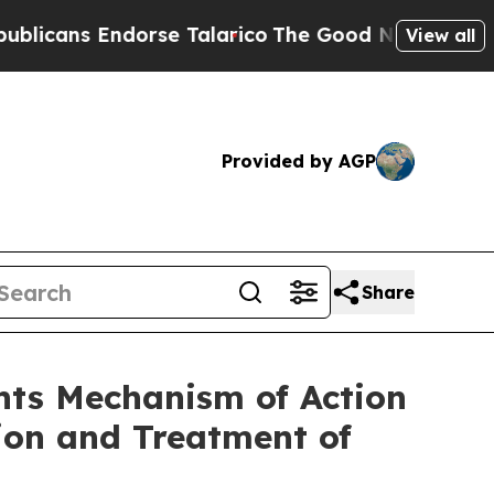
ndorse Talarico
The Good News Trump Won’t Menti
View all
Provided by AGP
Share
hts Mechanism of Action
ion and Treatment of