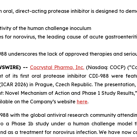
oral, direct-acting protease inhibitor is designed to de
fectivity of the human challenge inoculum
 for norovirus, the leading cause of acute gastroenterit
88 underscores the lack of approved therapies and serious
EWSWIRE) --
Cocrystal Pharma, Inc.
(Nasdaq: COCP) (“Coc
of its first oral protease inhibitor CDI-988 were feat
ICAR 2026) in Prague, Czech Republic. The presentation, t
t: Novel Mechanism of Action and Phase 1 Study Results,”
ailable on the Company’s website
here
.
-988 with the global antiviral research community attendin
 a Phase 1b study under a human challenge model tha
d as a treatment for norovirus infection. We have now co