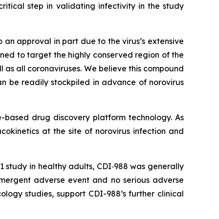
itical step in validating infectivity in the study
 an approval in part due to the virus’s extensive
ned to target the highly conserved region of the
ll as all coronaviruses. We believe this compound
n be readily stockpiled in advance of norovirus
ure-based drug discovery platform technology. As
okinetics at the site of norovirus infection and
 study in healthy adults, CDI‑988 was generally
emergent adverse event and no serious adverse
logy studies, support CDI-988’s further clinical