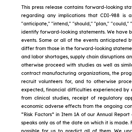
This press release contains forward-looking sta
regarding any implications that CDI-988 is ab
"anticipate," "intend," "should," "plan," "could," "
identify forward-looking statements. We have b
events. Some or all of the events anticipated 
differ from those in the forward-looking statemen
and labor shortages, supply chain disruptions an
otherwise proceed with studies as well as simi
contract manufacturing organizations, the progr
recruit volunteers for, and to otherwise proc
expected, financial difficulties experienced by c
from clinical studies, receipt of regulatory
economic adverse effects from the ongoing conflic
“Risk Factors” in Item 1A of our Annual Repor
speaks only as of the date on which it is made. 
possible for us to predict all of them. We u