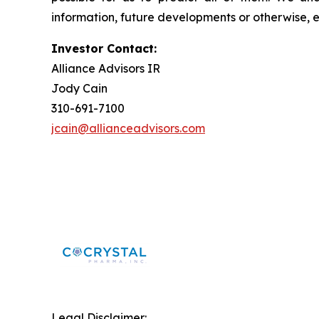
information, future developments or otherwise, 
Investor Contact:
Alliance Advisors IR
Jody Cain
310-691-7100
jcain@allianceadvisors.com
Legal Disclaimer: