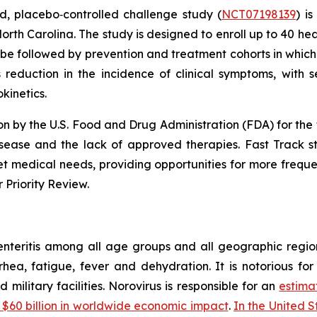
, placebo‑controlled challenge study (
NCT07198139
) i
North Carolina. The study is designed to enroll up to 40 hea
ill be followed by prevention and treatment cohorts in whi
 reduction in the incidence of clinical symptoms, with s
kinetics.
 by the U.S. Food and Drug Administration (FDA) for the t
isease and the lack of approved therapies. Fast Track s
 medical needs, providing opportunities for more frequent
 Priority Review.
enteritis among all age groups and all geographic regio
rhea, fatigue, fever and dehydration. It is notorious fo
d military facilities. Norovirus is responsible for an
estima
 $60 billion in worldwide economic impact
.
In the United St