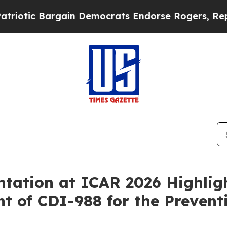
argain Democrats Endorse Rogers, Republicans E
tation at ICAR 2026 Highlig
t of CDI-988 for the Prevent