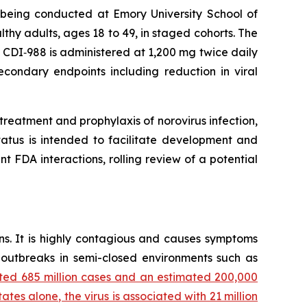
s being conducted at Emory University School of
lthy adults, ages 18 to 49, in staged cohorts. The
ch CDI‑988 is administered at 1,200 mg twice daily
econdary endpoints including reduction in viral
reatment and prophylaxis of norovirus infection,
tatus is intended to facilitate development and
 FDA interactions, rolling review of a potential
ns. It is highly contagious and causes symptoms
r outbreaks in semi-closed environments such as
ted 685 million cases and an estimated 200,000
ates alone, the virus is associated with 21 million