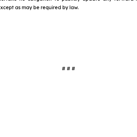
except as may be required by law.
# # #