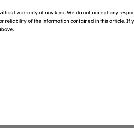
without warranty of any kind. We do not accept any responsib
r reliability of the information contained in this article. I
 above.