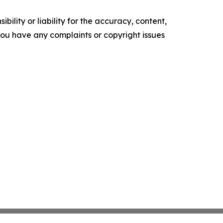
ility or liability for the accuracy, content,
f you have any complaints or copyright issues