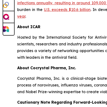
infections annually, resulting in around 109,0
burden in the
U.S. exceeds $10.6 billion
. In dev
year
.
About ICAR
Hosted by the International Society for Antivi
scientists, researchers and industry profession
provides a variety of networking opportunities 
with leaders in the antiviral field.
About Cocrystal Pharma, Inc.
Cocrystal Pharma, Inc. is a clinical-stage bio
process of noroviruses, influenza viruses, coro
and Nobel Prize-winning expertise to create viabl
Cautionary Note Regarding Forward-Lookin