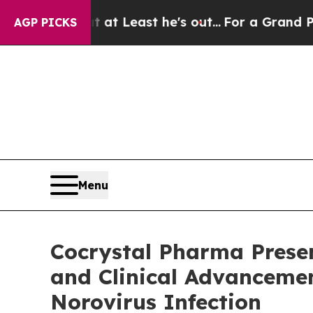
ut at Least he's out...
For a Grand Patriotic B
AGP PICKS
Menu
Cocrystal Pharma Presen
and Clinical Advancemen
Norovirus Infection