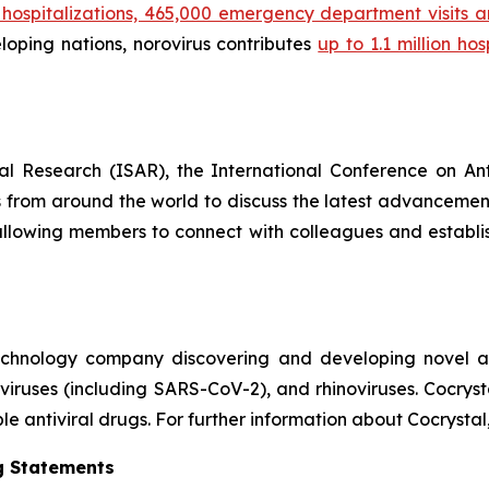
00 hospitalizations, 465,000 emergency department visits
eloping nations, norovirus contributes
up to 1.1 million ho
ral Research (ISAR), the International Conference on An
als from around the world to discuss the latest advancemen
allowing members to connect with colleagues and establish
technology company discovering and developing novel ant
naviruses (including SARS-CoV-2), and rhinoviruses. Cocry
e antiviral drugs. For further information about Cocrystal,
g Statements