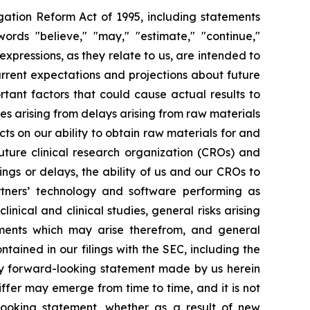
igation Reform Act of 1995, including statements
ords "believe," "may," "estimate," "continue,"
ar expressions, as they relate to us, are intended to
rrent expectations and projections about future
tant factors that could cause actual results to
ies arising from delays arising from raw materials
ts on our ability to obtain raw materials for and
uture clinical research organization (CROs) and
ngs or delays, the ability of us and our CROs to
artners’ technology and software performing as
inical and clinical studies, general risks arising
pments which may arise therefrom, and general
ntained in our filings with the SEC, including the
ny forward-looking statement made by us herein
iffer may emerge from time to time, and it is not
looking statement, whether as a result of new