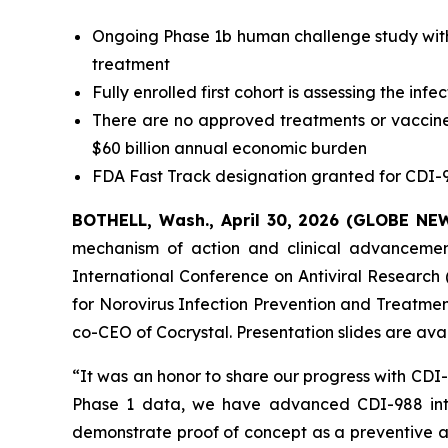
Ongoing Phase 1b human challenge study with 
treatment
Fully enrolled first cohort is assessing the in
There are no approved treatments or vaccines
$60 billion annual economic burden
FDA Fast Track designation granted for CDI-9
BOTHELL, Wash., April 30, 2026 (GLOBE N
mechanism of action and clinical advancement 
International Conference on Antiviral Research (
for Norovirus Infection Prevention and Treatmen
co-CEO of Cocrystal. Presentation slides are av
“It was an honor to share our progress with CDI
Phase 1 data, we have advanced CDI-988 into
demonstrate proof of concept as a preventive an