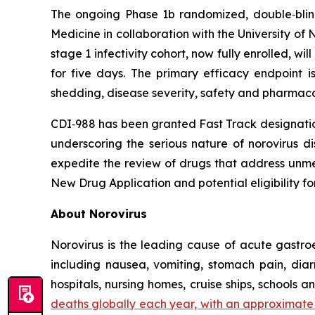
The ongoing Phase 1b randomized, double‑blind
Medicine in collaboration with the University of 
stage 1 infectivity cohort, now fully enrolled, w
for five days. The primary efficacy endpoint is
shedding, disease severity, safety and pharmaco
CDI‑988 has been granted Fast Track designation
underscoring the serious nature of norovirus d
expedite the review of drugs that address unmet
New Drug Application and potential eligibility for
About Norovirus
Norovirus is the leading cause of acute gastro
including nausea, vomiting, stomach pain, diar
hospitals, nursing homes, cruise ships, schools an
deaths globally each year, with an approximate