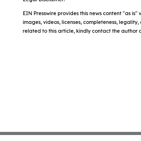
EIN Presswire provides this news content "as is" 
images, videos, licenses, completeness, legality, o
related to this article, kindly contact the author