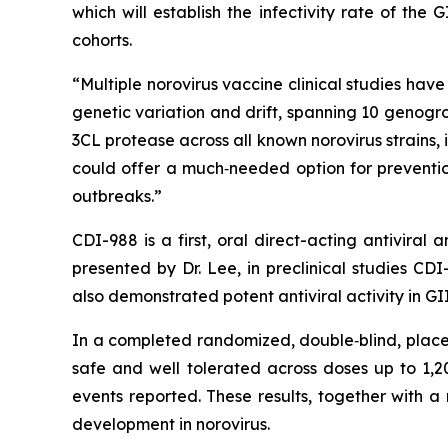
which will establish the infectivity rate of the 
cohorts.
“Multiple norovirus vaccine clinical studies hav
genetic variation and drift, spanning 10 genogr
3CL protease across all known norovirus strains,
could offer a much‑needed option for preventio
outbreaks.”
CDI-988 is a first, oral direct-acting antivira
presented by Dr. Lee, in preclinical studies CD
also demonstrated potent antiviral activity in 
In a completed randomized, double‑blind, placeb
safe and well tolerated across doses up to 1
events reported. These results, together with a
development in norovirus.