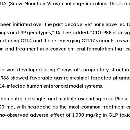
GII.2 (Snow Mountain Virus) challenge inoculum. This is a cr
e been initiated over the past decade, yet none have led to
oups and 49 genotypes,” Dr. Lee added. “CDI-988 is desig
 including GII.4 and the re-emerging GII.17 variants, as we
n and treatment in a convenient oral formulation that ca
l and was developed using Cocrystal’s proprietary struct
I-988 showed favorable gastrointestinal-targeted pharmac
GII.4-infected human enteronoid model systems.
o‑controlled single‑ and multiple‑ascending dose Phase 1
,200 mg, with headache as the most common treatment‑
 no-observed adverse effect of 1,000 mg/kg in GLP toxico