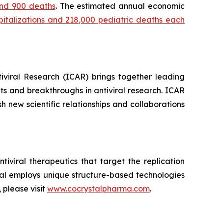
 and 900 deaths
. The estimated annual economic
spitalizations and 218,000 pediatric deaths each
tiviral Research (ICAR) brings together leading
ts and breakthroughs in antiviral research. ICAR
 new scientific relationships and collaborations
iviral therapeutics that target the replication
stal employs unique structure-based technologies
 please visit
www.cocrystalpharma.com
.