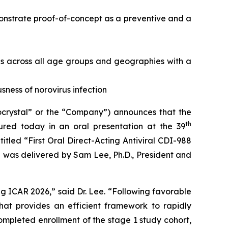
monstrate proof-of-concept as a preventive and a
is across all age groups and geographies with a
ness of norovirus infection
rystal” or the “Company”) announces that the
th
ured today in an oral presentation at the 39
itled “First Oral Direct-Acting Antiviral CDI-988
 was delivered by Sam Lee, Ph.D., President and
g ICAR 2026,” said Dr. Lee. “Following favorable
t provides an efficient framework to rapidly
mpleted enrollment of the stage 1 study cohort,