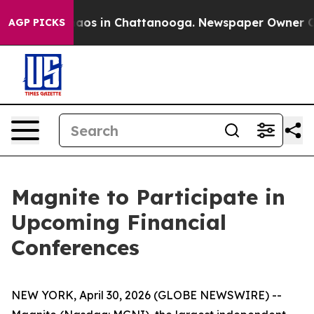
Collapse
Chaos in Chattanooga. Newspaper Owner Calls
AGP PICKS
Magnite to Participate in
Upcoming Financial
Conferences
NEW YORK, April 30, 2026 (GLOBE NEWSWIRE) --