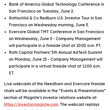
Bank of America Global Technology Conference in
San Francisco on Tuesday, June 2.
Rothschild & Co Redburn U.S. Investor Tour in San
Francisco on Wednesday morning, June 3.
Evercore Global TMT Conference in San Francisco
on Wednesday, June 3 - Company Management
will participate in a fireside chat at 10:00 a.m. PT.
Roth Capital Partners’ 5th Annual AdTech Summit
on Monday, June 15 - Company Management will
participate in a virtual fireside chat at 11:00 a.m.
ET.
Live webcasts of the Needham and Evercore fireside
chats will be available in the “Events & Presentations”
section of Magnite’s investor relations website at:
https://investor.magnite.com
. The webcast replays