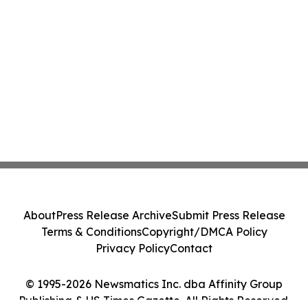
About
Press Release Archive
Submit Press Release
Terms & Conditions
Copyright/DMCA Policy
Privacy Policy
Contact
© 1995-2026 Newsmatics Inc. dba Affinity Group
Publishing & US Times Gazette. All Rights Reserved.