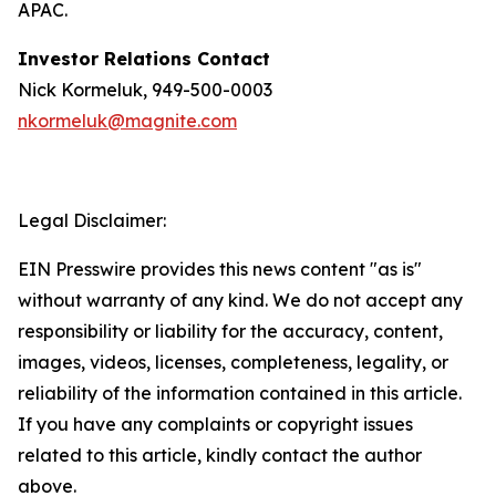
APAC.
Investor Relations Contact
Nick Kormeluk, 949-500-0003
nkormeluk@magnite.com
Legal Disclaimer:
EIN Presswire provides this news content "as is"
without warranty of any kind. We do not accept any
responsibility or liability for the accuracy, content,
images, videos, licenses, completeness, legality, or
reliability of the information contained in this article.
If you have any complaints or copyright issues
related to this article, kindly contact the author
above.