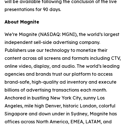
will be available following the conclusion of the live
presentations for 90 days.
About Magnite
We’re Magnite (NASDAQ: MGNI), the world’s largest
independent sell-side advertising company.
Publishers use our technology to monetize their
content across all screens and formats including CTV,
online video, display, and audio. The world’s leading
agencies and brands trust our platform to access
brand-safe, high-quality ad inventory and execute
billions of advertising transactions each month.
Anchored in bustling New York City, sunny Los
Angeles, mile high Denver, historic London, colorful
Singapore and down under in Sydney, Magnite has
offices across North America, EMEA, LATAM, and