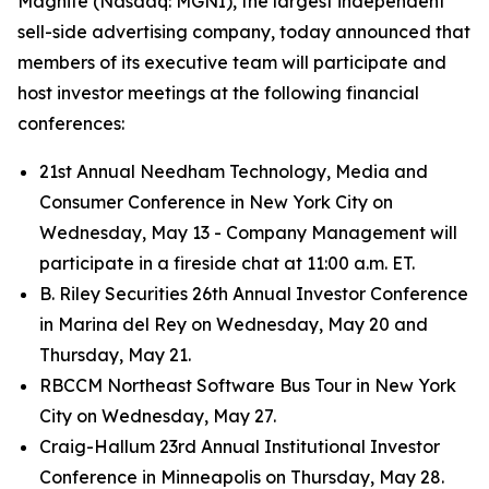
Magnite (Nasdaq: MGNI), the largest independent
sell-side advertising company, today announced that
members of its executive team will participate and
host investor meetings at the following financial
conferences:
21st Annual Needham Technology, Media and
Consumer Conference in New York City on
Wednesday, May 13 - Company Management will
participate in a fireside chat at 11:00 a.m. ET.
B. Riley Securities 26th Annual Investor Conference
in Marina del Rey on Wednesday, May 20 and
Thursday, May 21.
RBCCM Northeast Software Bus Tour in New York
City on Wednesday, May 27.
Craig-Hallum 23rd Annual Institutional Investor
Conference in Minneapolis on Thursday, May 28.