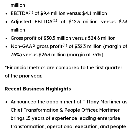
million
(1)
EBITDA
of $9.4 million versus $4.1 million
(1)
Adjusted EBITDA
of $12.3 million versus $7.3
million
Gross profit of $30.5 million versus $24.6 million
(1)
Non-GAAP gross profit
of $32.3 million (margin of
76%) versus $26.3 million (margin of 75%)
*Financial metrics are compared to the first quarter
of the prior year.
Recent Business Highlights
Announced the appointment of Tiffany Mortimer as
Chief Transformation & People Officer. Mortimer
brings 15 years of experience leading enterprise
transformation, operational execution, and people