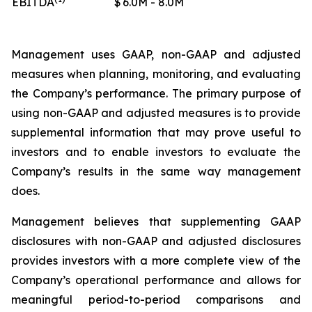
EBITDA
$
6.0M - 8.0M
Management uses GAAP, non-GAAP and adjusted
measures when planning, monitoring, and evaluating
the Company’s performance. The primary purpose of
using non-GAAP and adjusted measures is to provide
supplemental information that may prove useful to
investors and to enable investors to evaluate the
Company’s results in the same way management
does.
Management believes that supplementing GAAP
disclosures with non-GAAP and adjusted disclosures
provides investors with a more complete view of the
Company’s operational performance and allows for
meaningful period-to-period comparisons and