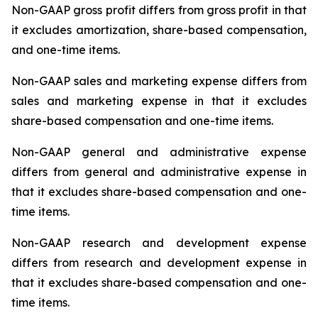
Non-GAAP gross profit differs from gross profit in that
it excludes amortization, share-based compensation,
and one-time items.
Non-GAAP sales and marketing expense differs from
sales and marketing expense in that it excludes
share-based compensation and one-time items.
Non-GAAP general and administrative expense
differs from general and administrative expense in
that it excludes share-based compensation and one-
time items.
Non-GAAP research and development expense
differs from research and development expense in
that it excludes share-based compensation and one-
time items.