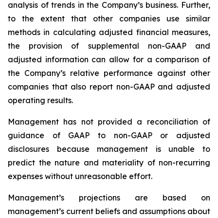
analysis of trends in the Company’s business. Further,
to the extent that other companies use similar
methods in calculating adjusted financial measures,
the provision of supplemental non-GAAP and
adjusted information can allow for a comparison of
the Company’s relative performance against other
companies that also report non-GAAP and adjusted
operating results.
Management has not provided a reconciliation of
guidance of GAAP to non-GAAP or adjusted
disclosures because management is unable to
predict the nature and materiality of non-recurring
expenses without unreasonable effort.
Management’s projections are based on
management’s current beliefs and assumptions about