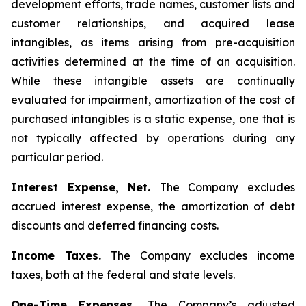
development efforts, trade names, customer lists and
customer relationships, and acquired lease
intangibles, as items arising from pre-acquisition
activities determined at the time of an acquisition.
While these intangible assets are continually
evaluated for impairment, amortization of the cost of
purchased intangibles is a static expense, one that is
not typically affected by operations during any
particular period.
Interest Expense, Net.
The Company excludes
accrued interest expense, the amortization of debt
discounts and deferred financing costs.
Income Taxes.
The Company excludes income
taxes, both at the federal and state levels.
One-Time Expenses.
The Company’s adjusted