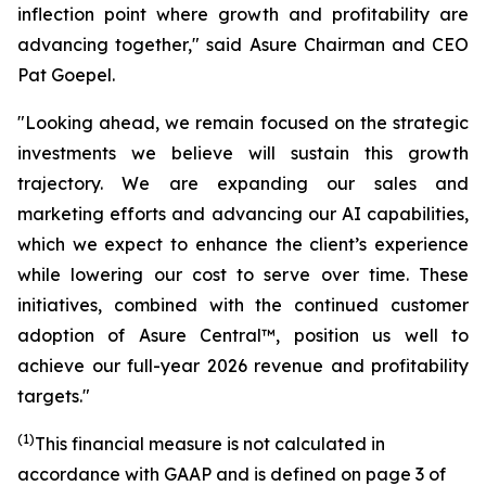
inflection point where growth and profitability are
advancing together," said Asure Chairman and CEO
Pat Goepel.
"Looking ahead, we remain focused on the strategic
investments we believe will sustain this growth
trajectory. We are expanding our sales and
marketing efforts and advancing our AI capabilities,
which we expect to enhance the client’s experience
while lowering our cost to serve over time. These
initiatives, combined with the continued customer
adoption of Asure Central™, position us well to
achieve our full-year 2026 revenue and profitability
targets."
(1)
This financial measure is not calculated in
accordance with GAAP and is defined on page 3 of