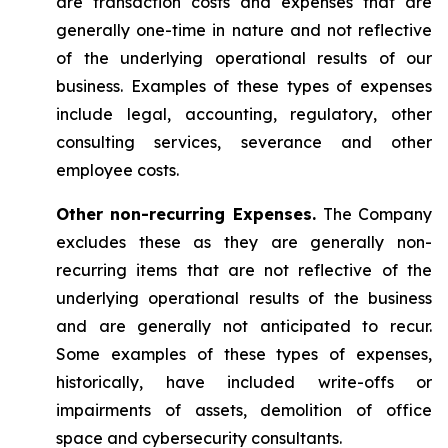
are transaction costs and expenses that are
generally one-time in nature and not reflective
of the underlying operational results of our
business. Examples of these types of expenses
include legal, accounting, regulatory, other
consulting services, severance and other
employee costs.
Other non-recurring Expenses.
The Company
excludes these as they are generally non-
recurring items that are not reflective of the
underlying operational results of the business
and are generally not anticipated to recur.
Some examples of these types of expenses,
historically, have included write-offs or
impairments of assets, demolition of office
space and cybersecurity consultants.