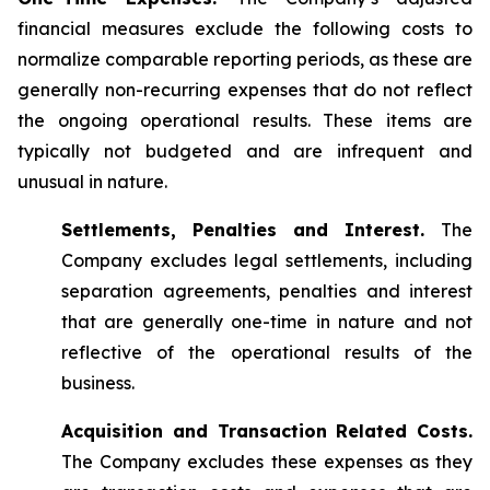
financial measures exclude the following costs to
normalize comparable reporting periods, as these are
generally non-recurring expenses that do not reflect
the ongoing operational results. These items are
typically not budgeted and are infrequent and
unusual in nature.
Settlements, Penalties and Interest.
The
Company excludes legal settlements, including
separation agreements, penalties and interest
that are generally one-time in nature and not
reflective of the operational results of the
business.
Acquisition and Transaction Related Costs.
The Company excludes these expenses as they