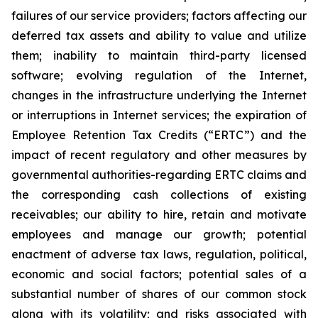
failures of our service providers; factors affecting our
deferred tax assets and ability to value and utilize
them; inability to maintain third-party licensed
software; evolving regulation of the Internet,
changes in the infrastructure underlying the Internet
or interruptions in Internet services; the expiration of
Employee Retention Tax Credits (“ERTC”) and the
impact of recent regulatory and other measures by
governmental authorities-regarding ERTC claims and
the corresponding cash collections of existing
receivables; our ability to hire, retain and motivate
employees and manage our growth; potential
enactment of adverse tax laws, regulation, political,
economic and social factors; potential sales of a
substantial number of shares of our common stock
along with its volatility; and risks associated with