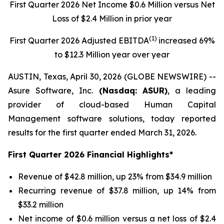
First Quarter 2026 Net Income $0.6 Million versus Net
Loss of $2.4 Million in prior year
(1)
First Quarter 2026 Adjusted EBITDA
increased 69%
to $12.3 Million year over year
AUSTIN, Texas, April 30, 2026 (GLOBE NEWSWIRE) --
Asure Software, Inc.
(Nasdaq: ASUR)
, a leading
provider of cloud-based Human Capital
Management software solutions, today reported
results for the first quarter ended March 31, 2026.
First Quarter 2026 Financial Highlights*
Revenue of $42.8 million, up 23% from $34.9 million
Recurring revenue of $37.8 million, up 14% from
$33.2 million
Net income of $0.6 million versus a net loss of $2.4