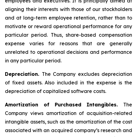
employees and executives. It is principally aimed at
aligning their interests with those of our stockholders
and at long-term employee retention, rather than to
motivate or reward operational performance for any
particular period. Thus, share-based compensation
expense varies for reasons that are generally
unrelated to operational decisions and performance
in any particular period.
Depreciation.
The Company excludes depreciation
of fixed assets. Also included in the expense is the
depreciation of capitalized software costs.
Amortization of Purchased Intangibles.
The
Company views amortization of acquisition-related
intangible assets, such as the amortization of the cost
associated with an acquired company’s research and