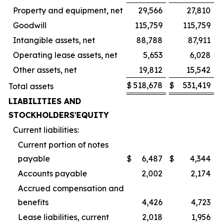
Property and equipment, net
29,566
27,810
Goodwill
115,759
115,759
Intangible assets, net
88,788
87,911
Operating lease assets, net
5,653
6,028
Other assets, net
19,812
15,542
$
518,678
$
531,419
Total assets
LIABILITIES AND
STOCKHOLDERS
’
EQUITY
Current liabilities:
Current portion of notes
payable
$
6,487
$
4,344
Accounts payable
2,002
2,174
Accrued compensation and
benefits
4,426
4,723
Lease liabilities, current
2,018
1,956