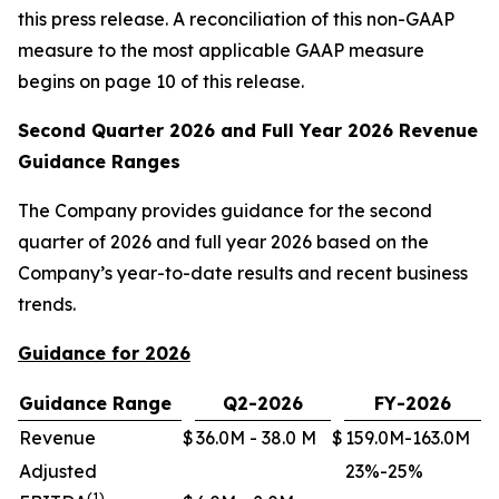
this press release. A reconciliation of this non-GAAP
measure to the most applicable GAAP measure
begins on page 10 of this release.
Second Quarter 2026 and Full Year 2026 Revenue
Guidance Ranges
The Company provides guidance for the second
quarter of 2026 and full year 2026 based on the
Company’s year-to-date results and recent business
trends.
Guidance for 2026
Guidance Range
Q2-2026
FY-2026
Revenue
$
36.0M - 38.0 M
$
159.0M-163.0M
Adjusted
23%-25%
(1)