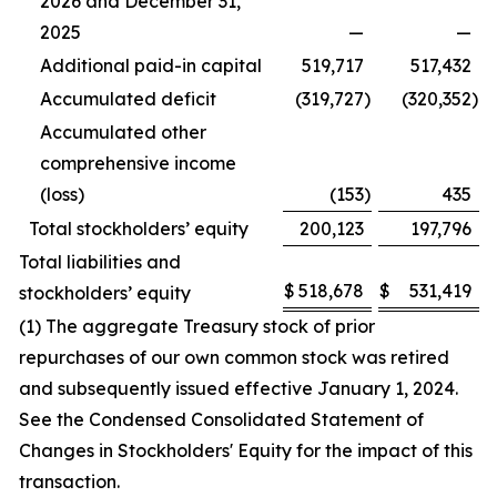
2026 and December 31,
2025
—
—
Additional paid-in capital
519,717
517,432
Accumulated deficit
(319,727
)
(320,352
)
Accumulated other
comprehensive income
(loss)
(153
)
435
Total stockholders’ equity
200,123
197,796
Total liabilities and
$
518,678
$
531,419
stockholders’ equity
(1) The aggregate Treasury stock of prior
repurchases of our own common stock was retired
and subsequently issued effective January 1, 2024.
See the Condensed Consolidated Statement of
Changes in Stockholders' Equity for the impact of this
transaction.