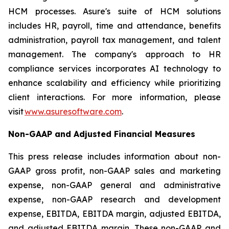
HCM processes. Asure's suite of HCM solutions
includes HR, payroll, time and attendance, benefits
administration, payroll tax management, and talent
management. The company's approach to HR
compliance services incorporates AI technology to
enhance scalability and efficiency while prioritizing
client interactions. For more information, please
visit
www.asuresoftware.com
.
Non-GAAP and Adjusted Financial Measures
This press release includes information about non-
GAAP gross profit, non-GAAP sales and marketing
expense, non-GAAP general and administrative
expense, non-GAAP research and development
expense, EBITDA, EBITDA margin, adjusted EBITDA,
and adjusted EBITDA margin. These non-GAAP and