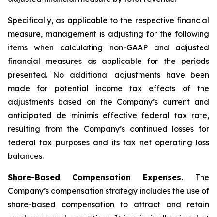
Specifically, as applicable to the respective financial
measure, management is adjusting for the following
items when calculating non-GAAP and adjusted
financial measures as applicable for the periods
presented. No additional adjustments have been
made for potential income tax effects of the
adjustments based on the Company’s current and
anticipated de minimis effective federal tax rate,
resulting from the Company’s continued losses for
federal tax purposes and its tax net operating loss
balances.
Share-Based Compensation Expenses.
The
Company’s compensation strategy includes the use of
share-based compensation to attract and retain