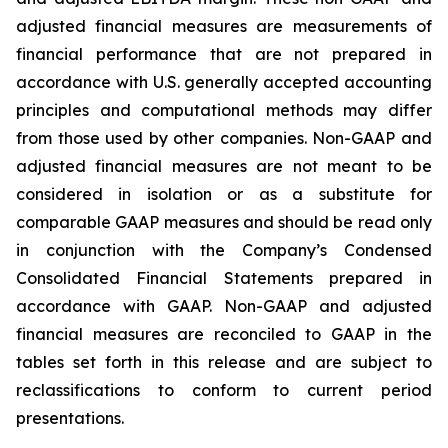
adjusted financial measures are measurements of
financial performance that are not prepared in
accordance with U.S. generally accepted accounting
principles and computational methods may differ
from those used by other companies. Non-GAAP and
adjusted financial measures are not meant to be
considered in isolation or as a substitute for
comparable GAAP measures and should be read only
in conjunction with the Company’s Condensed
Consolidated Financial Statements prepared in
accordance with GAAP. Non-GAAP and adjusted
financial measures are reconciled to GAAP in the
tables set forth in this release and are subject to
reclassifications to conform to current period
presentations.