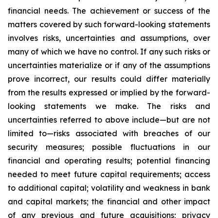
financial needs. The achievement or success of the
matters covered by such forward-looking statements
involves risks, uncertainties and assumptions, over
many of which we have no control. If any such risks or
uncertainties materialize or if any of the assumptions
prove incorrect, our results could differ materially
from the results expressed or implied by the forward-
looking statements we make. The risks and
uncertainties referred to above include—but are not
limited to—risks associated with breaches of our
security measures; possible fluctuations in our
financial and operating results; potential financing
needed to meet future capital requirements; access
to additional capital; volatility and weakness in bank
and capital markets; the financial and other impact
of any previous and future acquisitions; privacy