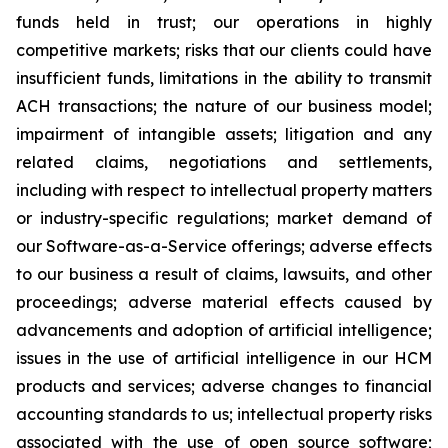
funds held in trust; our operations in highly
competitive markets; risks that our clients could have
insufficient funds, limitations in the ability to transmit
ACH transactions; the nature of our business model;
impairment of intangible assets; litigation and any
related claims, negotiations and settlements,
including with respect to intellectual property matters
or industry-specific regulations; market demand of
our Software-as-a-Service offerings; adverse effects
to our business a result of claims, lawsuits, and other
proceedings; adverse material effects caused by
advancements and adoption of artificial intelligence;
issues in the use of artificial intelligence in our HCM
products and services; adverse changes to financial
accounting standards to us; intellectual property risks
associated with the use of open source software;