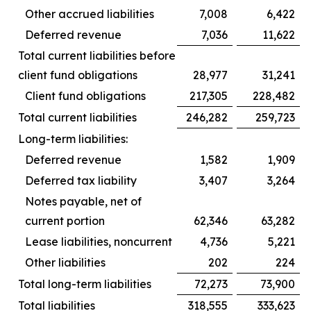
Other accrued liabilities
7,008
6,422
Deferred revenue
7,036
11,622
Total current liabilities before
client fund obligations
28,977
31,241
Client fund obligations
217,305
228,482
Total current liabilities
246,282
259,723
Long-term liabilities:
Deferred revenue
1,582
1,909
Deferred tax liability
3,407
3,264
Notes payable, net of
current portion
62,346
63,282
Lease liabilities, noncurrent
4,736
5,221
Other liabilities
202
224
Total long-term liabilities
72,273
73,900
Total liabilities
318,555
333,623