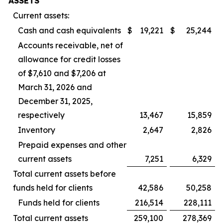
ASSETS
Current assets:
Cash and cash equivalents
$
19,221
$
25,244
Accounts receivable, net of
allowance for credit losses
of $7,610 and $7,206 at
March 31, 2026 and
December 31, 2025,
respectively
13,467
15,859
Inventory
2,647
2,826
Prepaid expenses and other
current assets
7,251
6,329
Total current assets before
funds held for clients
42,586
50,258
Funds held for clients
216,514
228,111
Total current assets
259,100
278,369