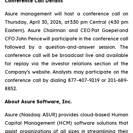
Conference Call Details
Asure management will host a conference call on
Thursday, April 30, 2026, at 3:30 pm Central (4:30 pm
Eastern). Asure Chairman and CEO Pat Goepel and
CFO John Pence will participate in the conference call
followed by a question-and-answer session. The
conference call will be broadcast live and available
for replay via the investor relations section of the
Company’s website. Analysts may participate on the
conference call by dialing 877-407-9219 or 201-689-
8852.
About Asure Software, Inc.
Asure (Nasdaq: ASUR) provides cloud-based Human
Capital Management (HCM) software solutions that
assist organizations of all sizes in streamlining their