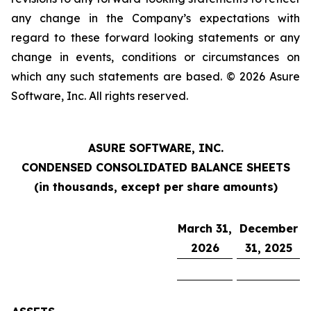
any change in the Company’s expectations with
regard to these forward looking statements or any
change in events, conditions or circumstances on
which any such statements are based. © 2026 Asure
Software, Inc. All rights reserved.
ASURE SOFTWARE, INC.
CONDENSED CONSOLIDATED BALANCE SHEETS
(in thousands, except per share amounts)
March 31,
December
2026
31, 2025