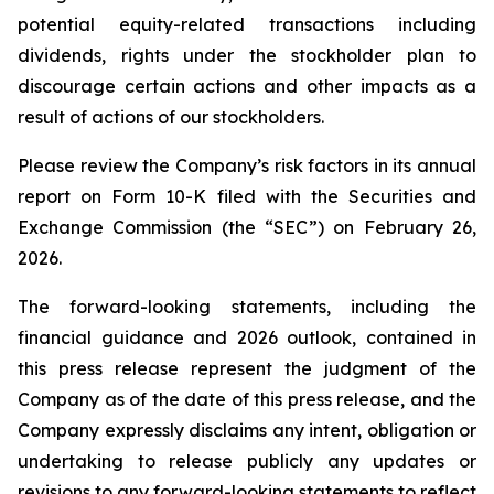
potential equity-related transactions including
dividends, rights under the stockholder plan to
discourage certain actions and other impacts as a
result of actions of our stockholders.
Please review the Company’s risk factors in its annual
report on Form 10-K filed with the Securities and
Exchange Commission (the “SEC”) on February 26,
2026.
The forward-looking statements, including the
financial guidance and 2026 outlook, contained in
this press release represent the judgment of the
Company as of the date of this press release, and the
Company expressly disclaims any intent, obligation or
undertaking to release publicly any updates or
revisions to any forward-looking statements to reflect