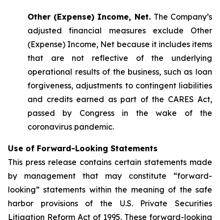
Other (Expense) Income, Net.
The Company’s
adjusted financial measures exclude Other
(Expense) Income, Net because it includes items
that are not reflective of the underlying
operational results of the business, such as loan
forgiveness, adjustments to contingent liabilities
and credits earned as part of the CARES Act,
passed by Congress in the wake of the
coronavirus pandemic.
Use of Forward-Looking Statements
This press release contains certain statements made
by management that may constitute “forward-
looking” statements within the meaning of the safe
harbor provisions of the U.S. Private Securities
Litigation Reform Act of 1995. These forward-looking