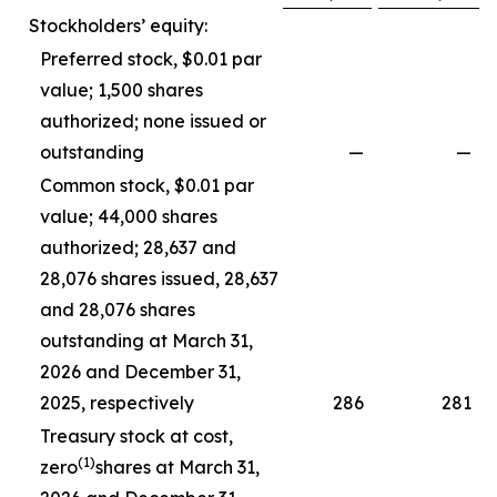
Stockholders’ equity:
Preferred stock, $0.01 par
value; 1,500 shares
authorized; none issued or
outstanding
—
—
Common stock, $0.01 par
value; 44,000 shares
authorized; 28,637 and
28,076 shares issued, 28,637
and 28,076 shares
outstanding at March 31,
2026 and December 31,
2025, respectively
286
281
Treasury stock at cost,
(1)
zero
shares at March 31,