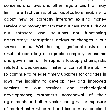
concerns and laws and other regulations that may
limit the effectiveness of our applications; inability to
adopt new or correctly interpret existing money
service and money transmitter business status; risk of
our software and solutions not functioning
adequately; interruptions, delays or changes in our
services or our Web hosting; significant costs as a
result of operating as a public company; economic
and governmental interruptions to supply chains; risks
related to weaknesses in internal control; the inability
to continue to release timely updates for changes in
laws; the inability to develop new and improved
versions of our services and technological
developments; customer’s nonrenewal of their
agreements and other similar changes; the exposure
of market, interest, credit and liquidity risk on client