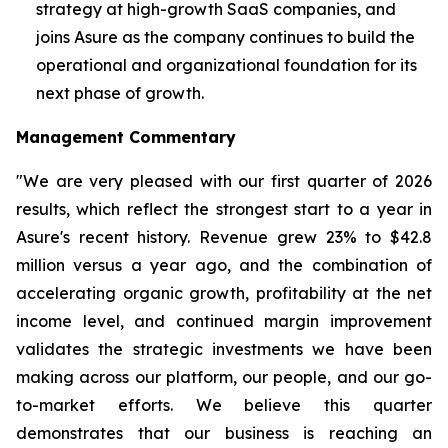
strategy at high-growth SaaS companies, and
joins Asure as the company continues to build the
operational and organizational foundation for its
next phase of growth.
Management Commentary
"We are very pleased with our first quarter of 2026
results, which reflect the strongest start to a year in
Asure's recent history. Revenue grew 23% to $42.8
million versus a year ago, and the combination of
accelerating organic growth, profitability at the net
income level, and continued margin improvement
validates the strategic investments we have been
making across our platform, our people, and our go-
to-market efforts. We believe this quarter
demonstrates that our business is reaching an