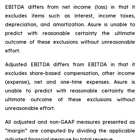
EBITDA differs from net income (loss) in that it
excludes items such as interest, income taxes,
depreciation, and amortization. Asure is unable to
predict with reasonable certainty the ultimate
outcome of these exclusions without unreasonable
effort.
Adjusted EBITDA differs from EBITDA in that it
excludes share-based compensation, other income
(expense), net and one-time expenses. Asure is
unable to predict with reasonable certainty the
ultimate outcome of these exclusions without
unreasonable effort.
All adjusted and non-GAAP measures presented as
“margin” are computed by dividing the applicable
adjusted financial measure by total revenue.