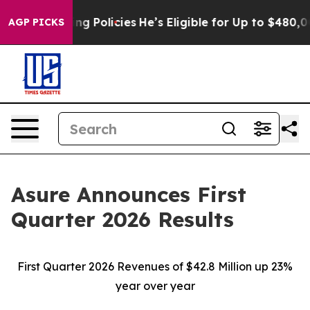
 Policies
He’s Eligible for Up to $480,000 After Being
AGP PICKS
Asure Announces First
Quarter 2026 Results
First Quarter 2026 Revenues of $42.8 Million up 23%
year over year