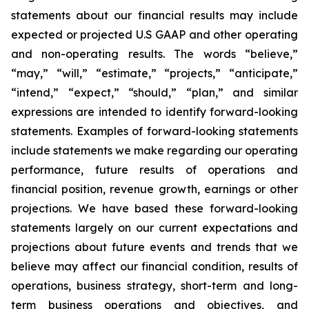
statements about our financial results may include
expected or projected U.S GAAP and other operating
and non-operating results. The words “believe,”
“may,” “will,” “estimate,” “projects,” “anticipate,”
“intend,” “expect,” “should,” “plan,” and similar
expressions are intended to identify forward-looking
statements. Examples of forward-looking statements
include statements we make regarding our operating
performance, future results of operations and
financial position, revenue growth, earnings or other
projections. We have based these forward-looking
statements largely on our current expectations and
projections about future events and trends that we
believe may affect our financial condition, results of
operations, business strategy, short-term and long-
term business operations and objectives, and