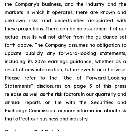
the Company's business, and the industry and the
markets in which it operates; there are known and
unknown risks and uncertainties associated with
these projections. There can be no assurance that our
actual results will not differ from the guidance set
forth above. The Company assumes no obligation to
update publicly any forward-looking statements,
including its 2026 earnings guidance, whether as a
result of new information, future events or otherwise.
Please refer to the “Use of Forward-Looking
Statements” disclosures on page 5 of this press
release as well as the risk factors in our quarterly and
annual reports on file with the Securities and
Exchange Commission for more information about risk
that affect our business and industry.