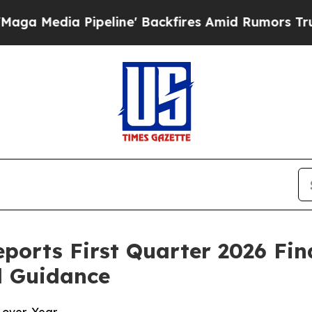
eline' Backfires Amid Rumors Trump Will cut Pir
eports First Quarter 2026 Fin
l Guidance