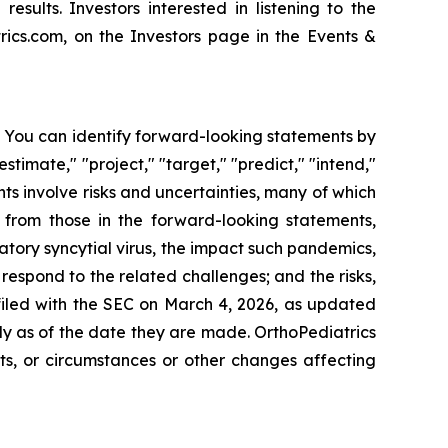
esults. Investors interested in listening to the
ics.com, on the Investors page in the Events &
s. You can identify forward-looking statements by
estimate," "project," "target," "predict," "intend,"
nts involve risks and uncertainties, many of which
y from those in the forward-looking statements,
tory syncytial virus, the impact such pandemics,
espond to the related challenges; and the risks,
 filed with the SEC on March 4, 2026, as updated
y as of the date they are made. OrthoPediatrics
ts, or circumstances or other changes affecting