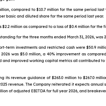
million, compared to $10.7 million for the same period last
er basic and diluted share for the same period last year.
$2.2 million as compared to a loss of $0.4 million for the fi
tanding for the three months ended March 31, 2026, was 2
hort-term investments and restricted cash were $50.9 mill
of 2026 was $5.0 million, a 40% improvement as compared to
 and improved working capital metrics all contributed to
g its revenue guidance of $263.0 million to $267.0 million
 2025 revenue. The Company reiterated it expects annual 
lion of adjusted EBITDA for full year 2026, and breakeven 