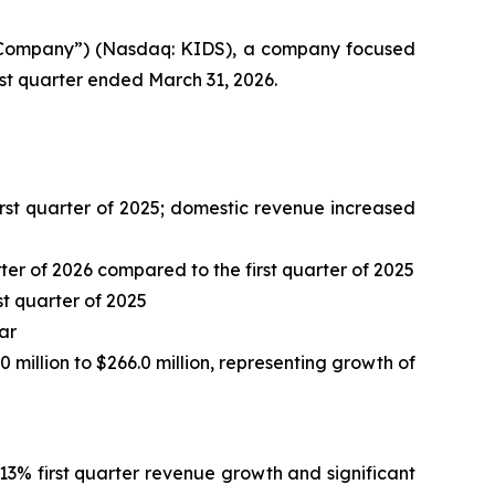
 “Company”) (Nasdaq: KIDS), a company focused
irst quarter ended March 31, 2026.
 first quarter of 2025; domestic revenue increased
er of 2026 compared to the first quarter of 2025
st quarter of 2025
ar
0 million to $266.0 million, representing growth of
13% first quarter revenue growth and significant