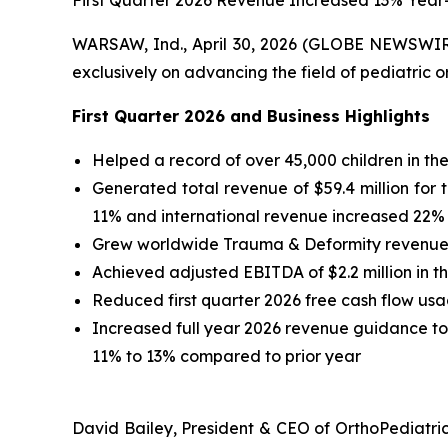
First Quarter 2026 Revenue Increased 13% Year
WARSAW, Ind., April 30, 2026 (GLOBE NEWSWI
exclusively on advancing the field of pediatric o
First
Quarter
2026
and Business Highlights
Helped a record of over 45,000 children in the 
Generated total revenue of $59.4 million for t
11% and international revenue increased 22% 
Grew worldwide Trauma & Deformity revenue 14
Achieved adjusted EBITDA of $2.2 million in the
Reduced first quarter 2026 free cash flow us
Increased full year 2026 revenue guidance to $2
11% to 13% compared to prior year
David Bailey, President & CEO of OrthoPediatric