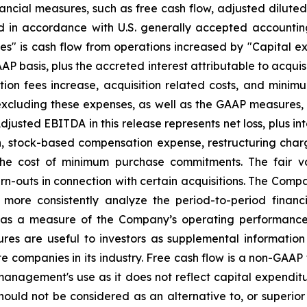
nancial measures, such as free cash flow, adjusted dilute
d in accordance with U.S. generally accepted accountin
ies" is cash flow from operations increased by "Capital exp
AP basis, plus the accreted interest attributable to acquis
tion fees increase, acquisition related costs, and mini
excluding these expenses, as well as the GAAP measures, 
Adjusted EBITDA in this release represents net loss, plus i
on, stock-based compensation expense, restructuring cha
 the cost of minimum purchase commitments. The fair v
arn-outs in connection with certain acquisitions. The Co
d more consistently analyze the period-to-period financ
s a measure of the Company’s operating performance a
res are useful to investors as supplemental information
te companies in its industry. Free cash flow is a non-GAAP
anagement's use as it does not reflect capital expenditure
ld not be considered as an alternative to, or superior t