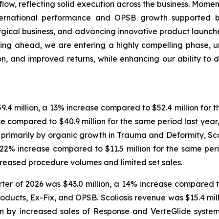
ow, reflecting solid execution across the business. Mome
nternational performance and OPSB growth supported 
urgical business, and advancing innovative product launche
ing ahead, we are entering a highly compelling phase, u
, and improved returns, while enhancing our ability to d
9.4 million, a 13% increase compared to $52.4 million for th
se compared to $40.9 million for the same period last year
en primarily by organic growth in Trauma and Deformity, S
 a 22% increase compared to $11.5 million for the same per
creased procedure volumes and limited set sales.
er of 2026 was $43.0 million, a 14% increase compared to 
ducts, Ex-Fix, and OPSB. Scoliosis revenue was $15.4 milli
ven by increased sales of Response and VerteGlide syst