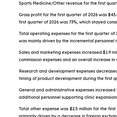
Sports Medicine/Other revenue for the first quart
Gross profit for the first quarter of 2026 was $43
first quarter of 2026 was 73%, which stayed consi
Total operating expenses for the first quarter of
was mainly driven by the incremental personnel 
Sales and marketing expenses increased $1.9 millio
commission expenses and an overall increase in v
Research and development expenses decreased $0.1
timing of product development during the first q
General and administrative expenses increased $0.7
additional personnel supporting clinic expansions 
Total other expense was $2.5 million for the fir
primarily driven by a decrease in foreign exchan