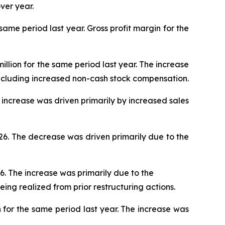
ver year.
 same period last year. Gross profit margin for the
illion for the same period last year. The increase
ncluding increased non-cash stock compensation.
he increase was driven primarily by increased sales
026. The decrease was driven primarily due to the
26. The increase was primarily due to the
eing realized from prior restructuring actions.
n for the same period last year. The increase was