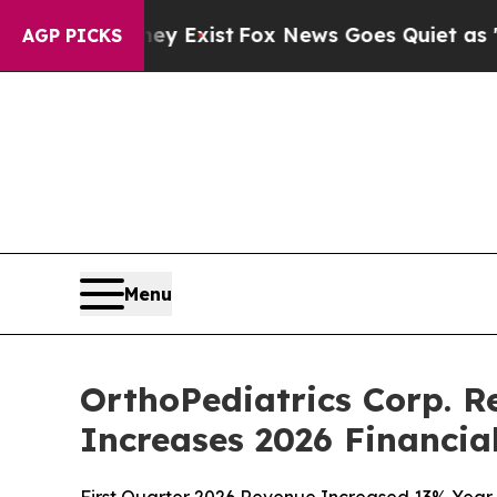
ey Exist
Fox News Goes Quiet as 'Maga Media Pip
AGP PICKS
Menu
OrthoPediatrics Corp. R
Increases 2026 Financia