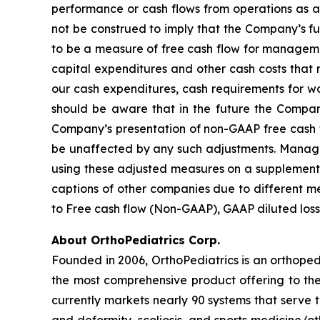
performance or cash flows from operations as a
not be construed to imply that the Company’s fut
to be a measure of free cash flow for managemen
capital expenditures and other cash costs that m
our cash expenditures, cash requirements for w
should be aware that in the future the Company
Company’s presentation of non-GAAP free cash flo
be unaffected by any such adjustments. Managem
using these adjusted measures on a supplemental
captions of other companies due to different me
to Free cash flow (Non-GAAP), GAAP diluted loss
About OrthoPediatrics Corp.
Founded in 2006, OrthoPediatrics is an orthoped
the most comprehensive product offering to the 
currently markets nearly 90 systems that serve 