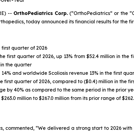
-over-Year
RE) --
OrthoPediatrics Corp.
(“OrthoPediatrics” or the
rthopedics, today announced its financial results for the f
first quarter of 2026
he first quarter of 2026, up 13% from $52.4 million in the
in the quarter
% and worldwide Scoliosis revenue 13% in the first quart
 first quarter of 2026, compared to ($0.4) million in the fir
age by 40% as compared to the same period in the prior ye
63.0 million to $267.0 million from its prior range of $262.
s, commented, “We delivered a strong start to 2026 with 