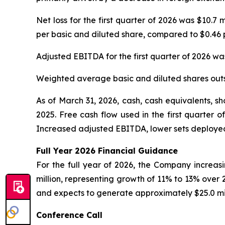
Net loss for the first quarter of 2026 was $10.7 
per basic and diluted share, compared to $0.46 p
Adjusted EBITDA for the first quarter of 2026 was 
Weighted average basic and diluted shares outs
As of March 31, 2026, cash, cash equivalents, s
2025. Free cash flow used in the first quarter 
Increased adjusted EBITDA, lower sets deployed
Full Year
2026
Financial Guidance
For the full year of 2026, the Company increasin
million, representing growth of 11% to 13% over
and expects to generate approximately $25.0 mil
Conference Call