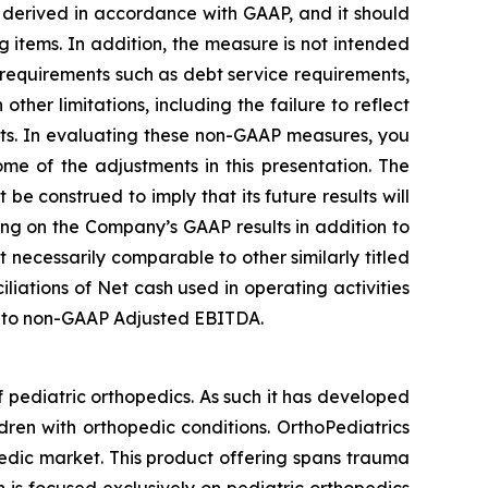
 derived in accordance with GAAP, and it should
g items. In addition, the measure is not intended
 requirements such as debt service requirements,
her limitations, including the failure to reflect
nts. In evaluating these non-GAAP measures, you
me of the adjustments in this presentation. The
e construed to imply that its future results will
ng on the Company’s GAAP results in addition to
necessarily comparable to other similarly titled
iations of Net cash used in operating activities
ss to non-GAAP Adjusted EBITDA.
 pediatric orthopedics. As such it has developed
dren with orthopedic conditions. OrthoPediatrics
pedic market. This product offering spans trauma