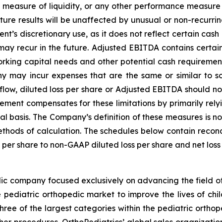
 measure of liquidity, or any other performance measure
ure results will be unaffected by unusual or non-recurrin
t’s discretionary use, as it does not reflect certain cash
ay recur in the future. Adjusted EBITDA contains certain ot
orking capital needs and other potential cash requireme
 may incur expenses that are the same or similar to so
w, diluted loss per share or Adjusted EBITDA should not b
ent compensates for these limitations by primarily relyi
 basis. The Company’s definition of these measures is not 
thods of calculation. The schedules below contain reconcil
 per share to non-GAAP diluted loss per share and net lo
ic company focused exclusively on advancing the field of
pediatric orthopedic market to improve the lives of chil
three of the largest categories within the pediatric ortho