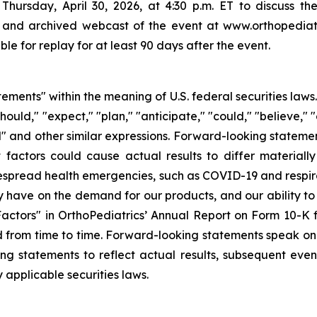
Thursday, April 30, 2026, at 4:30 p.m. ET to discuss the r
 and archived webcast of the event at www.orthopediatr
le for replay for at least 90 days after the event.
tements" within the meaning of U.S. federal securities law
hould," "expect," "plan," "anticipate," "could," "believe," "
ld" and other similar expressions. Forward-looking stateme
 factors could cause actual results to differ materiall
idespread health emergencies, such as COVID-19 and respira
have on the demand for our products, and our ability to r
 Factors" in OrthoPediatrics’ Annual Report on Form 10-K
 from time to time. Forward-looking statements speak onl
g statements to reflect actual results, subsequent even
 applicable securities laws.