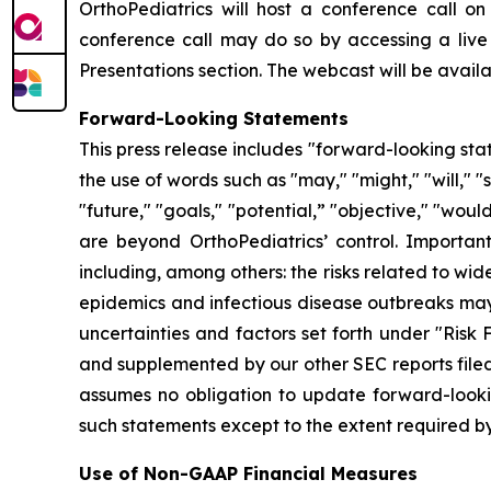
OrthoPediatrics will host a conference call on 
conference call may do so by accessing a live
Presentations section. The webcast will be availab
Forward-Looking Statements
This press release includes "forward-looking sta
the use of words such as "may," "might," "will," "s
"future," "goals," "potential,” "objective," "wou
are beyond OrthoPediatrics’ control. Important
including, among others: the risks related to w
epidemics and infectious disease outbreaks may 
uncertainties and factors set forth under "Risk
and supplemented by our other SEC reports filed
assumes no obligation to update forward-lookin
such statements except to the extent required by
Use of Non-GAAP Financial Measures