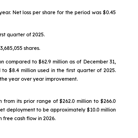
 year. Net loss per share for the period was $0.45
rst quarter of 2025.
3,685,055 shares.
ion compared to $62.9 million as of December 31,
 $8.4 million used in the first quarter of 2025.
 the year over year improvement.
 from its prior range of $262.0 million to $266.0
set deployment to be approximately $10.0 million
free cash flow in 2026.