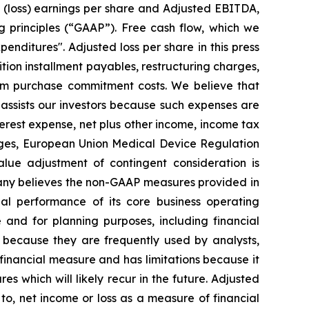
d (loss) earnings per share and Adjusted EBITDA,
g principles (“GAAP”). Free cash flow, which we
enditures". Adjusted loss per share in this press
ition installment payables, restructuring charges,
mum purchase commitment costs. We believe that
assists our investors because such expenses are
nterest expense, net plus other income, income tax
rges, European Union Medical Device Regulation
alue adjustment of contingent consideration is
mpany believes the non-GAAP measures provided in
ial performance of its core business operating
nd for planning purposes, including financial
 because they are frequently used by analysts,
 financial measure and has limitations because it
s which will likely recur in the future. Adjusted
o, net income or loss as a measure of financial