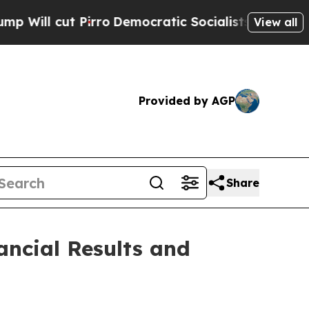
ro
Democratic Socialists of America Propose Ra
View all
Provided by AGP
Share
ancial Results and