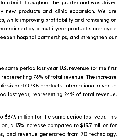
ntum built throughout the quarter and was driven
by new products and clinic expansion. We are
s, while improving profitability and remaining on
nderpinned by a multi-year product super cycle
eepen hospital partnerships, and strengthen our
e same period last year. U.S. revenue for the first
, representing 76% of total revenue. The increase
coliosis and OPSB products. International revenue
iod last year, representing 24% of total revenue.
$37.9 million for the same period last year. This
on, a 13% increase compared to $13.7 million for
ems, and revenue generated from 7D technology.