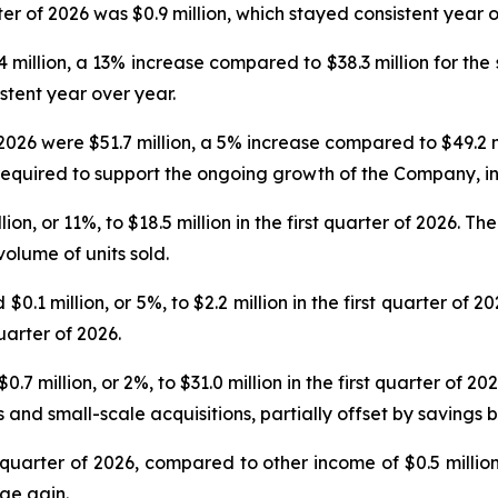
er of 2026 was $0.9 million, which stayed consistent year o
.4 million, a 13% increase compared to $38.3 million for the
stent year over year.
 2026 were $51.7 million, a 5% increase compared to $49.2 m
required to support the ongoing growth of the Company, i
n, or 11%, to $18.5 million in the first quarter of 2026. T
olume of units sold.
 million, or 5%, to $2.2 million in the first quarter of 2
uarter of 2026.
 million, or 2%, to $31.0 million in the first quarter of 20
and small-scale acquisitions, partially offset by savings b
st quarter of 2026, compared to other income of $0.5 millio
ge gain.