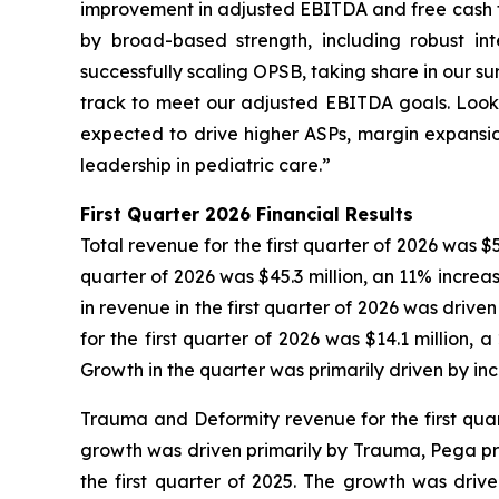
improvement in adjusted EBITDA and free cash fl
by broad-based strength, including robust i
successfully scaling OPSB, taking share in our s
track to meet our adjusted EBITDA goals. Look
expected to drive higher ASPs, margin expansion
leadership in pediatric care.”
First
Quarter
2026
Financial Results
Total revenue for the first quarter of 2026 was $5
quarter of 2026 was $45.3 million, an 11% increa
in revenue in the first quarter of 2026 was driv
for the first quarter of 2026 was $14.1 million,
Growth in the quarter was primarily driven by in
Trauma and Deformity revenue for the first quart
growth was driven primarily by Trauma, Pega pro
the first quarter of 2025. The growth was dri