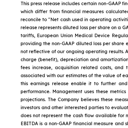
This press release includes certain non-GAAP fi
which differ from financial measures calculate
reconcile to "Net cash used in operating activit
release represents diluted loss per share on a GA
tariffs, European Union Medical Device Regula
providing the non-GAAP diluted loss per share 
not reflective of our ongoing operating results. 
charge (benefit), depreciation and amortizati
fees increase, acquisition related costs, and
associated with our estimates of the value of e
this earnings release enable it to further an
performance. Management uses these metrics a
projections. The Company believes these measu
investors and other interested parties to evalua
does not represent the cash flow available for m
EBITDA is a non-GAAP financial measure and shou