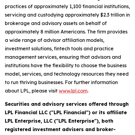
practices of approximately 1,100 financial institutions,
servicing and custodying approximately $2.3 trillion in
brokerage and advisory assets on behalf of
approximately 8 million Americans. The firm provides
a wide range of advisor affiliation models,
investment solutions, fintech tools and practice
management services, ensuring that advisors and
institutions have the flexibility to choose the business
model, services, and technology resources they need
to run thriving businesses. For further information
about LPL, please visit
www.lpl.com
.
Securities and advisory services offered through
LPL Financial LLC ("LPL Financial") or its affiliate
LPL Enterprise, LLC ("LPL Enterprise"), both
registered investment advisers and broker-