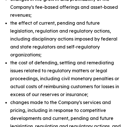
Company's fee-based offerings and asset-based
revenues;
the effect of current, pending and future
legislation, regulation and regulatory actions,
including disciplinary actions imposed by federal
and state regulators and self-regulatory
organizations;
the cost of defending, settling and remediating
issues related to regulatory matters or legal
proceedings, including civil monetary penalties or
actual costs of reimbursing customers for losses in
excess of our reserves or insurance;
changes made to the Company's services and
pricing, including in response to competitive
developments and current, pending and future
legislation, regulation and regulatory actions, and