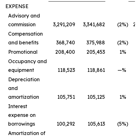
EXPENSE
Advisory and
commission
3,291,209
3,341,682
(2
%)
2,
Compensation
and benefits
368,740
375,988
(2
%)
3
Promotional
208,400
205,453
1
%
1
Occupancy and
equipment
118,523
118,861
—
%
Depreciation
and
amortization
105,751
105,125
1
%
Interest
expense on
borrowings
100,292
105,613
(5
%)
Amortization of