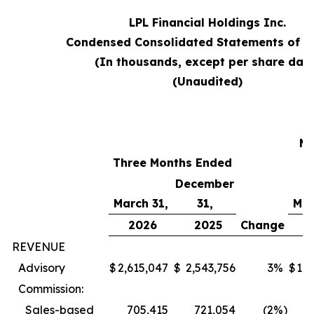
LPL Financial Holdings Inc.
Condensed Consolidated Statements of 
(In thousands, except per share data
(Unaudited)
T
Mo
Three Months Ended
E
December
March 31,
31,
Mar
2026
2025
Change
REVENUE
Advisory
$
2,615,047
$
2,543,756
3
%
$
1,6
Commission:
Sales-based
705,415
721,054
(2
%)
6