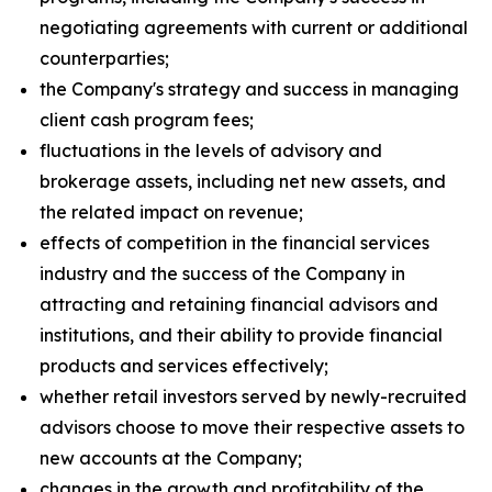
negotiating agreements with current or additional
counterparties;
the Company's strategy and success in managing
client cash program fees;
fluctuations in the levels of advisory and
brokerage assets, including net new assets, and
the related impact on revenue;
effects of competition in the financial services
industry and the success of the Company in
attracting and retaining financial advisors and
institutions, and their ability to provide financial
products and services effectively;
whether retail investors served by newly-recruited
advisors choose to move their respective assets to
new accounts at the Company;
changes in the growth and profitability of the