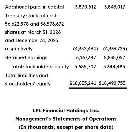
Additional paid-in capital
3,870,612
3,843,017
Treasury stock, at cost —
56,622,578 and 56,576,672
shares at March 31, 2026
and December 31, 2025,
respectively
(4,352,434
)
(4,333,725
)
Retained earnings
6,167,387
5,835,057
Total stockholders’ equity
5,685,702
5,344,485
Total liabilities and
$
18,835,241
$
18,492,753
stockholders’ equity
LPL Financial Holdings Inc.
Management's Statements of Operations
(In thousands, except per share data)