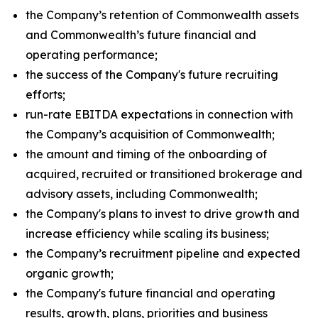
the Company’s retention of Commonwealth assets
and Commonwealth’s future financial and
operating performance;
the success of the Company's future recruiting
efforts;
run-rate EBITDA expectations in connection with
the Company’s acquisition of Commonwealth;
the amount and timing of the onboarding of
acquired, recruited or transitioned brokerage and
advisory assets, including Commonwealth;
the Company's plans to invest to drive growth and
increase efficiency while scaling its business;
the Company’s recruitment pipeline and expected
organic growth;
the Company's future financial and operating
results, growth, plans, priorities and business