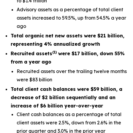
to $1.4 trillion
Advisory assets as a percentage of total client
assets increased to 59.5%, up from 54.5% a year
ago
Total organic net new assets were
$21 billion
,
representing
4%
annualized
growth
(
1
)
Recruited assets
were $
17 billion, down 55%
from a year ago
Recruited assets over the trailing twelve months
were $83 billion
Total client cash balances were
$59 billion
, a
decrease of
$2 billion
sequentially and an
increase of
$6 billion
year-over-year
Client cash balances as a percentage of total
client assets were 2.5%, down from 2.6% in the
prior quarter and 3.0% in the prior year