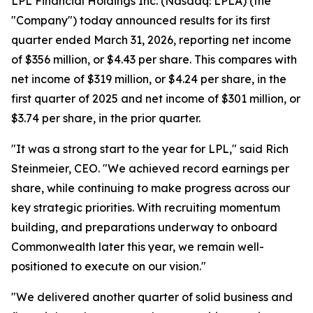
LPL Financial Holdings Inc. (Nasdaq: LPLA) (the
"Company") today announced results for its first
quarter ended March 31, 2026, reporting net income
of $356 million, or $4.43 per share. This compares with
net income of $319 million, or $4.24 per share, in the
first quarter of 2025 and net income of $301 million, or
$3.74 per share, in the prior quarter.
"It was a strong start to the year for LPL," said Rich
Steinmeier, CEO. "We achieved record earnings per
share, while continuing to make progress across our
key strategic priorities. With recruiting momentum
building, and preparations underway to onboard
Commonwealth later this year, we remain well-
positioned to execute on our vision."
"We delivered another quarter of solid business and