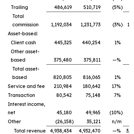
Trailing
486,619
510,719
(5
%)
4
Total
commission
1,192,034
1,231,773
(3
%)
1,
Asset-based:
Client cash
445,325
440,254
1
%
3
Other asset-
based
375,480
375,811
—
%
3
Total asset-
based
820,805
816,065
1
%
6
Service and fee
210,984
180,642
17
%
1
Transaction
80,542
75,148
7
%
Interest income,
net
45,180
49,965
(10
%)
Other
(26,158
)
35,121
n/m
Total revenue
4,938,434
4,932,470
—
%
3,6