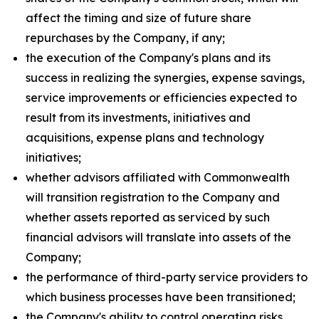
affect the timing and size of future share
repurchases by the Company, if any;
the execution of the Company's plans and its
success in realizing the synergies, expense savings,
service improvements or efficiencies expected to
result from its investments, initiatives and
acquisitions, expense plans and technology
initiatives;
whether advisors affiliated with Commonwealth
will transition registration to the Company and
whether assets reported as serviced by such
financial advisors will translate into assets of the
Company;
the performance of third-party service providers to
which business processes have been transitioned;
the Company's ability to control operating risks,