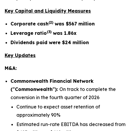
Key Capital and Liquidity Measures
(
2
)
Corporate cash
was
$567 million
(
3
)
Leverage ratio
was
1.86x
Dividends paid were
$24 million
Key Updates
M&A:
Commonwealth Financial Network
("Commonwealth"):
On track to complete the
conversion in the fourth quarter of 2026
Continue to expect asset retention of
approximately 90%
Estimated run-rate EBITDA has decreased from