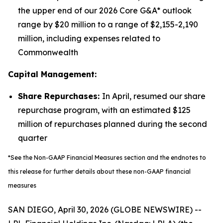
the upper end of our 2026 Core G&A* outlook
range by $20 million to a range of $2,155-2,190
million, including expenses related to
Commonwealth
Capital Management:
Share Repurchases:
In April, resumed our share
repurchase program, with an estimated $125
million of repurchases planned during the second
quarter
*See the Non-GAAP Financial Measures section and the endnotes to
this release for further details about these non-GAAP financial
measures
SAN DIEGO, April 30, 2026 (GLOBE NEWSWIRE) --