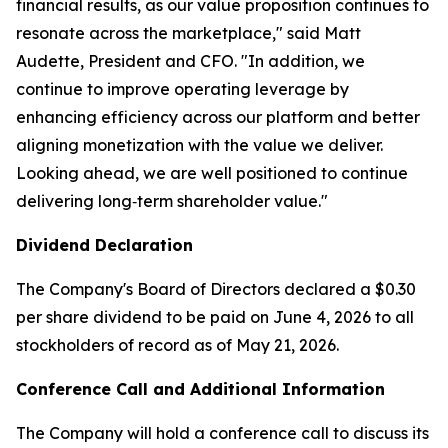
financial results, as our value proposition continues to
resonate across the marketplace," said Matt
Audette, President and CFO. "In addition, we
continue to improve operating leverage by
enhancing efficiency across our platform and better
aligning monetization with the value we deliver.
Looking ahead, we are well positioned to continue
delivering long‑term shareholder value."
Dividend Declaration
The Company's Board of Directors declared a $0.30
per share dividend to be paid on June 4, 2026 to all
stockholders of record as of May 21, 2026.
Conference Call and Additional Information
The Company will hold a conference call to discuss its