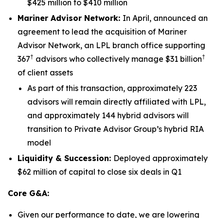
$425 million to $410 million
Mariner Advisor Network
:
In April, announced an
agreement to lead the acquisition of Mariner
Advisor Network, an LPL branch office supporting
†
†
367
advisors who collectively manage $31 billion
of client assets
As part of this transaction, approximately 223
advisors will remain directly affiliated with LPL,
and approximately 144 hybrid advisors will
transition to Private Advisor Group’s hybrid RIA
model
Liquidity & Succession:
Deployed approximately
$62 million of capital to close six deals in Q1
Core G&A:
Given our performance to date, we are lowering