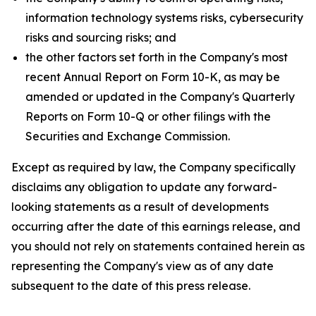
information technology systems risks, cybersecurity
risks and sourcing risks; and
the other factors set forth in the Company's most
recent Annual Report on Form 10-K, as may be
amended or updated in the Company's Quarterly
Reports on Form 10-Q or other filings with the
Securities and Exchange Commission.
Except as required by law, the Company specifically
disclaims any obligation to update any forward-
looking statements as a result of developments
occurring after the date of this earnings release, and
you should not rely on statements contained herein as
representing the Company's view as of any date
subsequent to the date of this press release.