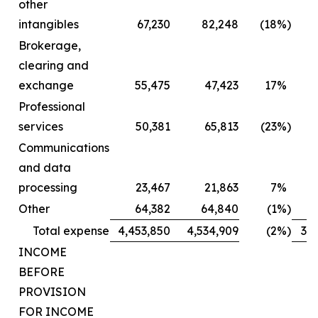
other
intangibles
67,230
82,248
(18
%)
Brokerage,
clearing and
exchange
55,475
47,423
17
%
Professional
services
50,381
65,813
(23
%)
Communications
and data
processing
23,467
21,863
7
%
Other
64,382
64,840
(1
%)
Total expense
4,453,850
4,534,909
(2
%)
3,2
INCOME
BEFORE
PROVISION
FOR INCOME