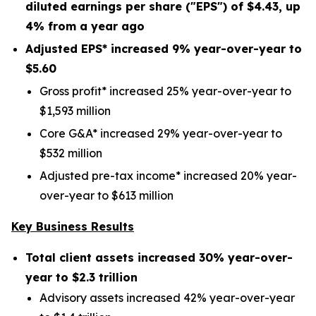
diluted earnings per share ("EPS") of
$4.43
, up
4%
from a year ago
Adjusted EPS* increased
9%
year-over-year to
$5.60
Gross profit* increased 25% year-over-year to
$1,593 million
Core G&A* increased 29% year-over-year to
$532 million
Adjusted pre-tax income* increased 20% year-
over-year to $613 million
Key Business Results
Total client assets increased
30%
year-over-
year to
$2.3 trillion
Advisory assets increased 42% year-over-year