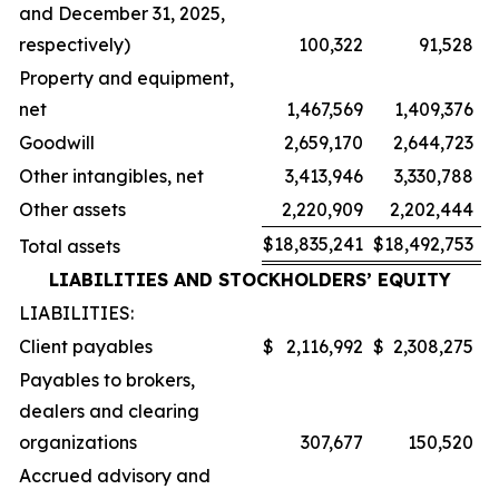
and December 31, 2025,
respectively)
100,322
91,528
Property and equipment,
net
1,467,569
1,409,376
Goodwill
2,659,170
2,644,723
Other intangibles, net
3,413,946
3,330,788
Other assets
2,220,909
2,202,444
$
18,835,241
$
18,492,753
Total assets
LIABILITIES AND STOCKHOLDERS’ EQUITY
LIABILITIES:
Client payables
$
2,116,992
$
2,308,275
Payables to brokers,
dealers and clearing
organizations
307,677
150,520
Accrued advisory and