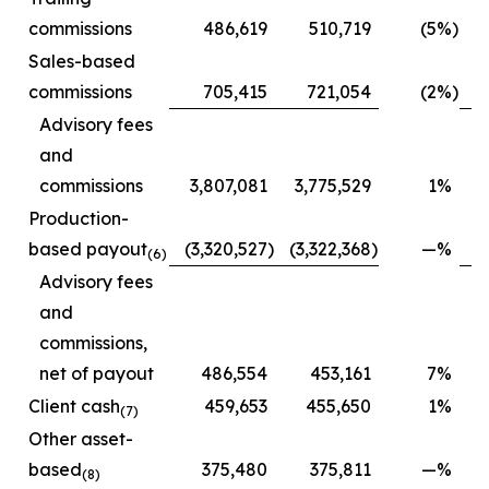
commissions
486,619
510,719
(5
%)
Sales-based
commissions
705,415
721,054
(2
%)
Advisory fees
and
commissions
3,807,081
3,775,529
1
%
2
Production-
based payout
(3,320,527
)
(3,322,368
)
—
%
(2
(6)
Advisory fees
and
commissions,
net of payout
486,554
453,161
7
%
Client cash
459,653
455,650
1
%
(7)
Other asset-
based
375,480
375,811
—
%
(8)