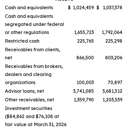
Cash and equivalents
$
1,024,459
$
1,037,378
Cash and equivalents
segregated under federal
or other regulations
1,655,723
1,792,064
Restricted cash
225,765
225,298
Receivables from clients,
net
866,500
803,206
Receivables from brokers,
dealers and clearing
organizations
100,003
70,897
Advisor loans, net
3,741,085
3,681,512
Other receivables, net
1,359,790
1,203,539
Investment securities
($84,862 and $76,108 at
fair value at March 31, 2026