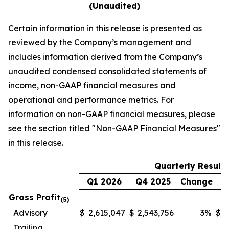
(Unaudited)
Certain information in this release is presented as
reviewed by the Company’s management and
includes information derived from the Company’s
unaudited condensed consolidated statements of
income, non-GAAP financial measures and
operational and performance metrics. For
information on non-GAAP financial measures, please
see the section titled
"Non-GAAP Financial Measures"
in this release.
Quarterly Results
Q1 2026
Q4 2025
Change
Q
Gross Profit
(5)
Advisory
$
2,615,047
$
2,543,756
3
%
$
1
Trailing