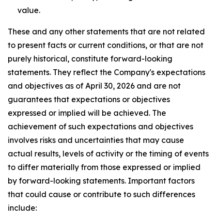
value.
These and any other statements that are not related
to present facts or current conditions, or that are not
purely historical, constitute forward-looking
statements. They reflect the Company's expectations
and objectives as of April 30, 2026 and are not
guarantees that expectations or objectives
expressed or implied will be achieved. The
achievement of such expectations and objectives
involves risks and uncertainties that may cause
actual results, levels of activity or the timing of events
to differ materially from those expressed or implied
by forward-looking statements. Important factors
that could cause or contribute to such differences
include: