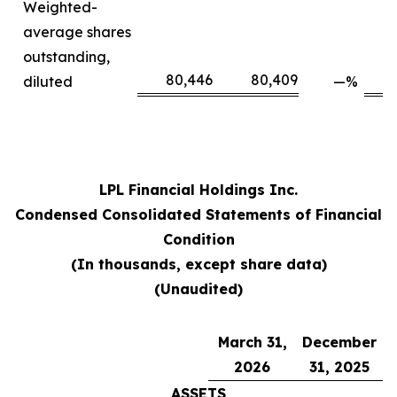
Weighted-
average shares
outstanding,
80,446
80,409
diluted
—
%
LPL Financial Holdings Inc.
Condensed Consolidated Statements of Financial
Condition
(In thousands, except share data)
(Unaudited)
March 31,
December
2026
31, 2025
ASSETS