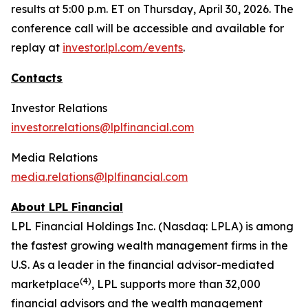
results at 5:00 p.m. ET on Thursday, April 30, 2026. The
conference call will be accessible and available for
replay at
investor.lpl.com/events
.
Contacts
Investor Relations
investor.relations@lplfinancial.com
Media Relations
media.relations@lplfinancial.com
About LPL Financial
LPL Financial Holdings Inc. (Nasdaq: LPLA) is among
the fastest growing wealth management firms in the
U.S. As a leader in the financial advisor-mediated
(
4
)
marketplace
, LPL supports more than 32,000
financial advisors and the wealth management