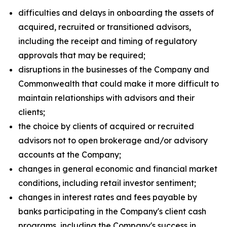
difficulties and delays in onboarding the assets of
acquired, recruited or transitioned advisors,
including the receipt and timing of regulatory
approvals that may be required;
disruptions in the businesses of the Company and
Commonwealth that could make it more difficult to
maintain relationships with advisors and their
clients;
the choice by clients of acquired or recruited
advisors not to open brokerage and/or advisory
accounts at the Company;
changes in general economic and financial market
conditions, including retail investor sentiment;
changes in interest rates and fees payable by
banks participating in the Company's client cash
programs, including the Company's success in