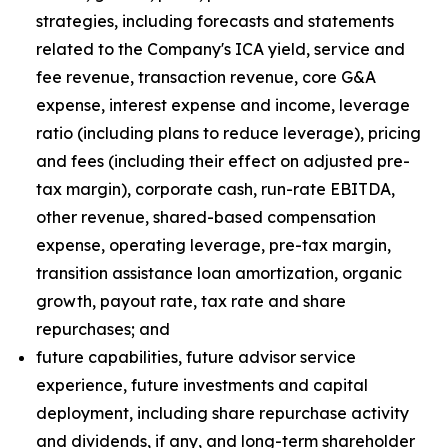
strategies, including forecasts and statements
related to the Company's ICA yield, service and
fee revenue, transaction revenue, core G&A
expense, interest expense and income, leverage
ratio (including plans to reduce leverage), pricing
and fees (including their effect on adjusted pre-
tax margin), corporate cash, run-rate EBITDA,
other revenue, shared-based compensation
expense, operating leverage, pre-tax margin,
transition assistance loan amortization, organic
growth, payout rate, tax rate and share
repurchases; and
future capabilities, future advisor service
experience, future investments and capital
deployment, including share repurchase activity
and dividends, if any, and long-term shareholder