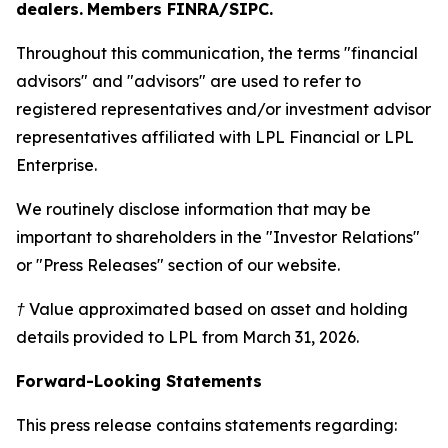
dealers.
Members FINRA/SIPC.
Throughout this communication, the terms "financial
advisors" and "advisors" are used to refer to
registered representatives and/or investment advisor
representatives affiliated with LPL Financial or LPL
Enterprise.
We routinely disclose information that may be
important to shareholders in the "Investor Relations"
or "Press Releases" section of our website.
† Value approximated based on asset and holding
details provided to LPL from March 31, 2026.
Forward-Looking Statements
This press release contains statements regarding: