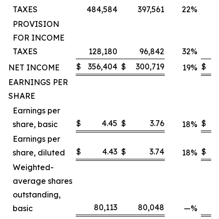
TAXES
484,584
397,561
22
%
4
PROVISION
FOR INCOME
TAXES
128,180
96,842
32
%
$
356,404
$
300,719
$
3
NET INCOME
19
%
EARNINGS PER
SHARE
Earnings per
$
4.45
$
3.76
$
share, basic
18
%
Earnings per
$
4.43
$
3.74
$
share, diluted
18
%
Weighted-
average shares
outstanding,
80,113
80,048
basic
—
%