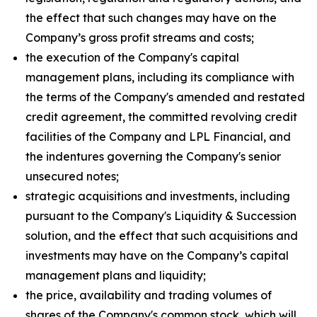
the effect that such changes may have on the
Company’s gross profit streams and costs;
the execution of the Company's capital
management plans, including its compliance with
the terms of the Company's amended and restated
credit agreement, the committed revolving credit
facilities of the Company and LPL Financial, and
the indentures governing the Company's senior
unsecured notes;
strategic acquisitions and investments, including
pursuant to the Company's Liquidity & Succession
solution, and the effect that such acquisitions and
investments may have on the Company’s capital
management plans and liquidity;
the price, availability and trading volumes of
shares of the Company's common stock, which will