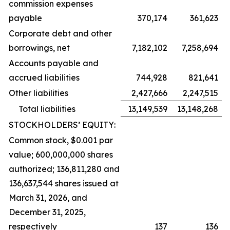
commission expenses
payable
370,174
361,623
Corporate debt and other
borrowings, net
7,182,102
7,258,694
Accounts payable and
accrued liabilities
744,928
821,641
Other liabilities
2,427,666
2,247,515
Total liabilities
13,149,539
13,148,268
STOCKHOLDERS’ EQUITY:
Common stock, $0.001 par
value; 600,000,000 shares
authorized; 136,811,280 and
136,637,544 shares issued at
March 31, 2026, and
December 31, 2025,
respectively
137
136