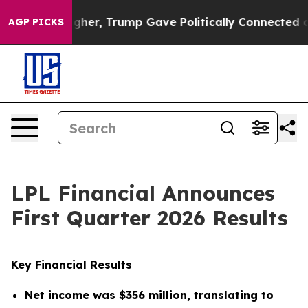
igher, Trump Gave Politically Connected oil Companies
AGP PICKS
LPL Financial Announces
First Quarter 2026 Results
Key Financial Results
Net income was
$356 million
, translating to