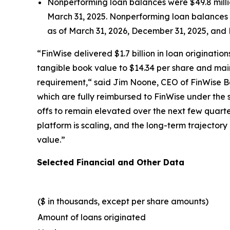
Nonperforming loan balances were $49.8 millio
March 31, 2025. Nonperforming loan balances gu
as of March 31, 2026, December 31, 2025, and 
“FinWise delivered $1.7 billion in loan originat
tangible book value to $14.34 per share and mai
requirement,“ said Jim Noone, CEO of FinWise Ba
which are fully reimbursed to FinWise under the
offs to remain elevated over the next few quarte
platform is scaling, and the long-term trajector
value.”
Selected Financial and Other Data
($ in thousands, except per share amounts)
Amount of loans originated