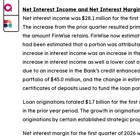
Net Interest Income and Net Interest Margi
Net interest income was $28.1 million for the first
The increase from the prior quarter resulted prim
the amount FinWise retains. FinWise now estimate
had been estimated that a portion was attributabl
increase in interest income was an increase in 
increase in interest income as well a lower cost 
due to an increase in the Bank’s credit enhance
portfolio of $45.0 million, and the change in est
certificates of deposits used to fund the loan por
Loan originations totaled $1.7 billion for the firs
in the prior year period. The growth in originati
originations by certain established strategic p
Net interest margin for the first quarter of 2026