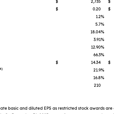
$
2,735
$
$
0.20
$
1.2
%
5.7
%
18.04
%
3.91
%
12.90
%
66.3
%
$
14.34
$
4)
21.9
%
16.8
%
210
ate basic and diluted EPS as restricted stock awards are 