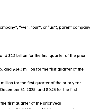
mpany”, “we”, “our”, or “us”), parent company
 $1.3 billion for the first quarter of the prior
and $14.3 million for the first quarter of the
llion for the first quarter of the prior year
December 31, 2025, and $0.23 for the first
e first quarter of the prior year