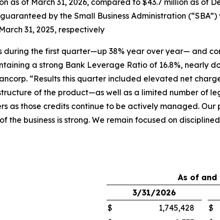
n as of March 31, 2026, compared to $43.7 million as of De
aranteed by the Small Business Administration (“SBA”) were
March 31, 2025, respectively
ions during the first quarter—up 38% year over year— and c
ntaining a strong Bank Leverage Ratio of 16.8%, nearly d
ncorp. “Results this quarter included elevated net charge
 structure of the product—as well as a limited number of 
rs as those credits continue to be actively managed. Our p
y of the business is strong. We remain focused on disciplin
As of and
3/31/2026
$
1,745,428
$