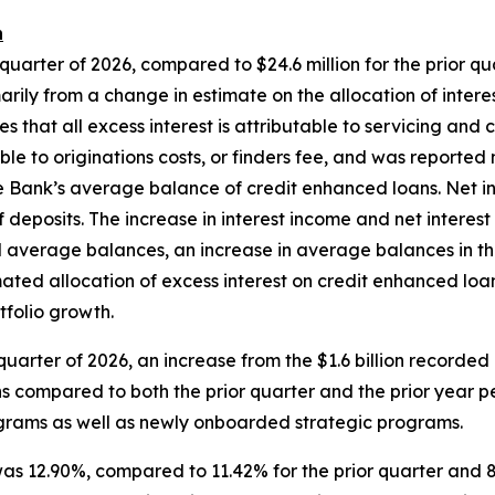
n
 quarter of 2026, compared to $24.6 million for the prior qua
arily from a change in estimate on the allocation of inter
s that all excess interest is attributable to servicing and
e to originations costs, or finders fee, and was reported ne
the Bank’s average balance of credit enhanced loans. Net i
of deposits. The increase in interest income and net interes
d average balances, an increase in average balances in th
imated allocation of excess interest on credit enhanced loa
tfolio growth.
t quarter of 2026, an increase from the $1.6 billion recorded
ons compared to both the prior quarter and the prior year p
rograms as well as newly onboarded strategic programs.
 was 12.90%, compared to 11.42% for the prior quarter and 8