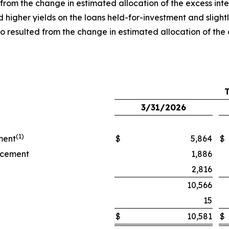
s from the change in estimated allocation of the excess inte
igher yields on the loans held-for-investment and slightly
also resulted from the change in estimated allocation of 
3/31/2026
(1)
ment
$
5,864
$
ancement
1,886
2,816
10,566
15
$
10,581
$