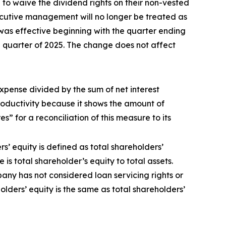
o waive the dividend rights on their non-vested
xecutive management will no longer be treated as
was effective beginning with the quarter ending
 quarter of 2025. The change does not affect
expense divided by the sum of net interest
roductivity because it shows the amount of
 for a reconciliation of this measure to its
s’ equity is defined as total shareholders’
s total shareholder’s equity to total assets.
any has not considered loan servicing rights or
holders’ equity is the same as total shareholders’