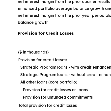
net interest margin from the prior quarter result
enhanced portfolio average balance growth and h
net interest margin from the prior year period 
balance growth.
Provision for Credit Losses
($ in thousands)
Provision for credit losses:
Strategic Program loans - with credit enhance
Strategic Program loans - without credit enh
All other loans (core portfolio)
Provision for credit losses on loans
Provision for unfunded commitments
Total provision for credit losses