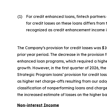
(1)
For credit enhanced loans, fintech partners
for credit losses on these loans differs from
recognized as credit enhancement income in
The Company’s provision for credit losses was $10.6
prior year period. The decrease in the provision f
enhanced loan programs, which required a higher
growth. However, in the first quarter of 2026, the
Strategic Program loans’ provision for credit los
as higher net charge-offs resulting from our a
classification of nonperforming loans and charge-o
the increased estimate of losses on the higher 
Non-interest Income