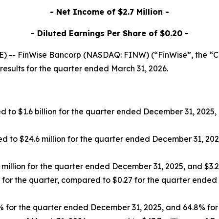
- Net Income of $2.7 Million -
- Diluted Earnings Per Share of $0.20 -
 -- FinWise Bancorp (NASDAQ: FINW) (“FinWise”, the “Co
esults for the quarter ended March 31, 2026.
 to $1.6 billion for the quarter ended December 31, 2025, and
 to $24.6 million for the quarter ended December 31, 2025, 
illion for the quarter ended December 31, 2025, and $3.2 mi
for the quarter, compared to $0.27 for the quarter ended 
for the quarter ended December 31, 2025, and 64.8% for th