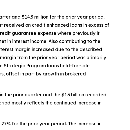
rter and $14.3 million for the prior year period.
est received on credit enhanced loans in excess of
 credit guarantee expense where previously it
t in interest income. Also contributing to the
nterest margin increased due to the described
t margin from the prior year period was primarily
e Strategic Program loans held-for-sale
ns, offset in part by growth in brokered
 in the prior quarter and the $1.3 billion recorded
eriod mostly reflects the continued increase in
.27% for the prior year period. The increase in