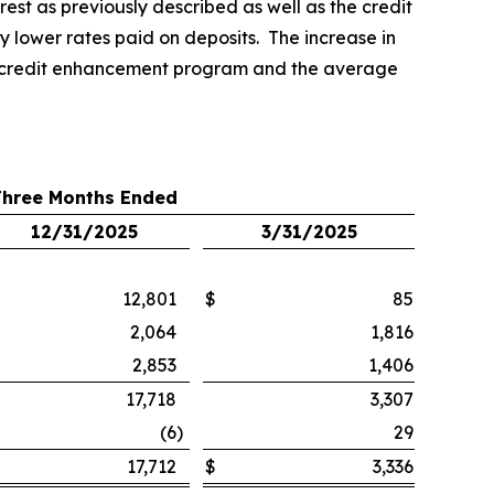
rest as previously described as well as the credit
 lower rates paid on deposits. The increase in
the credit enhancement program and the average
Three Months Ended
12/31/2025
3/31/2025
12,801
$
85
2,064
1,816
2,853
1,406
17,718
3,307
(6
)
29
17,712
$
3,336