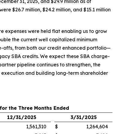
cember 31, 2025, and $29.9 million as of
 $26.7 million, $24.2 million, and $15.1 million
ore expenses were held flat enabling us to grow
ouble the current well capitalized minimum
-offs, from both our credit enhanced portfolio—
legacy SBA credits. We expect these SBA charge-
artner pipeline continues to strengthen, the
ed execution and building long-term shareholder
 for the Three Months Ended
12/31/2025
3/31/2025
1,561,310
$
1,264,604