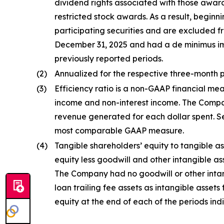
dividend rights associated with those awar
restricted stock awards. As a result, begin
participating securities and are excluded f
December 31, 2025 and had a de minimus imp
previously reported periods.
(2)
Annualized for the respective three-month p
(3)
Efficiency ratio is a non-GAAP financial mea
income and non-interest income. The Compan
revenue generated for each dollar spent. Se
most comparable GAAP measure.
(4)
Tangible shareholders’ equity to tangible as
equity less goodwill and other intangible as
The Company had no goodwill or other intang
loan trailing fee assets as intangible assets 
equity at the end of each of the periods ind