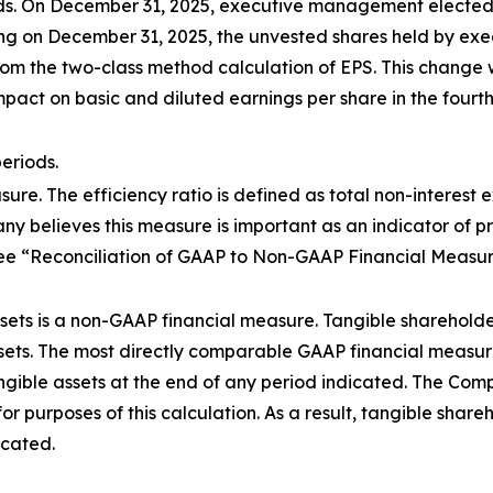
ds. On December 31, 2025, executive management elected t
ning on December 31, 2025, the unvested shares held by e
rom the two-class method calculation of EPS. This change 
act on basic and diluted earnings per share in the fourth
eriods.
sure. The efficiency ratio is defined as total non-interest 
y believes this measure is important as an indicator of p
e “Reconciliation of GAAP to Non-GAAP Financial Measures”
sets is a non-GAAP financial measure. Tangible shareholder
sets. The most directly comparable GAAP financial measure i
ible assets at the end of any period indicated. The Comp
for purposes of this calculation. As a result, tangible share
icated.