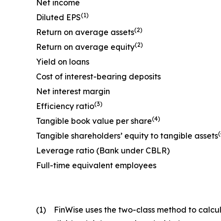
Net income
(1)
Diluted EPS
(2)
Return on average assets
(2)
Return on average equity
Yield on loans
Cost of interest-bearing deposits
Net interest margin
(3)
Efficiency ratio
(4)
Tangible book value per share
(
Tangible shareholders’ equity to tangible assets
Leverage ratio (Bank under CBLR)
Full-time equivalent employees
(1)
FinWise uses the two-class method to calcul