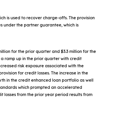
ch is used to recover charge-offs. The provision
ries under the partner guarantee, which is
lion for the prior quarter and $3.3 million for the
 a ramp up in the prior quarter with credit
ncreased risk exposure associated with the
rovision for credit losses. The increase in the
wth in the credit enhanced loan portfolio as well
 standards which prompted an accelerated
it losses from the prior year period results from