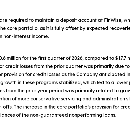
 are required to maintain a deposit account at FinWise, whi
 the core portfolio, as it is fully offset by expected recove
 non-interest income.
 million for the first quarter of 2026, compared to $17.7 mil
or credit losses from the prior quarter was primarily due to
 provision for credit losses as the Company anticipated i
 growth in these programs stabilized, which led to a lower p
ses from the prior year period was primarily related to gro
doption of more conservative servicing and administration
ffs. The increase in the core portfolio’s provision for cred
balances of the non-guaranteed nonperforming loans.