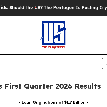
the US?
The Pentagon Is Posting Cryptic Biblical
 First Quarter 2026 Results
- Loan Originations of
$1.7
Billion -