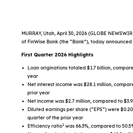
MURRAY, Utah, April 30, 2026 (GLOBE NEWSWIRE)
of FinWise Bank (the “Bank”), today announced r
First Quarter 2026 Highlights
Loan originations totaled $1.7 billion, compared
year
Net interest income was $28.1 million, compared
prior year
Net income was $2.7 million, compared to $3.9 m
Diluted earnings per share (“EPS”) were $0.20 
quarter of the prior year
1
Efficiency ratio
was 66.3%, compared to 50.5% 