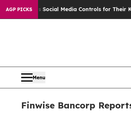
ts Social Media Controls for Their Kids. Should 
AGP PICKS
Menu
Finwise Bancorp Reports