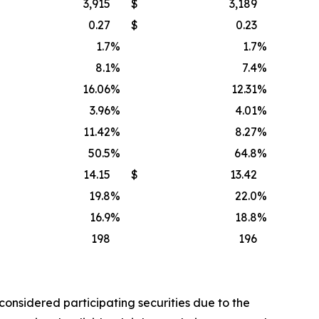
3,915
$
3,189
0.27
$
0.23
1.7
%
1.7
%
8.1
%
7.4
%
16.06
%
12.31
%
3.96
%
4.01
%
11.42
%
8.27
%
50.5
%
64.8
%
14.15
$
13.42
19.8
%
22.0
%
16.9
%
18.8
%
198
196
considered participating securities due to the