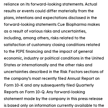
reliance on its forward-looking statements. Actual
results or events could differ materially from the
plans, intentions and expectations disclosed in the
forward-looking statements Cue Biopharma makes
as a result of various risks and uncertainties,
including, among others, risks related to the
satisfaction of customary closing conditions related
to the PIPE financing and the impact of general
economic, industry or political conditions in the United
States or internationally and the other risks and
uncertainties described in the Risk Factors sections of
the company’s most recently filed Annual Report on
Form 10-K and any subsequently filed Quarterly
Reports on Form 10-Q. Any forward-looking
statement made by the company in this press release
is based only on information currently available to the