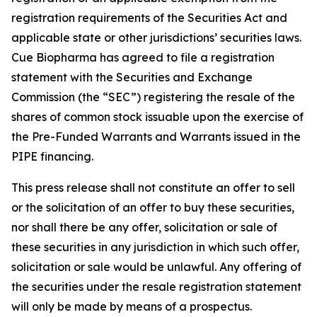
registration requirements of the Securities Act and
applicable state or other jurisdictions’ securities laws.
Cue Biopharma has agreed to file a registration
statement with the Securities and Exchange
Commission (the “SEC”) registering the resale of the
shares of common stock issuable upon the exercise of
the Pre-Funded Warrants and Warrants issued in the
PIPE financing.
This press release shall not constitute an offer to sell
or the solicitation of an offer to buy these securities,
nor shall there be any offer, solicitation or sale of
these securities in any jurisdiction in which such offer,
solicitation or sale would be unlawful. Any offering of
the securities under the resale registration statement
will only be made by means of a prospectus.