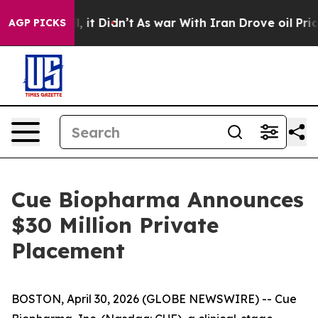
 Well, it Didn’t
As war With Iran Drove oil Prices H
AGP PICKS
Cue Biopharma Announces
$30 Million Private
Placement
BOSTON, April 30, 2026 (GLOBE NEWSWIRE) -- Cue