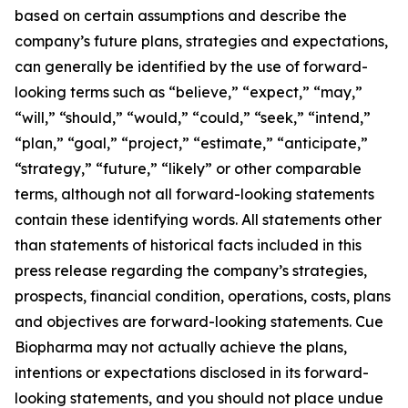
based on certain assumptions and describe the
company’s future plans, strategies and expectations,
can generally be identified by the use of forward-
looking terms such as “believe,” “expect,” “may,”
“will,” “should,” “would,” “could,” “seek,” “intend,”
“plan,” “goal,” “project,” “estimate,” “anticipate,”
“strategy,” “future,” “likely” or other comparable
terms, although not all forward-looking statements
contain these identifying words. All statements other
than statements of historical facts included in this
press release regarding the company’s strategies,
prospects, financial condition, operations, costs, plans
and objectives are forward-looking statements. Cue
Biopharma may not actually achieve the plans,
intentions or expectations disclosed in its forward-
looking statements, and you should not place undue