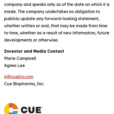
company and speaks only as of the date on which it is
made. The company undertakes no obligation to
publicly update any forward-looking statement,
whether written or oral, that may be made from time
to time, whether as a result of new information, future
developments or otherwise.
Investor and Media Contact
Marie Campinell
Agnes Lee
ir@cuebio.com
Cue Biopharma, Inc.