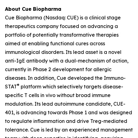
About Cue Biopharma
Cue Biopharma (Nasdaq: CUE) is a clinical stage
therapeutics company focused on advancing a
portfolio of potentially transformative therapies
aimed at enabling functional cures across
immunological disorders. Its lead asset is a novel
anti-IgE antibody with a dual-mechanism of action,
currently in Phase 2 development for allergic
diseases. In addition, Cue developed the Immuno-
®
STAT
platform which selectively targets disease-
specific T cells in vivo without broad immune
modulation. Its lead autoimmune candidate, CUE-
401, is advancing towards Phase 1 and was designed
to regulate inflammation and drive Treg-mediated
tolerance. Cue is led by an experienced management