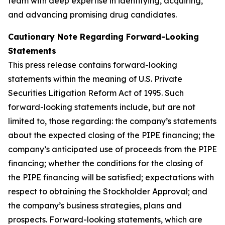
team with deep expertise in identifying, acquiring,
and advancing promising drug candidates.
Cautionary Note Regarding Forward-Looking
Statements
This press release contains forward-looking
statements within the meaning of U.S. Private
Securities Litigation Reform Act of 1995. Such
forward-looking statements include, but are not
limited to, those regarding: the company’s statements
about the expected closing of the PIPE financing; the
company’s anticipated use of proceeds from the PIPE
financing; whether the conditions for the closing of
the PIPE financing will be satisfied; expectations with
respect to obtaining the Stockholder Approval; and
the company’s business strategies, plans and
prospects. Forward-looking statements, which are