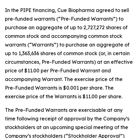
In the PIPE financing, Cue Biopharma agreed to sell
pre-funded warrants (“Pre-Funded Warrants”) to
purchase an aggregate of up to 2,727,272 shares of
common stock and accompanying common stock
warrants (“Warrants”) to purchase an aggregate of
up to 1,363,636 shares of common stock (or, in certain
circumstances, Pre-Funded Warrants) at an effective
price of $11.00 per Pre-Funded Warrant and
accompanying Warrant. The exercise price of the
Pre-Funded Warrants is $0.001 per share. The
exercise price of the Warrants is $11.00 per share.
The Pre-Funded Warrants are exercisable at any
time following receipt of approval by the Company’s
stockholders at an upcoming special meeting of the
Company’s stockholders (“Stockholder Approval”)