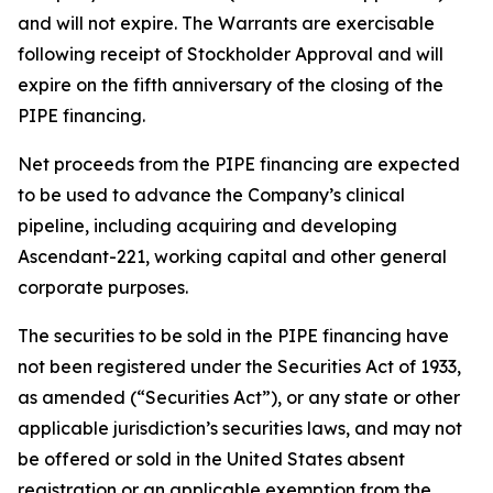
and will not expire. The Warrants are exercisable
following receipt of Stockholder Approval and will
expire on the fifth anniversary of the closing of the
PIPE financing.
Net proceeds from the PIPE financing are expected
to be used to advance the Company’s clinical
pipeline, including acquiring and developing
Ascendant-221, working capital and other general
corporate purposes.
The securities to be sold in the PIPE financing have
not been registered under the Securities Act of 1933,
as amended (“Securities Act”), or any state or other
applicable jurisdiction’s securities laws, and may not
be offered or sold in the United States absent
registration or an applicable exemption from the