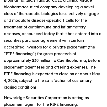
Biopharma, Inc. (Nasdaq: CUE), a clinical-stage
biopharmaceutical company developing a novel
class of therapeutic biologics to selectively engage
and modulate disease-specific T cells for the
treatment of autoimmune and inflammatory
diseases, announced today that it has entered into a
securities purchase agreement with certain
accredited investors for a private placement (the
“PIPE financing”) for gross proceeds of
approximately $30 million to Cue Biopharma, before
placement agent fees and offering expenses. The
PIPE financing is expected to close on or about May
4, 2026, subject to the satisfaction of customary
closing conditions.
Newbridge Securities Corporation is acting as
placement agent for the PIPE financing.