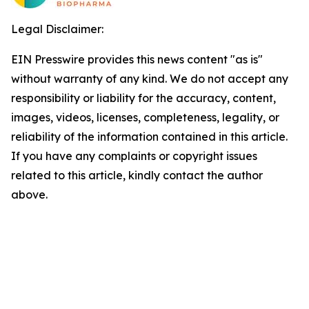
Legal Disclaimer:
EIN Presswire provides this news content "as is"
without warranty of any kind. We do not accept any
responsibility or liability for the accuracy, content,
images, videos, licenses, completeness, legality, or
reliability of the information contained in this article.
If you have any complaints or copyright issues
related to this article, kindly contact the author
above.