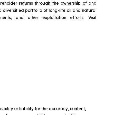
reholder returns through the ownership of and
iversified portfolio of long-life oil and natural
ents, and other exploitation efforts. Visit
ility or liability for the accuracy, content,