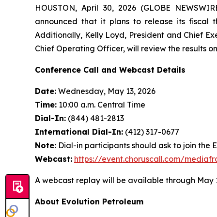
HOUSTON, April 30, 2026 (GLOBE NEWSWIRE) 
announced that it plans to release its fiscal 
Additionally, Kelly Loyd, President and Chief Ex
Chief Operating Officer, will review the results 
Conference Call and Webcast Details
Date:
Wednesday, May 13, 2026
Time:
10:00 a.m. Central Time
Dial-In:
(844) 481-2813
International Dial-In:
(412) 317-0677
Note:
Dial-in participants should ask to join the 
Webcast:
https://event.choruscall.com/media
A webcast replay will be available through May 1
About Evolution Petroleum