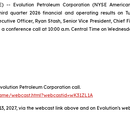
-- Evolution Petroleum Corporation (NYSE American:
third quarter 2026 financial and operating results on 
ecutive Officer, Ryan Stash, Senior Vice President, Chief 
on a conference call at 10:00 a.m. Central Time on Wednesd
Evolution Petroleum Corporation call.
frame/webcast.html?webcastid=wK31ZL1A
3, 2027, via the webcast link above and on Evolution's we