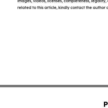
images, videos, licenses, completeness, legality, o
related to this article, kindly contact the author
P