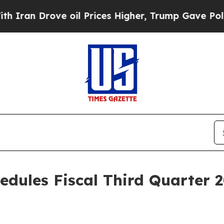
ran Drove oil Prices Higher, Trump Gave Politic
edules Fiscal Third Quarter 