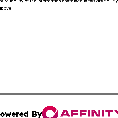
r reliability of the information contained in this article. I
 above.
owered By