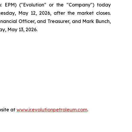
 EPM) ("Evolution" or the "Company") today
Tuesday, May 12, 2026, after the market closes.
Financial Officer, and Treasurer, and Mark Bunch,
ay, May 13, 2026.
bsite at
www.ir.evolutionpetroleum.com
.