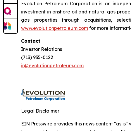
Evolution Petroleum Corporation is an indepe
investment in onshore oil and natural gas proper
gas properties through acquisitions, selec
www.evolutionpetroleum.com
for more informati
Contact
Investor Relations
(713) 935-0122
ir@evolutionpetroleum.com
Legal Disclaimer:
EIN Presswire provides this news content "as is" 