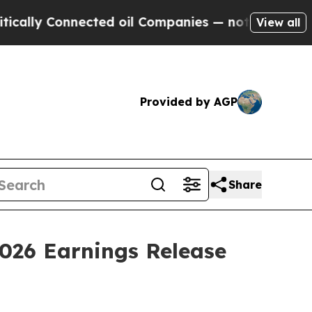
ally Connected oil Companies — not Taxpayers — 
View all
Provided by AGP
Share
2026 Earnings Release