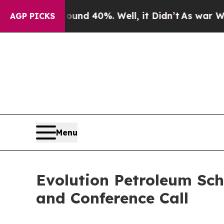
Floor Around 40%. Well, it Didn’t
As war With I
AGP PICKS
Menu
Evolution Petroleum Sch
and Conference Call