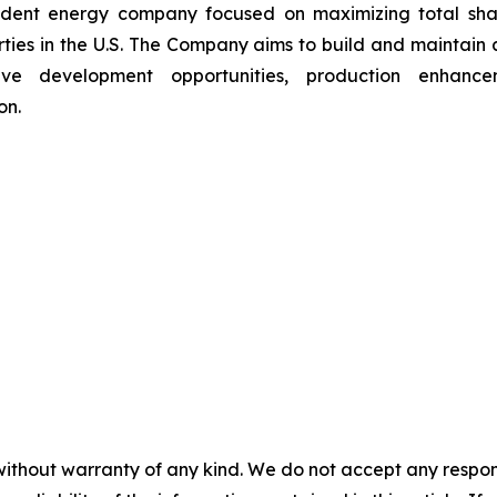
ndent energy company focused on maximizing total sha
ties in the U.S. The Company aims to build and maintain a d
tive development opportunities, production enhancem
on.
without warranty of any kind. We do not accept any responsib