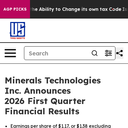
e Ability to Change its own tax Code
Israel Revokes E
AGP PICKS
Minerals Technologies
Inc. Announces
2026 First Quarter
Financial Results
Earnings per share of $1.17, or $1.38 excluding