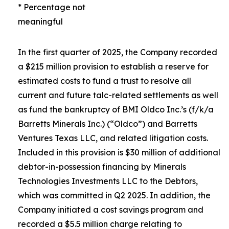
* Percentage not
meaningful
In the first quarter of 2025, the Company recorded
a $215 million provision to establish a reserve for
estimated costs to fund a trust to resolve all
current and future talc-related settlements as well
as fund the bankruptcy of BMI Oldco Inc.’s (f/k/a
Barretts Minerals Inc.) (“Oldco”) and Barretts
Ventures Texas LLC, and related litigation costs.
Included in this provision is $30 million of additional
debtor-in-possession financing by Minerals
Technologies Investments LLC to the Debtors,
which was committed in Q2 2025. In addition, the
Company initiated a cost savings program and
recorded a $5.5 million charge relating to