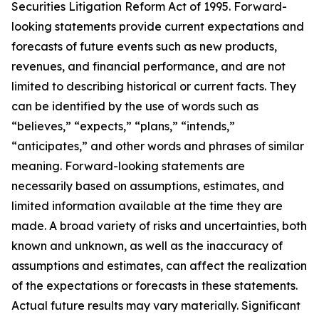
Securities Litigation Reform Act of 1995. Forward-
looking statements provide current expectations and
forecasts of future events such as new products,
revenues, and financial performance, and are not
limited to describing historical or current facts. They
can be identified by the use of words such as
“believes,” “expects,” “plans,” “intends,”
“anticipates,” and other words and phrases of similar
meaning. Forward-looking statements are
necessarily based on assumptions, estimates, and
limited information available at the time they are
made. A broad variety of risks and uncertainties, both
known and unknown, as well as the inaccuracy of
assumptions and estimates, can affect the realization
of the expectations or forecasts in these statements.
Actual future results may vary materially. Significant