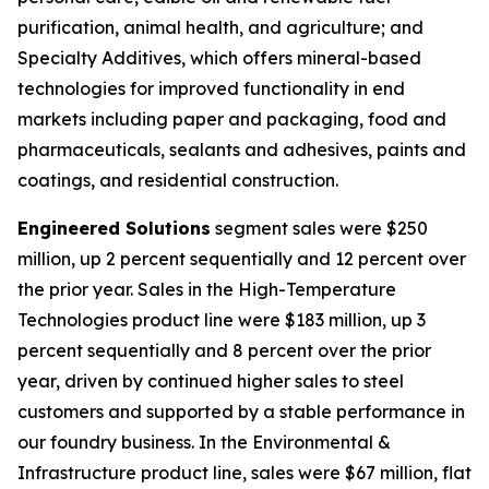
purification, animal health, and agriculture; and
Specialty Additives, which offers mineral-based
technologies for improved functionality in end
markets including paper and packaging, food and
pharmaceuticals, sealants and adhesives, paints and
coatings, and residential construction.
Engineered Solutions
segment sales were $250
million, up 2 percent sequentially and 12 percent over
the prior year. Sales in the High-Temperature
Technologies product line were $183 million, up 3
percent sequentially and 8 percent over the prior
year, driven by continued higher sales to steel
customers and supported by a stable performance in
our foundry business. In the Environmental &
Infrastructure product line, sales were $67 million, flat