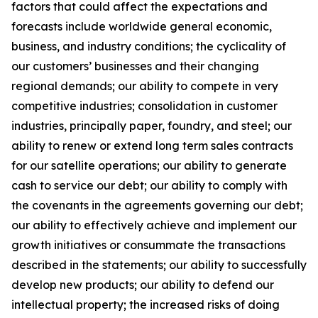
factors that could affect the expectations and
forecasts include worldwide general economic,
business, and industry conditions; the cyclicality of
our customers’ businesses and their changing
regional demands; our ability to compete in very
competitive industries; consolidation in customer
industries, principally paper, foundry, and steel; our
ability to renew or extend long term sales contracts
for our satellite operations; our ability to generate
cash to service our debt; our ability to comply with
the covenants in the agreements governing our debt;
our ability to effectively achieve and implement our
growth initiatives or consummate the transactions
described in the statements; our ability to successfully
develop new products; our ability to defend our
intellectual property; the increased risks of doing