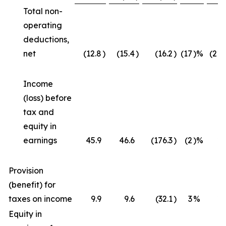
Total non-
operating
deductions,
net
(12.8
)
(15.4
)
(16.2
)
(17
)%
(21
Income
(loss) before
tax and
equity in
earnings
45.9
46.6
(176.3
)
(2
)%
*
Provision
(benefit) for
taxes on income
9.9
9.6
(32.1
)
3
%
*
Equity in