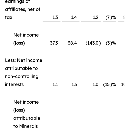
earnings of
affiliates, net of
tax
1.3
1.4
1.2
(7
)%
8
Net income
(loss)
37.3
38.4
(143.0
)
(3
)%
*
Less: Net income
attributable to
non-controlling
interests
1.1
1.3
1.0
(15
)%
10
Net income
(loss)
attributable
to Minerals