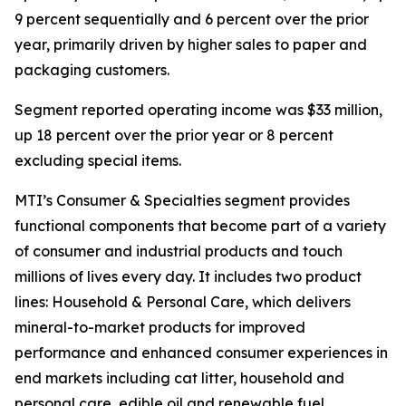
9 percent sequentially and 6 percent over the prior
year, primarily driven by higher sales to paper and
packaging customers.
Segment reported operating income was $33 million,
up 18 percent over the prior year or 8 percent
excluding special items.
MTI’s Consumer & Specialties segment provides
functional components that become part of a variety
of consumer and industrial products and touch
millions of lives every day. It includes two product
lines: Household & Personal Care, which delivers
mineral-to-market products for improved
performance and enhanced consumer experiences in
end markets including cat litter, household and
personal care, edible oil and renewable fuel