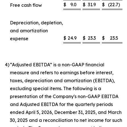
$
9.0
$
31.9
$
(22.7
)
Free cash flow
Depreciation, depletion,
and amortization
$
24.9
$
23.3
$
23.5
expense
4
)
“Adjusted EBITDA” is a non-GAAP financial
measure and refers to earnings before interest,
taxes, depreciation and amortization (EBITDA),
excluding special items. The following is a
presentation of the Company's non-GAAP EBITDA
and Adjusted EBITDA for the quarterly periods
ended April 5, 2026, December 31, 2025, and March
30, 2025 and a reconciliation to net income for such