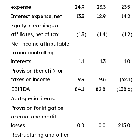
expense
24.9
23.3
23.5
Interest expense, net
13.3
12.9
14.2
Equity in earnings of
affiliates, net of tax
(1.3
)
(1.4
)
(1.2
)
Net income attributable
to non-controlling
interests
1.1
1.3
1.0
Provision (benefit) for
taxes on income
9.9
9.6
(32.1
)
EBITDA
84.1
82.8
(138.6
)
Add special items:
Provision for litigation
accrual and credit
losses
0.0
0.0
215.0
Restructuring and other