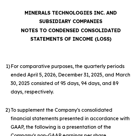
MINERALS TECHNOLOGIES INC. AND
SUBSIDIARY COMPANIES
NOTES TO CONDENSED CONSOLIDATED
STATEMENTS OF INCOME (LOSS)
1
)
For comparative purposes, the quarterly periods
ended April 5, 2026, December 31, 2025, and March
30, 2025 consisted of 95 days, 94 days, and 89
days, respectively.
2
)
To supplement the Company's consolidated
financial statements presented in accordance with
GAAP, the following is a presentation of the
Company's non-GAAP earnings per share,