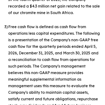
recorded a $4.3 million net gain related to the sale
of our chromite mine in South Africa.
3
)
Free cash flow is defined as cash flow from
operations less capital expenditures. The following
is a presentation of the Company's non-GAAP free
cash flow for the quarterly periods ended April 5,
2026, December 31, 2025, and March 30, 2025 and
a reconciliation to cash flow from operations for
such periods. The Company's management
believes this non-GAAP measure provides
meaningful supplemental information as
management uses this measure to evaluate the
Company's ability to maintain capital assets,
satisfy current and future obligations, repurchase