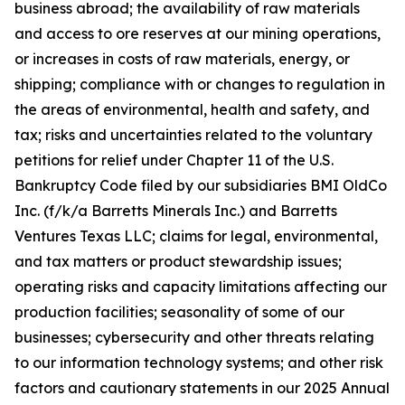
business abroad; the availability of raw materials
and access to ore reserves at our mining operations,
or increases in costs of raw materials, energy, or
shipping; compliance with or changes to regulation in
the areas of environmental, health and safety, and
tax; risks and uncertainties related to the voluntary
petitions for relief under Chapter 11 of the U.S.
Bankruptcy Code filed by our subsidiaries BMI OldCo
Inc. (f/k/a Barretts Minerals Inc.) and Barretts
Ventures Texas LLC; claims for legal, environmental,
and tax matters or product stewardship issues;
operating risks and capacity limitations affecting our
production facilities; seasonality of some of our
businesses; cybersecurity and other threats relating
to our information technology systems; and other risk
factors and cautionary statements in our 2025 Annual