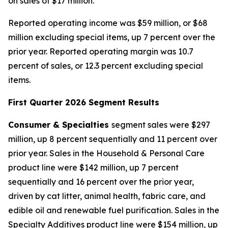
on sales of $17 million.
Reported operating income was $59 million, or $68
million excluding special items, up 7 percent over the
prior year. Reported operating margin was 10.7
percent of sales, or 12.3 percent excluding special
items.
First Quarter 2026 Segment Results
Consumer & Specialties
segment sales were $297
million, up 8 percent sequentially and 11 percent over
prior year. Sales in the Household & Personal Care
product line were $142 million, up 7 percent
sequentially and 16 percent over the prior year,
driven by cat litter, animal health, fabric care, and
edible oil and renewable fuel purification. Sales in the
Specialty Additives product line were $154 million, up