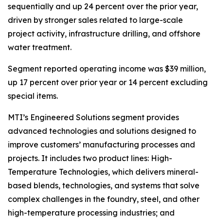
sequentially and up 24 percent over the prior year,
driven by stronger sales related to large-scale
project activity, infrastructure drilling, and offshore
water treatment.
Segment reported operating income was $39 million,
up 17 percent over prior year or 14 percent excluding
special items.
MTI’s Engineered Solutions segment provides
advanced technologies and solutions designed to
improve customers’ manufacturing processes and
projects. It includes two product lines: High-
Temperature Technologies, which delivers mineral-
based blends, technologies, and systems that solve
complex challenges in the foundry, steel, and other
high-temperature processing industries; and