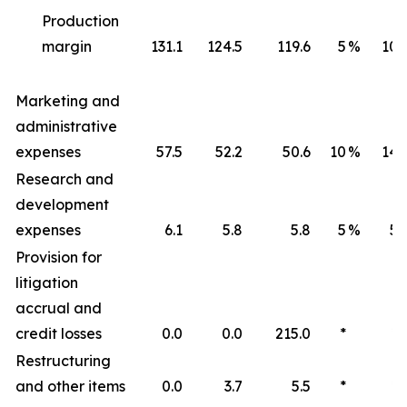
Production
margin
131.1
124.5
119.6
5
%
10
Marketing and
administrative
expenses
57.5
52.2
50.6
10
%
14
Research and
development
expenses
6.1
5.8
5.8
5
%
5
Provision for
litigation
accrual and
credit losses
0.0
0.0
215.0
*
*
Restructuring
and other items
0.0
3.7
5.5
*
*