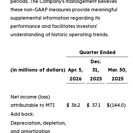
periods. The Company's management believes
these non-GAAP measures provide meaningful
supplemental information regarding its
performance and facilitates investors'
understanding of historic operating trends.
Quarter Ended
Dec.
(in millions of dollars)
Apr. 5,
31,
Mar. 30,
2026
2025
2025
Net income (loss)
attributable to MTI
$
36.2
$
37.1
$
(144.0
)
Add back:
Depreciation, depletion,
and amortization