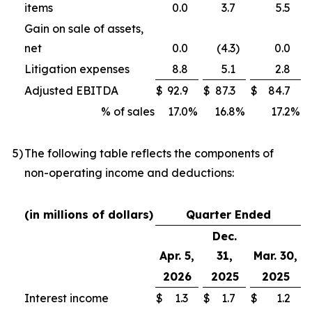
items
0.0
3.7
5.5
Gain on sale of assets,
net
0.0
(4.3
)
0.0
Litigation expenses
8.8
5.1
2.8
Adjusted EBITDA
$
92.9
$
87.3
$
84.7
% of sales
17.0
%
16.8
%
17.2
%
5
)
The following table reflects the components of
non-operating income and deductions:
(in millions of dollars)
Quarter Ended
Dec.
Apr. 5,
31,
Mar. 30,
2026
2025
2025
Interest income
$
1.3
$
1.7
$
1.2