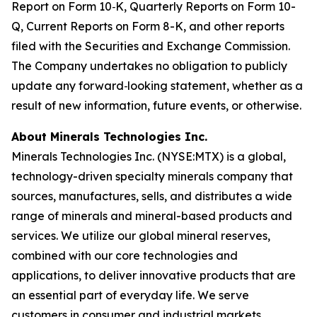
Report on Form 10
‐
K, Quarterly Reports on Form 10-
Q, Current Reports on Form 8-K, and other reports
filed with the Securities and Exchange Commission.
The Company undertakes no obligation to publicly
update any forward
‐
looking statement, whether as a
result of new information, future events, or otherwise.
About
Minerals Technologies Inc.
Minerals Technologies Inc. (NYSE:MTX) is a global,
technology-driven specialty minerals company that
sources, manufactures, sells, and distributes a wide
range of minerals and mineral-based products and
services. We utilize our global mineral reserves,
combined with our core technologies and
applications, to deliver innovative products that are
an essential part of everyday life. We serve
customers in consumer and industrial markets