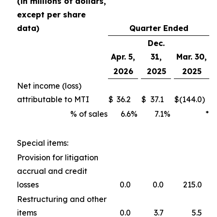
(in millions of dollars,
except per share
data)
Quarter Ended
Dec.
Apr. 5,
31,
Mar. 30,
2026
2025
2025
Net income (loss)
attributable to MTI
$
36.2
$
37.1
$
(144.0
)
% of sales
6.6
%
7.1
%
*
Special items:
Provision for litigation
accrual and credit
losses
0.0
0.0
215.0
Restructuring and other
items
0.0
3.7
5.5