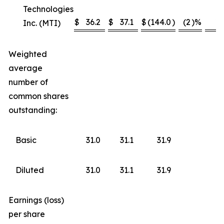
Technologies
$
36.2
$
37.1
$
(144.0
)
(2
)%
*
Inc. (MTI)
Weighted
average
number of
common shares
outstanding:
Basic
31.0
31.1
31.9
Diluted
31.0
31.1
31.9
Earnings (loss)
per share