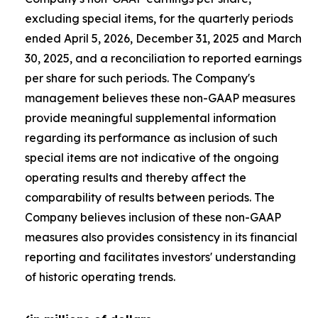
excluding special items, for the quarterly periods
ended April 5, 2026, December 31, 2025 and March
30, 2025, and a reconciliation to reported earnings
per share for such periods. The Company's
management believes these non-GAAP measures
provide meaningful supplemental information
regarding its performance as inclusion of such
special items are not indicative of the ongoing
operating results and thereby affect the
comparability of results between periods. The
Company believes inclusion of these non-GAAP
measures also provides consistency in its financial
reporting and facilitates investors' understanding
of historic operating trends.