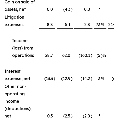
Gain on sale of
assets, net
0.0
(4.3
)
0.0
*
*
Litigation
expenses
8.8
5.1
2.8
73
%
214
Income
(loss) from
operations
58.7
62.0
(160.1
)
(5
)%
*
Interest
expense, net
(13.3
)
(12.9
)
(14.2
)
3
%
(6
Other non-
operating
income
(deductions),
net
0.5
(2.5
)
(2.0
)
*
*