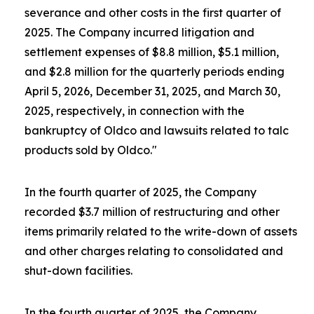
severance and other costs in the first quarter of
2025. The Company incurred litigation and
settlement expenses of $8.8 million, $5.1 million,
and $2.8 million for the quarterly periods ending
April 5, 2026, December 31, 2025, and March 30,
2025, respectively, in connection with the
bankruptcy of Oldco and lawsuits related to talc
products sold by Oldco."
In the fourth quarter of 2025, the Company
recorded $3.7 million of restructuring and other
items primarily related to the write-down of assets
and other charges relating to consolidated and
shut-down facilities.
In the fourth quarter of 2025, the Company