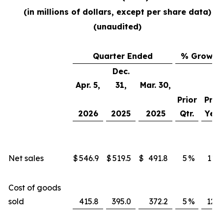
(in millions of dollars, except per share data)
(unaudited)
Quarter Ended
% Growt
Dec.
Apr. 5,
31,
Mar. 30,
Prior
Prio
2026
2025
2025
Qtr.
Yea
Net sales
$
546.9
$
519.5
$
491.8
5
%
11
Cost of goods
sold
415.8
395.0
372.2
5
%
12