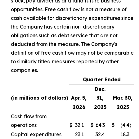
stock, pay dividends and fund future business
opportunities. Free cash flow is not a measure of
cash available for discretionary expenditures since
the Company has certain non-discretionary
obligations such as debt service that are not
deducted from the measure. The Company's
definition of free cash flow may not be comparable
to similarly titled measures reported by other
companies.
Quarter Ended
Dec.
(in millions of dollars)
Apr. 5,
31,
Mar. 30,
2026
2025
2025
Cash flow from
operations
$
32.1
$
64.3
$
(4.4
)
Capital expenditures
23.1
32.4
18.3