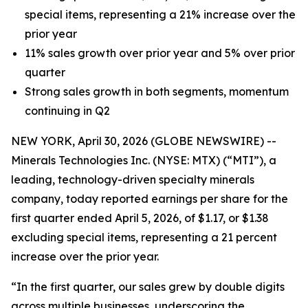
special items, representing a 21% increase over the
prior year
11% sales growth over prior year and 5% over prior
quarter
Strong sales growth in both segments, momentum
continuing in Q2
NEW YORK, April 30, 2026 (GLOBE NEWSWIRE) --
Minerals Technologies Inc. (NYSE: MTX) (“MTI”), a
leading, technology-driven specialty minerals
company, today reported earnings per share for the
first quarter ended April 5, 2026, of $1.17, or $1.38
excluding special items, representing a 21 percent
increase over the prior year.
“In the first quarter, our sales grew by double digits
across multiple businesses, underscoring the