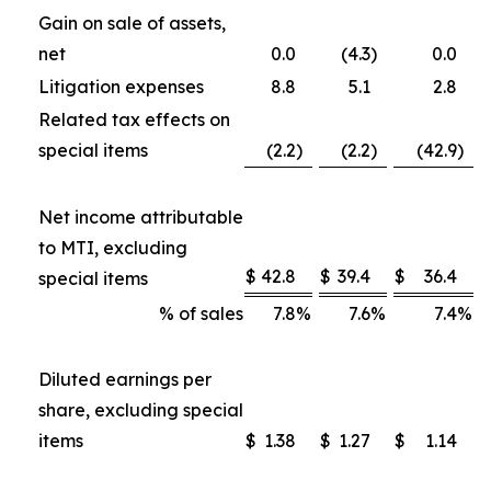
Gain on sale of assets,
net
0.0
(4.3
)
0.0
Litigation expenses
8.8
5.1
2.8
Related tax effects on
special items
(2.2
)
(2.2
)
(42.9
)
Net income attributable
to MTI, excluding
$
42.8
$
39.4
$
36.4
special items
% of sales
7.8
%
7.6
%
7.4
%
Diluted earnings per
share, excluding special
items
$
1.38
$
1.27
$
1.14