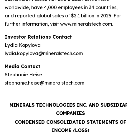
worldwide, have 4,000 employees in 34 countries,
and reported global sales of $2.1 billion in 2025. For
further information, visit www.mineralstech.com.
Investor Relations Contact
Lydia Kopylova
lydia.kopylova@mineralstech.com
Media Contact
Stephanie Heise
stephanie.heise@mineralstech.com
MINERALS TECHNOLOGIES INC. AND SUBSIDIARY
COMPANIES
CONDENSED CONSOLIDATED STATEMENTS OF
INCOME (LOSS)