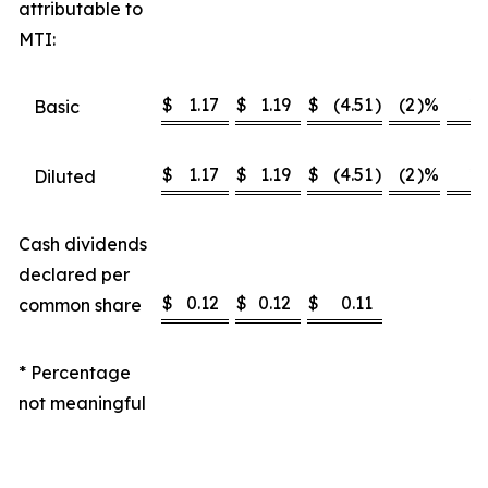
attributable to
MTI:
$
1.17
$
1.19
$
(4.51
)
(2
)%
*
Basic
$
1.17
$
1.19
$
(4.51
)
(2
)%
*
Diluted
Cash dividends
declared per
$
0.12
$
0.12
$
0.11
common share
* Percentage
not meaningful