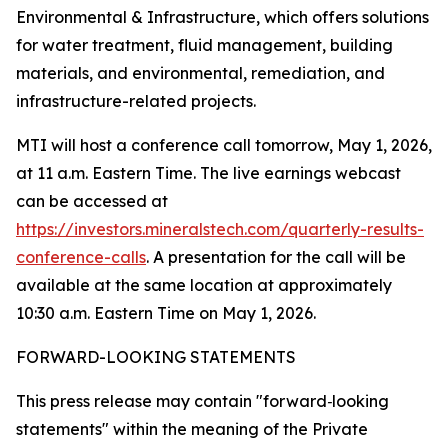
Environmental & Infrastructure, which offers solutions
for water treatment, fluid management, building
materials, and environmental, remediation, and
infrastructure-related projects.
MTI will host a conference call tomorrow, May 1, 2026,
at 11 a.m. Eastern Time. The live earnings webcast
can be accessed at
https://investors.mineralstech.com/quarterly-results-
conference-calls
. A presentation for the call will be
available at the same location at approximately
10:30 a.m. Eastern Time on May 1, 2026.
FORWARD-LOOKING STATEMENTS
This press release may contain "forward
‐
looking
statements" within the meaning of the Private