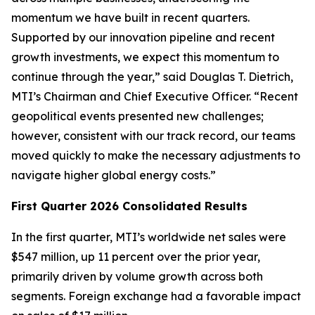
momentum we have built in recent quarters.
Supported by our innovation pipeline and recent
growth investments, we expect this momentum to
continue through the year,” said Douglas T. Dietrich,
MTI’s Chairman and Chief Executive Officer. “Recent
geopolitical events presented new challenges;
however, consistent with our track record, our teams
moved quickly to make the necessary adjustments to
navigate higher global energy costs.”
First Quarter 2026 Consolidated Results
In the first quarter, MTI’s worldwide net sales were
$547 million, up 11 percent over the prior year,
primarily driven by volume growth across both
segments. Foreign exchange had a favorable impact