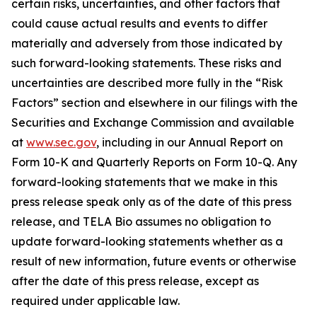
certain risks, uncertainties, and other factors that
could cause actual results and events to differ
materially and adversely from those indicated by
such forward-looking statements. These risks and
uncertainties are described more fully in the “Risk
Factors” section and elsewhere in our filings with the
Securities and Exchange Commission and available
at
www.sec.gov
, including in our Annual Report on
Form 10-K and Quarterly Reports on Form 10-Q. Any
forward-looking statements that we make in this
press release speak only as of the date of this press
release, and TELA Bio assumes no obligation to
update forward-looking statements whether as a
result of new information, future events or otherwise
after the date of this press release, except as
required under applicable law.