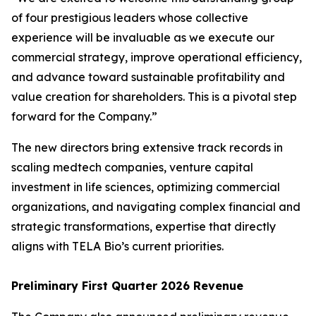
of four prestigious leaders whose collective
experience will be invaluable as we execute our
commercial strategy, improve operational efficiency,
and advance toward sustainable profitability and
value creation for shareholders. This is a pivotal step
forward for the Company.”
The new directors bring extensive track records in
scaling medtech companies, venture capital
investment in life sciences, optimizing commercial
organizations, and navigating complex financial and
strategic transformations, expertise that directly
aligns with TELA Bio’s current priorities.
Preliminary First Quarter 2026 Revenue