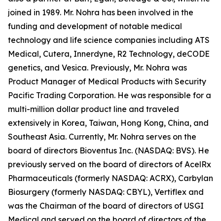
joined in 1989. Mr. Nohra has been involved in the
funding and development of notable medical
technology and life science companies including ATS
Medical, Cutera, Innerdyne, R2 Technology, deCODE
genetics, and Vesica. Previously, Mr. Nohra was
Product Manager of Medical Products with Security
Pacific Trading Corporation. He was responsible for a
multi-million dollar product line and traveled
extensively in Korea, Taiwan, Hong Kong, China, and
Southeast Asia. Currently, Mr. Nohra serves on the
board of directors Bioventus Inc. (NASDAQ: BVS). He
previously served on the board of directors of AcelRx
Pharmaceuticals (formerly NASDAQ: ACRX), Carbylan
Biosurgery (formerly NASDAQ: CBYL), Vertiflex and
was the Chairman of the board of directors of USGI
Medical and served on the board of directors of the