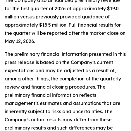
The Company also announced preliminary revenue
for the first quarter of 2026 of approximately $19.0
million versus previously provided guidance of
approximately $18.5 million. Full financial results for
the quarter will be reported after the market close on
May 12, 2026.
The preliminary financial information presented in this
press release is based on the Company’s current
expectations and may be adjusted as a result of,
among other things, the completion of the quarterly
review and financial closing procedures. The
preliminary financial information reflects
management’s estimates and assumptions that are
inherently subject to risks and uncertainties. The
Company’s actual results may differ from these
preliminary results and such differences may be