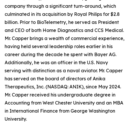
company through a significant turn-around, which
culminated in its acquisition by Royal Philips for $2.8
billion. Prior to BioTelemetry, he served as President
and CEO of both Home Diagnostics and CCS Medical.
Mr. Capper brings a wealth of commercial experience,
having held several leadership roles earlier in his
career during the decade he spent with Bayer AG.
Additionally, he was an officer in the U.S. Navy
serving with distinction as a naval aviator. Mr. Capper
has served on the board of directors of Anika
Therapeutics, Inc. (NASDAQ: ANIK), since May 2024.
Mr. Capper received his undergraduate degree in
Accounting from West Chester University and an MBA
in International Finance from George Washington
University.