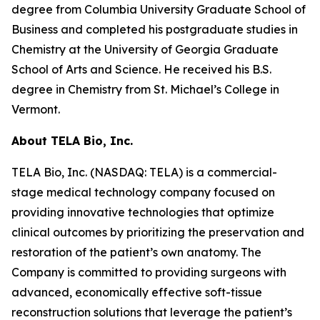
degree from Columbia University Graduate School of
Business and completed his postgraduate studies in
Chemistry at the University of Georgia Graduate
School of Arts and Science. He received his B.S.
degree in Chemistry from St. Michael’s College in
Vermont.
About TELA Bio, Inc.
TELA Bio, Inc. (NASDAQ: TELA) is a commercial-
stage medical technology company focused on
providing innovative technologies that optimize
clinical outcomes by prioritizing the preservation and
restoration of the patient’s own anatomy. The
Company is committed to providing surgeons with
advanced, economically effective soft-tissue
reconstruction solutions that leverage the patient’s