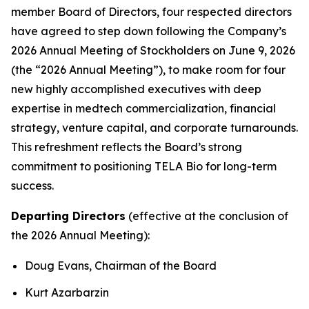
member Board of Directors, four respected directors
have agreed to step down following the Company’s
2026 Annual Meeting of Stockholders on June 9, 2026
(the “2026 Annual Meeting”), to make room for four
new highly accomplished executives with deep
expertise in medtech commercialization, financial
strategy, venture capital, and corporate turnarounds.
This refreshment reflects the Board’s strong
commitment to positioning TELA Bio for long-term
success.
Departing Directors
(effective at the conclusion of
the 2026 Annual Meeting):
Doug Evans, Chairman of the Board
Kurt Azarbarzin