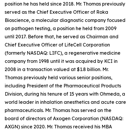
position he has held since 2018. Mr. Thomas previously
served as the Chief Executive Officer of Roka
Bioscience, a molecular diagnostic company focused
on pathogen testing, a position he held from 2009
until 2017. Before that, he served as Chairman and
Chief Executive Officer of LifeCell Corporation
(formerly NASDAQ: LIFC), a regenerative medicine
company from 1998 until it was acquired by KCI in
2008 in a transaction valued at $1.8 billion. Mr.
Thomas previously held various senior positions,
including President of the Pharmaceutical Products
Division, during his tenure of 15 years with Ohmeda, a
world leader in inhalation anesthetics and acute care
pharmaceuticals. Mr. Thomas has served on the
board of directors of Axogen Corporation (NASDAQ:
AXGN) since 2020. Mr. Thomas received his MBA