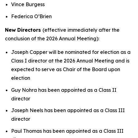
Vince Burgess
Federica O’Brien
New Directors
(effective immediately after the
conclusion of the 2026 Annual Meeting):
Joseph Capper will be nominated for election as a
Class I director at the 2026 Annual Meeting and is
expected to serve as Chair of the Board upon
election
Guy Nohra has been appointed as a Class II
director
Joseph Neels has been appointed as a Class III
director
Paul Thomas has been appointed as a Class III