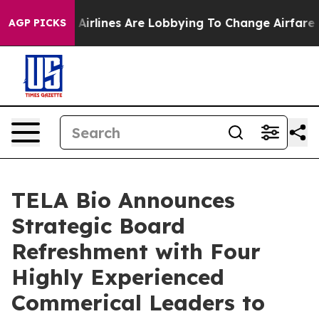
k...
Airlines Are Lobbying To Change Airfare Font Size
AGP PICKS
TELA Bio Announces
Strategic Board
Refreshment with Four
Highly Experienced
Commerical Leaders to