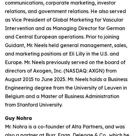
communications, corporate marketing, investor
relations, and government relations. He also served
as Vice President of Global Marketing for Vascular
Intervention and as Managing Director for German
and Central European operations. Prior to joining
Guidant, Mr. Neels held general management, sales,
and marketing positions at Eli Lilly in the U.S. and
Europe. Mr. Neels previously served on the board of
directors of Axogen, Inc. (NASDAQ: AXGN) from
August 2015 to June 2025. Mr. Neels holds a Business
Engineering degree from the University of Leuven in
Belgium and a Master of Business Administration
from Stanford University.
Guy Nohra
Mr. Nohra is a co-founder of Alta Partners, and was
also a partner at Burr, Egan, Deleage & Co., which he