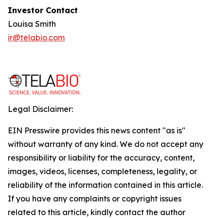
Investor Contact
Louisa Smith
ir@telabio.com
Legal Disclaimer:
EIN Presswire provides this news content "as is"
without warranty of any kind. We do not accept any
responsibility or liability for the accuracy, content,
images, videos, licenses, completeness, legality, or
reliability of the information contained in this article.
If you have any complaints or copyright issues
related to this article, kindly contact the author