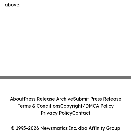
above.
About
Press Release Archive
Submit Press Release
Terms & Conditions
Copyright/DMCA Policy
Privacy Policy
Contact
© 1995-2026 Newsmatics Inc. dba Affinity Group