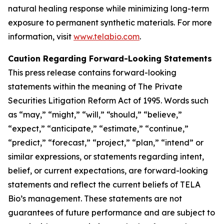
natural healing response while minimizing long-term
exposure to permanent synthetic materials. For more
information, visit
www.telabio.com
.
Caution Regarding Forward-Looking Statements
This press release contains forward-looking
statements within the meaning of The Private
Securities Litigation Reform Act of 1995. Words such
as “may,” “might,” “will,” “should,” “believe,”
“expect,” “anticipate,” “estimate,” “continue,”
“predict,” “forecast,” “project,” “plan,” “intend” or
similar expressions, or statements regarding intent,
belief, or current expectations, are forward-looking
statements and reflect the current beliefs of TELA
Bio’s management. These statements are not
guarantees of future performance and are subject to