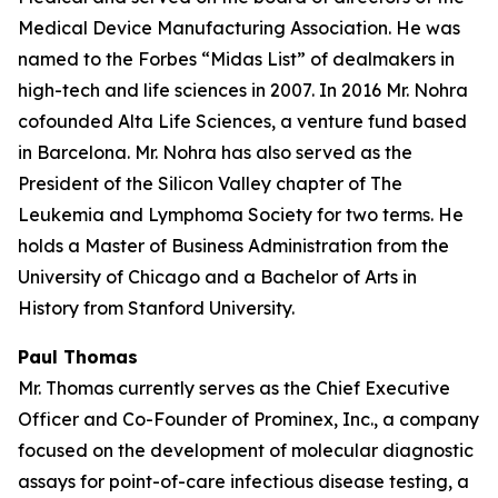
Medical Device Manufacturing Association. He was
named to the Forbes “Midas List” of dealmakers in
high-tech and life sciences in 2007. In 2016 Mr. Nohra
cofounded Alta Life Sciences, a venture fund based
in Barcelona. Mr. Nohra has also served as the
President of the Silicon Valley chapter of The
Leukemia and Lymphoma Society for two terms. He
holds a Master of Business Administration from the
University of Chicago and a Bachelor of Arts in
History from Stanford University.
Paul Thomas
Mr. Thomas currently serves as the Chief Executive
Officer and Co-Founder of Prominex, Inc., a company
focused on the development of molecular diagnostic
assays for point-of-care infectious disease testing, a