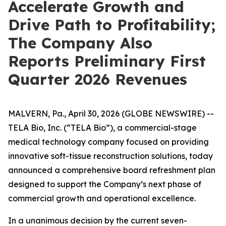
Accelerate Growth and
Drive Path to Profitability;
The Company Also
Reports Preliminary First
Quarter 2026 Revenues
MALVERN, Pa., April 30, 2026 (GLOBE NEWSWIRE) --
TELA Bio, Inc. (“TELA Bio”), a commercial-stage
medical technology company focused on providing
innovative soft-tissue reconstruction solutions, today
announced a comprehensive board refreshment plan
designed to support the Company’s next phase of
commercial growth and operational excellence.
In a unanimous decision by the current seven-