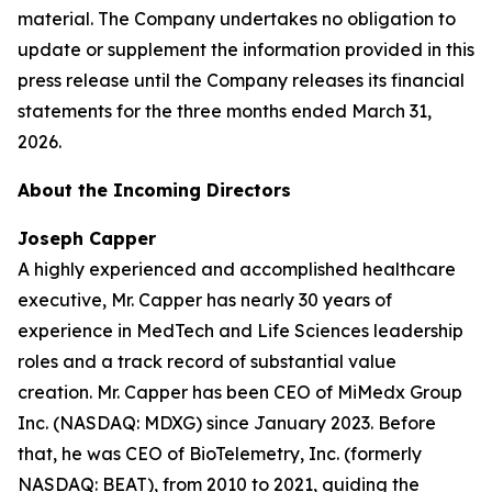
material. The Company undertakes no obligation to
update or supplement the information provided in this
press release until the Company releases its financial
statements for the three months ended March 31,
2026.
About the Incoming Directors
Joseph Capper
A highly experienced and accomplished healthcare
executive, Mr. Capper has nearly 30 years of
experience in MedTech and Life Sciences leadership
roles and a track record of substantial value
creation. Mr. Capper has been CEO of MiMedx Group
Inc. (NASDAQ: MDXG) since January 2023. Before
that, he was CEO of BioTelemetry, Inc. (formerly
NASDAQ: BEAT), from 2010 to 2021, guiding the