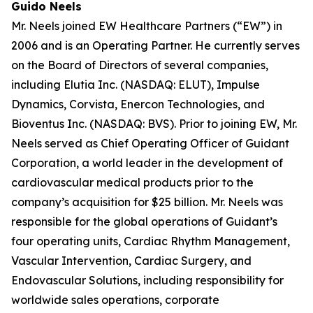
Guido Neels
Mr. Neels joined EW Healthcare Partners (“EW”) in
2006 and is an Operating Partner. He currently serves
on the Board of Directors of several companies,
including Elutia Inc. (NASDAQ: ELUT), Impulse
Dynamics, Corvista, Enercon Technologies, and
Bioventus Inc. (NASDAQ: BVS). Prior to joining EW, Mr.
Neels served as Chief Operating Officer of Guidant
Corporation, a world leader in the development of
cardiovascular medical products prior to the
company’s acquisition for $25 billion. Mr. Neels was
responsible for the global operations of Guidant’s
four operating units, Cardiac Rhythm Management,
Vascular Intervention, Cardiac Surgery, and
Endovascular Solutions, including responsibility for
worldwide sales operations, corporate