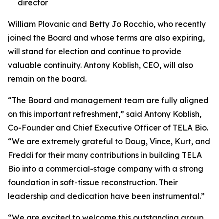
director
William Plovanic and Betty Jo Rocchio, who recently
joined the Board and whose terms are also expiring,
will stand for election and continue to provide
valuable continuity. Antony Koblish, CEO, will also
remain on the board.
“The Board and management team are fully aligned
on this important refreshment,” said Antony Koblish,
Co-Founder and Chief Executive Officer of TELA Bio.
“We are extremely grateful to Doug, Vince, Kurt, and
Freddi for their many contributions in building TELA
Bio into a commercial-stage company with a strong
foundation in soft-tissue reconstruction. Their
leadership and dedication have been instrumental.”
“We are excited to welcome this outstanding group