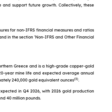
fe and support future growth. Collectively, these
osures for non-IFRS financial measures and ratios
and in the section 'Non-IFRS and Other Financial
 Northern Greece and is a high-grade copper-gold
 a 20-year mine life and expected average annual
(
3
)
imately 240,000 gold equivalent ounces
.
expected in Q4 2026, with 2026 gold production
d 40 million pounds.