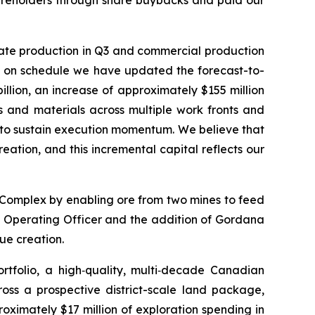
hareholders through share buybacks and paid our
trate production in Q3 and commercial production
on on schedule we have updated the forecast-to-
illion, an increase of approximately $155 million
ds and materials across multiple work fronts and
s to sustain execution momentum. We believe that
eation, and this incremental capital reflects our
 Complex by enabling ore from two mines to feed
ief Operating Officer and the addition of Gordana
lue creation.
tfolio, a high‑quality, multi‑decade Canadian
cross a prospective district-scale land package,
oximately $17 million of exploration spending in