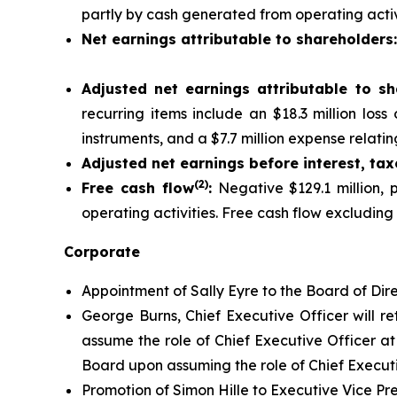
partly by cash generated from operating activi
Net earnings attributable to shareholders
Adjusted net earnings attributable to sh
recurring items include an $18.3 million los
instruments, and a $7.7 million expense relating
Adjusted net earnings before interest, ta
(2)
Free cash flow
:
Negative $129.1 million, p
operating activities. Free cash flow excluding
Corporate
Appointment of Sally Eyre to the Board of Dire
George Burns, Chief Executive Officer will re
assume the role of Chief Executive Officer at 
Board upon assuming the role of Chief Executi
Promotion of Simon Hille to Executive Vice Pr