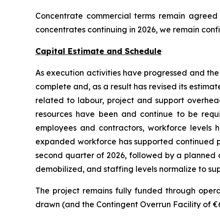
Concentrate commercial terms remain agreed an
concentrates continuing in 2026, we remain confi
Capital Estimate and Schedule
As execution activities have progressed and th
complete and, as a result has revised its estimate
related to labour, project and support overhea
resources have been and continue to be requ
employees and contractors, workforce levels ha
expanded workforce has supported continued pro
second quarter of 2026, followed by a planned an
demobilized, and staffing levels normalize to sup
The project remains fully funded through operati
drawn (and the Contingent Overrun Facility of €