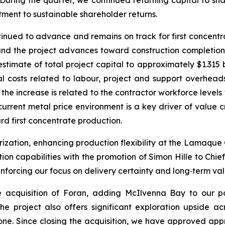
 During the quarter, we continued returning capital to s
tment to sustainable shareholder returns.
ntinued to advance and remains on track for first concen
 and the project advances toward construction completi
timate of total project capital to approximately $1.315 b
tal costs related to labour, project and support overhea
 the increase is related to the contractor workforce level
urrent metal price environment is a key driver of value cr
 first concentrate production.
zation, enhancing production flexibility at the Lamaque
tion capabilities with the promotion of Simon Hille to Ch
einforcing our focus on delivery certainty and long‑term va
acquisition of Foran, adding McIlvenna Bay to our por
 The project also offers significant exploration upside a
one. Since closing the acquisition, we have approved appr