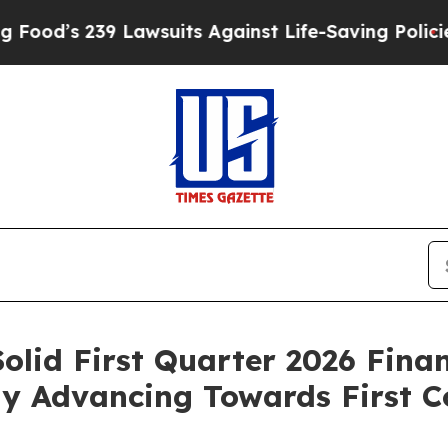
Lawsuits Against Life-Saving Policies
He’s Eligi
olid First Quarter 2026 Fina
ily Advancing Towards First 