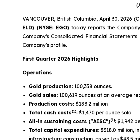
(
VANCOUVER, British Columbia, April 30, 2026 
ELD) (NYSE: EGO)
today reports the Company’s 
Company’s Consolidated Financial Statements
Company’s profile.
First Quarter 2026 Highlights
Operations
Gold production:
100,358 ounces.
Gold sales:
100,619 ounces at an average rea
Production costs:
$188.2 million
(1)
Total cash costs
:
$1,470 per ounce sold
(1)
All-in sustaining costs ("AISC")
:
$1,942 pe
Total capital expenditures:
$318.0 million, i
infrastructure construction, as well as $48.5 m