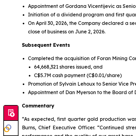
Appointment of Gordana Vicentijevic as Senior
Initiation of a dividend program and first qu
On April 30, 2026, the Company declared a se
close of business on June 2, 2026.
Subsequent Events
Completed the acquisition of Foran Mining Corp
64,668,321 shares issued, and
C$5.7M cash payment (C$0.01/share)
Promotion of Sylvain Lehoux to Senior Vice Pre
Appointment of Dan Myerson to the Board of Dir
Commentary
“As expected, first quarter gold production w
Burns, Chief Executive Officer. “Continued stre