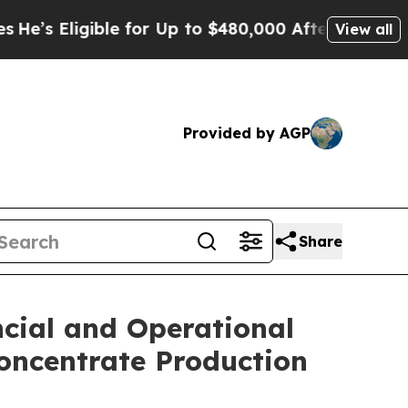
ble for Up to $480,000 After Being Wrongly Impri
View all
Provided by AGP
Share
ncial and Operational
Concentrate Production