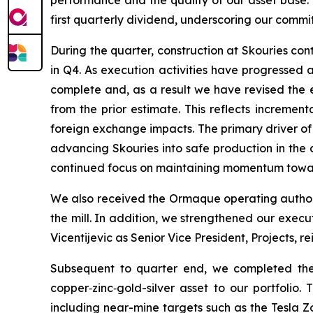
performance and the quality of our asset base.
first quarterly dividend, underscoring our commi
During the quarter, construction at Skouries co
in Q4. As execution activities have progressed
complete and, as a result we have revised the es
from the prior estimate. This reflects incremen
foreign exchange impacts. The primary driver of
advancing Skouries into safe production in the c
continued focus on maintaining momentum toward
We also received the Ormaque operating authori
the mill. In addition, we strengthened our execu
Vicentijevic as Senior Vice President, Projects, r
Subsequent to quarter end, we completed the 
copper‑zinc‑gold-silver asset to our portfolio.
including near-mine targets such as the Tesla Z