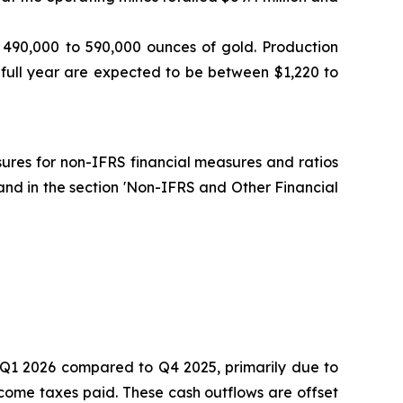
 490,000 to 590,000 ounces of gold. Production
 full year are expected to be between $1,220 to
osures for non-IFRS financial measures and ratios
and in the section 'Non-IFRS and Other Financial
in Q1 2026 compared to Q4 2025, primarily due to
come taxes paid. These cash outflows are offset