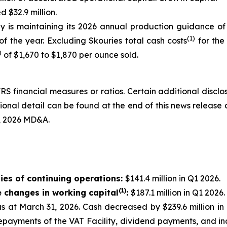
 $32.9 million.
 is maintaining its 2026 annual production guidance of
(1)
f the year. Excluding Skouries total cash costs
for the
)
of $1,670 to $1,870 per ounce sold.
RS financial measures or ratios. Certain additional discl
nal detail can be found at the end of this news release 
, 2026 MD&A.
ies of continuing operations:
$141.4 million in Q1 2026.
(1)
e changes in working capital
:
$187.1 million in Q1 2026.
 as at March 31, 2026. Cash decreased by $239.6 million 
epayments of the VAT Facility, dividend payments, and in