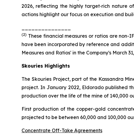
2026, reflecting the highly target‑rich nature o
actions highlight our focus on execution and build
_______________
(
2
)
These financial measures or ratios are non-IF
have been incorporated by reference and additio
Measures and Ratios' in the Company's March 31
Skouries Highlights
The Skouries Project, part of the Kassandra Min
project. In January 2022, Eldorado published th
production over the life of the mine of 140,000 
First production of the copper-gold concentra
projected to be between 60,000 and 100,000 oun
Concentrate Off-Take Agreements