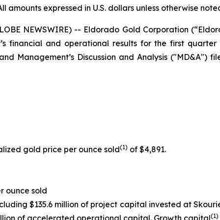
All amounts expressed in U.S. dollars unless otherwise note
(GLOBE NEWSWIRE) -- Eldorado Gold Corporation (“Eldo
financial and operational results for the first quarter 
 and Management’s Discussion and Analysis ("MD&A") fi
(
1
)
lized gold price per ounce sold
of $4,891.
r ounce sold
ncluding $135.6 million of project capital invested at Skou
(1)
illion of accelerated operational capital. Growth capital