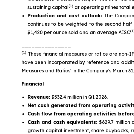
(1)
sustaining capital
at operating mines totalled
Production and cost outlook:
The Company
continues to be weighted to the second half o
(1
$1,420 per ounce sold and an average AISC
_______________
(
1
)
These financial measures or ratios are non-IF
have been incorporated by reference and additio
Measures and Ratios' in the Company's March 31
Financial
Revenue:
$532.4 million in Q1 2026.
Net cash generated from operating activit
Cash flow from operating activities befor
Cash and cash equivalents:
$629.7 million
growth capital investment, share buybacks, r