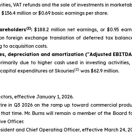
ties, VAT refunds and the sale of investments in marketabl
:
$136.4 million or $0.69 basic earnings per share.
(
2
)
areholders
:
$188.2 million net earnings, or $0.95 ear
s on foreign exchange translation of deferred tax balance
 to acquisition costs.
xes, depreciation and amortization ("Adjusted EBITDA
rimarily due to higher cash used in investing activities
(2)
 capital expenditures at Skouries
was $62.9 million.
ctors, effective January 1, 2026.
tire in Q3 2026 on the ramp up toward commercial producti
that time. Mr. Burns will remain a member of the Board fol
ve Officer.
esident and Chief Operating Officer, effective March 24, 2