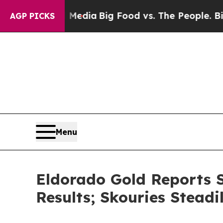
al Media
Big Food vs. The People. Big Food’s 239 
AGP PICKS
Menu
Eldorado Gold Reports S
Results; Skouries Stead