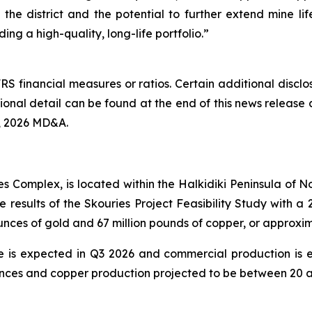
f the district and the potential to further extend mine li
ing a high-quality, long-life portfolio.”
RS financial measures or ratios. Certain additional discl
nal detail can be found at the end of this news release 
, 2026 MD&A.
es Complex, is located within the Halkidiki Peninsula of
e results of the Skouries Project Feasibility Study with
ounces of gold and 67 million pounds of copper, or approx
te is expected in Q3 2026 and commercial production is 
ces and copper production projected to be between 20 an