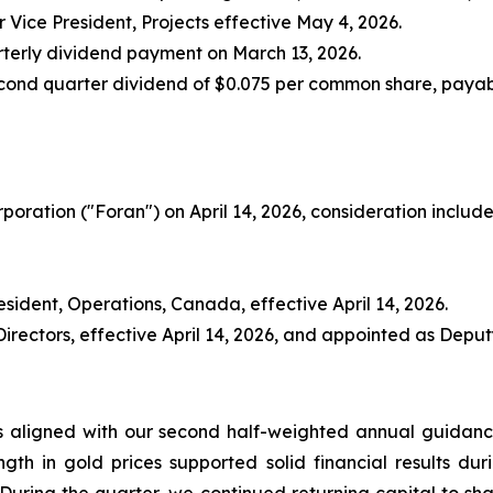
 Vice President, Projects effective May 4, 2026.
arterly dividend payment on March 13, 2026.
cond quarter dividend of $0.075 per common share, payabl
oration ("Foran") on April 14, 2026, consideration include
sident, Operations, Canada, effective April 14, 2026.
ectors, effective April 14, 2026, and appointed as Deputy 
as aligned with our second half-weighted annual guidan
ngth in gold prices supported solid financial results duri