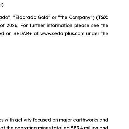
d)
rado”, "Eldorado Gold" or “the Company”)
(TSX:
of 2026. For further information please see the
led on SEDAR+ at www.sedarplus.com under the
ries with activity focused on major earthworks and
at the operating mines totalled $89.4 million and