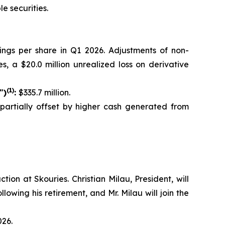
e securities.
nings per share in Q1 2026. Adjustments of non-
s, a $20.0 million unrealized loss on derivative
(1)
")
:
$335.7 million.
, partially offset by higher cash generated from
on at Skouries. Christian Milau, President, will
lowing his retirement, and Mr. Milau will join the
026.