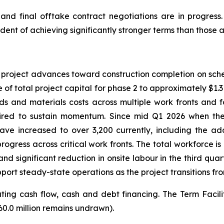
d final offtake contract negotiations are in progress.
dent of achieving significantly stronger terms than those a
e project advances toward construction completion on sch
 of total project capital for phase 2 to approximately $1.315
ds and materials costs across multiple work fronts and 
ired to sustain momentum. Since mid Q1 2026 when the 
ve increased to over 3,200 currently, including the add
gress across critical work fronts. The total workforce i
d significant reduction in onsite labour in the third quar
port steady-state operations as the project transitions fro
ng cash flow, cash and debt financing. The Term Facility t
60.0 million remains undrawn).