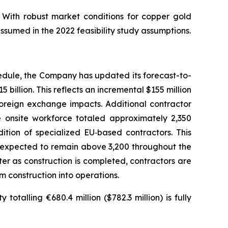
 With robust market conditions for copper gold
ssumed in the 2022 feasibility study assumptions.
edule, the Company has updated its forecast-to-
 billion. This reflects an incremental $155 million
foreign exchange impacts. Additional contractor
onsite workforce totaled approximately 2,350
ition of specialized EU‑based contractors. This
s expected to remain above 3,200 throughout the
ter as construction is completed, contractors are
m construction into operations.
otalling €680.4 million ($782.3 million) is fully