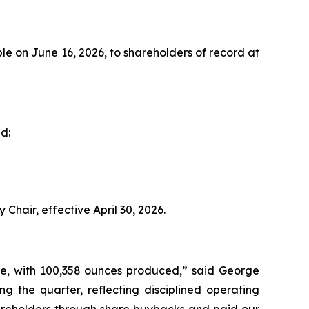
e on June 16, 2026, to shareholders of record at
d:
Chair, effective April 30, 2026.
ce, with 100,358 ounces produced,” said George
ng the quarter, reflecting disciplined operating