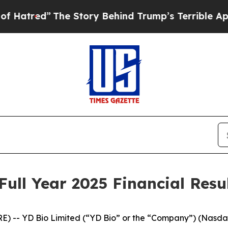
he Story Behind Trump’s Terrible Approval Ratin
ull Year 2025 Financial Resu
E) -- YD Bio Limited (“YD Bio” or the “Company”) (Nasd