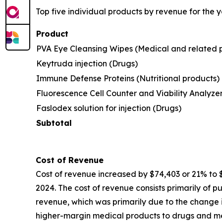
Top five individual products by revenue for the
Product
PVA Eye Cleansing Wipes (Medical and related 
Keytruda injection (Drugs)
Immune Defense Proteins (Nutritional products)
Fluorescence Cell Counter and Viability Analyze
Faslodex solution for injection (Drugs)
Subtotal
Cost of Revenue
Cost of revenue increased by $74,403 or 21% to
2024. The cost of revenue consists primarily of p
revenue, which was primarily due to the change in
higher-margin medical products to drugs and medi