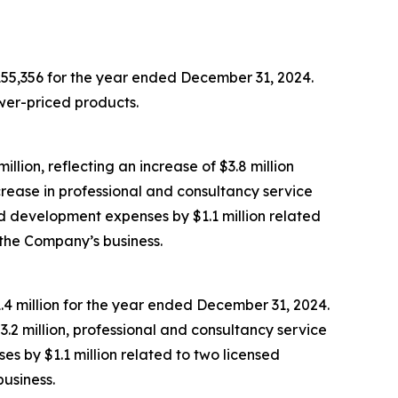
155,356 for the year ended December 31, 2024.
wer-priced products.
ion, reflecting an increase of $3.8 million
rease in professional and consultancy service
nd development expenses by $1.1 million related
 the Company’s business.
1.4 million for the year ended December 31, 2024.
$3.2 million, professional and consultancy service
s by $1.1 million related to two licensed
business.