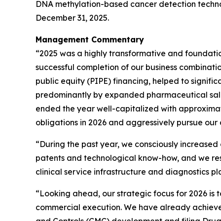
DNA methylation-based cancer detection technolo
December 31, 2025.
Management Commentary
“2025 was a highly transformative and foundation
successful completion of our business combination
public equity (PIPE) financing, helped to signif
predominantly by expanded pharmaceutical sale
ended the year well-capitalized with approximate
obligations in 2026 and aggressively pursue our c
“During the past year, we consciously increased
patents and technological know-how, and we rest
clinical service infrastructure and diagnostics 
“Looking ahead, our strategic focus for 2026 is
commercial execution. We have already achieved