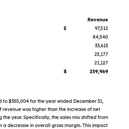
Revenue
$
97,512
84,540
33,613
23,177
21,127
$
259,969
d to $355,004 for the year ended December 31,
 of revenue was higher than the increase of net
the year. Specifically, the sales mix shifted from
n a decrease in overall gross margin. This impact