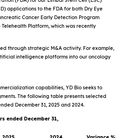
ation (FDA) for our Limbal Stem Cell (LSC)
D) applications to the FDA for both Dry Eye
ncreatic Cancer Early Detection Program
 Telehealth Platform, which was recently
sued through strategic M&A activity. For example,
icial intelligence platforms into our oncology
ercialization capabilities, YD Bio seeks to
ments. The following table presents selected
r ended December 31, 2025 and 2024.
ars ended December 31,
2025
2024
Variance %