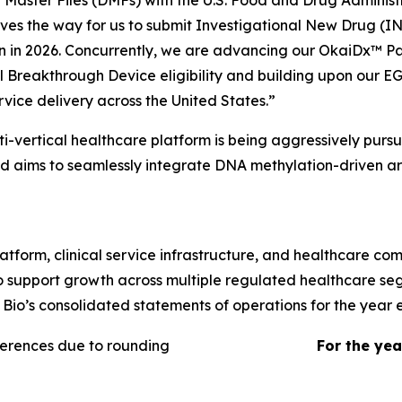
Master Files (DMFs) with the U.S. Food and Drug Administr
es the way for us to submit Investigational New Drug (IN
in 2026. Concurrently, we are advancing our OkaiDx™ Pa
 Breakthrough Device eligibility and building upon our EG
vice delivery across the United States.”
lti-vertical healthcare platform is being aggressively pur
aims to seamlessly integrate DNA methylation-driven artif
orm, clinical service infrastructure, and healthcare comm
 support growth across multiple regulated healthcare seg
 Bio’s consolidated statements of operations for the yea
ferences due to rounding
For the ye