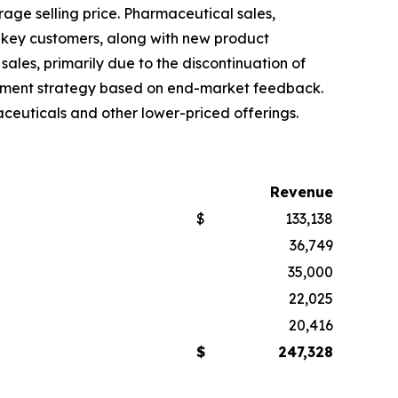
rage selling price. Pharmaceutical sales,
 key customers, along with new product
ales, primarily due to the discontinuation of
urement strategy based on end-market feedback.
ceuticals and other lower-priced offerings.
Revenue
$
133,138
36,749
35,000
22,025
20,416
$
247,328