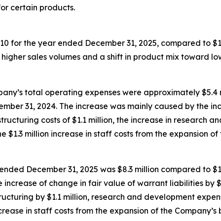
or certain products.
,410 for the year ended December 31, 2025, compared to $
higher sales volumes and a shift in product mix toward lo
y’s total operating expenses were approximately $5.4 mill
ember 31, 2024. The increase was mainly caused by the inc
ructuring costs of $1.1 million, the increase in research a
 $1.3 million increase in staff costs from the expansion of
ear ended December 31, 2025 was $8.3 million compared to $
increase of change in fair value of warrant liabilities by 
cturing by $1.1 million, research and development expense
crease in staff costs from the expansion of the Company’s 