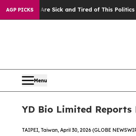
 Are Sick and Tired of This Politics of Hatred”
T
AGP PICKS
Menu
YD Bio Limited Reports F
TAIPEI, Taiwan, April 30, 2026 (GLOBE NEWSWIR