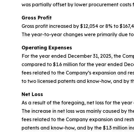
was partially offset by lower procurement costs f
Gross Profit
Gross profit increased by $12,054 or 8% to $167
The year-to-year changes were primarily due to 
Operating Expenses
For the year ended December 31, 2025, the Compan
compared to $1.6 million for the year ended Dec
fees related to the Company’s expansion and rest
to two licensed patents and know-how, and by the
Net Loss
As a result of the foregoing, net loss for the y
The increase in net loss was mainly caused by the 
fees related to the Company expansion and restru
patents and know-how, and by the $1.3 million in