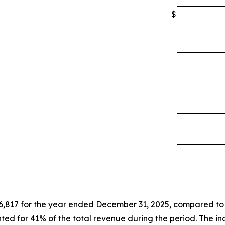
$
6,817 for the year ended December 31, 2025, compared to
ed for 41% of the total revenue during the period. The in