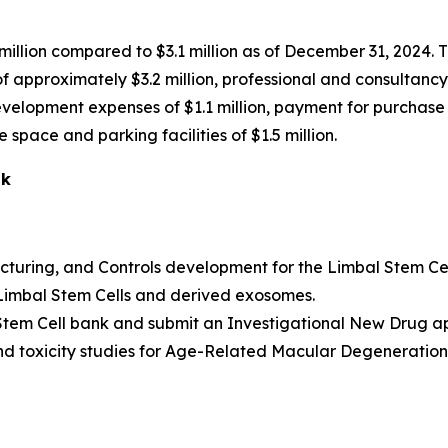
illion compared to $3.1 million as of December 31, 2024. T
t of approximately $3.2 million, professional and consulta
development expenses of $1.1 million, payment for purchase
space and parking facilities of $1.5 million.
ok
uring, and Controls development for the Limbal Stem Cel
 Limbal Stem Cells and derived exosomes.
 Stem Cell bank and submit an Investigational New Drug app
 and toxicity studies for Age-Related Macular Degeneratio