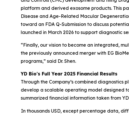
and Controls (CMC) development and filing Drug 
platform and derived exosome products. This pav
Disease and Age-Related Macular Degeneration 
toward an FDA Q-Submission to discuss potential
launched in March 2026 to support diagnostic ser
“Finally, our vision to become an integrated, mu
the previously announced merger with EG BioMed 
programs,” said Dr. Shen.
YD Bio's Full Year 2025 Financial Results
Through the Company’s combined diagnostics platf
develop a scalable operating model designed to
summarized financial information taken from YD
In thousands USD, except percentage data, dif