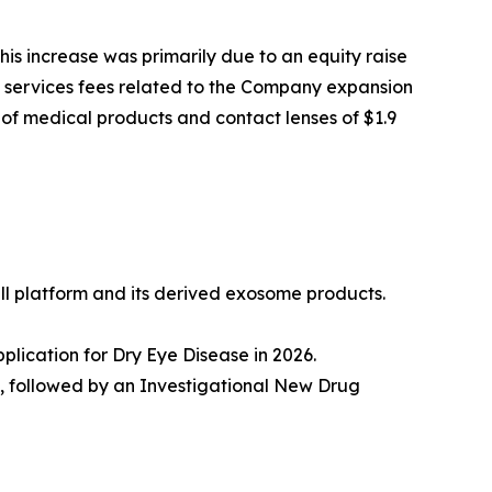
his increase was primarily due to an equity raise
ncy services fees related to the Company expansion
 of medical products and contact lenses of $1.9
l platform and its derived exosome products.
lication for Dry Eye Disease in 2026.
n, followed by an Investigational New Drug