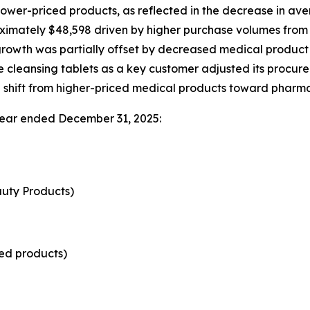
lower-priced products, as reflected in the decrease in ave
oximately $48,598 driven by higher purchase volumes from
growth was partially offset by decreased medical product s
e cleansing tablets as a key customer adjusted its proc
al shift from higher-priced medical products toward pharma
 year ended December 31, 2025:
uty Products)
ed products)