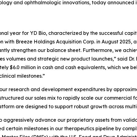
gy and ophthalmologic innovations, today announced its f
al year for YD Bio, characterized by the successful capital
 with Breeze Holdings Acquisition Corp. in August 2025, al
icantly strengthen our balance sheet. Furthermore, we achi
s volumes and strategic new product launches,” said Dr.
ly $6.0 million in cash and cash equivalents, which we bel
linical milestones.”
 our research and development expenditures by approximate
ructured our sales mix to rapidly scale our commercial fo
platform are designed to support robust growth across mul
 to aggressively advance our proprietary assets from val
 certain milestones in our therapeutics pipeline by comp