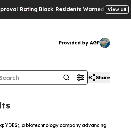
g
Black Residents Warned of Abusive Cops for Yea
View all
Provided by AGP
Share
lts
aq: YDES), a biotechnology company advancing