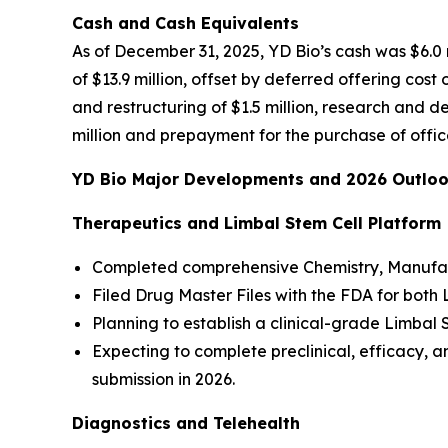
Cash and Cash Equivalents
As of December 31, 2025, YD Bio’s cash was $6.0 m
of $13.9 million, offset by deferred offering cos
and restructuring of $1.5 million, research and 
million and prepayment for the purchase of office 
YD Bio Major Developments and 2026 Outlo
Therapeutics and Limbal Stem Cell Platform
Completed comprehensive Chemistry, Manufact
Filed Drug Master Files with the FDA for both
Planning to establish a clinical-grade Limbal
Expecting to complete preclinical, efficacy,
submission in 2026.
Diagnostics and Telehealth