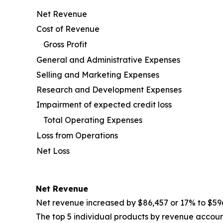
Net Revenue
Cost of Revenue
Gross Profit
General and Administrative Expenses
Selling and Marketing Expenses
Research and Development Expenses
Impairment of expected credit loss
Total Operating Expenses
Loss from Operations
Net Loss
Net Revenue
Net revenue increased by $86,457 or 17% to $59
The top 5 individual products by revenue account