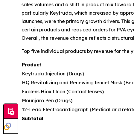
sales volumes and a shift in product mix toward 
particularly Keytruda, which increased by appr
launches, were the primary growth drivers. This 
certain products and reduced orders for PVA ey
Overall, the revenue change reflects a structur
Top five individual products by revenue for the
Product
Keytruda Injection (Drugs)
HQ Revitalizing and Renewing Tencel Mask (Bea
Exolens Hioxifilcon (Contact lenses)
Mounjaro Pen (Drugs)
12-Lead Electrocardiograph (Medical and relat
Subtotal