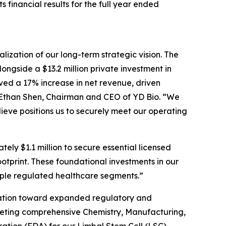
inancial results for the full year ended
ization of our long-term strategic vision. The
ongside a $13.2 million private investment in
eved a 17% increase in net revenue, driven
 Ethan Shen, Chairman and CEO of YD Bio. “We
ieve positions us to securely meet our operating
ly $1.1 million to secure essential licensed
otprint. These foundational investments in our
tiple regulated healthcare segments.”
idation toward expanded regulatory and
leting comprehensive Chemistry, Manufacturing,